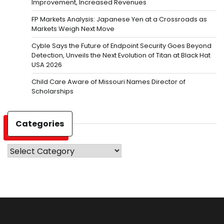
Improvement, Increased Revenues
FP Markets Analysis: Japanese Yen at a Crossroads as
Markets Weigh Next Move
Cyble Says the Future of Endpoint Security Goes Beyond
Detection, Unveils the Next Evolution of Titan at Black Hat
USA 2026
Child Care Aware of Missouri Names Director of
Scholarships
Categories
Categories