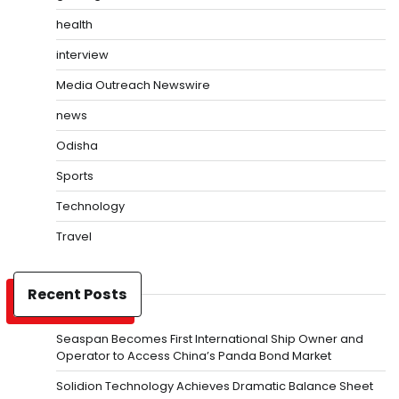
health
interview
Media Outreach Newswire
news
Odisha
Sports
Technology
Travel
Recent Posts
Seaspan Becomes First International Ship Owner and
Operator to Access China’s Panda Bond Market
Solidion Technology Achieves Dramatic Balance Sheet