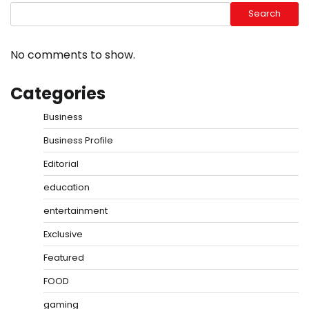
Search
No comments to show.
Categories
Business
Business Profile
Editorial
education
entertainment
Exclusive
Featured
FOOD
gaming