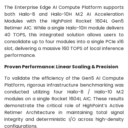
The Enterprise Edge AI Compute Platform supports
both Hailo-8 and Hailo-10H M.2 AI Acceleration
Modules with the HighPoint Rocket 1604L Gen5
Retimer AIC. While a single Hailo-10H module delivers
40 TOPS, this integrated solution allows users to
consolidate up to four modules into a single PCIe x16
slot, delivering a massive 160 TOPS of local inference
performance.
Proven Performance: Linear Scaling & Precision
To validate the efficiency of the Gen5 AI Compute
Platform, rigorous infrastructure benchmarking was
conducted utilizing four Hailo-8 / Hailo-10 M.2
modules on a single Rocket 1604L AIC. These results
demonstrate the critical role of HighPoint’s Active
Retimer Architecture in maintaining total signal
integrity and deterministic I/O across high-density
configurations.