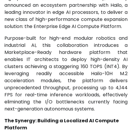
announced an ecosystem partnership with Hailo, a
leading innovator in edge AI processors, to deliver a
new class of high-performance compute expansion
solution: the Enterprise Edge AI Compute Platform.
Purpose-built for high-end modular robotics and
industrial AI, this collaboration introduces a
Marketplace-Ready hardware platform that
enables IT architects to deploy high-density AI
clusters achieving a staggering 160 TOPS (INT4). By
leveraging readily accessible Hailo-10H M.2
acceleration modules, the platform delivers
unprecedented throughput, processing up to 4,144
FPS for real-time inference workloads, effectively
eliminating the I/O bottlenecks currently facing
next-generation autonomous systems.
The Synergy: Building a Localized AI Compute
Platform