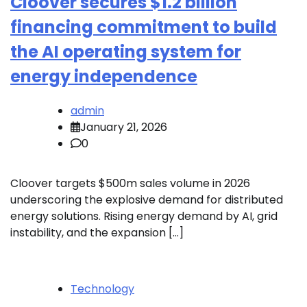
Cloover secures $1.2 billion
financing commitment to build
the AI operating system for
energy independence
admin
January 21, 2026
0
Cloover targets $500m sales volume in 2026
underscoring the explosive demand for distributed
energy solutions. Rising energy demand by AI, grid
instability, and the expansion […]
Technology