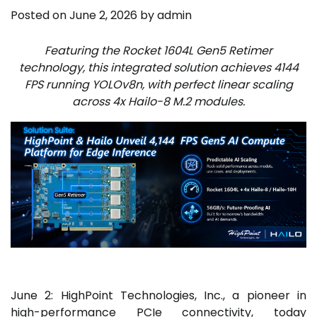
Posted on
June 2, 2026
by
admin
Featuring the Rocket 1604L Gen5 Retimer
technology, this integrated solution achieves 4144
FPS running YOLOv8n, with perfect linear scaling
across 4x Hailo-8 M.2 modules.
June 2: HighPoint Technologies, Inc., a pioneer in
high-performance PCIe connectivity, today