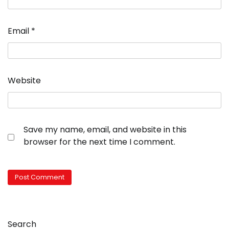
Email
*
Website
Save my name, email, and website in this
browser for the next time I comment.
Search