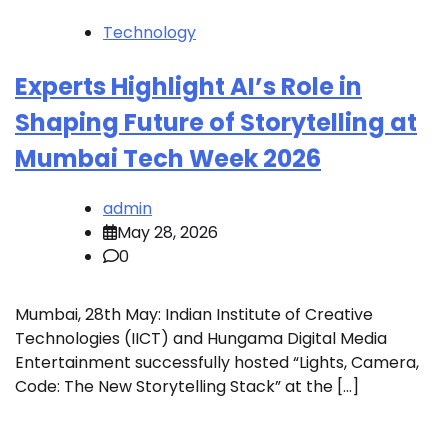
Technology
Experts Highlight AI’s Role in
Shaping Future of Storytelling at
Mumbai Tech Week 2026
admin
May 28, 2026
0
Mumbai, 28th May: Indian Institute of Creative
Technologies (IICT) and Hungama Digital Media
Entertainment successfully hosted “Lights, Camera,
Code: The New Storytelling Stack” at the […]