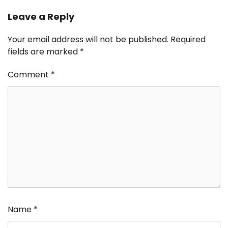
Leave a Reply
Your email address will not be published.
Required
fields are marked
*
Comment
*
Name
*