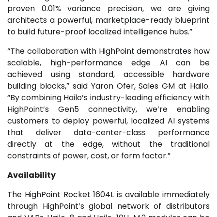
proven 0.01% variance precision, we are giving
architects a powerful, marketplace-ready blueprint
to build future-proof localized intelligence hubs.”
“The collaboration with HighPoint demonstrates how
scalable, high-performance edge AI can be
achieved using standard, accessible hardware
building blocks,” said Yaron Ofer, Sales GM at Hailo.
“By combining Hailo’s industry-leading efficiency with
HighPoint’s Gen5 connectivity, we’re enabling
customers to deploy powerful, localized AI systems
that deliver data-center-class performance
directly at the edge, without the traditional
constraints of power, cost, or form factor.”
Availability
The HighPoint Rocket 1604L is available immediately
through HighPoint’s global network of distributors