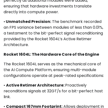
perfectly as additional modules were added,
ensuring that hardware investments translate
directly into compute power.
•
Unmatched Precision:
The benchmark recorded
an FPS variance between modules of less than 0.01%,
a testament to the bit-perfect signal reconditioning
provided by the Rocket 1604L’s Active Retimer
Architecture.
Rocket 1604L: The Hardware Core of the Engine
The Rocket 1604L serves as the mechanical core of
the AI Compute Platform, ensuring multi-module
configurations operate at peak-rated specifications:
•
Active Retimer Architecture:
Proactively
reconditions signals at 32GT/s for a bit-perfect host
link.
•
Compact 167mm Footprint:
Allows deployment in