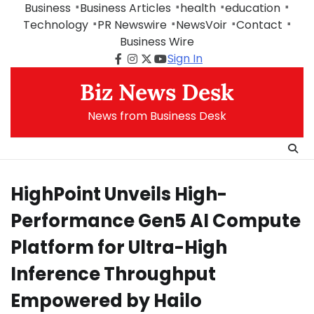
Skip
Business
Business Articles
health
education
to
Technology
PR Newswire
NewsVoir
Contact
content
Business Wire
Sign In
Facebook
Instagram
Twitter
Youtube
Biz News Desk
News from Business Desk
HighPoint Unveils High-
Performance Gen5 AI Compute
Platform for Ultra-High
Inference Throughput
Empowered by Hailo