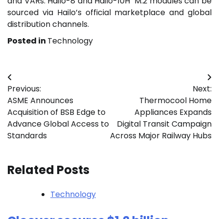
and VARs. Hailo-8 and Hailo-10H M.2 modules can be
sourced via Hailo’s official marketplace and global
distribution channels.
Posted in
Technology
Post
Previous:
Next:
navigation
ASME Announces
Thermocool Home
Acquisition of BSB Edge to
Appliances Expands
Advance Global Access to
Digital Transit Campaign
Standards
Across Major Railway Hubs
Related Posts
Technology