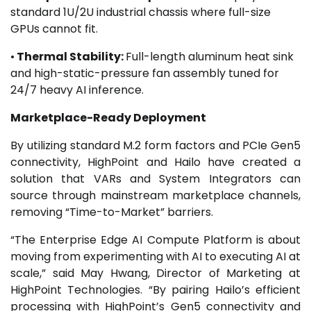
standard 1U/2U industrial chassis where full-size
GPUs cannot fit.
•
Thermal Stability:
Full-length aluminum heat sink
and high-static-pressure fan assembly tuned for
24/7 heavy AI inference.
Marketplace-Ready Deployment
By utilizing standard M.2 form factors and PCIe Gen5
connectivity, HighPoint and Hailo have created a
solution that VARs and System Integrators can
source through mainstream marketplace channels,
removing “Time-to-Market” barriers.
“The Enterprise Edge AI Compute Platform is about
moving from experimenting with AI to executing AI at
scale,” said May Hwang, Director of Marketing at
HighPoint Technologies. “By pairing Hailo’s efficient
processing with HighPoint’s Gen5 connectivity and