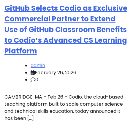
GitHub Selects Codio as Exclusive
Commercial Partner to Extend
Use of GitHub Classroom Benefits
to Codio’s Advanced CS Learning
Platform
admin
February 26, 2026
0
CAMBRIDGE, MA – Feb 26 – Codio, the cloud-based
teaching platform built to scale computer science
and technical skills education, today announced it
has been […]