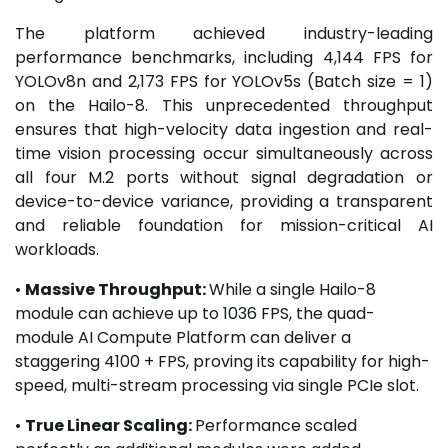
The platform achieved industry-leading
performance benchmarks, including 4,144 FPS for
YOLOv8n and 2,173 FPS for YOLOv5s (Batch size = 1)
on the Hailo-8. This unprecedented throughput
ensures that high-velocity data ingestion and real-
time vision processing occur simultaneously across
all four M.2 ports without signal degradation or
device-to-device variance, providing a transparent
and reliable foundation for mission-critical AI
workloads.
•
Massive Throughput:
While a single Hailo-8
module can achieve up to 1036 FPS, the quad-
module AI Compute Platform can deliver a
staggering 4100 + FPS, proving its capability for high-
speed, multi-stream processing via single PCIe slot.
•
True Linear Scaling:
Performance scaled