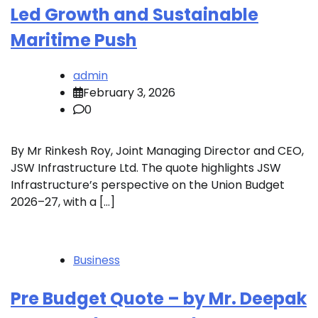
Led Growth and Sustainable
Maritime Push
admin
February 3, 2026
0
By Mr Rinkesh Roy, Joint Managing Director and CEO,
JSW Infrastructure Ltd. The quote highlights JSW
Infrastructure’s perspective on the Union Budget
2026–27, with a […]
Business
Pre Budget Quote – by Mr. Deepak