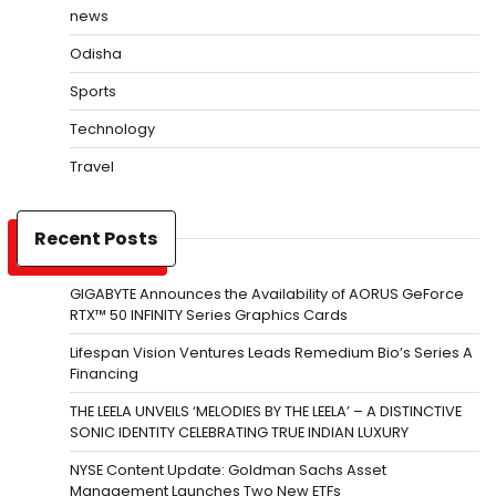
news
Odisha
Sports
Technology
Travel
Recent Posts
GIGABYTE Announces the Availability of AORUS GeForce
RTX™ 50 INFINITY Series Graphics Cards
Lifespan Vision Ventures Leads Remedium Bio’s Series A
Financing
THE LEELA UNVEILS ‘MELODIES BY THE LEELA’ – A DISTINCTIVE
SONIC IDENTITY CELEBRATING TRUE INDIAN LUXURY
NYSE Content Update: Goldman Sachs Asset
Management Launches Two New ETFs