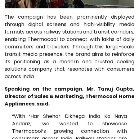
The campaign has been prominently displayed
through digital screens and high-visibility media
formats across railway stations and transit corridors,
enabling Thermocool to connect with lakhs of daily
commuters and travelers. Through this large-scale
transit media presence, the brand aims to reinforce
its positioning as a modern and trusted cooling
solutions company that resonates with consumers
across India.
Speaking on the campaign, Mr. Tanuj Gupta,
Director of Sales & Marketing, Thermocool Home
Appliances. said,
“With ‘Har Shehar Dikhega India Ka Naya
Andaaz,’ we wanted to showcase
Thermocool’s growing connection with
consumers across India. Railway stations are