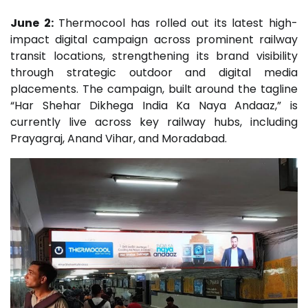
June 2:
Thermocool has rolled out its latest high-
impact digital campaign across prominent railway
transit locations, strengthening its brand visibility
through strategic outdoor and digital media
placements. The campaign, built around the tagline
“Har Shehar Dikhega India Ka Naya Andaaz,” is
currently live across key railway hubs, including
Prayagraj, Anand Vihar, and Moradabad.