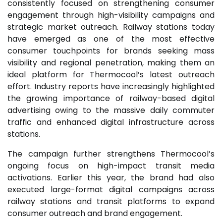
consistently focused on strengthening consumer
engagement through high-visibility campaigns and
strategic market outreach. Railway stations today
have emerged as one of the most effective
consumer touchpoints for brands seeking mass
visibility and regional penetration, making them an
ideal platform for Thermocool’s latest outreach
effort. Industry reports have increasingly highlighted
the growing importance of railway-based digital
advertising owing to the massive daily commuter
traffic and enhanced digital infrastructure across
stations.
The campaign further strengthens Thermocool’s
ongoing focus on high-impact transit media
activations. Earlier this year, the brand had also
executed large-format digital campaigns across
railway stations and transit platforms to expand
consumer outreach and brand engagement.