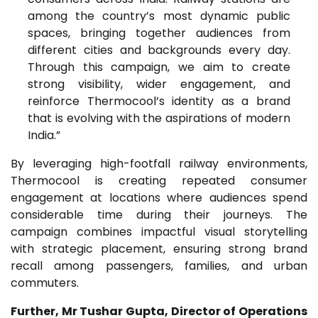
among the country’s most dynamic public
spaces, bringing together audiences from
different cities and backgrounds every day.
Through this campaign, we aim to create
strong visibility, wider engagement, and
reinforce Thermocool’s identity as a brand
that is evolving with the aspirations of modern
India.”
By leveraging high-footfall railway environments,
Thermocool is creating repeated consumer
engagement at locations where audiences spend
considerable time during their journeys. The
campaign combines impactful visual storytelling
with strategic placement, ensuring strong brand
recall among passengers, families, and urban
commuters.
Further, Mr Tushar Gupta, Director of Operations