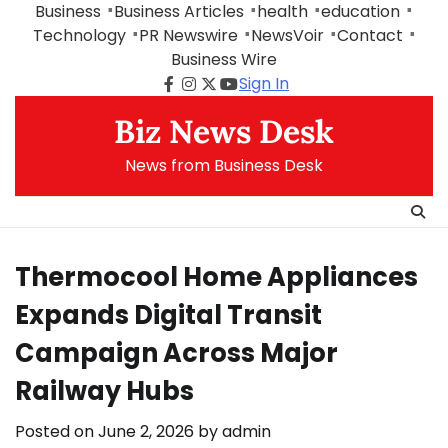
Skip
Business
Business Articles
health
education
to
Technology
PR Newswire
NewsVoir
Contact
content
Business Wire
Sign In
Facebook
Instagram
Twitter
Youtube
Biz News Desk
News from Business Desk
Thermocool Home Appliances
Expands Digital Transit
Campaign Across Major
Railway Hubs
Posted on
June 2, 2026
by
admin