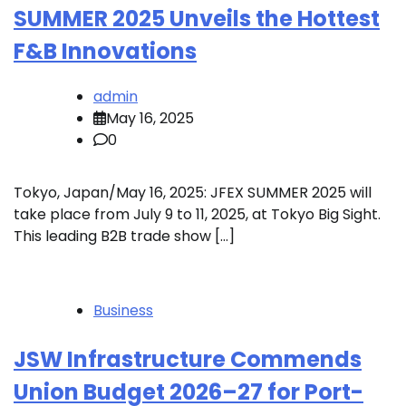
SUMMER 2025 Unveils the Hottest
F&B Innovations
admin
May 16, 2025
0
Tokyo, Japan/May 16, 2025: JFEX SUMMER 2025 will
take place from July 9 to 11, 2025, at Tokyo Big Sight.
This leading B2B trade show […]
Business
JSW Infrastructure Commends
Union Budget 2026–27 for Port-