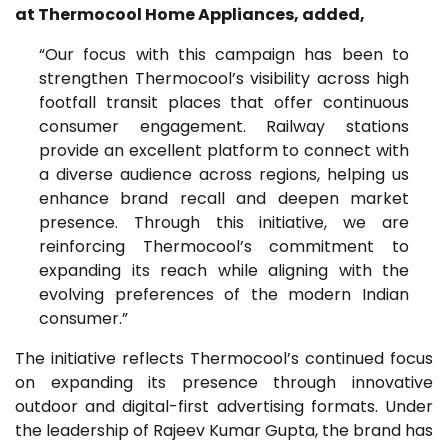
at Thermocool Home Appliances, added,
“Our focus with this campaign has been to
strengthen Thermocool’s visibility across high
footfall transit places that offer continuous
consumer engagement. Railway stations
provide an excellent platform to connect with
a diverse audience across regions, helping us
enhance brand recall and deepen market
presence. Through this initiative, we are
reinforcing Thermocool’s commitment to
expanding its reach while aligning with the
evolving preferences of the modern Indian
consumer.”
The initiative reflects Thermocool’s continued focus
on expanding its presence through innovative
outdoor and digital-first advertising formats. Under
the leadership of Rajeev Kumar Gupta, the brand has