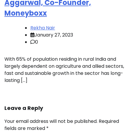
Aggarwal, Co-Founder,
Moneyboxx
Rekha Nair
January 27, 2023
0
With 65% of population residing in rural India and
largely dependent on agriculture and allied sectors,
fast and sustainable growth in the sector has long-
lasting […]
Leave a Reply
Your email address will not be published.
Required
fields are marked
*