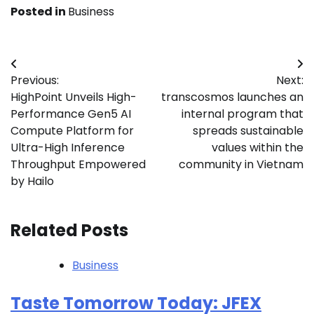
Posted in
Business
Post
Previous:
Next:
navigation
HighPoint Unveils High-
transcosmos launches an
Performance Gen5 AI
internal program that
Compute Platform for
spreads sustainable
Ultra-High Inference
values within the
Throughput Empowered
community in Vietnam
by Hailo
Related Posts
Business
Taste Tomorrow Today: JFEX