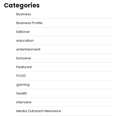
Categories
Business
Business Profile
Editorial
education
entertainment
Exclusive
Featured
FOOD
gaming
health
interview
Media Outreach Newswire