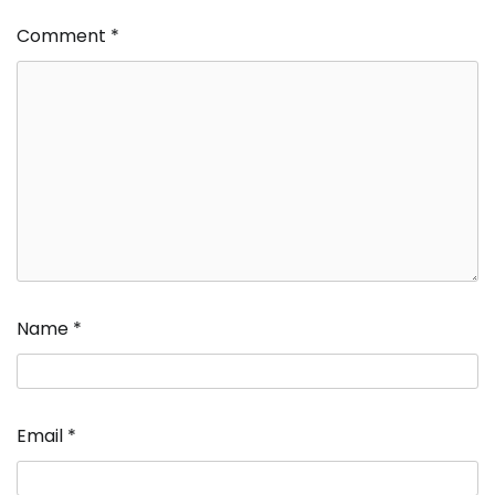
Comment
*
Name
*
Email
*