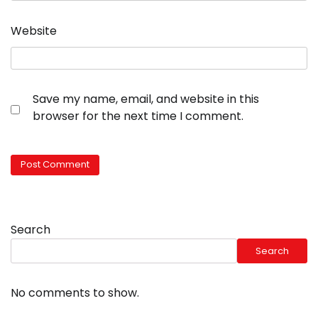
Website
Save my name, email, and website in this
browser for the next time I comment.
Search
Search
No comments to show.