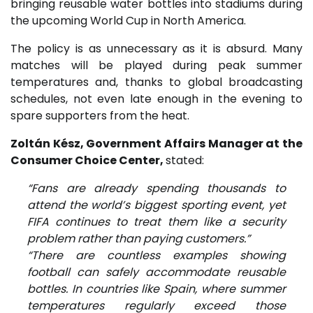
bringing reusable water bottles into stadiums during
the upcoming World Cup in North America.
The policy is as unnecessary as it is absurd. Many
matches will be played during peak summer
temperatures and, thanks to global broadcasting
schedules, not even late enough in the evening to
spare supporters from the heat.
Zoltán Kész, Government Affairs Manager at the
Consumer Choice Center,
stated:
“Fans are already spending thousands to
attend the world’s biggest sporting event, yet
FIFA continues to treat them like a security
problem rather than paying customers.”
“There are countless examples showing
football can safely accommodate reusable
bottles. In countries like Spain, where summer
temperatures regularly exceed those