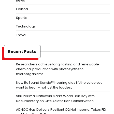
news
Odisha
Sports
Technology
Travel
Recent Posts
Researchers achieve long-lasting and renewable
chemical production with photosynthetic
microorganisms
New ReSound Sensia™ hearing aids lift the voice you
want to hear – not just the loudest
Shri Parimal Nathwani Marks World Lion Day with
Documentary on Gir’s Asiatic Lion Conservation
ADNOC Gas Delivers Resilient Q2 Net Income, Takes FID