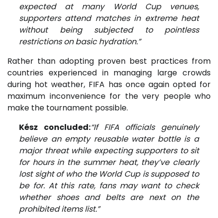
expected at many World Cup venues,
supporters attend matches in extreme heat
without being subjected to pointless
restrictions on basic hydration.”
Rather than adopting proven best practices from
countries experienced in managing large crowds
during hot weather, FIFA has once again opted for
maximum inconvenience for the very people who
make the tournament possible.
Kész concluded:
“If FIFA officials genuinely
believe an empty reusable water bottle is a
major threat while expecting supporters to sit
for hours in the summer heat, they’ve clearly
lost sight of who the World Cup is supposed to
be for. At this rate, fans may want to check
whether shoes and belts are next on the
prohibited items list.”