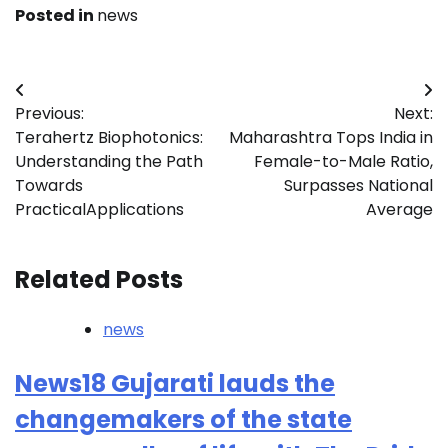
Posted in
news
Post
Previous:
Next:
navigation
Terahertz Biophotonics:
Maharashtra Tops India in
Understanding the Path
Female-to-Male Ratio,
Towards
Surpasses National
PracticalApplications
Average
Related Posts
news
News18 Gujarati lauds the
changemakers of the state