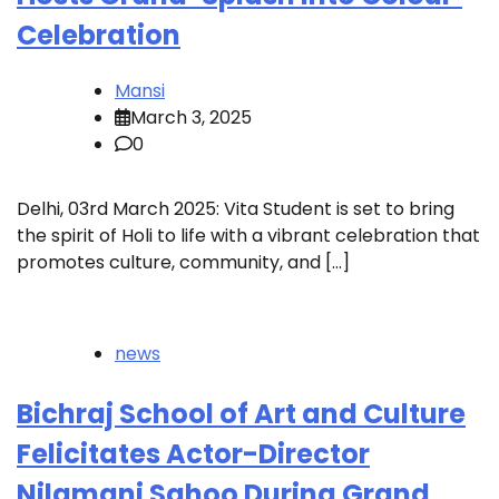
Celebration
Mansi
March 3, 2025
0
Delhi, 03rd March 2025: Vita Student is set to bring
the spirit of Holi to life with a vibrant celebration that
promotes culture, community, and […]
news
Bichraj School of Art and Culture
Felicitates Actor-Director
Nilamani Sahoo During Grand