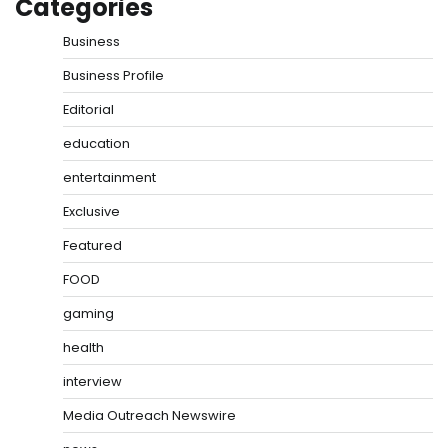
Categories
Business
Business Profile
Editorial
education
entertainment
Exclusive
Featured
FOOD
gaming
health
interview
Media Outreach Newswire