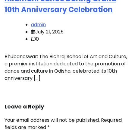
10th Anniversary Celebration
admin
July 21, 2025
0
Bhubaneswar: The Bichraj School of Art and Culture,
a premier institution dedicated to the promotion of
dance and culture in Odisha, celebrated its 10th
anniversary […]
Leave a Reply
Your email address will not be published.
Required
fields are marked
*