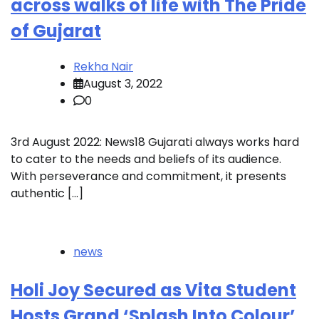
across walks of life with The Pride
of Gujarat
Rekha Nair
August 3, 2022
0
3rd August 2022: News18 Gujarati always works hard
to cater to the needs and beliefs of its audience.
With perseverance and commitment, it presents
authentic […]
news
Holi Joy Secured as Vita Student
Hosts Grand ‘Splash Into Colour’