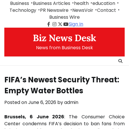
Skip
Business
Business Articles
health
education
to
Technology
PR Newswire
NewsVoir
Contact
content
Business Wire
Sign In
Facebook
Instagram
Twitter
Youtube
Biz News Desk
News from Business Desk
FIFA’s Newest Security Threat:
Empty Water Bottles
Posted on
June 6, 2026
by
admin
Brussels, 6 June 2026
: The Consumer Choice
Center condemns FIFA’s decision to ban fans from