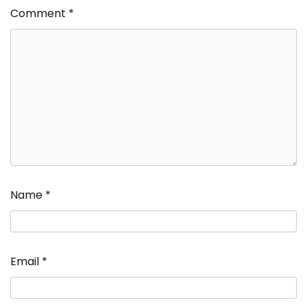
Comment
*
Name
*
Email
*