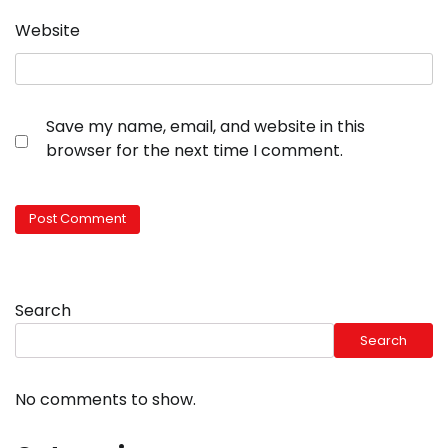
Website
Save my name, email, and website in this
browser for the next time I comment.
Search
Search
No comments to show.