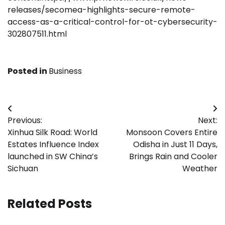
releases/secomea-highlights-secure-remote-
access-as-a-critical-control-for-ot-cybersecurity-
302807511.html
Posted in
Business
Post
Previous:
Next:
navigation
Xinhua Silk Road: World
Monsoon Covers Entire
Estates Influence Index
Odisha in Just 11 Days,
launched in SW China’s
Brings Rain and Cooler
Sichuan
Weather
Related Posts