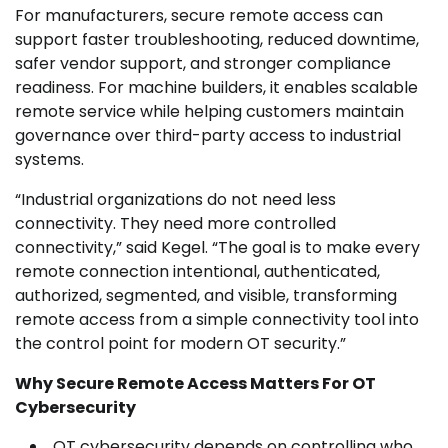
For manufacturers, secure remote access can
support faster troubleshooting, reduced downtime,
safer vendor support, and stronger compliance
readiness. For machine builders, it enables scalable
remote service while helping customers maintain
governance over third-party access to industrial
systems.
“Industrial organizations do not need less
connectivity. They need more controlled
connectivity,” said Kegel. “The goal is to make every
remote connection intentional, authenticated,
authorized, segmented, and visible, transforming
remote access from a simple connectivity tool into
the control point for modern OT security.”
Why Secure Remote Access Matters For OT
Cybersecurity
OT cybersecurity depends on controlling who