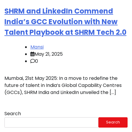
SHRM and LinkedIn Commend
India’s GCC Evolution with New
Talent Playbook at SHRM Tech 2.0
Mansi
May 21, 2025
0
Mumbai, 21st May 2025: In a move to redefine the
future of talent in India’s Global Capability Centres
(GCCs), SHRM India and LinkedIn unveiled the […]
Search
Search