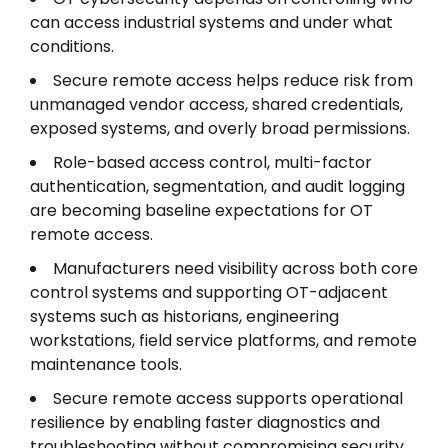
can access industrial systems and under what
conditions.
Secure remote access helps reduce risk from
unmanaged vendor access, shared credentials,
exposed systems, and overly broad permissions.
Role-based access control, multi-factor
authentication, segmentation, and audit logging
are becoming baseline expectations for OT
remote access.
Manufacturers need visibility across both core
control systems and supporting OT-adjacent
systems such as historians, engineering
workstations, field service platforms, and remote
maintenance tools.
Secure remote access supports operational
resilience by enabling faster diagnostics and
troubleshooting without compromising security