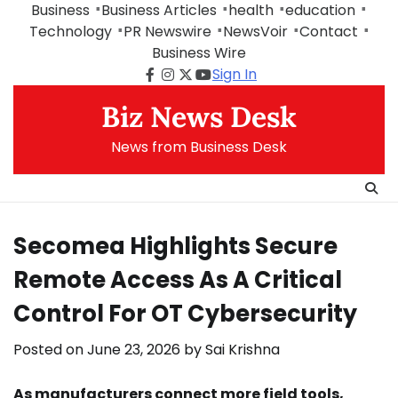
Skip
Business
Business Articles
health
education
to
Technology
PR Newswire
NewsVoir
Contact
content
Business Wire
Sign In
Facebook
Instagram
Twitter
Youtube
Biz News Desk
News from Business Desk
Secomea Highlights Secure
Remote Access As A Critical
Control For OT Cybersecurity
Posted on
June 23, 2026
by
Sai Krishna
As manufacturers connect more field tools,