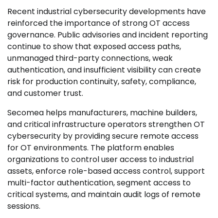
Recent industrial cybersecurity developments have
reinforced the importance of strong OT access
governance. Public advisories and incident reporting
continue to show that exposed access paths,
unmanaged third-party connections, weak
authentication, and insufficient visibility can create
risk for production continuity, safety, compliance,
and customer trust.
Secomea helps manufacturers, machine builders,
and critical infrastructure operators strengthen OT
cybersecurity by providing secure remote access
for OT environments. The platform enables
organizations to control user access to industrial
assets, enforce role-based access control, support
multi-factor authentication, segment access to
critical systems, and maintain audit logs of remote
sessions.