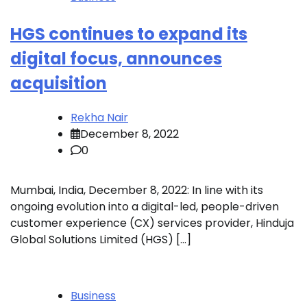
HGS continues to expand its
digital focus, announces
acquisition
Rekha Nair
December 8, 2022
0
Mumbai, India, December 8, 2022: In line with its
ongoing evolution into a digital-led, people-driven
customer experience (CX) services provider, Hinduja
Global Solutions Limited (HGS) […]
Business