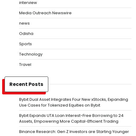
interview
Media Outreach Newswire
news
Odisha
Sports
Technology
Travel
Recent Posts
Bybit Dual Asset Integrates Four New xStocks, Expanding
Use Cases for Tokenized Equities on Bybit
Bybit Expands UTA Loan Interest-Free Borrowing to 24
Assets, Empowering More Capital-Efficient Trading
Binance Research: Gen Z Investors are Starting Younger