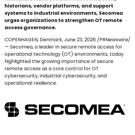
historians, vendor platforms, and support
systems to industrial environments, Secomea
urges organizations to strengthen OT remote
access governance.
COPENHAGEN, Denmark
,
June 23, 2026
/PRNewswire/
— Secomea, a leader in secure remote access for
operational technology (OT) environments, today
highlighted the growing importance of secure
remote access as a core control for OT
cybersecurity, industrial cybersecurity, and
operational resilience.