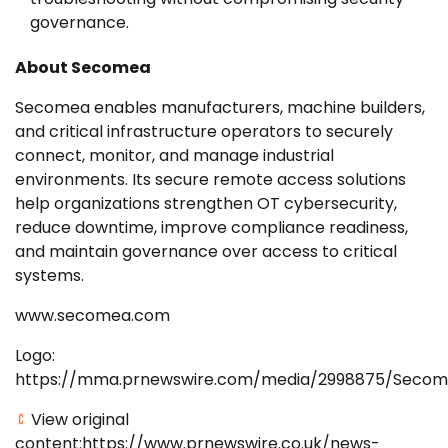
governance.
About Secomea
Secomea enables manufacturers, machine builders,
and critical infrastructure operators to securely
connect, monitor, and manage industrial
environments. Its secure remote access solutions
help organizations strengthen OT cybersecurity,
reduce downtime, improve compliance readiness,
and maintain governance over access to critical
systems.
www.secomea.com
Logo:
https://mma.prnewswire.com/media/2998875/Secom
View original
content:https://www.prnewswire.co.uk/news-