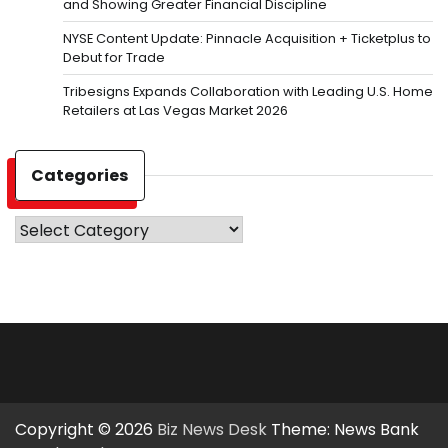
and Showing Greater Financial Discipline
NYSE Content Update: Pinnacle Acquisition + Ticketplus to
Debut for Trade
Tribesigns Expands Collaboration with Leading U.S. Home
Retailers at Las Vegas Market 2026
Categories
Categories
Copyright © 2026
Biz News Desk
Theme: News Bank