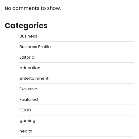
No comments to show.
Categories
Business
Business Profile
Editorial
education
entertainment
Exclusive
Featured
FOOD
gaming
health