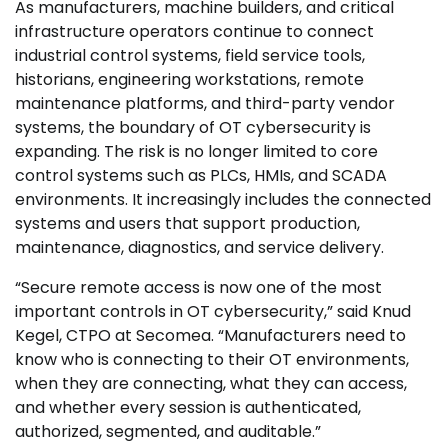
As manufacturers, machine builders, and critical
infrastructure operators continue to connect
industrial control systems, field service tools,
historians, engineering workstations, remote
maintenance platforms, and third-party vendor
systems, the boundary of OT cybersecurity is
expanding. The risk is no longer limited to core
control systems such as PLCs, HMIs, and SCADA
environments. It increasingly includes the connected
systems and users that support production,
maintenance, diagnostics, and service delivery.
“Secure remote access is now one of the most
important controls in OT cybersecurity,” said Knud
Kegel, CTPO at Secomea. “Manufacturers need to
know who is connecting to their OT environments,
when they are connecting, what they can access,
and whether every session is authenticated,
authorized, segmented, and auditable.”