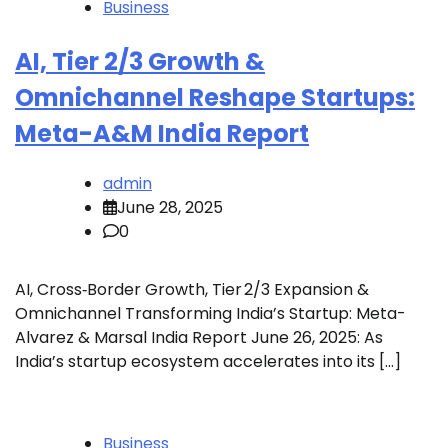
Business
AI, Tier 2/3 Growth &
Omnichannel Reshape Startups:
Meta-A&M India Report
admin
June 28, 2025
0
AI, Cross‑Border Growth, Tier 2/3 Expansion &
Omnichannel Transforming India’s Startup: Meta-
Alvarez & Marsal India Report June 26, 2025: As
India’s startup ecosystem accelerates into its […]
Business