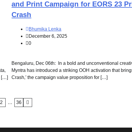
and Print Campaign for EORS 23 Pr
Crash
Bhumika Lenka
December 6, 2025
0
Bengaluru, Dec 06th: In a bold and unconventional creati
ta,
Myntra has introduced a striking OOH activation that bring
 […]
Crash,’ the campaign value proposition for […]
2
…
36