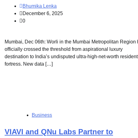
Bhumika Lenka
December 6, 2025
0
Mumbai, Dec 06th: Worli in the Mumbai Metropolitan Region
officially crossed the threshold from aspirational luxury
destination to India’s undisputed ultra-high-net-worth resident
fortress. New data […]
Business
VIAVI and QNu Labs Partner to