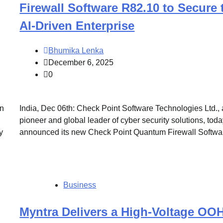
Firewall Software R82.10 to Secure 
AI-Driven Enterprise
Bhumika Lenka
December 6, 2025
0
in
India, Dec 06th: Check Point Software Technologies Ltd., 
pioneer and global leader of cyber security solutions, tod
y
announced its new Check Point Quantum Firewall Softwa
Business
Myntra Delivers a High-Voltage OO