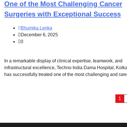
One of the Most Challenging Cancer
Surgeries with Exceptional Success
Bhumika Lenka
December 6, 2025
0
In a remarkable display of clinical expertise, teamwork, and
infrastructural excellence, Techno India Dama Hospital, Kolka
has successfully treated one of the most challenging and rare
Posts
1
pagination