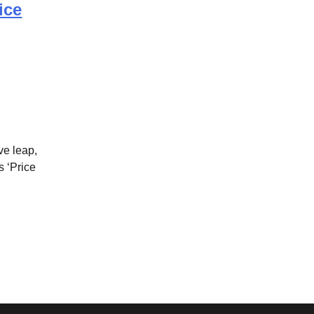
ice
ve leap,
s ‘Price