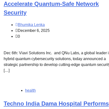
Accelerate Quantum-Safe Network
Security
Bhumika Lenka
December 6, 2025
0
Dec 6th: Viavi Solutions Inc. and QNu Labs, a global leader 
hybrid quantum cybersecurity solutions, today announced a
strategic partnership to develop cutting-edge quantum securit
[…]
health
Techno India Dama Hospital Performs