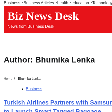
Skip
Business
Business Articles
health
education
Technolog
to
Biz News Desk
content
News from Business Desk
Author:
Bhumika Lenka
Home
Bhumika Lenka
Business
Turkish Airlines Partners with Samsu
to Launch Smart Tagged Baggage