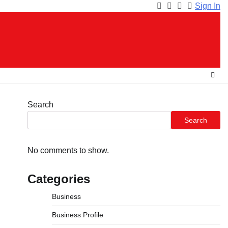
Sign In
Facebook
Instagram
Twitter
Youtube
Search
Search
No comments to show.
Categories
Business
Business Profile