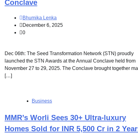
Conclave
Bhumika Lenka
December 6, 2025
0
Dec 06th: The Seed Transformation Network (STN) proudly
launched the STN Awards at the Annual Conclave held from
November 27 to 29, 2025. The Conclave brought together m
[…]
Business
MMR’s Worli Sees 30+ Ultra-luxury
Homes Sold for INR 5,500 Cr in 2 Year