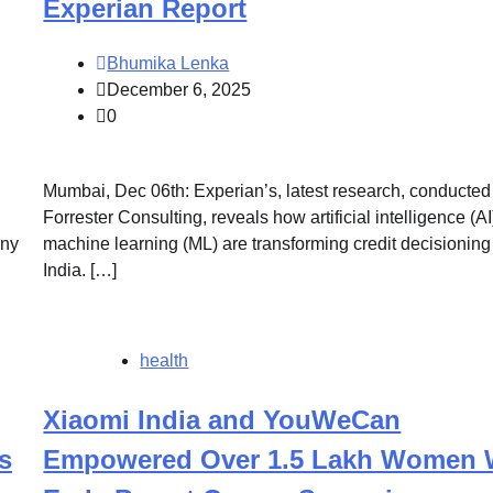
Experian Report
Bhumika Lenka
December 6, 2025
0
Mumbai, Dec 06th: Experian’s, latest research, conducted
Forrester Consulting, reveals how artificial intelligence (A
any
machine learning (ML) are transforming credit decisioning
India. […]
health
Xiaomi India and YouWeCan
s
Empowered Over 1.5 Lakh Women 