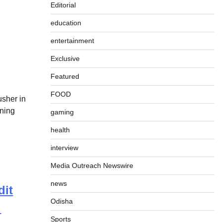
Editorial
education
entertainment
Exclusive
Featured
FOOD
usher in
nning
gaming
]
health
interview
Media Outreach Newswire
news
dit
Odisha
:
Sports