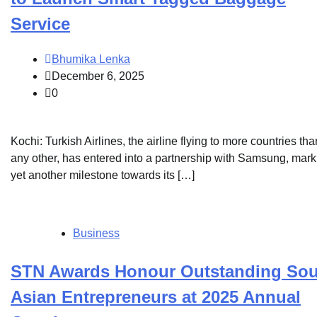
Service
Bhumika Lenka
December 6, 2025
0
Kochi: Turkish Airlines, the airline flying to more countries tha
any other, has entered into a partnership with Samsung, mark
yet another milestone towards its […]
Business
STN Awards Honour Outstanding Sou
Asian Entrepreneurs at 2025 Annual