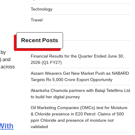
Technology
Travel
Recent Posts
 by
Financial Results for the Quarter Ended June 30,
I) and
2026 (Q1 FY27)
 across
Assam Weavers Get New Market Push as NABARD
Targets Rs 5,000 Crore Export Opportunity
Akanksha Chamola partners with Balaji Telefilms Ltd
to build her digital journey
Oil Marketing Companies (OMCs) test for Moisture
& Chloride presence in E20 Petrol: Claims of 500
ppm Chloride and presence of moisture not
With
validated