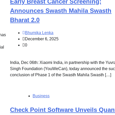
Early Breast Cancer Screening;
Announces Swasth Mahila Swasth
Bharat 2.0
Bhumika Lenka
 has
December 6, 2025
0
ial
India, Dec 06th: Xiaomi India, in partnership with the Yuvr
Singh Foundation (YouWeCan), today announced the suc
conclusion of Phase 1 of the Swasth Mahila Swasth […]
Business
Check Point Software Unveils Qua