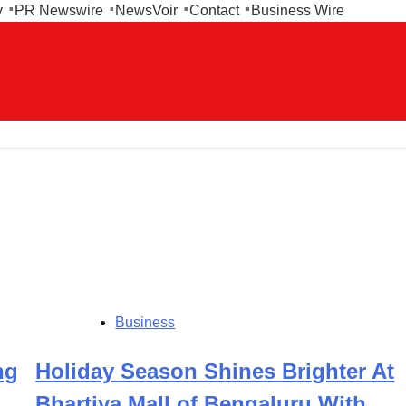
y
PR Newswire
NewsVoir
Contact
Business Wire
Business
ng
Holiday Season Shines Brighter At
Bhartiya Mall of Bengaluru With