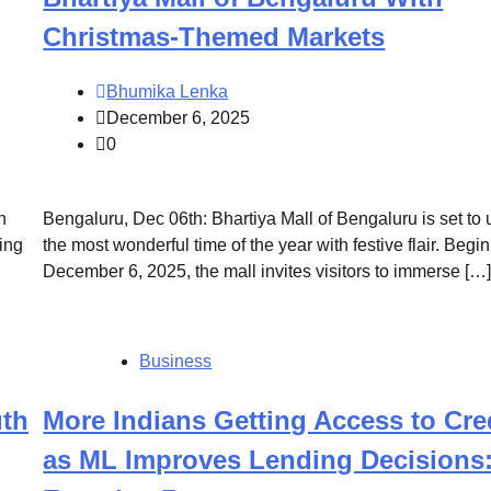
Christmas-Themed Markets
Bhumika Lenka
December 6, 2025
0
n
Bengaluru, Dec 06th: Bhartiya Mall of Bengaluru is set to 
ing
the most wonderful time of the year with festive flair. Begi
December 6, 2025, the mall invites visitors to immerse […
Business
th
More Indians Getting Access to Cre
as ML Improves Lending Decisions