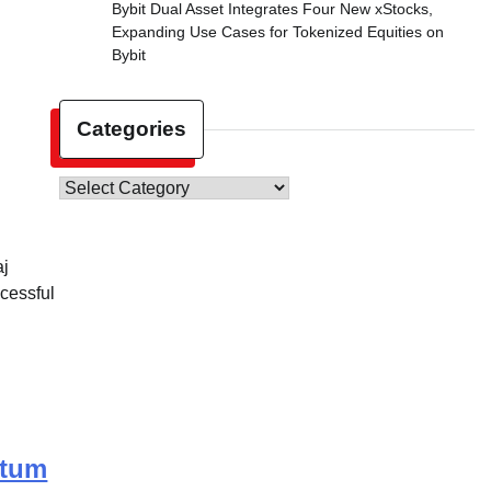
Bybit Dual Asset Integrates Four New xStocks,
Expanding Use Cases for Tokenized Equities on
Bybit
Categories
Categories
aj
cessful
ntum