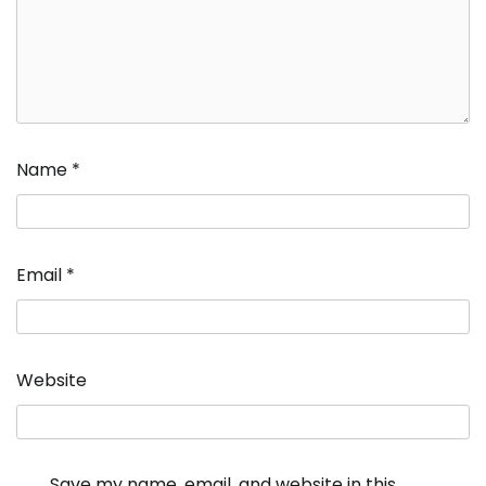
Name
*
Email
*
Website
Save my name, email, and website in this