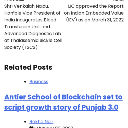
navigation
Shri Venkaiah Naidu,
LIC approved the Report
Hon’ble Vice President of
on Indian Embedded Value
India inaugurates Blood
(IEV) as on March 31, 2022
Transfusion Unit and
Advanced Diagnostic Lab
at Thalassemia Sickle Cell
Society (TSCS)
Related Posts
Business
Antier School of Blockchain set to
script growth story of Punjab 3.0
Rekha Nair