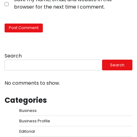
browser for the next time I comment.
Search
Search
No comments to show.
Categories
Business
Business Profile
Editorial