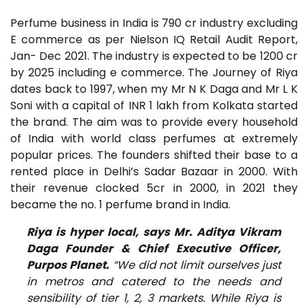
Perfume business in India is 790 cr industry excluding
E commerce as per Nielson IQ Retail Audit Report,
Jan- Dec 2021. The industry is expected to be 1200 cr
by 2025 including e commerce. The Journey of Riya
dates back to 1997, when my Mr N K Daga and Mr L K
Soni with a capital of INR 1 lakh from Kolkata started
the brand. The aim was to provide every household
of India with world class perfumes at extremely
popular prices. The founders shifted their base to a
rented place in Delhi’s Sadar Bazaar in 2000. With
their revenue clocked 5cr in 2000, in 2021 they
became the no. 1 perfume brand in India.
Riya is hyper local, says Mr. Aditya Vikram
Daga Founder & Chief Executive Officer,
Purpos Planet.
“We did not limit ourselves just
in metros and catered to the needs and
sensibility of tier 1, 2, 3 markets. While Riya is