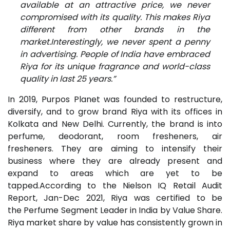
available at an attractive price, we never
compromised with its quality. This makes Riya
different from other brands in the
market.Interestingly, we never spent a penny
in advertising. People of India have embraced
Riya for its unique fragrance and world-class
quality in last 25 years.”
In 2019, Purpos Planet was founded to restructure,
diversify, and to grow brand Riya with its offices in
Kolkata and New Delhi. Currently, the brand is into
perfume, deodorant, room fresheners, air
fresheners. They are aiming to intensify their
business where they are already present and
expand to areas which are yet to be
tapped.According to the Nielson IQ Retail Audit
Report, Jan-Dec 2021, Riya was certified to be
the Perfume Segment Leader in India by Value Share.
Riya market share by value has consistently grown in