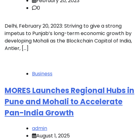
February 20, 2023
0
Delhi, February 20, 2023: Striving to give a strong
impetus to Punjab’s long-term economic growth by
developing Mohali as the Blockchain Capital of India,
Antier, […]
Business
MORES Launches Regional Hubs in
Pune and Mohali to Accelerate
Pan-India Growth
admin
August 1, 2025