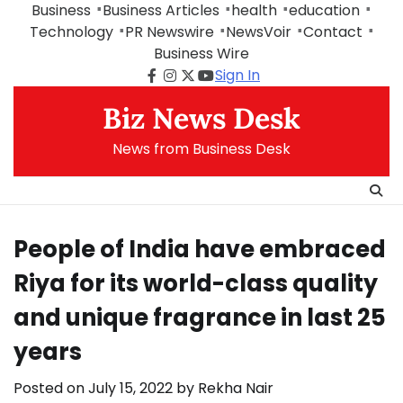
Skip
Business
Business Articles
health
education
to
Technology
PR Newswire
NewsVoir
Contact
content
Business Wire
Sign In
Facebook
Instagram
Twitter
Youtube
Biz News Desk
News from Business Desk
People of India have embraced
Riya for its world-class quality
and unique fragrance in last 25
years
Posted on
July 15, 2022
by
Rekha Nair