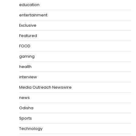
education
entertainment
Exclusive
Featured
FOOD
gaming
health
interview
Media Outreach Newswire
news
Odisha
Sports
Technology