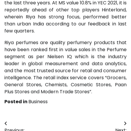
the last three years. At MS value 10.8% in YEC 2021, it is
reportedly ahead of other top players Hinterland,
wherein Riya has strong focus, performed better
than urban India according to our feedback in last
few quarters.
Riya perfumes are quality perfumery products that
have been ranked first in value sales in the Perfume
segment as per Nielsen IQ which is the industry
leader in global measurement and data analytics,
and the most trusted source for retail and consumer
intelligence. The retail index service covers “Grocers,
General Stores, Chemists, Cosmetic Stores, Paan
Plus Stores and Modern Trade Stores”.
Posted in
Business
Post
Previous:
Next: