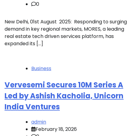
0
New Delhi, 01st August 2025: Responding to surging
demand in key regional markets, MORES, a leading
real estate tech driven services platform, has
expanded its […]
Business
Vervesemi Secures 10M Series A
Led by Ashish Kacholia, Unicorn
India Ventures
admin
February 18, 2026