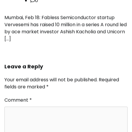
0
Mumbai, Feb 18: Fabless Semiconductor startup
Vervesemi has raised 10 million in a series A round led
by ace market investor Ashish Kacholia and Unicorn
[…]
Leave a Reply
Your email address will not be published.
Required
fields are marked
*
Comment
*