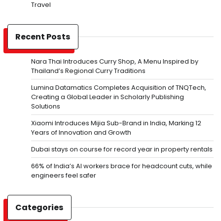
Travel
Recent Posts
Nara Thai Introduces Curry Shop, A Menu Inspired by
Thailand’s Regional Curry Traditions
Lumina Datamatics Completes Acquisition of TNQTech,
Creating a Global Leader in Scholarly Publishing
Solutions
Xiaomi Introduces Mijia Sub-Brand in India, Marking 12
Years of Innovation and Growth
Dubai stays on course for record year in property rentals
66% of India’s AI workers brace for headcount cuts, while
engineers feel safer
Categories