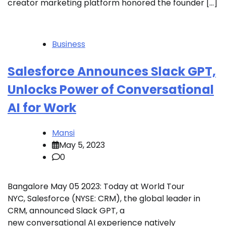
creator marketing platform honored the founder […]
Business
Salesforce Announces Slack GPT,
Unlocks Power of Conversational
AI for Work
Mansi
May 5, 2023
0
Bangalore May 05 2023: Today at World Tour
NYC, Salesforce (NYSE: CRM), the global leader in
CRM, announced Slack GPT, a
new conversational AI experience natively