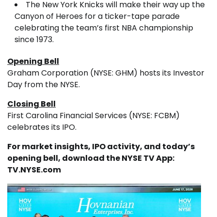
The New York Knicks will make their way up the
Canyon of Heroes for a ticker-tape parade
celebrating the team’s first NBA championship
since 1973.
Opening Bell
Graham Corporation (NYSE: GHM) hosts its Investor
Day from the NYSE.
Closing Bell
First Carolina Financial Services (NYSE: FCBM)
celebrates its IPO.
For market insights, IPO activity, and today’s
opening bell, download the NYSE TV App:
TV.NYSE.com