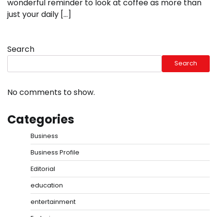
wonderful reminder to look at coffee as more than
just your daily […]
Search
Search
No comments to show.
Categories
Business
Business Profile
Editorial
education
entertainment