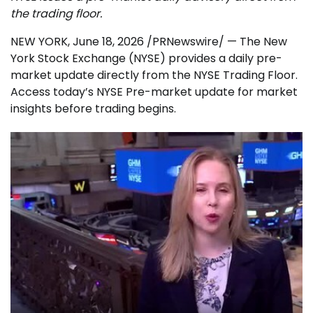
the trading floor.
NEW YORK
,
June 18, 2026
/PRNewswire/ — The New
York Stock Exchange (NYSE) provides a daily pre-
market update directly from the NYSE Trading Floor.
Access today’s NYSE Pre-market update for market
insights before trading begins.