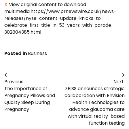
View original content to download
multimedia:https://www.prnewswire.co.uk/news-
releases/nyse-content-update-knicks-to-
celebrate-first-title-in-53-years-with-parade-
302804385.html
Posted in
Business
Post
Previous:
Next:
navigation
The Importance of
ZEISS announces strategic
Pregnancy Pillows and
collaboration with Envision
Quality Sleep During
Health Technologies to
Pregnancy
advance glaucoma care
with virtual reality-based
function testing