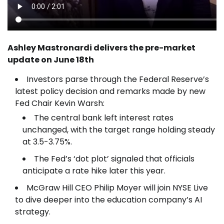
Ashley Mastronardi delivers the pre-market
update on June 18th
Investors parse through the Federal Reserve’s
latest policy decision and remarks made by new
Fed Chair Kevin Warsh:
The central bank left interest rates
unchanged, with the target range holding steady
at 3.5-3.75%.
The Fed’s ‘dot plot’ signaled that officials
anticipate a rate hike later this year.
McGraw Hill CEO Philip Moyer will join NYSE Live
to dive deeper into the education company’s AI
strategy.