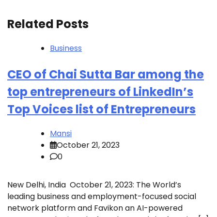
Related Posts
Business
CEO of Chai Sutta Bar among the
top entrepreneurs of LinkedIn’s
Top Voices list of Entrepreneurs
Mansi
October 21, 2023
0
New Delhi, India October 21, 2023: The World’s
leading business and employment-focused social
network platform and Favikon an AI-powered