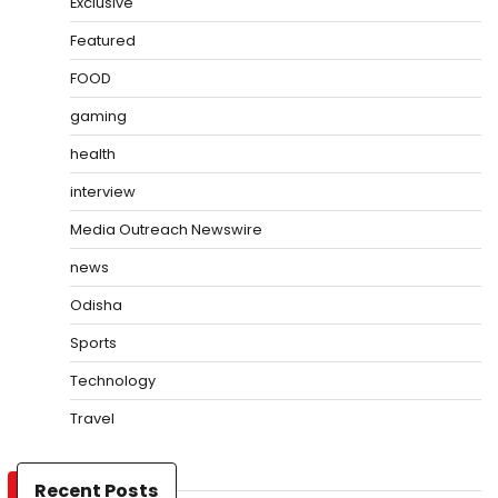
Exclusive
Featured
FOOD
gaming
health
interview
Media Outreach Newswire
news
Odisha
Sports
Technology
Travel
Recent Posts