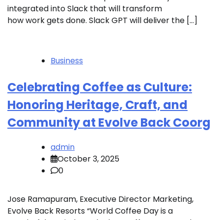
integrated into Slack that will transform
how work gets done. Slack GPT will deliver the […]
Business
Celebrating Coffee as Culture:
Honoring Heritage, Craft, and
Community at Evolve Back Coorg
admin
October 3, 2025
0
Jose Ramapuram, Executive Director Marketing,
Evolve Back Resorts “World Coffee Day is a