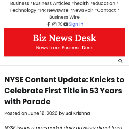
Skip
Business
Business Articles
health
education
to
Technology
PR Newswire
NewsVoir
Contact
content
Business Wire
Sign In
Facebook
Instagram
Twitter
Youtube
Biz News Desk
News from Business Desk
NYSE Content Update: Knicks to
Celebrate First Title in 53 Years
with Parade
Posted on
June 18, 2026
by
Sai Krishna
NYSE issues a pre-market daily advisory direct from