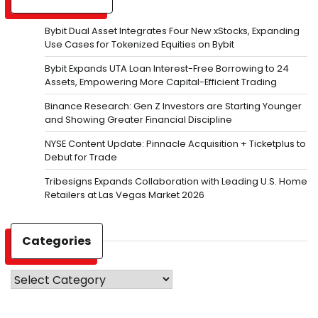
Bybit Dual Asset Integrates Four New xStocks, Expanding
Use Cases for Tokenized Equities on Bybit
Bybit Expands UTA Loan Interest-Free Borrowing to 24
Assets, Empowering More Capital-Efficient Trading
Binance Research: Gen Z Investors are Starting Younger
and Showing Greater Financial Discipline
NYSE Content Update: Pinnacle Acquisition + Ticketplus to
Debut for Trade
Tribesigns Expands Collaboration with Leading U.S. Home
Retailers at Las Vegas Market 2026
Categories
Categories