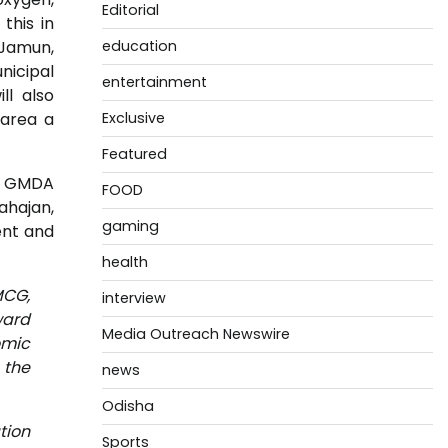
Editorial
this in
 Jamun,
education
nicipal
entertainment
l also
 area a
Exclusive
Featured
a, GMDA
FOOD
ahajan,
gaming
ent and
health
MCG,
interview
ward
Media Outreach Newswire
omic
 the
news
Odisha
tion
Sports