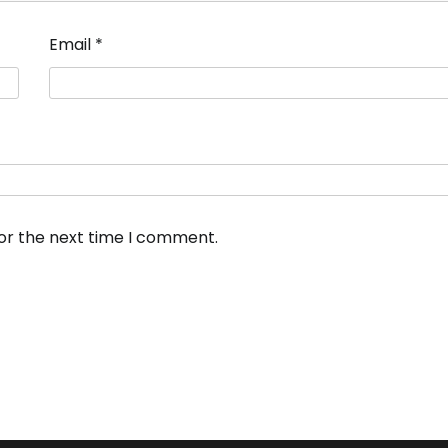
Email
*
for the next time I comment.