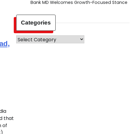
Bank MD Welcomes Growth-Focused Stance
Categories
Categories
ad,
dia
d that
 of
C)