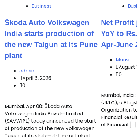
Business
Bus
Škoda Auto Volkswagen
Net Profi
India starts production of
YoY to Rs.
the new Taigun at its Pune
Apr-June 
plant
Mansi
August 
admin
0
April 8, 2026
0
Mumbai, India 
(JKLC), a Flag
Mumbai, Apr 08: Škoda Auto
Organization t
Volkswagen India Private Limited
Financial Resul
(SAVWIPL) today announced the start
of Financial […]
of production of the new Volkswagen
Taigun at its state-of-the-art plant