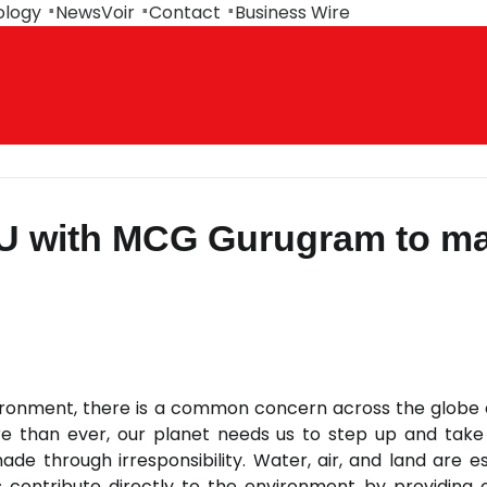
ology
NewsVoir
Contact
Business Wire
U with MCG Gurugram to m
ronment, there is a common concern across the globe
e than ever, our planet needs us to step up and take
 through irresponsibility. Water, air, and land are es
 contribute directly to the environment by providing 