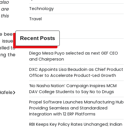
also
 are
Technology
this
Travel
ve been
Recent Posts
 issues
elled to
Diego Mesa Puyo selected as next GEF CEO
ong the
and Chairperson
DXC Appoints Lisa Beaudoin as Chief Product
Officer to Accelerate Product-Led Growth
‘No Nasha Nation’ Campaign Inspires MCM
DAV College Students to Say No to Drugs
Hafele
Propel Software Launches Manufacturing Hub
Providing Seamless and Standardized
Integration with 12 ERP Platforms
RBI Keeps Key Policy Rates Unchanged; Indian