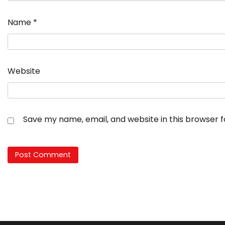
Name
*
Website
Save my name, email, and website in this browser 