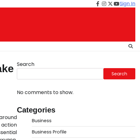
Sign In
Facebook
Instagram
Twitter
Youtube
Search
ake
Search
No comments to show.
Categories
 around
Business
 action
sential
Business Profile
oxygen,