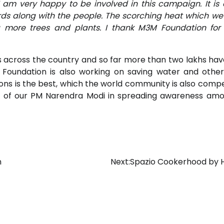
I am very happy to be involved in this campaign. It is 
rds along with the people. The scorching heat which we
more trees and plants. I thank M3M Foundation for 
s across the country and so far more than two lakhs ha
 Foundation is also working on saving water and other
ssions is the best, which the world community is also comp
ts of our PM Narendra Modi in spreading awareness am
n
Next:
Spazio Cookerhood by 