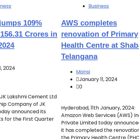
iness
Business
t jumps 109%
AWS completes
156.31 Crores in
renovation of Primary
2024
Health Centre at Shab
Telangana
1, 2024
Mansi
January 11, 2024
0
: JK Lakshmi Cement Ltd
ship Company of JK
Hyderabad, 11th January, 2024:
oday announced its
Amazon Web Services (AWS) In
ts for the First Quarter
Private Limited today announce
it has completed the renovation
the Primary Health Centre (PH