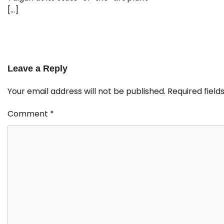
[…]
Leave a Reply
Your email address will not be published.
Required fiel
Comment
*