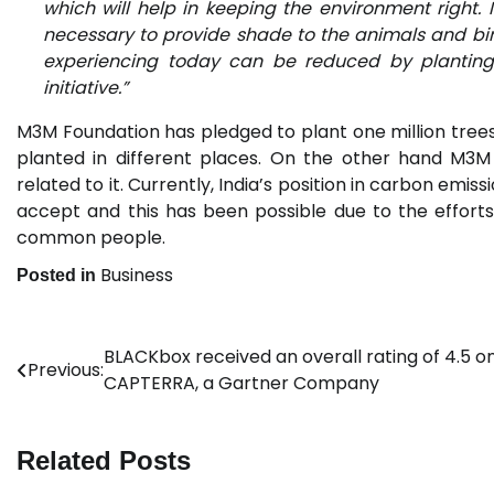
which will help in keeping the environment right. 
necessary to provide shade to the animals and bi
experiencing today can be reduced by planting 
initiative.”
M3M Foundation has pledged to plant one million tree
planted in different places. On the other hand M3M
related to it. Currently, India’s position in carbon emi
accept and this has been possible due to the effor
common people.
Business
Posted in
BLACKbox received an overall rating of 4.5 o
Post
Previous:
CAPTERRA, a Gartner Company
navigation
Related Posts