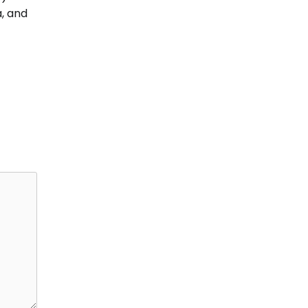
, and