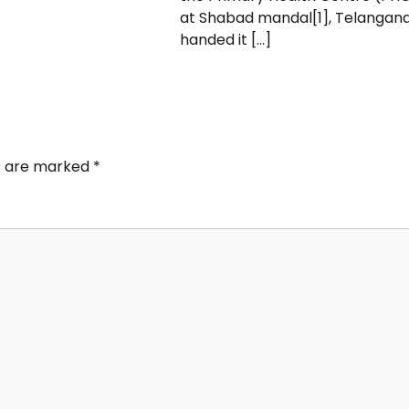
at Shabad mandal[1], Telangana
handed it […]
ds are marked
*