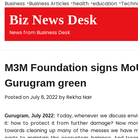
Skip
Business
Business Articles
health
education
Techn
to
Biz News Desk
content
News from Business Desk
M3M Foundation signs Mo
Gurugram green
Posted on
July 8, 2022
by
Rekha Nair
Today, whenever we discuss envi
Gurugram, July 2022:
it: how to protect it from further damage? Now mor
towards cleaning up many of the messes we have made
parts to maintain the ecosystem balance. And trees