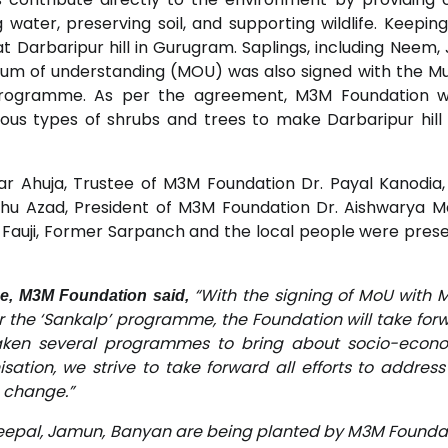
 water, preserving soil, and supporting wildlife. Keeping 
 Darbaripur hill in Gurugram. Saplings, including Neem,
m of understanding (MOU) was also signed with the Mu
rogramme. As per the agreement, M3M Foundation wil
ious types of shrubs and trees to make Darbaripur hill
 Ahuja, Trustee of M3M Foundation Dr. Payal Kanodi
u Azad, President of M3M Foundation Dr. Aishwarya M
 Fauji, Former Sarpanch and the local people were pres
“With the signing of MoU with 
ee, M3M Foundation said,
the ‘Sankalp’ programme, the Foundation will take for
taken several programmes to bring about socio-econ
ation, we strive to take forward all efforts to address
 change.”
Peepal, Jamun, Banyan are being planted by M3M Founda