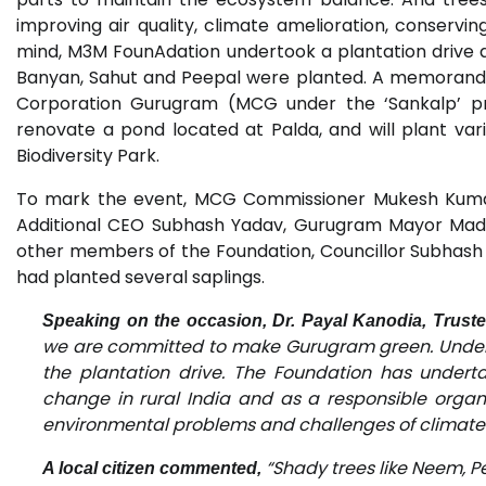
improving air quality, climate amelioration, conserving
mind, M3M FounAdation undertook a plantation drive at
Banyan, Sahut and Peepal were planted. A memorandu
Corporation Gurugram (MCG under the ‘Sankalp’ p
renovate a pond located at Palda, and will plant var
Biodiversity Park.
To mark the event, MCG Commissioner Mukesh Kumar
Additional CEO Subhash Yadav, Gurugram Mayor Madh
other members of the Foundation, Councillor Subhash
had planted several saplings.
Speaking on the occasion, Dr. Payal Kanodia, Trust
we are committed to make Gurugram green. Under 
the plantation drive. The Foundation has under
change in rural India and as a responsible organis
environmental problems and challenges of climate
“Shady trees like Neem, 
A local citizen commented,