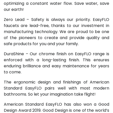
optimizing a constant water flow. Save water, save
our earth!
Zero Lead – Safety is always our priority. EasyFLO
faucets are lead-free, thanks to our investment in
manufacturing technology. We are proud to be one
of the pioneers to create and provide quality and
safe products for you and your family.
DuraShine – Our chrome finish on EasyFLO range is
enforced with a long-lasting finish. This ensures
enduring brilliance and easy maintenance for years
to come.
The ergonomic design and finishings of American
Standard EasyFLO pairs well with most modern
bathrooms. So let your imagination take flight!
American Standard EasyFLO has also won a Good
Design Award 2019. Good Design is one of the world’s