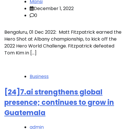
Mansi
December 1, 2022
0
Bengaluru, 01 Dec 2022: Matt Fitzpatrick earned the
Hero Shot at Albany championship, to kick off the
2022 Hero World Challenge. Fitzpatrick defeated
Tom Kim in […]
Business
[24]7.ai strengthens global
presence; continues to grow in
Guatemala
admin