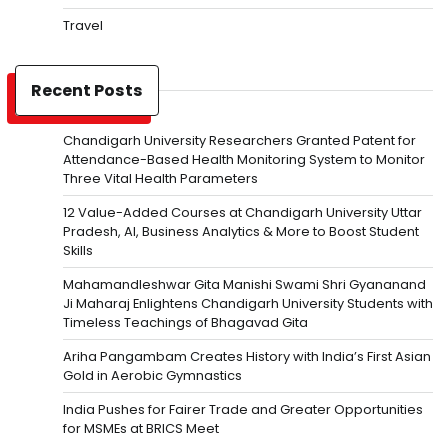
Travel
Recent Posts
Chandigarh University Researchers Granted Patent for
Attendance-Based Health Monitoring System to Monitor
Three Vital Health Parameters
12 Value-Added Courses at Chandigarh University Uttar
Pradesh, AI, Business Analytics & More to Boost Student
Skills
Mahamandleshwar Gita Manishi Swami Shri Gyananand
Ji Maharaj Enlightens Chandigarh University Students with
Timeless Teachings of Bhagavad Gita
Ariha Pangambam Creates History with India’s First Asian
Gold in Aerobic Gymnastics
India Pushes for Fairer Trade and Greater Opportunities
for MSMEs at BRICS Meet