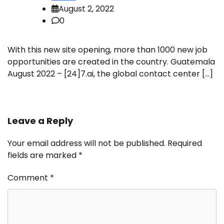
August 2, 2022
0
With this new site opening, more than 1000 new job
opportunities are created in the country. Guatemala
August 2022 – [24]7.ai, the global contact center […]
Leave a Reply
Your email address will not be published.
Required
fields are marked
*
Comment
*