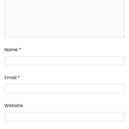
Name
*
Email
*
Website