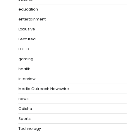
education
entertainment
Exclusive
Featured
FOOD
gaming
health
interview
Media Outreach Newswire
news
Odisha
Sports
Technology