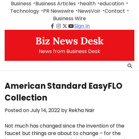
Skip
Business
Business Articles
health
education
to
Technology
PR Newswire
NewsVoir
Contact
content
Business Wire
Sign In
Facebook
Instagram
Twitter
Youtube
Biz News Desk
News from Business Desk
American Standard EasyFLO
Collection
Posted on
July 14, 2022
by
Rekha Nair
Not much has changed since the invention of the
faucet but things are about to change – for the