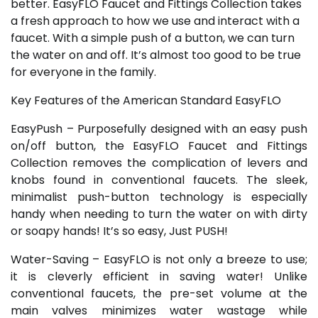
better. EasyFLO Faucet and Fittings Collection takes
a fresh approach to how we use and interact with a
faucet. With a simple push of a button, we can turn
the water on and off. It’s almost too good to be true
for everyone in the family.
Key Features of the American Standard EasyFLO
EasyPush – Purposefully designed with an easy push
on/off button, the EasyFLO Faucet and Fittings
Collection removes the complication of levers and
knobs found in conventional faucets. The sleek,
minimalist push-button technology is especially
handy when needing to turn the water on with dirty
or soapy hands! It’s so easy, Just PUSH!
Water-Saving – EasyFLO is not only a breeze to use;
it is cleverly efficient in saving water! Unlike
conventional faucets, the pre-set volume at the
main valves minimizes water wastage while