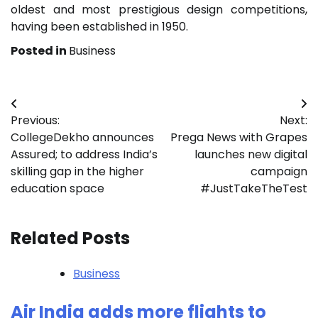
oldest and most prestigious design competitions,
having been established in 1950.
Posted in
Business
Post
Previous:
Next:
navigation
CollegeDekho announces
Prega News with Grapes
Assured; to address India’s
launches new digital
skilling gap in the higher
campaign
education space
#JustTakeTheTest
Related Posts
Business
Air India adds more flights to