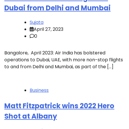
Dubai from Delhi and Mumbai
Sujata
April 27, 2023
0
Bangalore, April 2023: Air India has bolstered
operations to Dubai, UAE, with more non-stop flights
to and from Delhi and Mumbai, as part of the […]
Business
Matt Fitzpatrick wins 2022 Hero
Shot at Albany