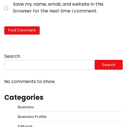
Save my name, email, and website in this
browser for the next time I comment.
Search
Search
No comments to show.
Categories
Business
Business Profile
Editorial