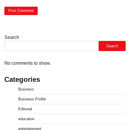
Search
Search
No comments to show.
Categories
Business
Business Profile
Editorial
education
entertainment