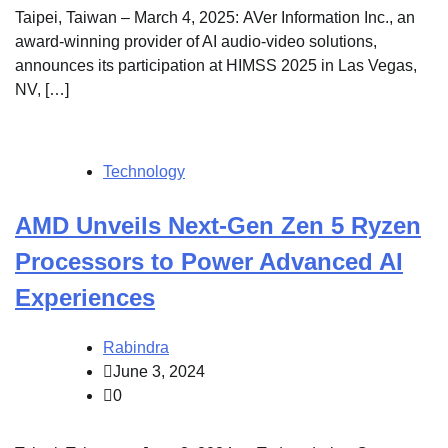
Taipei, Taiwan – March 4, 2025: AVer Information Inc., an
award-winning provider of AI audio-video solutions,
announces its participation at HIMSS 2025 in Las Vegas,
NV, […]
Technology
AMD Unveils Next-Gen Zen 5 Ryzen
Processors to Power Advanced AI
Experiences
Rabindra
June 3, 2024
0