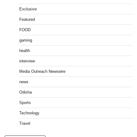
Exclusive
Featured
FOOD
gaming
health
interview
Media Outreach Newswire
news
Odisha
Sports
Technology
Travel