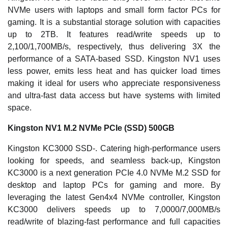
NVMe users with laptops and small form factor PCs for
gaming. It is a substantial storage solution with capacities
up to 2TB. It features read/write speeds up to
2,100/1,700MB/s, respectively, thus delivering 3X the
performance of a SATA-based SSD. Kingston NV1 uses
less power, emits less heat and has quicker load times
making it ideal for users who appreciate responsiveness
and ultra-fast data access but have systems with limited
space.
Kingston NV1 M.2 NVMe PCIe (SSD) 500GB
Kingston KC3000 SSD-. Catering high-performance users
looking for speeds, and seamless back-up, Kingston
KC3000 is a next generation PCIe 4.0 NVMe M.2 SSD for
desktop and laptop PCs for gaming and more. By
leveraging the latest Gen4x4 NVMe controller, Kingston
KC3000 delivers speeds up to 7,0000/7,000MB/s
read/write of blazing-fast performance and full capacities