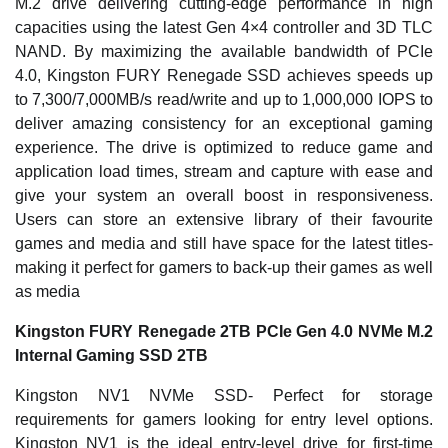
M.2 drive delivering cutting-edge performance in high
capacities using the latest Gen 4×4 controller and 3D TLC
NAND. By maximizing the available bandwidth of PCIe
4.0, Kingston FURY Renegade SSD achieves speeds up
to 7,300/7,000MB/s read/write and up to 1,000,000 IOPS to
deliver amazing consistency for an exceptional gaming
experience. The drive is optimized to reduce game and
application load times, stream and capture with ease and
give your system an overall boost in responsiveness.
Users can store an extensive library of their favourite
games and media and still have space for the latest titles-
making it perfect for gamers to back-up their games as well
as media
Kingston FURY Renegade 2TB PCIe Gen 4.0 NVMe M.2
Internal Gaming SSD 2TB
Kingston NV1 NVMe SSD- Perfect for storage
requirements for gamers looking for entry level options.
Kingston NV1 is the ideal entry-level drive for first-time