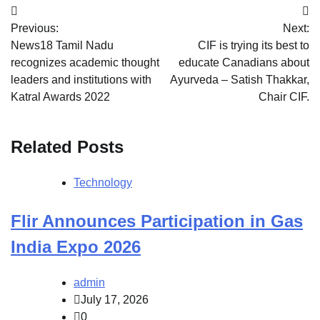
Post
Previous:
Next:
navigation
News18 Tamil Nadu
CIF is trying its best to
recognizes academic thought
educate Canadians about
leaders and institutions with
Ayurveda – Satish Thakkar,
Katral Awards 2022
Chair CIF.
Related Posts
Technology
Flir Announces Participation in Gas
India Expo 2026
admin
July 17, 2026
0