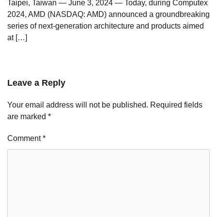
Taipei, Taiwan — June 3, 2024 — Today, during Computex
2024, AMD (NASDAQ: AMD) announced a groundbreaking
series of next-generation architecture and products aimed
at […]
Leave a Reply
Your email address will not be published.
Required fields
are marked
*
Comment
*