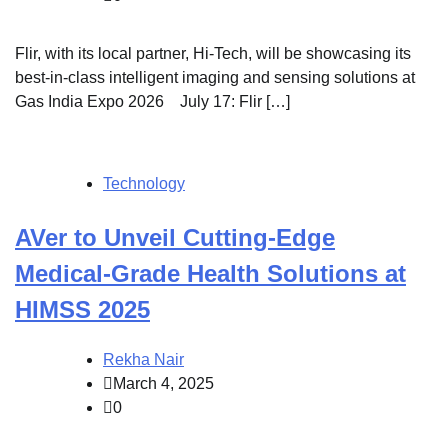
Flir, with its local partner, Hi-Tech, will be showcasing its
best-in-class intelligent imaging and sensing solutions at
Gas India Expo 2026 July 17: Flir […]
Technology
AVer to Unveil Cutting-Edge
Medical-Grade Health Solutions at
HIMSS 2025
Rekha Nair
March 4, 2025
0