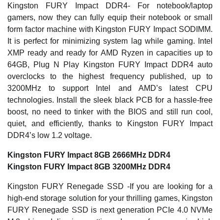
Kingston FURY Impact DDR4- For notebook/laptop
gamers, now they can fully equip their notebook or small
form factor machine with Kingston FURY Impact SODIMM.
It is perfect for minimizing system lag while gaming. Intel
XMP ready and ready for AMD Ryzen in capacities up to
64GB, Plug N Play Kingston FURY Impact DDR4 auto
overclocks to the highest frequency published, up to
3200MHz to support Intel and AMD’s latest CPU
technologies. Install the sleek black PCB for a hassle-free
boost, no need to tinker with the BIOS and still run cool,
quiet, and efficiently, thanks to Kingston FURY Impact
DDR4’s low 1.2 voltage.
Kingston FURY Impact 8GB 2666MHz DDR4
Kingston FURY Impact 8GB 3200MHz DDR4
Kingston FURY Renegade SSD -If you are looking for a
high-end storage solution for your thrilling games, Kingston
FURY Renegade SSD is next generation PCIe 4.0 NVMe