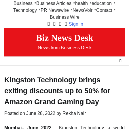
Skip
Business
Business Articles
health
education
to
Technology
PR Newswire
NewsVoir
Contact
content
Business Wire
Sign In
Facebook
Instagram
Twitter
Youtube
Biz News Desk
News from Business Desk
Kingston Technology brings
exiting discounts up to 50% for
Amazon Grand Gaming Day
Posted on
June 28, 2022
by
Rekha Nair
Mumbai– June 2022 :
Kingston Technology, a world