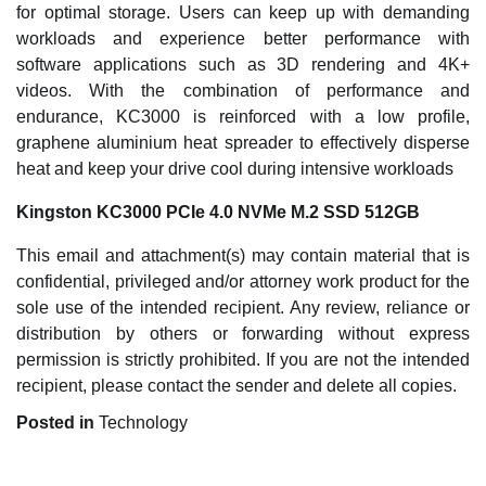
for optimal storage. Users can keep up with demanding
workloads and experience better performance with
software applications such as 3D rendering and 4K+
videos. With the combination of performance and
endurance, KC3000 is reinforced with a low profile,
graphene aluminium heat spreader to effectively disperse
heat and keep your drive cool during intensive workloads
Kingston KC3000 PCIe 4.0 NVMe M.2 SSD 512GB
This email and attachment(s) may contain material that is
confidential, privileged and/or attorney work product for the
sole use of the intended recipient. Any review, reliance or
distribution by others or forwarding without express
permission is strictly prohibited. If you are not the intended
recipient, please contact the sender and delete all copies.
Posted in
Technology