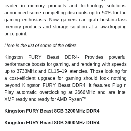
leader in memory products and technology solutions,
announced some compelling discounts up to 50% for the
gaming enthusiasts. Now gamers can grab best-in-class
memory products and storage solution at a jaw-dropping
price point.
Here is the list of some of the offers
Kingston FURY Beast DDR4- Provides powerful
performance boosts for gaming, and rendering with speeds
up to 3733MHz and CL15–19 latencies. Those looking for
a cost-efficient upgrade for gaming should look nothing
beyond Kingston FURY Beast DDR4. It features Plug n
Play automatic overclocking at 2666MHz and are Intel
XMP ready and ready for AMD Ryzen™
Kingston FURY Beast 8GB 3200MHz DDR4
Kingston FURY Beast 8GB 3600MHz DDR4