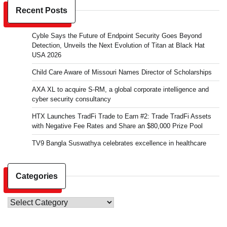
Recent Posts
Cyble Says the Future of Endpoint Security Goes Beyond
Detection, Unveils the Next Evolution of Titan at Black Hat
USA 2026
Child Care Aware of Missouri Names Director of Scholarships
AXA XL to acquire S-RM, a global corporate intelligence and
cyber security consultancy
HTX Launches TradFi Trade to Earn #2: Trade TradFi Assets
with Negative Fee Rates and Share an $80,000 Prize Pool
TV9 Bangla Suswathya celebrates excellence in healthcare
Categories
Categories