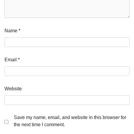
Name
*
Email
*
Website
Save my name, email, and website in this browser for
the next time I comment.