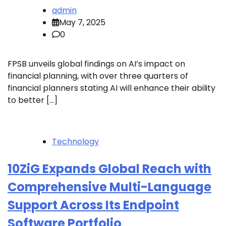
admin
May 7, 2025
0
FPSB unveils global findings on AI’s impact on
financial planning, with over three quarters of
financial planners stating AI will enhance their ability
to better […]
Technology
10ZiG Expands Global Reach with
Comprehensive Multi-Language
Support Across Its Endpoint
Software Portfolio