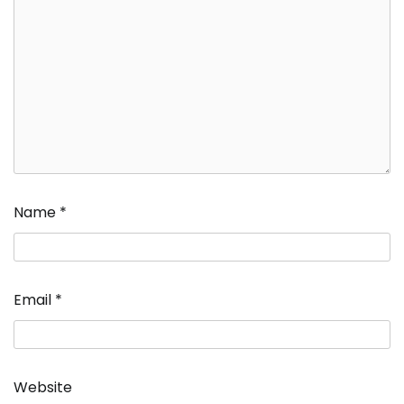
Name
*
Email
*
Website