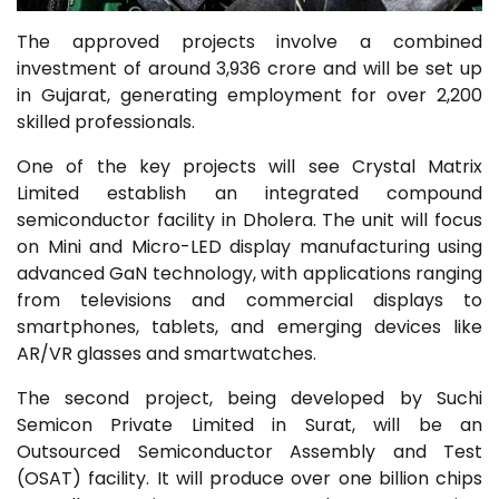
The approved projects involve a combined
investment of around ₹3,936 crore and will be set up
in Gujarat, generating employment for over 2,200
skilled professionals.
One of the key projects will see Crystal Matrix
Limited establish an integrated compound
semiconductor facility in Dholera. The unit will focus
on Mini and Micro-LED display manufacturing using
advanced GaN technology, with applications ranging
from televisions and commercial displays to
smartphones, tablets, and emerging devices like
AR/VR glasses and smartwatches.
The second project, being developed by Suchi
Semicon Private Limited in Surat, will be an
Outsourced Semiconductor Assembly and Test
(OSAT) facility. It will produce over one billion chips