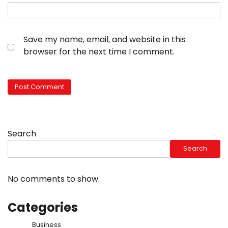
Save my name, email, and website in this
browser for the next time I comment.
Search
Search
No comments to show.
Categories
Business