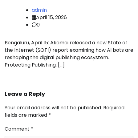
admin
April 15, 2026
0
Bengaluru, April 15: Akamai released a new State of
the Internet (SOTI) report examining how AI bots are
reshaping the digital publishing ecosystem.
Protecting Publishing: […]
Leave a Reply
Your email address will not be published.
Required
fields are marked
*
Comment
*