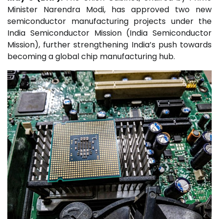
Minister Narendra Modi, has approved two new
semiconductor manufacturing projects under the
India Semiconductor Mission (
India Semiconductor
Mission
), further strengthening India’s push towards
becoming a global chip manufacturing hub.