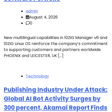
admin
August 4, 2026
0
New multilingual capabilities in 10ZiG Manager v6 and
10ZiG Linux OS reinforce the company’s commitment
to supporting customers and partners worldwide
PHOENIX and LEICESTER, UK […]
Technology
Publishing Industry Under Attack:
Global AI Bot Activity Surges by
300 percent, Akamai Report Finds