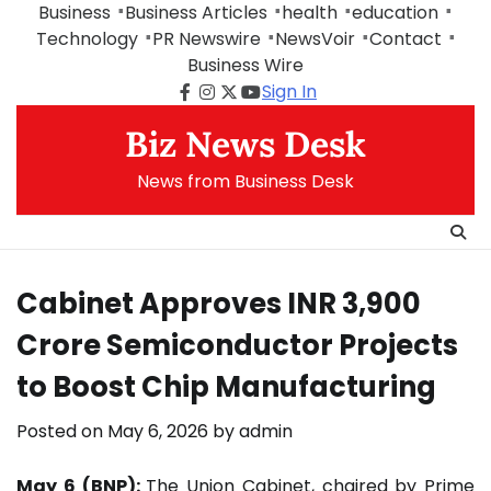
Skip
Business
Business Articles
health
education
to
Technology
PR Newswire
NewsVoir
Contact
content
Business Wire
Sign In
Facebook
Instagram
Twitter
Youtube
Biz News Desk
News from Business Desk
Cabinet Approves INR 3,900
Crore Semiconductor Projects
to Boost Chip Manufacturing
Posted on
May 6, 2026
by
admin
May 6 (BNP):
The Union Cabinet, chaired by Prime