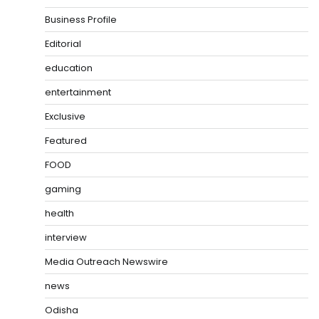
Business Profile
Editorial
education
entertainment
Exclusive
Featured
FOOD
gaming
health
interview
Media Outreach Newswire
news
Odisha