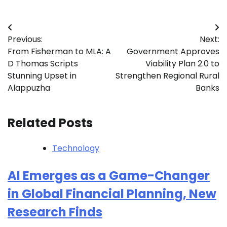
Post
Previous:
Next:
navigation
From Fisherman to MLA: A
Government Approves
D Thomas Scripts
Viability Plan 2.0 to
Stunning Upset in
Strengthen Regional Rural
Alappuzha
Banks
Related Posts
Technology
AI Emerges as a Game-Changer
in Global Financial Planning, New
Research Finds