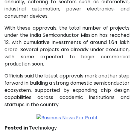
annually, catering to sectors such as automotive,
industrial automation, power electronics, and
consumer devices.
With these approvals, the total number of projects
under the India Semiconductor Mission has reached
12, with cumulative investments of around ₹1.64 lakh
crore. Several projects are already under execution,
with some expected to begin commercial
production soon.
Officials said the latest approvals mark another step
forward in building a strong domestic semiconductor
ecosystem, supported by expanding chip design
capabilities across academic institutions and
startups in the country.
Posted in
Technology