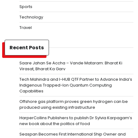
Sports
Technology
Travel
Recent Posts
Saare Jahan Se Accha – Vande Mataram: Bharat Ki
Virasat, Bharat Ka Garv
Tech Mahindra and I-HUB QTF Partner to Advance India’s
Indigenous Trapped-Ion Quantum Computing
Capabilities
Offshore gas platform proves green hydrogen can be
produced using existing infrastructure
HarperCollins Publishers to publish Dr Sylvia Karpagam’s
new book about the politics of food
Seaspan Becomes First International Ship Owner and