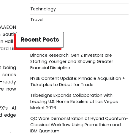
Technology
Travel
s AAEON
h South
Recent Posts
 Hall 1
ard Lin
Binance Research: Gen Z Investors are
Starting Younger and Showing Greater
t being
Financial Discipline
 series
NYSE Content Update: Pinnacle Acquisition +
I-ready
Ticketplus to Debut for Trade
ave now
Tribesigns Expands Collaboration with
Leading U.S. Home Retailers at Las Vegas
X’s AI
Market 2026
nd edge
QC Ware Demonstration of Hybrid Quantum-
Classical Workflow Using Promethium and
IBM Quantum