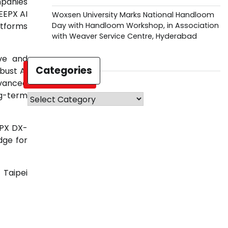
mpanies
EEPX AI
Woxsen University Marks National Handloom
Day with Handloom Workshop, in Association
atforms
with Weaver Service Centre, Hyderabad
ive and
Categories
bust AI
dvanced
ng-term
Categories
EPX DX-
dge for
 Taipei