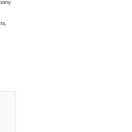
mpany
ts,