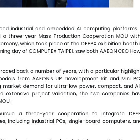
anced industrial and embedded AI computing platform
ed a three-year Mass Production Cooperation MOU wit
ony, which took place at the DEEPX exhibition booth in
opening day of COMPUTEX TAIPEI, saw both AAEON CEO How
aced back a number of years, with a particular highligh
models from AAEON’s UP Development Kit and Mini PC
ing market demand for ultra-low power, compact, and A
and extensive project validation, the two companies h
 MOU.
ursue a three-year cooperation to integrate DEEP
, including industrial PCs, single-board computers, a