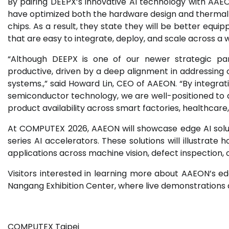
By pairing DEEPX’s innovative AI technology with AAEO
have optimized both the hardware design and thermal
chips. As a result, they state they will be better equ
that are easy to integrate, deploy, and scale across a 
“Although DEEPX is one of our newer strategic par
productive, driven by a deep alignment in addressin
systems.,” said Howard Lin, CEO of AAEON. “By integr
semiconductor technology, we are well-positioned to de
product availability across smart factories, healthcare, 
At COMPUTEX 2026, AAEON will showcase edge AI solu
series AI accelerators. These solutions will illustrat
applications across machine vision, defect inspection, 
Visitors interested in learning more about AAEON’s edge 
Nangang Exhibition Center, where live demonstrations an
COMPUTEX Taipei