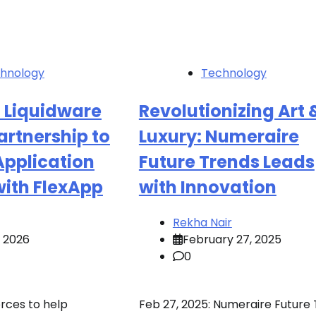
hnology
Technology
 Liquidware
Revolutionizing Art 
rtnership to
Luxury: Numeraire
Application
Future Trends Leads
with FlexApp
with Innovation
Rekha Nair
, 2026
February 27, 2025
0
orces to help
Feb 27, 2025: Numeraire Future