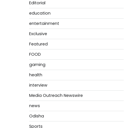
Editorial
education
entertainment
Exclusive
Featured
FOOD
gaming
health
interview
Media Outreach Newswire
news
Odisha
Sports