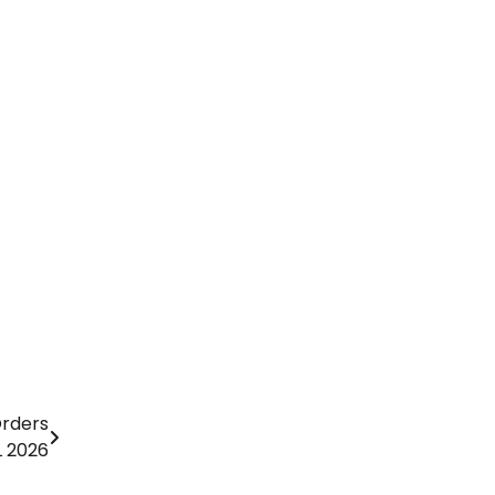
Orders
L 2026