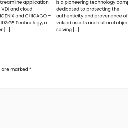
streamline application
is a pioneering technology co
s VDI and cloud
dedicated to protecting the
HOENIX and CHICAGO –
authenticity and provenance of
 10ZiG® Technology, a
valued assets and cultural objec
r […]
solving […]
ds are marked
*