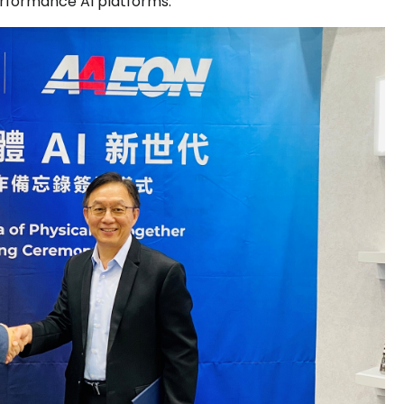
rformance AI platforms.