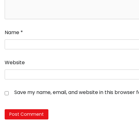
Name
*
Website
Save my name, email, and website in this browser 