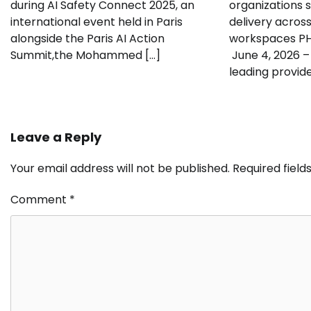
during AI Safety Connect 2025, an
organizations 
international event held in Paris
delivery acros
alongside the Paris AI Action
workspaces P
Summit,the Mohammed […]
June 4, 2026 –
leading provide
Leave a Reply
Your email address will not be published.
Required fiel
Comment
*