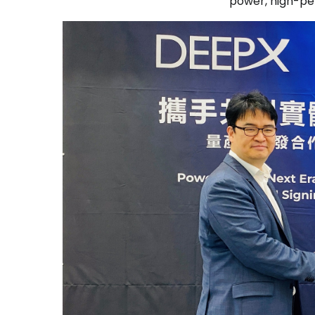
power, high-pe