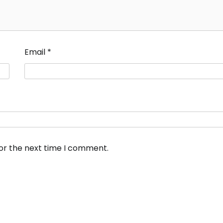
Email
*
for the next time I comment.