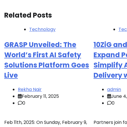
Related Posts
Technology
Tec
GRASP Unveiled: The
10ZiG and
World’s First AI Safety
Expand Pa
Solutions Platform Goes
Simplify 
Live
Delivery 
Rekha Nair
admin
February 11, 2025
June 4
0
0
Feb 11th, 2025: On Sunday, February 9,
Partners join f