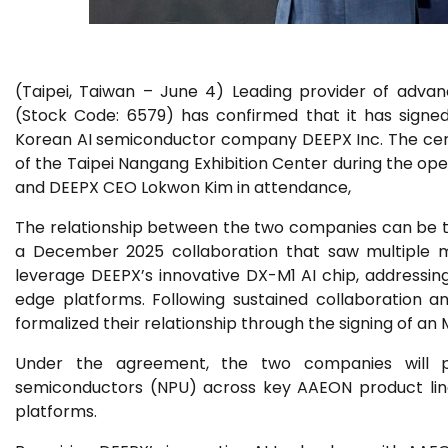
(Taipei, Taiwan – June 4) Leading provider of adv
(Stock Code: 6579) has confirmed that it has sign
Korean AI semiconductor company DEEPX Inc. The cerem
of the Taipei Nangang Exhibition Center during the 
and DEEPX CEO Lokwon Kim in attendance,
The relationship between the two companies can be tr
a December 2025 collaboration that saw multiple 
leverage DEEPX’s innovative DX-M1 AI chip, address
edge platforms. Following sustained collaboration 
formalized their relationship through the signing of an
Under the agreement, the two companies will p
semiconductors (NPU) across key AAEON product lines
platforms.