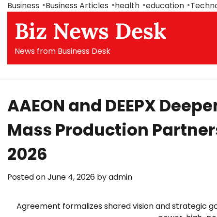
Skip
Business
Business Articles
health
education
Techn
to
Biz News Desk
content
News from Business Desk
AAEON and DEEPX Deepen 
Mass Production Partner
2026
Posted on
June 4, 2026
by
admin
Agreement formalizes shared vision and strategic 