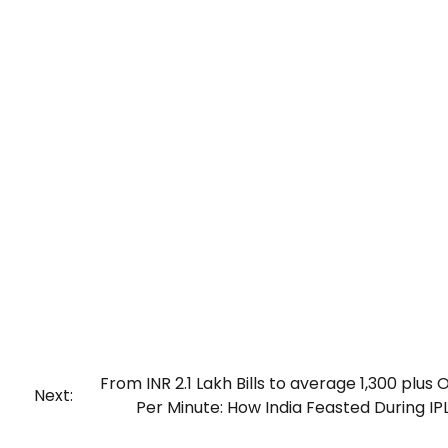
From INR 2.1 Lakh Bills to average 1,300 plus 
Next:
Per Minute: How India Feasted During IP