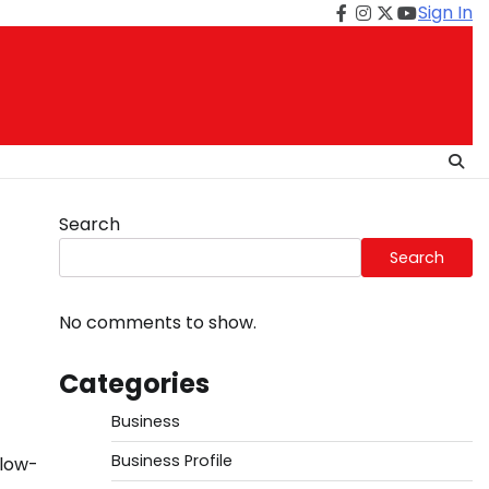
Sign In
Facebook
Instagram
Twitter
Youtube
Search
Search
No comments to show.
Categories
Business
Business Profile
 low-