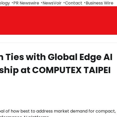
ology
PR Newswire
NewsVoir
Contact
Business Wire
Ties with Global Edge AI
ship at COMPUTEX TAIPEI
goal of how best to address market demand for compact,