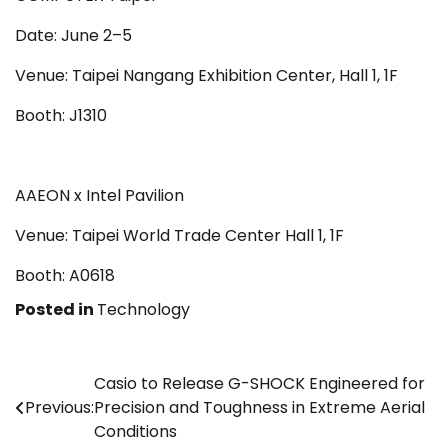
Date: June 2–5
Venue: Taipei Nangang Exhibition Center, Hall 1, 1F
Booth: J1310
AAEON x Intel Pavilion
Venue: Taipei World Trade Center Hall 1, 1F
Booth: A0618
Posted in
Technology
Post
Casio to Release G-SHOCK Engineered for
Previous:
Precision and Toughness in Extreme Aerial
navigation
Conditions