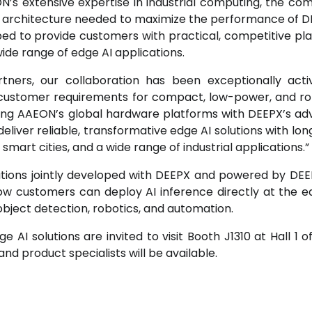
N’s extensive expertise in industrial computing, the co
 architecture needed to maximize the performance of D
ipped to provide customers with practical, competitive pl
wide range of edge AI applications.
tners, our collaboration has been exceptionally act
g customer requirements for compact, low-power, and ro
ating AAEON’s global hardware platforms with DEEPX’s a
liver reliable, transformative edge AI solutions with lo
smart cities, and a wide range of industrial applications.”
tions jointly developed with DEEPX and powered by DE
e how customers can deploy AI inference directly at the e
object detection, robotics, and automation.
AI solutions are invited to visit Booth J1310 at Hall 1 of
d product specialists will be available.