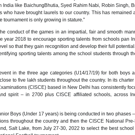
m India like BaichungBhutia, Syed Rahim Nabi, Robin Singh, B
who have brought laurels to our country. This has remained a
e tournament is only growing in stature.”
the conduct of the games in an impartial, fair and smooth man
 year 2018 to encourage sporting talents from schools pan I
vel so that they gain recognition and develop their full potential.
dentifying sporting talents among the school students through t
ent in the three age categories (U14/17/19) for both boys a
close to five lakh students throughout the country. In its charter
e Examinations (CISCE) based in New Delhi has consistently fo
and spirit – in 2700 plus CISCE affiliated schools, across I
nior Boys (Under 17 years) is being conducted in two phases
ions throughout the country and then the CISCE National Pre
nd, Salt Lake, from July 27-30, 2022 to select the best school 