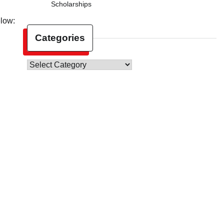
Scholarships
elow:
Categories
Categories