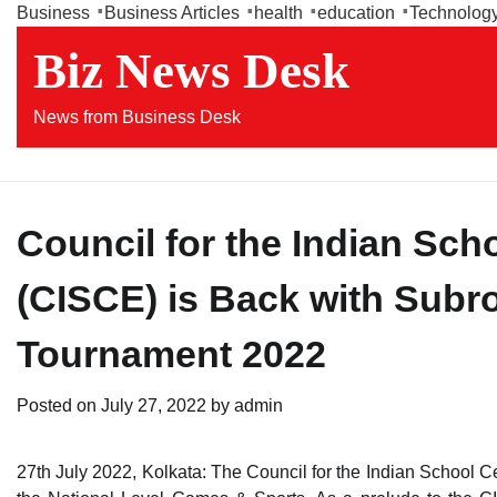
Skip
Business
Business Articles
health
education
Technolog
to
Biz News Desk
content
News from Business Desk
Council for the Indian Sch
(CISCE) is Back with Subro
Tournament 2022
Posted on
July 27, 2022
by
admin
27th July 2022, Kolkata: The Council for the Indian School Ce