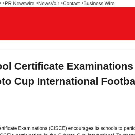
y
PR Newswire
NewsVoir
Contact
Business Wire
ool Certificate Examinations
to Cup International Footba
rtificate Examinations (CISCE) encourages its schools to partic