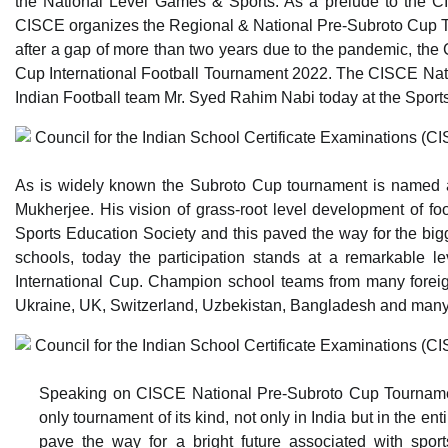
the National Level Games & Sports. As a prelude to the CI
CISCE organizes the Regional & National Pre-Subroto Cup To
after a gap of more than two years due to the pandemic, the C
Cup International Football Tournament 2022. The CISCE Nat
Indian Football team Mr. Syed Rahim Nabi today at the Sports 
As is widely known the Subroto Cup tournament is named afte
Mukherjee. His vision of grass-root level development of fo
Sports Education Society and this paved the way for the bigge
schools, today the participation stands at a remarkable l
International Cup. Champion school teams from many foreign 
Ukraine, UK, Switzerland, Uzbekistan, Bangladesh and many m
Speaking on CISCE National Pre-Subroto Cup Tournament 
only tournament of its kind, not only in India but in the e
pave the way for a bright future associated with spo