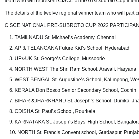
team who will represent CISCE at the 61stSubroto Cup Intern
The details of the twelve regional winner team who will part
CISCE NATIONAL PRE-SUBROTO CUP 2022 PARTICIPA
TAMILNADU St. Michael’s Academy, Chennai
AP & TELANGANA Future Kid’s School, Hyderabad
UP&UK St. George’s College, Mussoorie
NORTH WEST The Shri Ram School, Aravali, Haryana
WEST BENGAL St. Augustine’s School, Kalimpong, Wes
KERALA Don Bosco Senior Secondary School, Cochin
BIHAR &JHARKHAND St. Joseph’s School, Dumka, Jh
ODISHA St. Paul’s School, Rourkela
KARNATAKA St. Joseph’s Boys’ High School, Bangalor
NORTH St. Francis Convent school, Gurdaspur, Punja