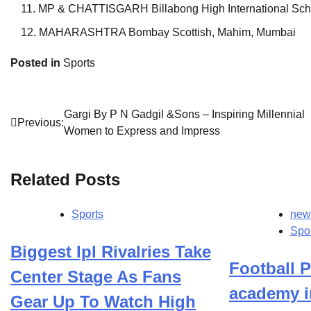
MP & CHATTISGARH Billabong High International Sch
MAHARASHTRA Bombay Scottish, Mahim, Mumbai
Posted in
Sports
Post
Gargi By P N Gadgil &Sons – Inspiring Millennial
Previous:
Women to Express and Impress
navigation
Related Posts
Sports
new
Spo
Biggest Ipl Rivalries Take
Football P
Center Stage As Fans
academy i
Gear Up To Watch High