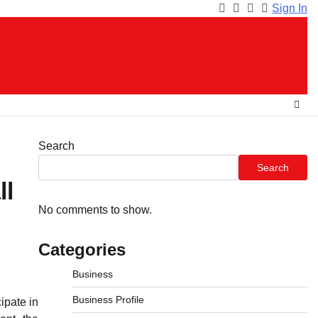
Sign In
Facebook
Instagram
Twitter
Youtube
Search
Search
ll
No comments to show.
Categories
Business
Business Profile
ipate in