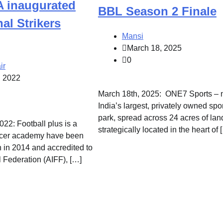
 inaugurated
BBL Season 2 Finale
nal Strikers
Mansi
March 18, 2025
0
ir
, 2022
March 18th, 2025: ONE7 Sports – 
India’s largest, privately owned spo
park, spread across 24 acres of lan
22: Football plus is a
strategically located in the heart of 
ccer academy have been
n in 2014 and accredited to
l Federation (AIFF), […]