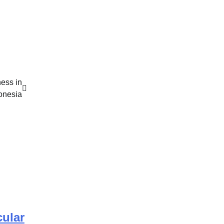
ess in
onesia
cular