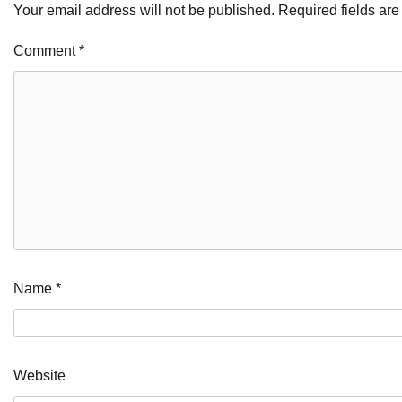
Your email address will not be published.
Required fields ar
Comment
*
Name
*
Website