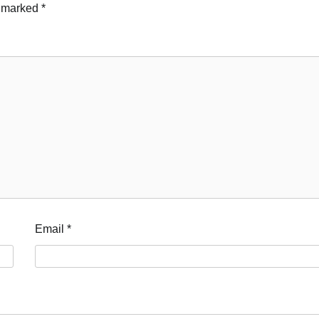
e marked
*
Email
*