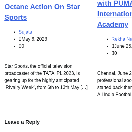
with PUMA
Octane Action On Star
Internatio
Sports
Academy
Sujata
May 6, 2023
Rekha Na
0
June 25
0
Star Sports, the official television
broadcaster of the TATA IPL 2023, is
Chennai, June 20
gearing up for the highly anticipated
professional so
‘Rivalry Week’, from 6th to 13th May […]
started back the
All India Footbal
Leave a Reply