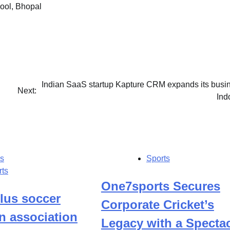
ool, Bhopal
Indian SaaS startup Kapture CRM expands its busin
Next:
Ind
s
Sports
rts
One7sports Secures
lus soccer
Corporate Cricket’s
n association
Legacy with a Specta