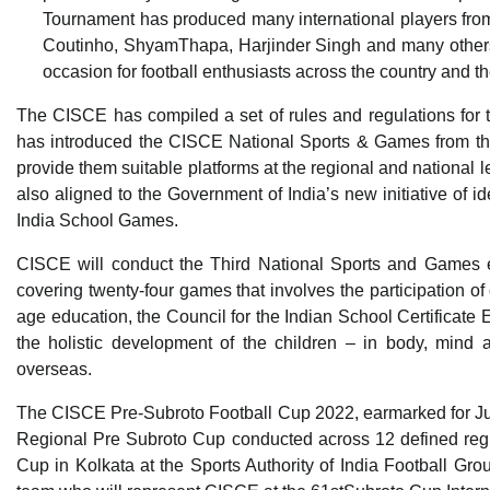
Tournament has produced many international players fro
Coutinho, ShyamThapa, Harjinder Singh and many others 
occasion for football enthusiasts across the country and th
The CISCE has compiled a set of rules and regulations for 
has introduced the CISCE National Sports & Games from the
provide them suitable platforms at the regional and national le
also aligned to the Government of India’s new initiative of i
India School Games.
CISCE will conduct the Third National Sports and Games ev
covering twenty-four games that involves the participation of 
age education, the Council for the Indian School Certificat
the holistic development of the children – in body, mind 
overseas.
The CISCE Pre-Subroto Football Cup 2022, earmarked for Ju
Regional Pre Subroto Cup conducted across 12 defined reg
Cup in Kolkata at the Sports Authority of India Football Grou