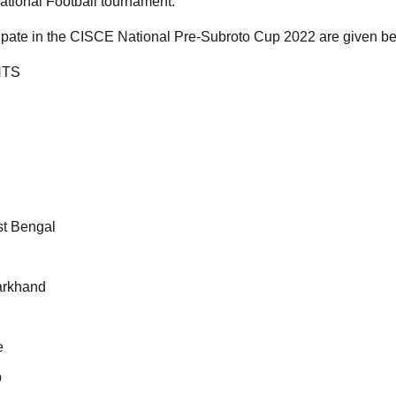
ational Football tournament.
icipate in the CISCE National Pre-Subroto Cup 2022 are given b
NTS
t Bengal
arkhand
e
b