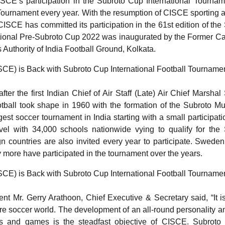
SCE’s participation in the Subroto Cup International Tournam
urnament every year. With the resumption of CISCE sporting ac
ISCE has committed its participation in the 61st edition of the
ional Pre-Subroto Cup 2022 was inaugurated by the Former Ca
Authority of India Football Ground, Kolkata.
r the first Indian Chief of Air Staff (Late) Air Chief Marshal
otball took shape in 1960 with the formation of the Subroto M
st soccer tournament in India starting with a small participati
evel with 34,000 schools nationwide vying to qualify for the
countries are also invited every year to participate. Sweden,
ore have participated in the tournament over the years.
Mr. Gerry Arathoon, Chief Executive & Secretary said, “It is
ntire soccer world. The development of an all-round personality a
rts and games is the steadfast objective of CISCE. Subroto