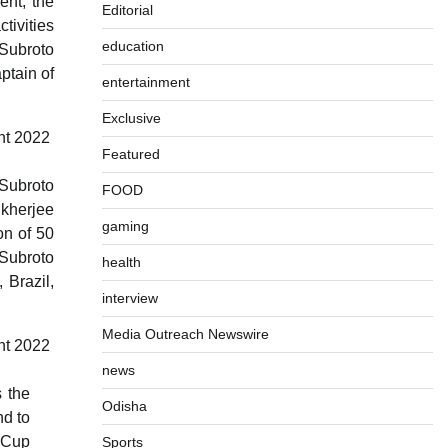
ent, the
Editorial
tivities
education
 Subroto
ptain of
entertainment
Exclusive
Featured
 Subroto
FOOD
ukherjee
gaming
on of 50
 Subroto
health
 Brazil,
interview
Media Outreach Newswire
news
 the
Odisha
nd to
 Cup
Sports