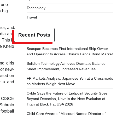
runo
Technology
 big
Travel
ner, and
ndia and
Recent Posts
 This is
he Khelo
Seaspan Becomes First International Ship Owner
and Operator to Access China’s Panda Bond Market
nd girls
Solidion Technology Achieves Dramatic Balance
Sheet Improvement, Increased Revenues
 of new-
cused on
FP Markets Analysis: Japanese Yen at a Crossroads
ndia and
as Markets Weigh Next Move
Cyble Says the Future of Endpoint Security Goes
 – CISCE
Beyond Detection, Unveils the Next Evolution of
Titan at Black Hat USA 2026
-Subroto
football
Child Care Aware of Missouri Names Director of