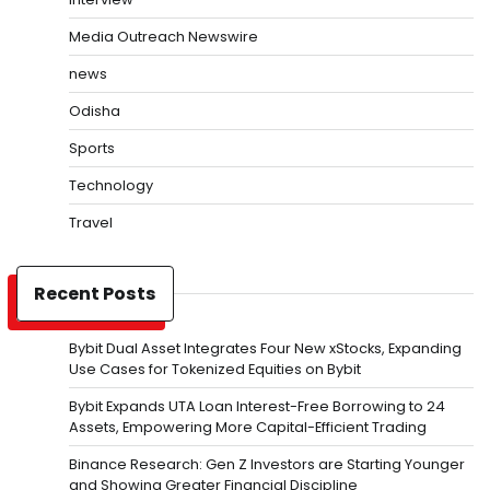
Media Outreach Newswire
news
Odisha
Sports
Technology
Travel
Recent Posts
Bybit Dual Asset Integrates Four New xStocks, Expanding
Use Cases for Tokenized Equities on Bybit
Bybit Expands UTA Loan Interest-Free Borrowing to 24
Assets, Empowering More Capital-Efficient Trading
Binance Research: Gen Z Investors are Starting Younger
and Showing Greater Financial Discipline