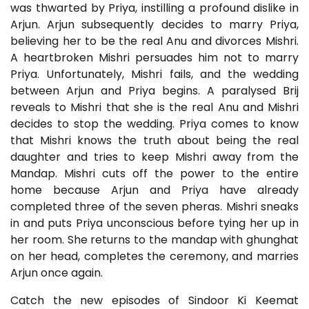
was thwarted by Priya, instilling a profound dislike in
Arjun. Arjun subsequently decides to marry Priya,
believing her to be the real Anu and divorces Mishri.
A heartbroken Mishri persuades him not to marry
Priya. Unfortunately, Mishri fails, and the wedding
between Arjun and Priya begins. A paralysed Brij
reveals to Mishri that she is the real Anu and Mishri
decides to stop the wedding. Priya comes to know
that Mishri knows the truth about being the real
daughter and tries to keep Mishri away from the
Mandap. Mishri cuts off the power to the entire
home because Arjun and Priya have already
completed three of the seven pheras. Mishri sneaks
in and puts Priya unconscious before tying her up in
her room. She returns to the mandap with ghunghat
on her head, completes the ceremony, and marries
Arjun once again.
Catch the new episodes of Sindoor Ki Keemat