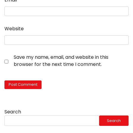
Website
Save my name, email, and website in this
browser for the next time I comment.
Search
Search