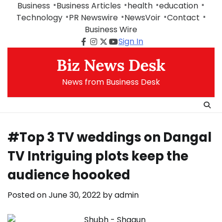
Skip
Business
Business Articles
health
education
to
Technology
PR Newswire
NewsVoir
Contact
content
Business Wire
Sign In
Facebook
Instagram
Twitter
Youtube
Biz News Desk
News from Business Desk
#Top 3 TV weddings on Dangal
TV Intriguing plots keep the
audience hoooked
Posted on
June 30, 2022
by
admin