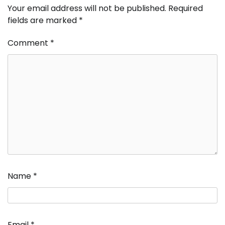
Your email address will not be published.
Required
fields are marked
*
Comment
*
Name
*
Email
*