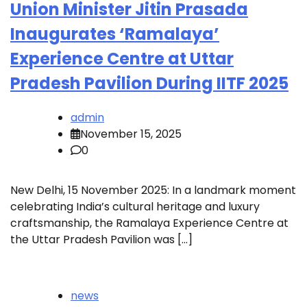
Union Minister Jitin Prasada
Inaugurates ‘Ramalaya’
Experience Centre at Uttar
Pradesh Pavilion During IITF 2025
admin
November 15, 2025
0
New Delhi, 15 November 2025: In a landmark moment
celebrating India’s cultural heritage and luxury
craftsmanship, the Ramalaya Experience Centre at
the Uttar Pradesh Pavilion was […]
news