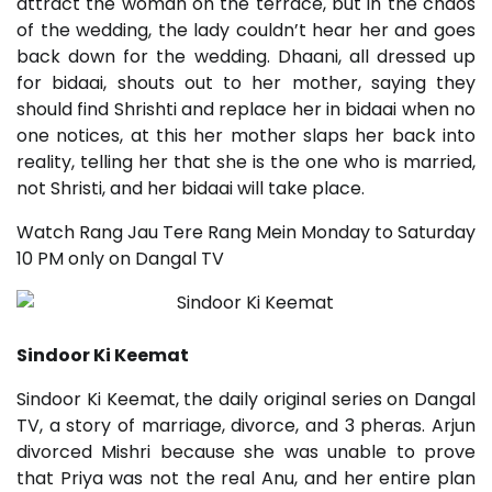
attract the woman on the terrace, but in the chaos
of the wedding, the lady couldn’t hear her and goes
back down for the wedding. Dhaani, all dressed up
for bidaai, shouts out to her mother, saying they
should find Shrishti and replace her in bidaai when no
one notices, at this her mother slaps her back into
reality, telling her that she is the one who is married,
not Shristi, and her bidaai will take place.
Watch Rang Jau Tere Rang Mein Monday to Saturday
10 PM only on Dangal TV
Sindoor Ki Keemat
Sindoor Ki Keemat, the daily original series on Dangal
TV, a story of marriage, divorce, and 3 pheras. Arjun
divorced Mishri because she was unable to prove
that Priya was not the real Anu, and her entire plan