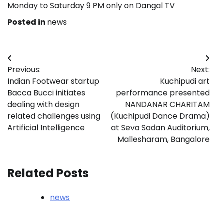
Monday to Saturday 9 PM only on Dangal TV
Posted in
news
Post
Previous:
Next:
navigation
Indian Footwear startup
Kuchipudi art
Bacca Bucci initiates
performance presented
dealing with design
NANDANAR CHARITAM
related challenges using
(Kuchipudi Dance Drama)
Artificial Intelligence
at Seva Sadan Auditorium,
Mallesharam, Bangalore
Related Posts
news