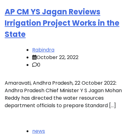
AP CM YS Jagan Reviews
Irrigation Project Works in the
State
Rabindra
October 22, 2022
0
Amaravati, Andhra Pradesh, 22 October 2022:
Andhra Pradesh Chief Minister Y S Jagan Mohan
Reddy has directed the water resources
department officials to prepare Standard […]
news