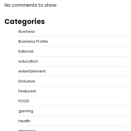
No comments to show.
Categories
Business
Business Profile
Editorial
education
entertainment
Exclusive
Featured
FOOD
gaming
health
interview