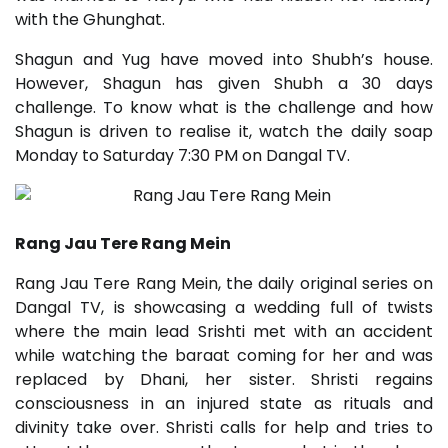
with the Ghunghat.
Shagun and Yug have moved into Shubh’s house.
However, Shagun has given Shubh a 30 days
challenge. To know what is the challenge and how
Shagun is driven to realise it, watch the daily soap
Monday to Saturday 7:30 PM on Dangal TV.
Rang Jau Tere Rang Mein
Rang Jau Tere Rang Mein, the daily original series on
Dangal TV, is showcasing a wedding full of twists
where the main lead Srishti met with an accident
while watching the baraat coming for her and was
replaced by Dhani, her sister. Shristi regains
consciousness in an injured state as rituals and
divinity take over. Shristi calls for help and tries to