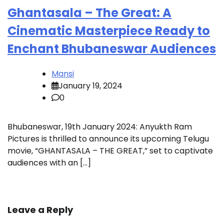
Ghantasala – The Great: A
Cinematic Masterpiece Ready to
Enchant Bhubaneswar Audiences
Mansi
January 19, 2024
0
Bhubaneswar, 19th January 2024: Anyukth Ram
Pictures is thrilled to announce its upcoming Telugu
movie, “GHANTASALA – THE GREAT,” set to captivate
audiences with an […]
Leave a Reply