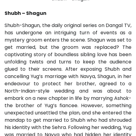
Shubh – Shagun
Shubh-Shagun, the daily original series on Dangal TV,
has undergone an intriguing turn of events as a
mystery groom enters the scene. Shagun was set to
get married, but the groom was replaced? The
captivating story of boundless sibling love has been
unfolding twists and turns to keep the audience
glued to their screens. After exposing Shubh and
cancelling Yug’s marriage with Navya, Shagun, in her
endeavour to protect her brother, agreed to a
North-Indian-style wedding and was about to
embark on a new chapter in life by marrying Ashok-
the brother of Yug’s fiancee. However, something
unexpected unsettled the plan, and she entered the
mandap to get married to Shubh who had shrouded
his identity with the Sehra. Following her wedding, Yug
was married to Navya who had hidden her identity