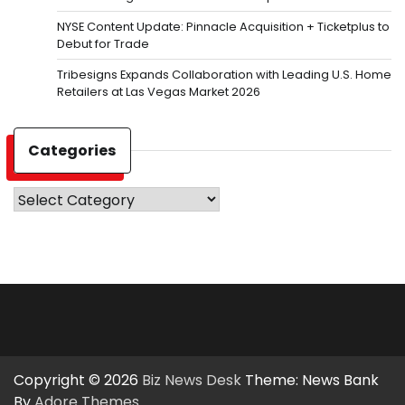
NYSE Content Update: Pinnacle Acquisition + Ticketplus to
Debut for Trade
Tribesigns Expands Collaboration with Leading U.S. Home
Retailers at Las Vegas Market 2026
Categories
Categories
Copyright © 2026
Biz News Desk
Theme: News Bank
By
Adore Themes
.