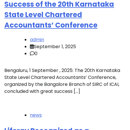
Success of the 20th Karnataka
State Level Chartered
Accountants’ Conference
admin
September 1, 2025
0
Bengaluru, 1 September , 2025: The 20th Karnataka
State Level Chartered Accountants’ Conference,
organized by the Bangalore Branch of SIRC of ICAI,
concluded with great success […]
news