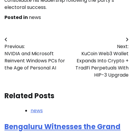
consolidate his leadership following the party’s
electoral success.
Posted in
news
Post
Previous:
Next:
navigation
NVIDIA and Microsoft
KuCoin Web3 Wallet
Reinvent Windows PCs for
Expands Into Crypto +
the Age of Personal AI
TradFi Perpetuals With
HIP-3 Upgrade
Related Posts
news
Bengaluru Witnesses the Grand