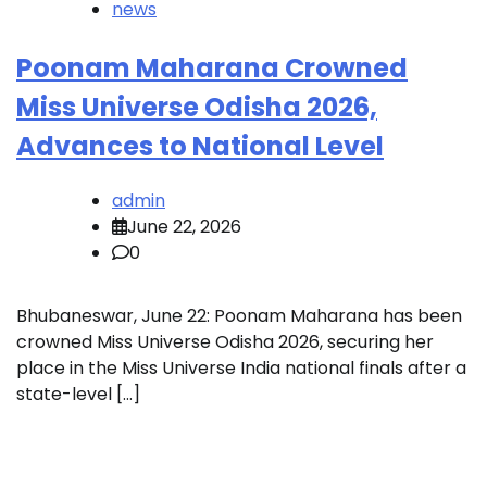
news
Poonam Maharana Crowned
Miss Universe Odisha 2026,
Advances to National Level
admin
June 22, 2026
0
Bhubaneswar, June 22: Poonam Maharana has been
crowned Miss Universe Odisha 2026, securing her
place in the Miss Universe India national finals after a
state-level […]