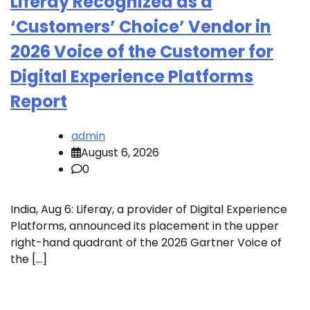
Liferay Recognized as a
‘Customers’ Choice’ Vendor in
2026 Voice of the Customer for
Digital Experience Platforms
Report
admin
August 6, 2026
0
India, Aug 6: Liferay, a provider of Digital Experience
Platforms, announced its placement in the upper
right-hand quadrant of the 2026 Gartner Voice of
the […]