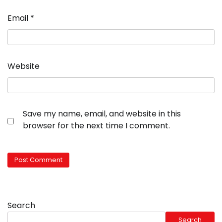
Email
*
Website
Save my name, email, and website in this
browser for the next time I comment.
Search
Search