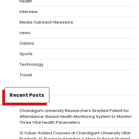
health
interview
Media Outreach Newswire
news
Odisha
Sports
Technology
Travel
Recent Posts
Chandigarh University Researchers Granted Patent for
Attendance-Based Health Monitoring System to Monitor
Three Vital Health Parameters
12 Value-Added Courses at Chandigarh University Uttar
Pradesh, AI, Business Analytics & More to Boost Student