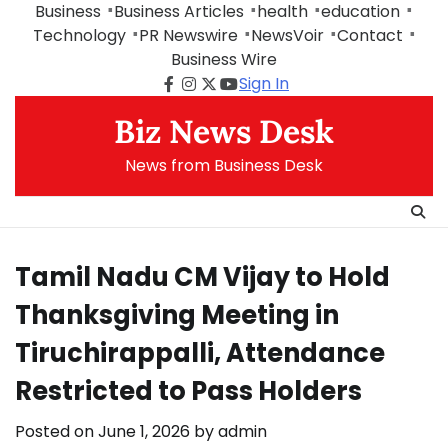
Skip
Business
Business Articles
health
education
to
Technology
PR Newswire
NewsVoir
Contact
content
Business Wire
Sign In
Facebook
Instagram
Twitter
Youtube
Biz News Desk
News from Business Desk
Tamil Nadu CM Vijay to Hold
Thanksgiving Meeting in
Tiruchirappalli, Attendance
Restricted to Pass Holders
Posted on
June 1, 2026
by
admin