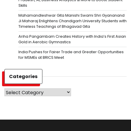
Skills
Mahamandleshwar Gita Manishi Swami Shri Gyananand
Ji Maharaj Enlightens Chandigarh University Students with
Timeless Teachings of Bhagavad Gita
Ariha Pangambam Creates History with India’s First Asian
Gold in Aerobic Gymnastics
India Pushes for Fairer Trade and Greater Opportunities
for MSMEs at BRICS Meet
Categories
Categories