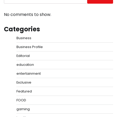
No comments to show.
Categories
Business
Business Profile
Editorial
education
entertainment
Exclusive
Featured
FOOD
gaming