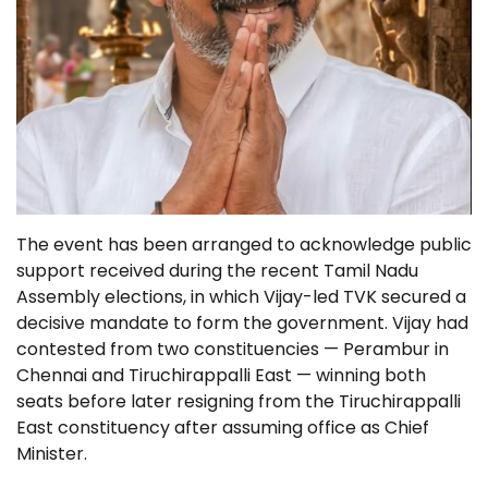
The event has been arranged to acknowledge public
support received during the recent Tamil Nadu
Assembly elections, in which Vijay-led TVK secured a
decisive mandate to form the government. Vijay had
contested from two constituencies — Perambur in
Chennai and Tiruchirappalli East — winning both
seats before later resigning from the Tiruchirappalli
East constituency after assuming office as Chief
Minister.