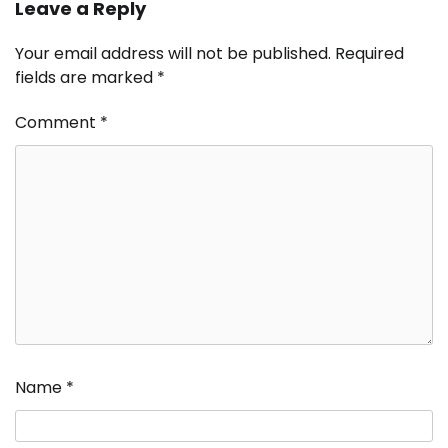
Leave a Reply
Your email address will not be published.
Required
fields are marked
*
Comment
*
Name
*