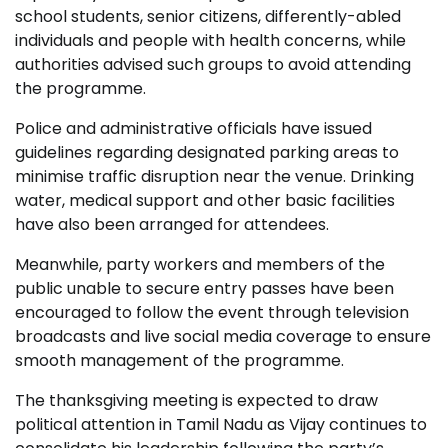
school students, senior citizens, differently-abled
individuals and people with health concerns, while
authorities advised such groups to avoid attending
the programme.
Police and administrative officials have issued
guidelines regarding designated parking areas to
minimise traffic disruption near the venue. Drinking
water, medical support and other basic facilities
have also been arranged for attendees.
Meanwhile, party workers and members of the
public unable to secure entry passes have been
encouraged to follow the event through television
broadcasts and live social media coverage to ensure
smooth management of the programme.
The thanksgiving meeting is expected to draw
political attention in Tamil Nadu as Vijay continues to