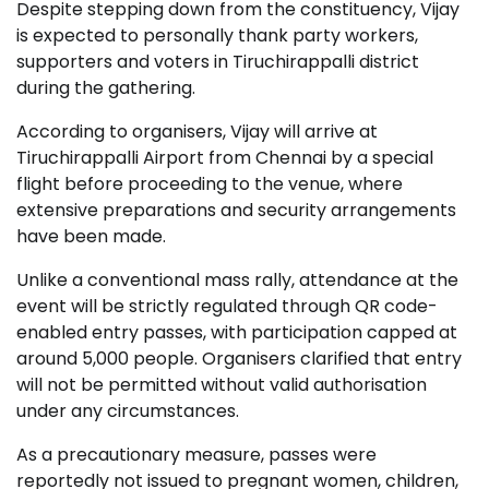
Despite stepping down from the constituency, Vijay
is expected to personally thank party workers,
supporters and voters in Tiruchirappalli district
during the gathering.
According to organisers, Vijay will arrive at
Tiruchirappalli Airport from Chennai by a special
flight before proceeding to the venue, where
extensive preparations and security arrangements
have been made.
Unlike a conventional mass rally, attendance at the
event will be strictly regulated through QR code-
enabled entry passes, with participation capped at
around 5,000 people. Organisers clarified that entry
will not be permitted without valid authorisation
under any circumstances.
As a precautionary measure, passes were
reportedly not issued to pregnant women, children,