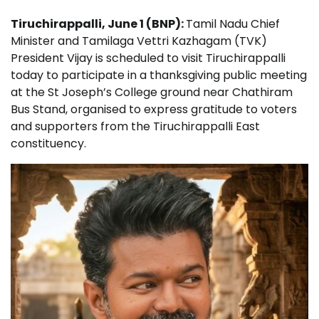
Tiruchirappalli, June 1 (BNP):
Tamil Nadu Chief
Minister and Tamilaga Vettri Kazhagam (TVK)
President Vijay is scheduled to visit Tiruchirappalli
today to participate in a thanksgiving public meeting
at the St Joseph’s College ground near Chathiram
Bus Stand, organised to express gratitude to voters
and supporters from the Tiruchirappalli East
constituency.