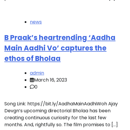
news
B Praak’s heartrending ‘Aadha
Main Aadhi Vo’ captures the
ethos of Bholaa
admin
March 16, 2023
0
Song Link: https://bit.ly/AadhaMainAadhiWoh Ajay
Devgn’s upcoming directorial Bholaa has been
creating continuous curiosity for the last few
months. And, rightfully so. The film promises to […]