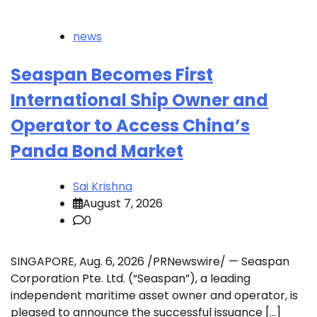
news
Seaspan Becomes First
International Ship Owner and
Operator to Access China’s
Panda Bond Market
Sai Krishna
August 7, 2026
0
SINGAPORE, Aug. 6, 2026 /PRNewswire/ — Seaspan
Corporation Pte. Ltd. (“Seaspan”), a leading
independent maritime asset owner and operator, is
pleased to announce the successful issuance […]