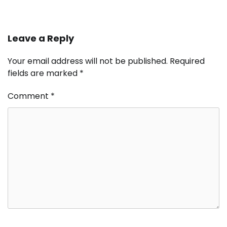
Leave a Reply
Your email address will not be published.
Required
fields are marked
*
Comment
*