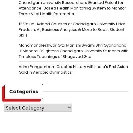
Chandigarh University Researchers Granted Patent for
Attendance-Based Health Monitoring System to Monitor
Three Vital Health Parameters
12 Value-Added Courses at Chandigarh University Uttar
Pradesh, AI, Business Analytics & More to Boost Student
Skills
Mahamandleshwar Gita Manishi Swami Shri Gyananand
Ji Maharaj Enlightens Chandigarh University Students with
Timeless Teachings of Bhagavad Gita
Ariha Pangambam Creates History with India’s First Asian
Gold in Aerobic Gymnastics
Categories
Categories