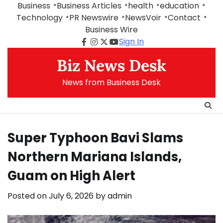
Skip
Business
Business Articles
health
education
to
Technology
PR Newswire
NewsVoir
Contact
content
Business Wire
Sign In
Facebook
Instagram
Twitter
Youtube
Biz News Desk
News from Business Desk
Super Typhoon Bavi Slams
Northern Mariana Islands,
Guam on High Alert
Posted on
July 6, 2026
by
admin