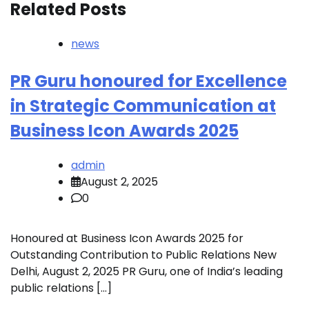
Related Posts
news
PR Guru honoured for Excellence
in Strategic Communication at
Business Icon Awards 2025
admin
August 2, 2025
0
Honoured at Business Icon Awards 2025 for
Outstanding Contribution to Public Relations New
Delhi, August 2, 2025 PR Guru, one of India’s leading
public relations […]