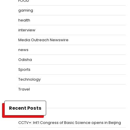
FOOD
gaming
health
interview
Media Outreach Newswire
news
Odisha
Sports
Technology
Travel
Recent Posts
CCTV+: Int’l Congress of Basic Science opens in Beijing