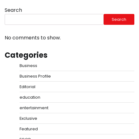
Search
Search
No comments to show.
Categories
Business
Business Profile
Editorial
education
entertainment
Exclusive
Featured