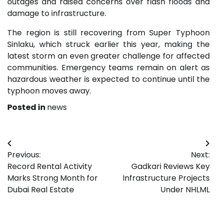
outages and raised concerns over flash floods and
damage to infrastructure.
The region is still recovering from Super Typhoon
Sinlaku, which struck earlier this year, making the
latest storm an even greater challenge for affected
communities. Emergency teams remain on alert as
hazardous weather is expected to continue until the
typhoon moves away.
Posted in
news
Post
Previous:
Next:
navigation
Record Rental Activity
Gadkari Reviews Key
Marks Strong Month for
Infrastructure Projects
Dubai Real Estate
Under NHLML