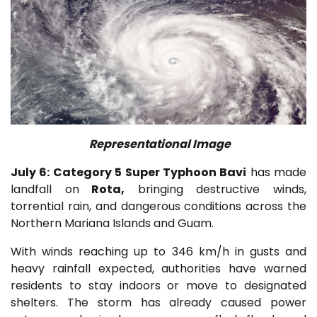
Representational Image
July 6: Category 5 Super Typhoon Bavi
has made
landfall on
Rota
,
bringing destructive winds,
torrential rain, and dangerous conditions across the
Northern Mariana Islands
and
Guam
.
With winds reaching up to 346 km/h in gusts and
heavy rainfall expected, authorities have warned
residents to stay indoors or move to designated
shelters. The storm has already caused power