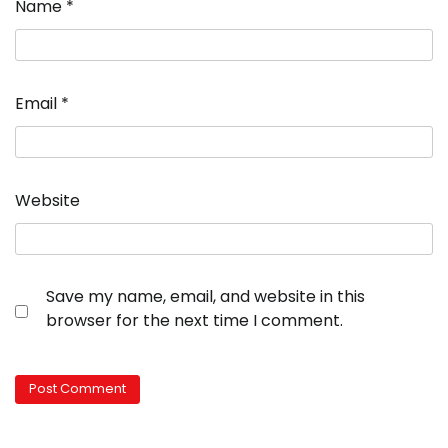
Name
*
Email
*
Website
Save my name, email, and website in this
browser for the next time I comment.