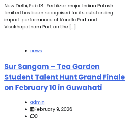
New Delhi, Feb 18 : Fertilizer major Indian Potash
Limited has been recognised for its outstanding
import performance at Kandla Port and
Visakhapatnam Port on the […]
news
Sur Sangam – Tea Garden
Student Talent Hunt Grand Finale
on February 10 in Guwahati
admin
February 9, 2026
0