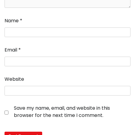
Name
*
Email
*
Website
Save my name, email, and website in this
browser for the next time I comment.