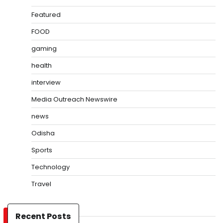
Featured
FOOD
gaming
health
interview
Media Outreach Newswire
news
Odisha
Sports
Technology
Travel
Recent Posts