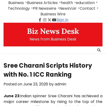
Skip
Business
Business Articles
health
education
to
Technology
PR Newswire
NewsVoir
Contact
content
Business Wire
Sign In
Facebook
Instagram
Twitter
Youtube
Biz News Desk
News from Business Desk
Sree Charani Scripts History
with No. 1 ICC Ranking
Posted on
June 23, 2026
by
admin
June 23:
Indian spinner Sree Charani has achieved a
major career milestone by rising to the top of the