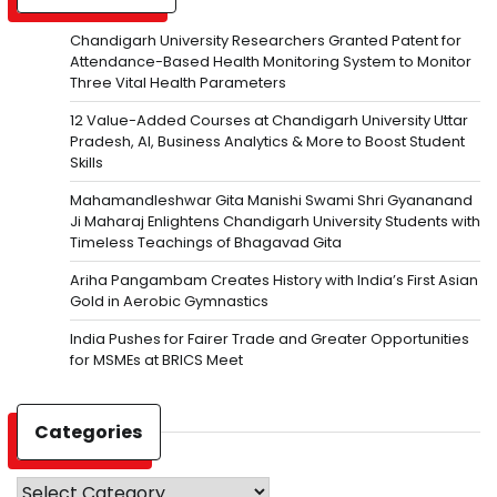
Chandigarh University Researchers Granted Patent for
Attendance-Based Health Monitoring System to Monitor
Three Vital Health Parameters
12 Value-Added Courses at Chandigarh University Uttar
Pradesh, AI, Business Analytics & More to Boost Student
Skills
Mahamandleshwar Gita Manishi Swami Shri Gyananand
Ji Maharaj Enlightens Chandigarh University Students with
Timeless Teachings of Bhagavad Gita
Ariha Pangambam Creates History with India’s First Asian
Gold in Aerobic Gymnastics
India Pushes for Fairer Trade and Greater Opportunities
for MSMEs at BRICS Meet
Categories
Categories