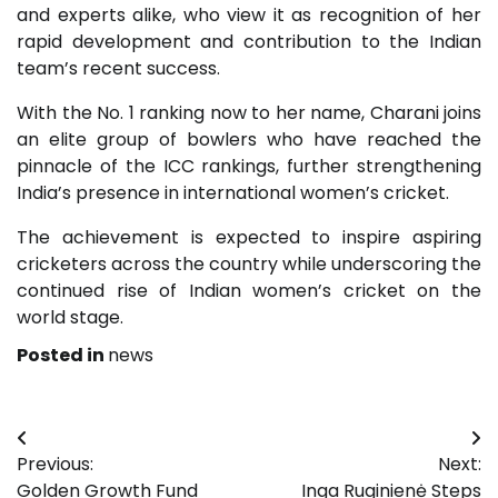
and experts alike, who view it as recognition of her
rapid development and contribution to the Indian
team’s recent success.
With the No. 1 ranking now to her name, Charani joins
an elite group of bowlers who have reached the
pinnacle of the ICC rankings, further strengthening
India’s presence in international women’s cricket.
The achievement is expected to inspire aspiring
cricketers across the country while underscoring the
continued rise of Indian women’s cricket on the
world stage.
Posted in
news
Post
Previous:
Next:
navigation
Golden Growth Fund
Inga Ruginienė Steps