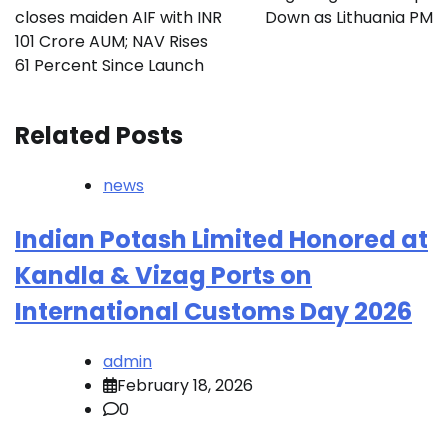
closes maiden AIF with INR
Down as Lithuania PM
101 Crore AUM; NAV Rises
61 Percent Since Launch
Related Posts
news
Indian Potash Limited Honored at
Kandla & Vizag Ports on
International Customs Day 2026
admin
February 18, 2026
0