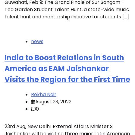
Guwahati, Feb 9: The Grand Finale of Sur Sangam –
Tea Garden Student Talent Hunt, a state-wide music
talent hunt and mentorship initiative for students […]
news
India to Boost Relations in South
America as EAM Jaishankar
Visits the Region for the First Time
Rekha Nair
August 23, 2022
0
23rd Aug, New Delhi: External Affairs Minister S.
Jaishankar will be visiting three major Latin American