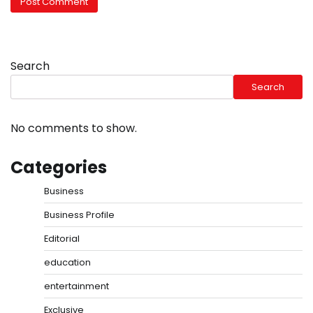
Search
Search
No comments to show.
Categories
Business
Business Profile
Editorial
education
entertainment
Exclusive