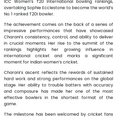
ICC Women’s T20 International bowling rankings,
overtaking Sophie Ecclestone to become the world’s
No. 1 ranked T20I bowler.
The achievement comes on the back of a series of
impressive performances that have showcased
Charani’s consistency, control, and ability to deliver
in crucial moments. Her rise to the summit of the
rankings highlights her growing influence in
international cricket and marks a significant
moment for Indian women’s cricket.
Charani’s ascent reflects the rewards of sustained
hard work and strong performances on the global
stage. Her ability to trouble batters with accuracy
and composure has made her one of the most
effective bowlers in the shortest format of the
game.
The milestone has been welcomed by cricket fans