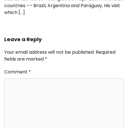
countries –– Brazil, Argentina and Paraguay. His visit
which […]
Leave a Reply
Your email address will not be published.
Required
fields are marked
*
Comment
*