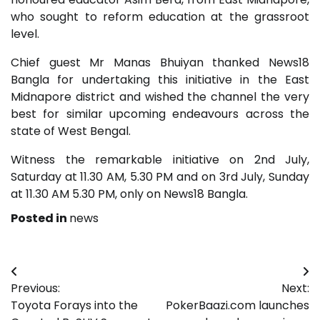
who sought to reform education at the grassroot
level.
Chief guest Mr Manas Bhuiyan thanked News18
Bangla for undertaking this initiative in the East
Midnapore district and wished the channel the very
best for similar upcoming endeavours across the
state of West Bengal.
Witness the remarkable initiative on 2nd July,
Saturday at 11.30 AM, 5.30 PM and on 3rd July, Sunday
at 11.30 AM 5.30 PM, only on News18 Bangla.
Posted in
news
Post
Previous:
Next:
navigation
Toyota Forays into the
PokerBaazi.com launches