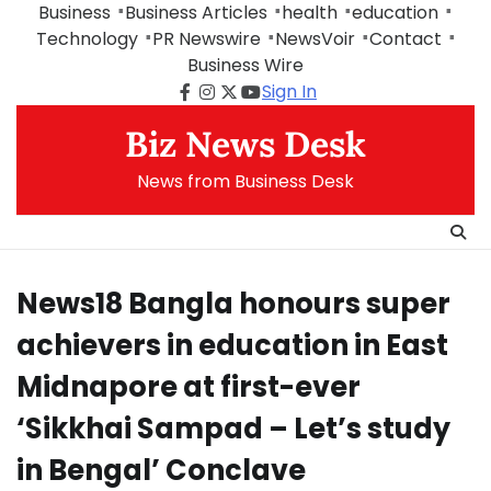
Skip
Business
Business Articles
health
education
to
Technology
PR Newswire
NewsVoir
Contact
content
Business Wire
Sign In
Facebook
Instagram
Twitter
Youtube
Biz News Desk
News from Business Desk
News18 Bangla honours super
achievers in education in East
Midnapore at first-ever
‘Sikkhai Sampad – Let’s study
in Bengal’ Conclave