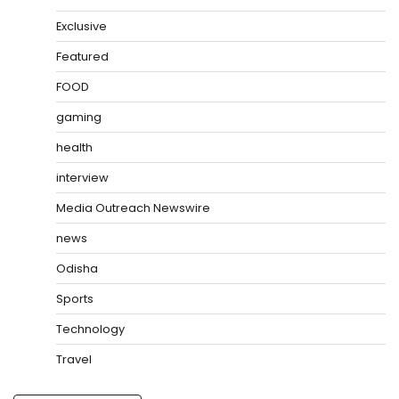
Exclusive
Featured
FOOD
gaming
health
interview
Media Outreach Newswire
news
Odisha
Sports
Technology
Travel