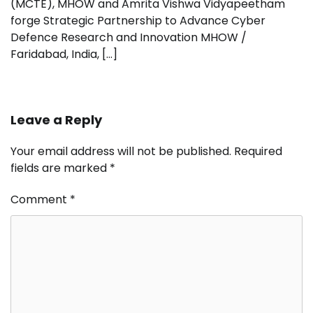
(MCTE), MHOW and Amrita Vishwa Vidyapeetham
forge Strategic Partnership to Advance Cyber
Defence Research and Innovation MHOW /
Faridabad, India, […]
Leave a Reply
Your email address will not be published.
Required
fields are marked
*
Comment
*