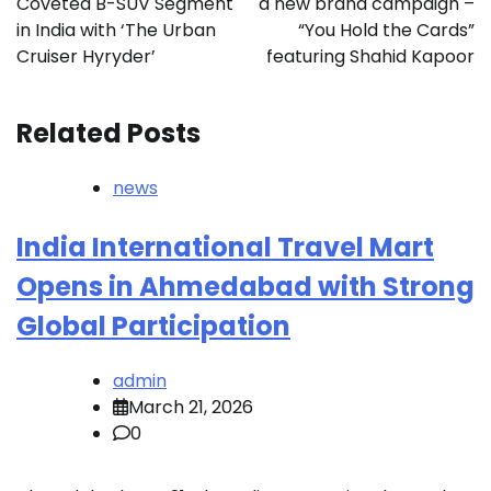
Coveted B-SUV Segment
a new brand campaign –
in India with ‘The Urban
“You Hold the Cards”
Cruiser Hyryder’
featuring Shahid Kapoor
Related Posts
news
India International Travel Mart
Opens in Ahmedabad with Strong
Global Participation
admin
March 21, 2026
0