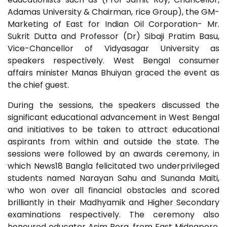
Adamas University & Chairman, rice Group), the GM-
Marketing of East for Indian Oil Corporation- Mr.
Sukrit Dutta and Professor (Dr) Sibaji Pratim Basu,
Vice-Chancellor of Vidyasagar University as
speakers respectively. West Bengal consumer
affairs minister Manas Bhuiyan graced the event as
the chief guest.
During the sessions, the speakers discussed the
significant educational advancement in West Bengal
and initiatives to be taken to attract educational
aspirants from within and outside the state. The
sessions were followed by an awards ceremony, in
which News18 Bangla felicitated two underprivileged
students named Narayan Sahu and Sunanda Maiti,
who won over all financial obstacles and scored
brilliantly in their Madhyamik and Higher Secondary
examinations respectively. The ceremony also
honoured educator Asim Bera, from East Midnapore,