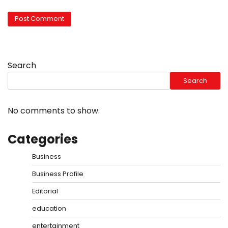
Search
Search
No comments to show.
Categories
Business
Business Profile
Editorial
education
entertainment