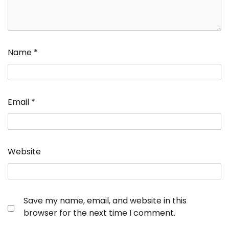
Name
*
Email
*
Website
Save my name, email, and website in this
browser for the next time I comment.