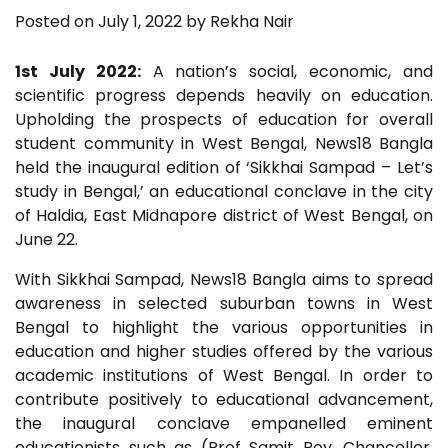
Posted on
July 1, 2022
by
Rekha Nair
1st July 2022:
A nation’s social, economic, and
scientific progress depends heavily on education.
Upholding the prospects of education for overall
student community in West Bengal, News18 Bangla
held the inaugural edition of ‘Sikkhai Sampad – Let’s
study in Bengal,’ an educational conclave in the city
of Haldia, East Midnapore district of West Bengal, on
June 22.
With Sikkhai Sampad, News18 Bangla aims to spread
awareness in selected suburban towns in West
Bengal to highlight the various opportunities in
education and higher studies offered by the various
academic institutions of West Bengal. In order to
contribute positively to educational advancement,
the inaugural conclave empanelled eminent
educationists such as (Prof Samit Roy, Chancellor,