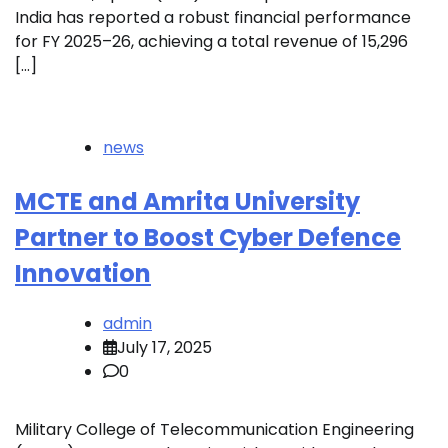
India has reported a robust financial performance
for FY 2025–26, achieving a total revenue of ₹15,296
[…]
news
MCTE and Amrita University
Partner to Boost Cyber Defence
Innovation
admin
July 17, 2025
0
Military College of Telecommunication Engineering