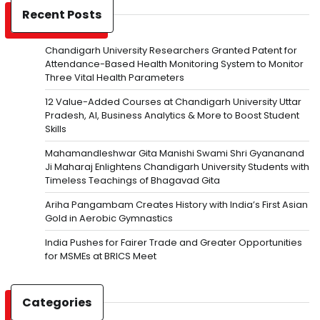
Recent Posts
Chandigarh University Researchers Granted Patent for
Attendance-Based Health Monitoring System to Monitor
Three Vital Health Parameters
12 Value-Added Courses at Chandigarh University Uttar
Pradesh, AI, Business Analytics & More to Boost Student
Skills
Mahamandleshwar Gita Manishi Swami Shri Gyananand
Ji Maharaj Enlightens Chandigarh University Students with
Timeless Teachings of Bhagavad Gita
Ariha Pangambam Creates History with India’s First Asian
Gold in Aerobic Gymnastics
India Pushes for Fairer Trade and Greater Opportunities
for MSMEs at BRICS Meet
Categories