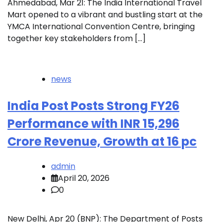
Ahmedabad, Mar 21: The India International Travel
Mart opened to a vibrant and bustling start at the
YMCA International Convention Centre, bringing
together key stakeholders from […]
news
India Post Posts Strong FY26
Performance with INR 15,296
Crore Revenue, Growth at 16 pc
admin
April 20, 2026
0
New Delhi, Apr 20 (BNP): The Department of Posts