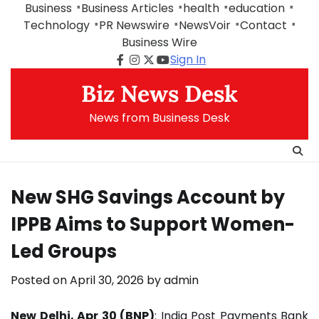
Skip
Business
Business Articles
health
education
to
Technology
PR Newswire
NewsVoir
Contact
content
Business Wire
Sign In
Facebook
Instagram
Twitter
Youtube
Biz News Desk
News from Business Desk
New SHG Savings Account by
IPPB Aims to Support Women-
Led Groups
Posted on
April 30, 2026
by
admin
New Delhi, Apr 30 (BNP)
:
India Post Payments Bank