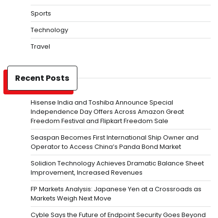
Sports
Technology
Travel
Recent Posts
Hisense India and Toshiba Announce Special
Independence Day Offers Across Amazon Great
Freedom Festival and Flipkart Freedom Sale
Seaspan Becomes First International Ship Owner and
Operator to Access China’s Panda Bond Market
Solidion Technology Achieves Dramatic Balance Sheet
Improvement, Increased Revenues
FP Markets Analysis: Japanese Yen at a Crossroads as
Markets Weigh Next Move
Cyble Says the Future of Endpoint Security Goes Beyond