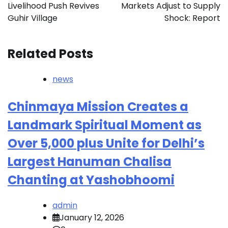
Livelihood Push Revives
Markets Adjust to Supply
Guhir Village
Shock: Report
Related Posts
news
Chinmaya Mission Creates a
Landmark Spiritual Moment as
Over 5,000 plus Unite for Delhi’s
Largest Hanuman Chalisa
Chanting at Yashobhoomi
admin
January 12, 2026