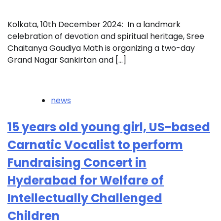
Kolkata, 10th December 2024: In a landmark
celebration of devotion and spiritual heritage, Sree
Chaitanya Gaudiya Math is organizing a two-day
Grand Nagar Sankirtan and […]
news
15 years old young girl, US-based
Carnatic Vocalist to perform
Fundraising Concert in
Hyderabad for Welfare of
Intellectually Challenged
Children