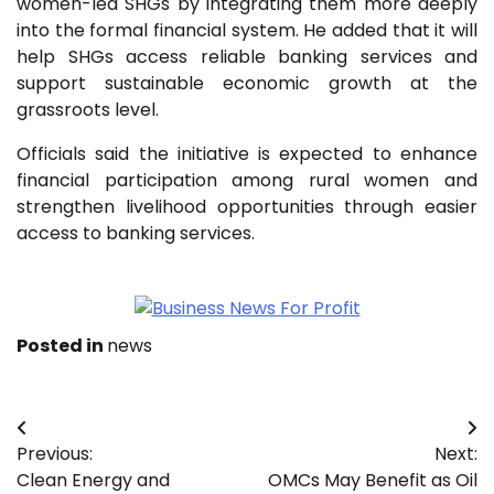
women-led SHGs by integrating them more deeply
into the formal financial system. He added that it will
help SHGs access reliable banking services and
support sustainable economic growth at the
grassroots level.
Officials said the initiative is expected to enhance
financial participation among rural women and
strengthen livelihood opportunities through easier
access to banking services.
Posted in
news
Post
Previous:
Next:
navigation
Clean Energy and
OMCs May Benefit as Oil