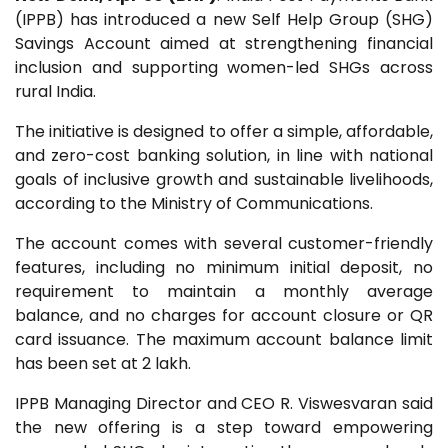
(IPPB) has introduced a new Self Help Group (SHG)
Savings Account aimed at strengthening financial
inclusion and supporting women-led SHGs across
rural India.
The initiative is designed to offer a simple, affordable,
and zero-cost banking solution, in line with national
goals of inclusive growth and sustainable livelihoods,
according to the Ministry of Communications.
The account comes with several customer-friendly
features, including no minimum initial deposit, no
requirement to maintain a monthly average
balance, and no charges for account closure or QR
card issuance. The maximum account balance limit
has been set at ₹2 lakh.
IPPB Managing Director and CEO
R. Viswesvaran
said
the new offering is a step toward empowering