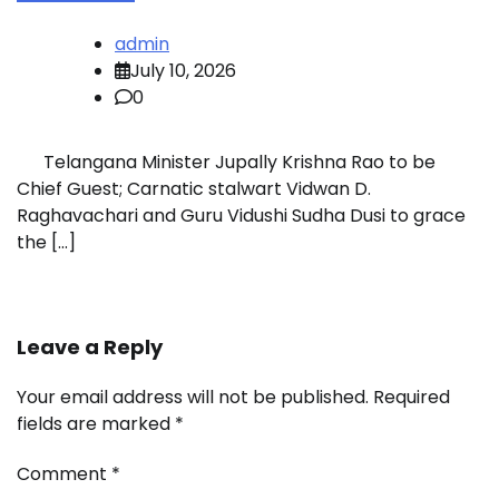
admin
July 10, 2026
0
Telangana Minister Jupally Krishna Rao to be
Chief Guest; Carnatic stalwart Vidwan D.
Raghavachari and Guru Vidushi Sudha Dusi to grace
the […]
Leave a Reply
Your email address will not be published.
Required
fields are marked
*
Comment
*