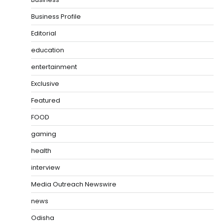
Business Profile
Editorial
education
entertainment
Exclusive
Featured
FOOD
gaming
health
interview
Media Outreach Newswire
news
Odisha