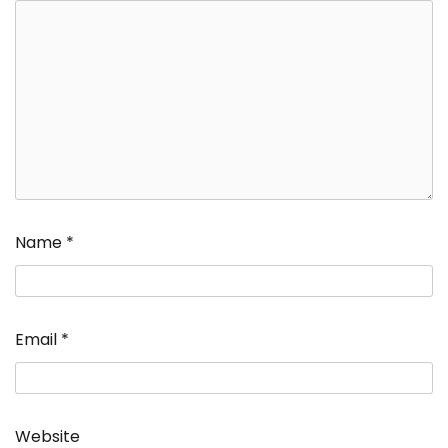
Name
*
Email
*
Website