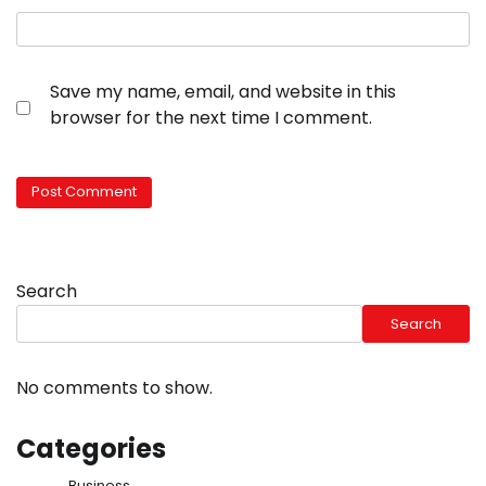
Save my name, email, and website in this
browser for the next time I comment.
Search
Search
No comments to show.
Categories
Business