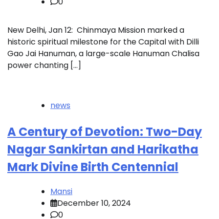
0
New Delhi, Jan 12: Chinmaya Mission marked a
historic spiritual milestone for the Capital with Dilli
Gao Jai Hanuman, a large-scale Hanuman Chalisa
power chanting […]
news
A Century of Devotion: Two-Day
Nagar Sankirtan and Harikatha
Mark Divine Birth Centennial
Mansi
December 10, 2024
0