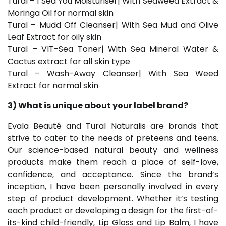
Tural – I Sea You Moisturiser| With Seaweed Extract &
Moringa Oil for normal skin
Tural – Mudd Off Cleanser| With Sea Mud and Olive
Leaf Extract for oily skin
Tural – VIT-Sea Toner| With Sea Mineral Water &
Cactus extract for all skin type
Tural – Wash-Away Cleanser| With Sea Weed
Extract for normal skin
3) What is unique about your label brand?
Evala Beauté and Tural Naturalis are brands that
strive to cater to the needs of preteens and teens.
Our science-based natural beauty and wellness
products make them reach a place of self-love,
confidence, and acceptance. Since the brand’s
inception, I have been personally involved in every
step of product development. Whether it’s testing
each product or developing a design for the first-of-
its-kind child-friendly, Lip Gloss and Lip Balm, I have