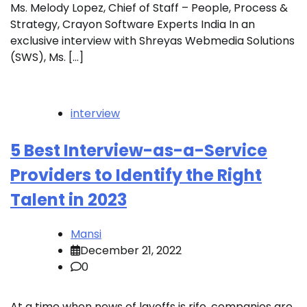
Ms. Melody Lopez, Chief of Staff – People, Process &
Strategy, Crayon Software Experts India In an
exclusive interview with Shreyas Webmedia Solutions
(SWS), Ms. […]
interview
5 Best Interview-as-a-Service
Providers to Identify the Right
Talent in 2023
Mansi
December 21, 2022
0
At a time when news of layoffs is rife, companies are