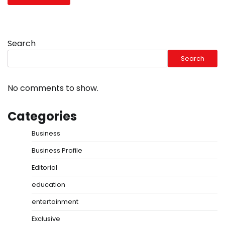
Search
Search
No comments to show.
Categories
Business
Business Profile
Editorial
education
entertainment
Exclusive