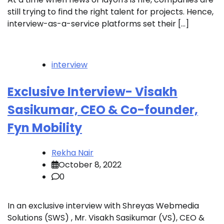
still trying to find the right talent for projects. Hence,
interview-as-a-service platforms set their […]
interview
Exclusive Interview- Visakh
Sasikumar, CEO & Co-founder,
Fyn Mobility
Rekha Nair
October 8, 2022
0
In an exclusive interview with Shreyas Webmedia
Solutions (SWS) , Mr. Visakh Sasikumar (VS), CEO &