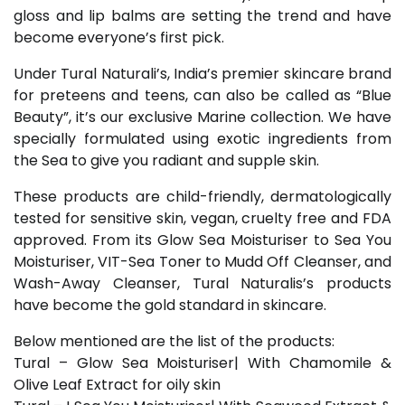
gloss and lip balms are setting the trend and have
become everyone’s first pick.
Under Tural Naturali’s, India’s premier skincare brand
for preteens and teens, can also be called as “Blue
Beauty”, it’s our exclusive Marine collection. We have
specially formulated using exotic ingredients from
the Sea to give you radiant and supple skin.
These products are child-friendly, dermatologically
tested for sensitive skin, vegan, cruelty free and FDA
approved. From its Glow Sea Moisturiser to Sea You
Moisturiser, VIT-Sea Toner to Mudd Off Cleanser, and
Wash-Away Cleanser, Tural Naturalis’s products
have become the gold standard in skincare.
Below mentioned are the list of the products:
Tural – Glow Sea Moisturiser| With Chamomile &
Olive Leaf Extract for oily skin