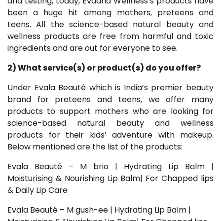
and testing, today, Evaana Wellness’s products have
been a huge hit among mothers, preteens and
teens. All the science-based natural beauty and
wellness products are free from harmful and toxic
ingredients and are out for everyone to see.
2) What service(s) or product(s) do you offer?
Under Evala Beauté which is India’s premier beauty
brand for preteens and teens, we offer many
products to support mothers who are looking for
science-based natural beauty and wellness
products for their kids’ adventure with makeup.
Below mentioned are the list of the products:
Evala Beauté – M brio | Hydrating Lip Balm |
Moisturising & Nourishing Lip Balm| For Chapped lips
& Daily Lip Care
Evala Beauté – M gush-ee | Hydrating Lip Balm |