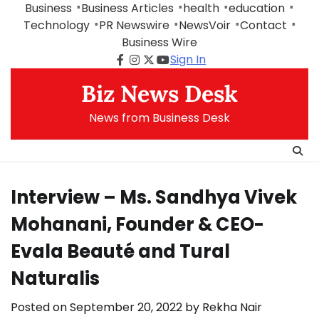
Skip
Business
Business Articles
health
education
to
Technology
PR Newswire
NewsVoir
Contact
content
Business Wire
Sign In
Facebook
Instagram
Twitter
Youtube
Biz News Desk
News from Business Desk
Interview – Ms. Sandhya Vivek
Mohanani, Founder & CEO-
Evala Beauté and Tural
Naturalis
Posted on
September 20, 2022
by
Rekha Nair