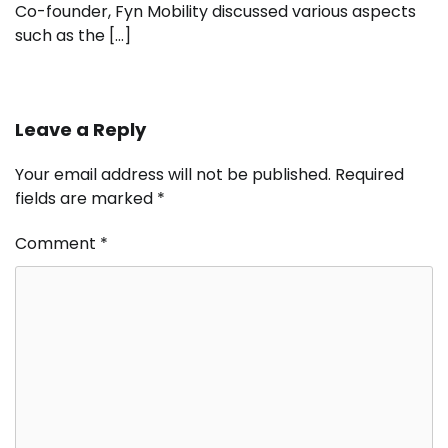
Co-founder, Fyn Mobility discussed various aspects
such as the […]
Leave a Reply
Your email address will not be published.
Required
fields are marked
*
Comment
*