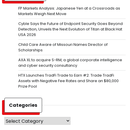
FP Markets Analysis: Japanese Yen at a Crossroads as
Markets Weigh Next Move
Cyble Says the Future of Endpoint Security Goes Beyond
Detection, Unveils the Next Evolution of Titan at Black Hat
USA 2026
Child Care Aware of Missouri Names Director of
Scholarships
AXA XL to acquire S-RM, a global corporate intelligence
and cyber security consultancy
HTX Launches TradFi Trade to Earn #2: Trade TradFi
Assets with Negative Fee Rates and Share an $80,000
Prize Pool
Categories
Categories