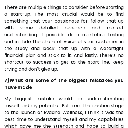
There are multiple things to consider before starting
a start-up. The most crucial would be to find
something that your passionate for, follow that up
with some detailed research and market
understanding. If possible, do a marketing testing
and include the share of voice of your customer in
the study and back that up with a watertight
financial plan and stick to it. And lastly, there’s no
shortcut to success so get to the start line, keep
trying and don’t give up.
7)What are some of the biggest mistakes you
have made
My biggest mistake would be underestimating
myself and my potential. But from the ideation stage
to the launch of Evaana Wellness, I think it was the
best time to understand myself and my capabilities
which gave me the strength and hope to build a