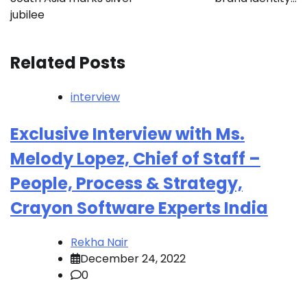
jubilee
Related Posts
interview
Exclusive Interview with Ms.
Melody Lopez, Chief of Staff –
People, Process & Strategy,
Crayon Software Experts India
Rekha Nair
December 24, 2022
0