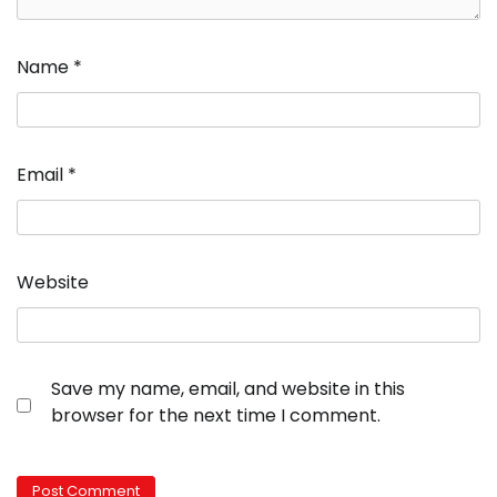
Name
*
Email
*
Website
Save my name, email, and website in this
browser for the next time I comment.