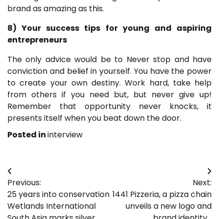
brand as amazing as this.
8) Your success tips for young and aspiring
entrepreneurs
The only advice would be to Never stop and have
conviction and belief in yourself. You have the power
to create your own destiny. Work hard, take help
from others if you need but, but never give up!
Remember that opportunity never knocks, it
presents itself when you beat down the door.
Posted in
interview
Post
Previous:
Next:
navigation
25 years into conservation
1441 Pizzeria, a pizza chain
Wetlands International
unveils a new logo and
South Asia marks silver
brand identity…