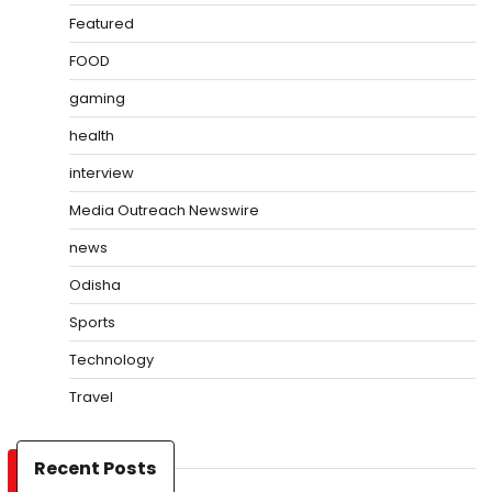
Featured
FOOD
gaming
health
interview
Media Outreach Newswire
news
Odisha
Sports
Technology
Travel
Recent Posts