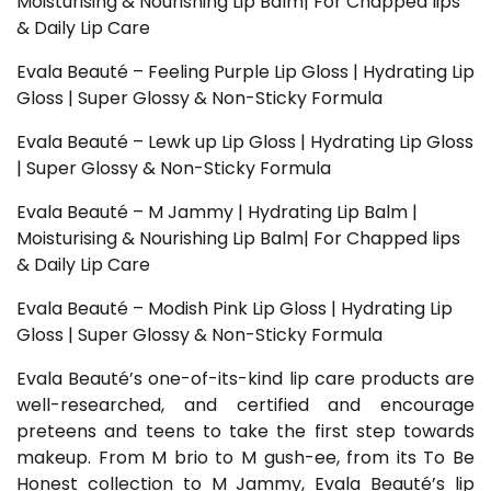
Moisturising & Nourishing Lip Balm| For Chapped lips
& Daily Lip Care
Evala Beauté – Feeling Purple Lip Gloss | Hydrating Lip
Gloss | Super Glossy & Non-Sticky Formula
Evala Beauté – Lewk up Lip Gloss | Hydrating Lip Gloss
| Super Glossy & Non-Sticky Formula
Evala Beauté – M Jammy | Hydrating Lip Balm |
Moisturising & Nourishing Lip Balm| For Chapped lips
& Daily Lip Care
Evala Beauté – Modish Pink Lip Gloss | Hydrating Lip
Gloss | Super Glossy & Non-Sticky Formula
Evala Beauté’s one-of-its-kind lip care products are
well-researched, and certified and encourage
preteens and teens to take the first step towards
makeup. From M brio to M gush-ee, from its To Be
Honest collection to M Jammy, Evala Beauté’s lip