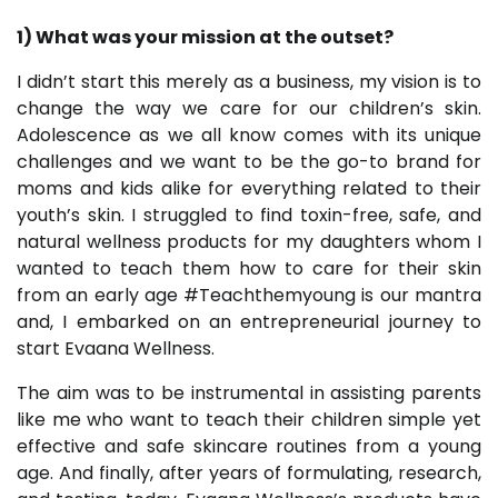
1) What was your mission at the outset?
I didn’t start this merely as a business, my vision is to
change the way we care for our children’s skin.
Adolescence as we all know comes with its unique
challenges and we want to be the go-to brand for
moms and kids alike for everything related to their
youth’s skin. I struggled to find toxin-free, safe, and
natural wellness products for my daughters whom I
wanted to teach them how to care for their skin
from an early age #Teachthemyoung is our mantra
and, I embarked on an entrepreneurial journey to
start Evaana Wellness.
The aim was to be instrumental in assisting parents
like me who want to teach their children simple yet
effective and safe skincare routines from a young
age. And finally, after years of formulating, research,