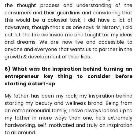
the thought process and understanding of the
consumers and their guardians and considering that
this would be a colossal task, I did have a lot of
naysayers, though that’s as one says “is history”, I did
not let the fire die inside me and fought for my ideas
and dreams. We are now live and accessible to
anyone and everyone that wants us to partner in the
growth & development of their kids.
6) What was the inspiration behind turning an
entrepreneur key thing to consider before
starting a start-up
My father has been my rock, my inspiration behind
starting my beauty and wellness brand. Being from
an entrepreneurial family, I have always looked up to
my father in more ways than one, he’s extremely
hardworking, self-motivated and truly an inspiration
to all around.