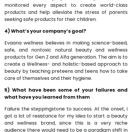
monitored every aspect to create world-class
products and help alleviate the stress of parents
seeking safe products for their children.
4) What’s your company’s goal?
Evaana wellness believes in making science-based,
safe, and nontoxic natural beauty and wellness
products for Gen Z and Alfa generation. The aim is to
create a Wellness- and holistic-based approach to
beauty by teaching preteens and teens how to take
care of themselves and their hygiene.
5) What have been some of your failures and
what have you learned from them
Failure the steppingstone to success. At the onset, I
got a lot of resistance for my idea to start a beauty
and wellness brand, since this is a very niche
audience there would need to be a paradigm shift in