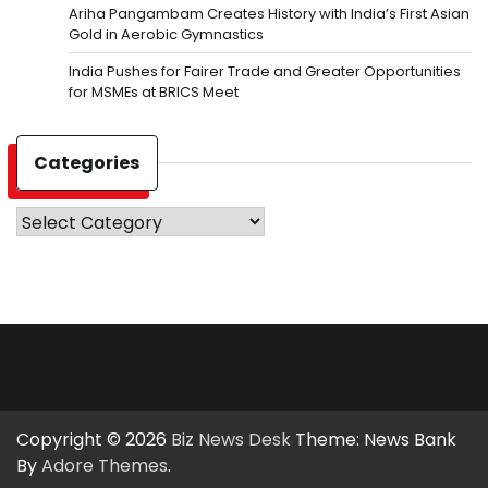
Ariha Pangambam Creates History with India’s First Asian
Gold in Aerobic Gymnastics
India Pushes for Fairer Trade and Greater Opportunities
for MSMEs at BRICS Meet
Categories
Categories
Copyright © 2026
Biz News Desk
Theme: News Bank
By
Adore Themes
.