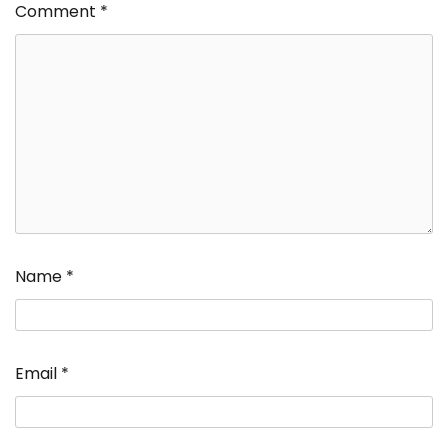
Comment
*
Name
*
Email
*