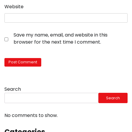
Website
Save my name, email, and website in this
browser for the next time I comment.
Search
Search
No comments to show.
Categories