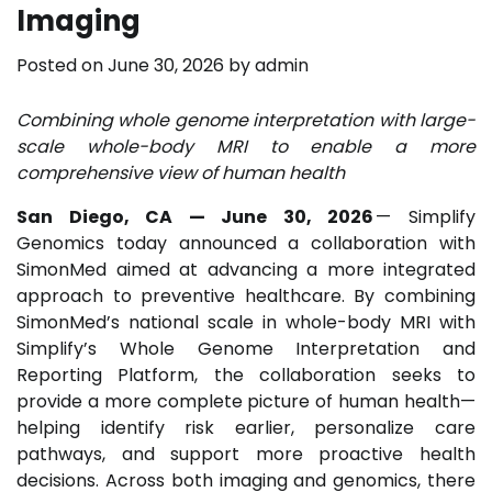
Imaging
Posted on
June 30, 2026
by
admin
Combining whole genome interpretation with large-
scale whole-body MRI to enable a more
comprehensive view of human health
San Diego, CA — June 30, 2026
— Simplify
Genomics today announced a collaboration with
SimonMed aimed at advancing a more integrated
approach to preventive healthcare. By combining
SimonMed’s national scale in whole-body MRI with
Simplify’s Whole Genome Interpretation and
Reporting Platform, the collaboration seeks to
provide a more complete picture of human health—
helping identify risk earlier, personalize care
pathways, and support more proactive health
decisions. Across both imaging and genomics, there