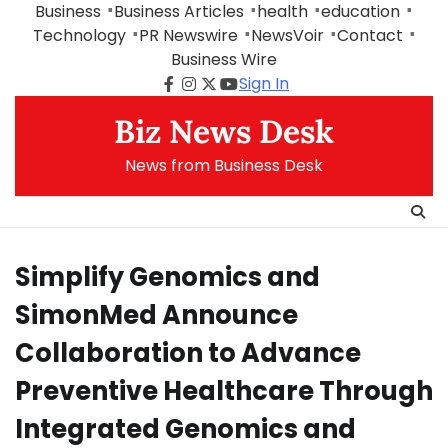
Skip
Business
Business Articles
health
education
to
Technology
PR Newswire
NewsVoir
Contact
content
Business Wire
Sign In
Facebook
Instagram
Twitter
Youtube
Biz News Desk
News from Business Desk
Simplify Genomics and
SimonMed Announce
Collaboration to Advance
Preventive Healthcare Through
Integrated Genomics and