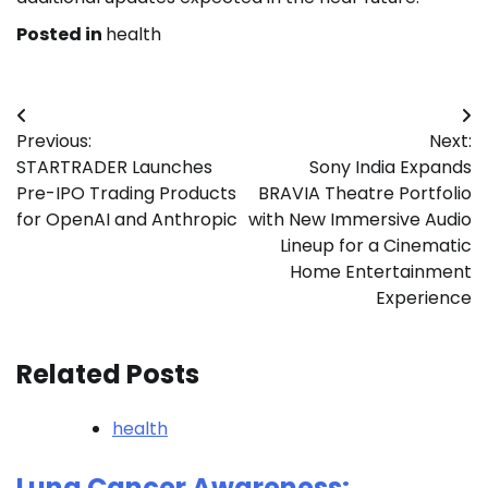
Posted in
health
Post
Previous:
Next:
navigation
STARTRADER Launches
Sony India Expands
Pre-IPO Trading Products
BRAVIA Theatre Portfolio
for OpenAI and Anthropic
with New Immersive Audio
Lineup for a Cinematic
Home Entertainment
Experience
Related Posts
health
Lung Cancer Awareness: