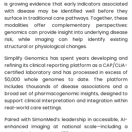
is growing evidence that early indicators associated
with disease may be identified well before they
surface in traditional care pathways. Together, these
modalities offer complementary perspectives:
genomics can provide insight into underlying disease
risk, while imaging can help identify existing
structural or physiological changes.
Simplify Genomics has spent years developing and
refining its clinical reporting platform as a CAP/CLIA-
certified laboratory and has processed in excess of
50,000 whole genomes to date. The platform
includes thousands of disease associations and a
broad set of pharmacogenomic insights, designed to
support clinical interpretation and integration within
real-world care settings.
Paired with SimonMed’s leadership in accessible, AI-
enhanced imaging at national scale—including a