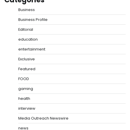
Business
Business Profile
Editorial
education
entertainment
Exclusive
Featured
FOOD
gaming
health
interview
Media Outreach Newswire
news