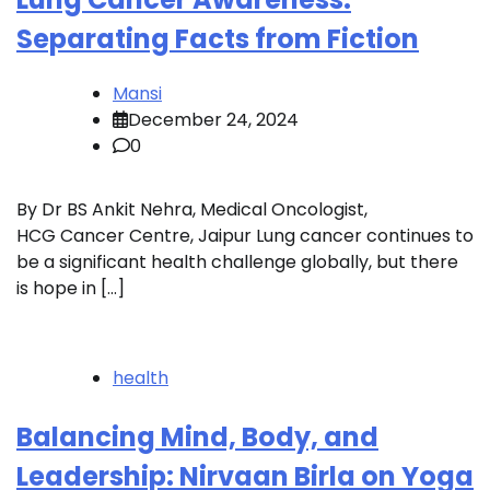
Separating Facts from Fiction
Mansi
December 24, 2024
0
By Dr BS Ankit Nehra, Medical Oncologist,
HCG Cancer Centre, Jaipur Lung cancer continues to
be a significant health challenge globally, but there
is hope in […]
health
Balancing Mind, Body, and
Leadership: Nirvaan Birla on Yoga