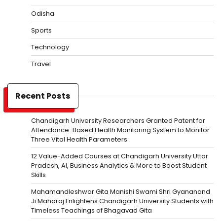
Odisha
Sports
Technology
Travel
Recent Posts
Chandigarh University Researchers Granted Patent for
Attendance-Based Health Monitoring System to Monitor
Three Vital Health Parameters
12 Value-Added Courses at Chandigarh University Uttar
Pradesh, AI, Business Analytics & More to Boost Student
Skills
Mahamandleshwar Gita Manishi Swami Shri Gyananand
Ji Maharaj Enlightens Chandigarh University Students with
Timeless Teachings of Bhagavad Gita