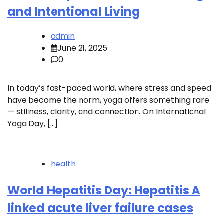
and Intentional Living
admin
June 21, 2025
0
In today’s fast-paced world, where stress and speed
have become the norm, yoga offers something rare
— stillness, clarity, and connection. On International
Yoga Day, […]
health
World Hepatitis Day: Hepatitis A
linked acute liver failure cases