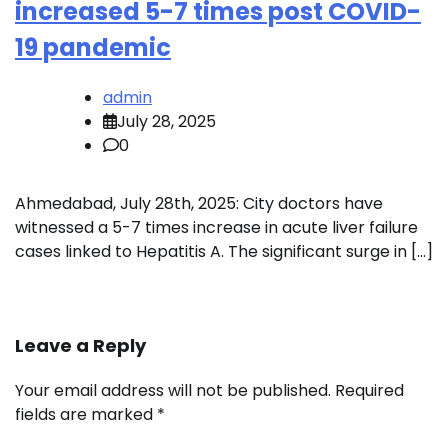
increased 5-7 times post COVID-
19 pandemic
admin
July 28, 2025
0
Ahmedabad, July 28th, 2025: City doctors have
witnessed a 5-7 times increase in acute liver failure
cases linked to Hepatitis A. The significant surge in […]
Leave a Reply
Your email address will not be published.
Required
fields are marked
*