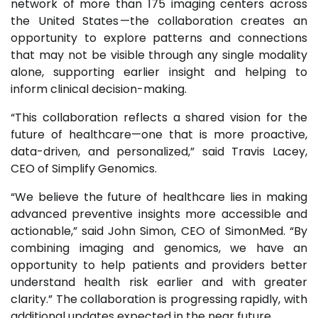
network of more than 175 imaging centers across
the United States —the collaboration creates an
opportunity to explore patterns and connections
that may not be visible through any single modality
alone, supporting earlier insight and helping to
inform clinical decision-making.
“This collaboration reflects a shared vision for the
future of healthcare—one that is more proactive,
data-driven, and personalized,” said Travis Lacey,
CEO of Simplify Genomics.
“We believe the future of healthcare lies in making
advanced preventive insights more accessible and
actionable,” said John Simon, CEO of SimonMed. “By
combining imaging and genomics, we have an
opportunity to help patients and providers better
understand health risk earlier and with greater
clarity.” The collaboration is progressing rapidly, with
additional updates expected in the near future.