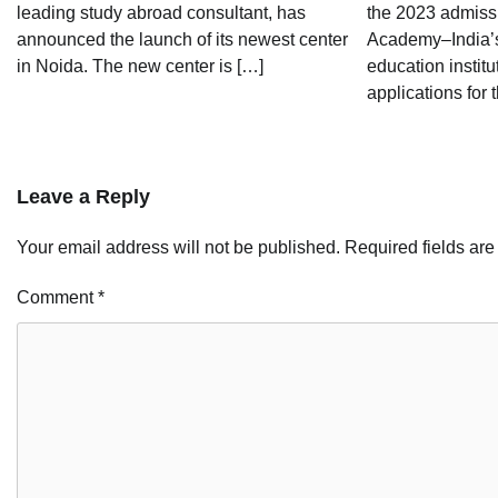
leading study abroad consultant, has
the 2023 admissi
announced the launch of its newest center
Academy–India’s
in Noida. The new center is […]
education instit
applications for t
Leave a Reply
Your email address will not be published.
Required fields ar
Comment
*