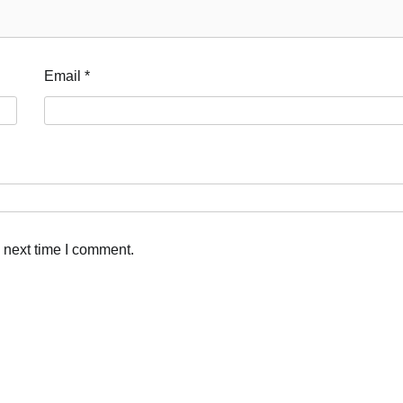
Email
*
 next time I comment.