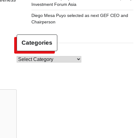
Investment Forum Asia
Diego Mesa Puyo selected as next GEF CEO and
Chairperson
Categories
Categories