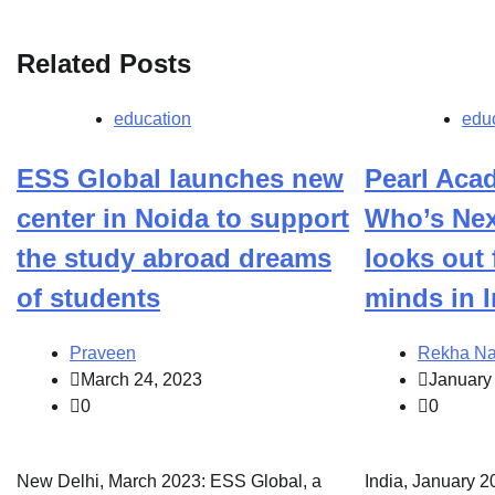
Related Posts
education
edu
ESS Global launches new
Pearl Ac
center in Noida to support
Who’s Nex
the study abroad dreams
looks out 
of students
minds in I
Praveen
Rekha Na
March 24, 2023
January
0
0
New Delhi, March 2023: ESS Global, a
India, January 20