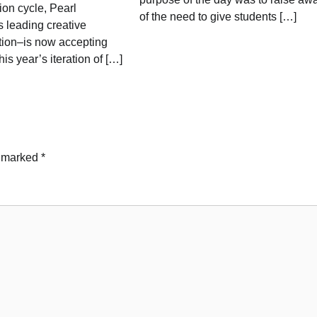
on cycle, Pearl
of the need to give students […]
 leading creative
ution–is now accepting
his year’s iteration of […]
e marked
*