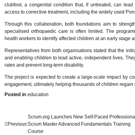
clubfoot, a congenital condition that, if untreated, can lead
access to corrective treatment, including the widely used Pon
Through this collaboration, both foundations aim to stren
specialised orthopaedic care is often limited. The program
health workers to identify affected children at an early stage
Representatives from both organisations stated that the init
and enabling children to lead active, independent lives. The
rates and prevent long-term disability.
The project is expected to create a large-scale impact by
engagement, ultimately helping thousands of children regain mo
Posted in
education
Post
Scrum.org Launches New Self-Paced Professiona
Previous:
Scrum Master Advanced Fundamentals Training
navigation
Course