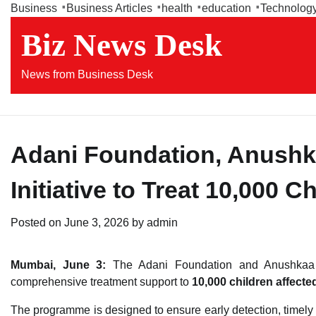
Skip
Business
Business Articles
health
education
Technolog
to
Biz News Desk
content
News from Business Desk
Adani Foundation, Anush
Initiative to Treat 10,000 C
Posted on
June 3, 2026
by
admin
Mumbai, June 3:
The Adani Foundation and Anushkaa Fo
comprehensive treatment support to
10,000 children affecte
The programme is designed to ensure early detection, timely m