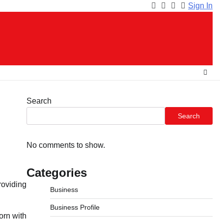
Sign In
Facebook
Instagram
Twitter
Youtube
Search
Search
No comments to show.
Categories
oviding
Business
Business Profile
orn with