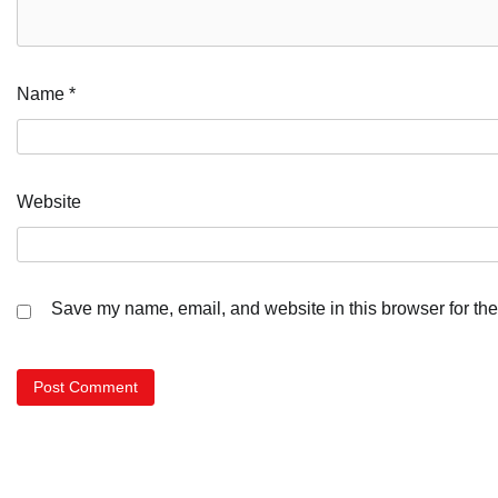
Name
*
Website
Save my name, email, and website in this browser for the