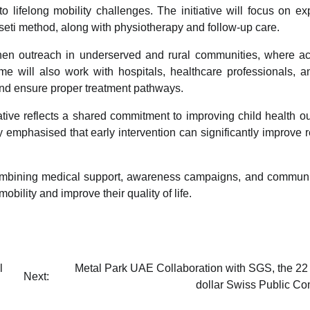
 to lifelong mobility challenges. The initiative will focus on e
seti method, along with physiotherapy and follow-up care.
gthen outreach in underserved and rural communities, where a
me will also work with hospitals, healthcare professionals, a
 and ensure proper treatment pathways.
iative reflects a shared commitment to improving child health 
y emphasised that early intervention can significantly improve 
 combining medical support, awareness campaigns, and communi
bility and improve their quality of life.
l
Metal Park UAE Collaboration with SGS, the 22 
Next:
dollar Swiss Public C