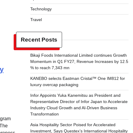
Technology
Travel
Recent Posts
Bikaji Foods International Limited continues Growth
Momentum in Q1 FY27; Revenue Increases by 12.5
y
% to reach 7,343 mn
KANEBO selects Eastman Cristal™ One IM812 for
luxury overcap packaging
Infor Appoints Yuka Kanemitsu as President and
Representative Director of Infor Japan to Accelerate
Industry Cloud Growth and AI-Driven Business
Transformation
ugram
Asia Hospitality Sector Poised for Accelerated
 The
Investment, Says Questex’s International Hospitality
areness