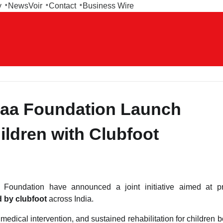
y
NewsVoir
Contact
Business Wire
kaa Foundation Launch
hildren with Clubfoot
undation have announced a joint initiative aimed at pr
d by clubfoot
across India.
edical intervention, and sustained rehabilitation for children b