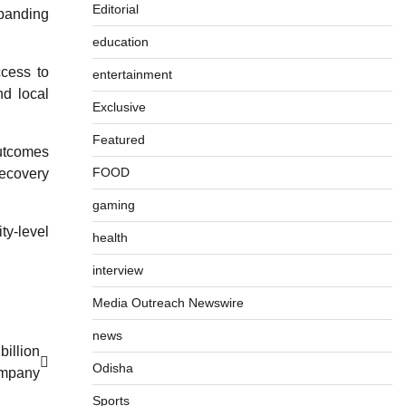
Editorial
xpanding
education
ccess to
entertainment
nd local
Exclusive
Featured
outcomes
FOOD
recovery
gaming
ty-level
health
interview
Media Outreach Newswire
news
billion
Odisha
ompany
Sports