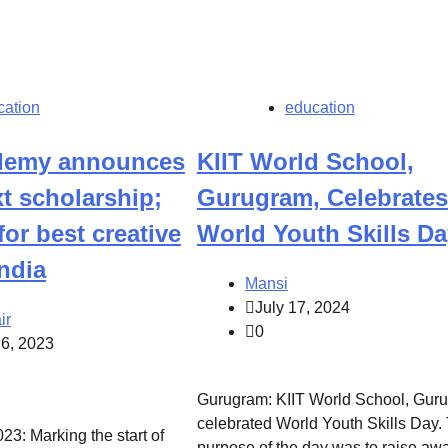
cation
education
ademy announces
KIIT World School,
t scholarship;
Gurugram, Celebrates
for best creative
World Youth Skills Da
ndia
Mansi
July 17, 2024
ir
0
 6, 2023
Gurugram: KIIT World School, Gur
celebrated World Youth Skills Day.
23: Marking the start of
purpose of the day was to raise aw