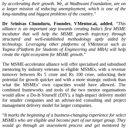
by accelerating their growth. We, at Wadhwani Foundation, are on
a larger mission of reducing unemployment, which is one of the
long-standing and biggest problems of the country
.”
Dr Srinivas Chunduru
, Founder, VMentor.ai, added
, “
This
alliance is an important step towards creating India’s first MSME
incubator that will help the MSME growth trajectory through
structured and well-established methodology aptly aided by
technology. Leveraging other platforms of VMentor.ai such as
Yugma (Platform for Students of Engineering and MBA) will help
create the right ecosystem for MSME growth
.”
The MSME-accelerator alliance will offer specialised and subsidised
mentoring by industry veterans to eligible MSMEs, with a revenue
turnover between Rs 5 crore and Rs 100 crore, unlocking their
potential for growth quicker and with a more strategic outlook than
what the MSMEs’ own capacities would have allowed. The
combined frameworks and tools of the two mentor organisations
would allow a Do-It-Yourself (DIY), a high-impact delivery model
for smaller companies and an adviser-led consulting and project
management delivery model for larger companies.
“
It marks the beginning of a business-changing experience for select
MSMEs who are eligible and become part of our target group. They
would go through an assessment process and get mentored by