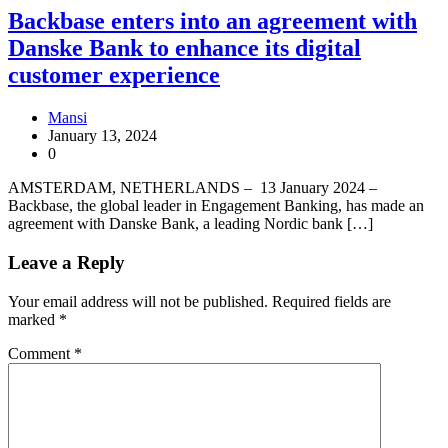
Backbase enters into an agreement with
Danske Bank to enhance its digital
customer experience
Mansi
January 13, 2024
0
AMSTERDAM, NETHERLANDS – 13 January 2024 –
Backbase, the global leader in Engagement Banking, has made an
agreement with Danske Bank, a leading Nordic bank […]
Leave a Reply
Your email address will not be published.
Required fields are
marked
*
Comment
*