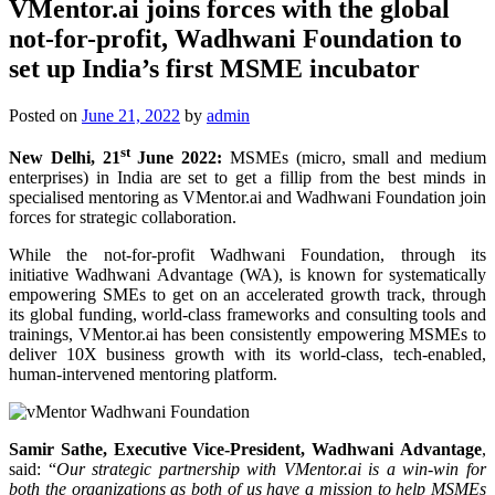
VMentor.ai joins forces with the global
not-for-profit, Wadhwani Foundation to
set up India’s first MSME incubator
Posted on
June 21, 2022
by
admin
st
New Delhi, 21
June 2022
:
MSMEs (micro, small and medium
enterprises) in India are set to get a fillip from the best minds in
specialised mentoring as VMentor.ai and Wadhwani Foundation join
forces for strategic collaboration.
While the not-for-profit Wadhwani Foundation, through its
initiative Wadhwani Advantage (WA), is known for systematically
empowering SMEs to get on an accelerated growth track, through
its global funding, world-class frameworks and consulting tools and
trainings, VMentor.ai has been consistently empowering MSMEs to
deliver 10X business growth with its world-class, tech-enabled,
human-intervened mentoring platform.
Samir Sathe
, Executive Vice-President, Wadhwani Advantage
,
said: “
Our strategic partnership with VMentor.ai is a win-win for
both the organizations as both of us have a mission to help MSMEs