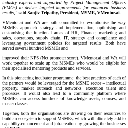
industry experts and supported by Project Management Officers
(PMOs) to deliver targeted improvements for enhanced business
results,”
said
Sanjiv Tripathy
, President, MSME, VMentor.ai.
VMentor.ai and WA are both committed to revolutionise the way
MSMEs approach strategy and implementation, optimising and
customising the functional areas of HR, Finance, marketing and
sales, operations, supply chain, IT, strategy and compliance and
leveraging government policies for targeted results. Both have
served several hundred MSMEs and
improved their NPS (Net promoter score). VMentor.ai and WA will
work together to scale up the MSMEs who would be eligible for
their specialised mentoring products and services.
In this pioneering incubator programme, the best practices of each of
the partners would be leveraged for the MSME sector – intellectual
property, market outreach and networks, execution talent and
processes. It would also lead to a community platform where
MSMEs can access hundreds of knowledge assets, courses, and
master classes.
Together, both the organisations are drawing on their resources to
build an ecosystem to support MSMEs, which will ultimately add to
capability-enhancement and job-creation by growing the businesses