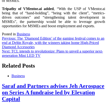
of MSMEs.
Tripathy of VMentor.ai added
, “With the USP of VMentor.ai
being that of “hand-holding”, “being with the client”, “metrics-
driven outcomes” and “strengthening talent development in
MSMEs”, the partnership would be able to leverage growth
opportunities for MSMEs and boost employment and exports.
Posted in
Business
Post
Previous:
The ‘Diamond Edition’ of the gaming festival comes to an
end at Deltin Royale, with the winners taking home High-Priced
navigation
Diamond Accessories
Next:
TCL intends to revolutionize: Plans to unveil a superior next-
generation Mini LED TV
Related Posts
Business
Saraf and Partners advises Jeh Aerospace
on Series A fundraise led by Elevation
Capital