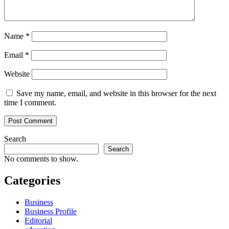
Name
*
Email
*
Website
Save my name, email, and website in this browser for the next
time I comment.
Search
Search
No comments to show.
Categories
Business
Business Profile
Editorial