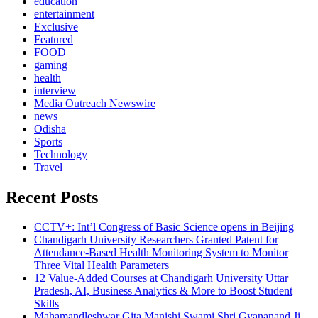
education
entertainment
Exclusive
Featured
FOOD
gaming
health
interview
Media Outreach Newswire
news
Odisha
Sports
Technology
Travel
Recent Posts
CCTV+: Int’l Congress of Basic Science opens in Beijing
Chandigarh University Researchers Granted Patent for
Attendance-Based Health Monitoring System to Monitor
Three Vital Health Parameters
12 Value-Added Courses at Chandigarh University Uttar
Pradesh, AI, Business Analytics & More to Boost Student
Skills
Mahamandleshwar Gita Manishi Swami Shri Gyananand Ji