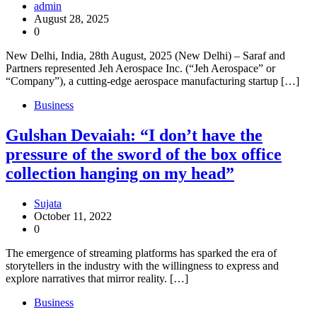
admin
August 28, 2025
0
New Delhi, India, 28th August, 2025 (New Delhi) – Saraf and
Partners represented Jeh Aerospace Inc. (“Jeh Aerospace” or
“Company”), a cutting-edge aerospace manufacturing startup […]
Business
Gulshan Devaiah: “I don’t have the
pressure of the sword of the box office
collection hanging on my head”
Sujata
October 11, 2022
0
The emergence of streaming platforms has sparked the era of
storytellers in the industry with the willingness to express and
explore narratives that mirror reality. […]
Business