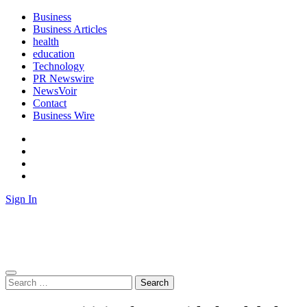
Skip
Business
to
Business Articles
content
health
education
Technology
PR Newswire
NewsVoir
Contact
Business Wire
Facebook
Instagram
Twitter
Youtube
Sign In
Biz News Desk
News from Business Desk
Search
for: