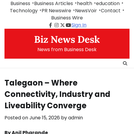
Skip
Business
Business Articles
health
education
to
Technology
PR Newswire
NewsVoir
Contact
content
Business Wire
Sign In
Facebook
Instagram
Twitter
Youtube
Biz News Desk
News from Business Desk
Talegaon – Where
Connectivity, Industry and
Liveability Converge
Posted on
June 15, 2026
by
admin
By Anil Pharande