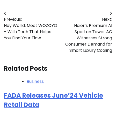
Post
Previous:
Next:
navigation
Hey World, Meet WOZOYO
Haier’s Premium AI
– With Tech That Helps
Spartan Tower AC
You Find Your Flow
Witnesses Strong
Consumer Demand for
Smart Luxury Cooling
Related Posts
Business
FADA Releases June’24 Vehicle
Retail Data