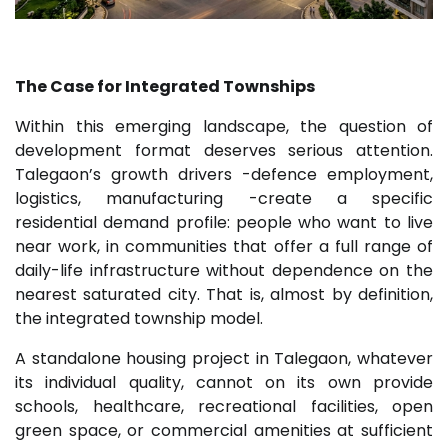
The Case for Integrated Townships
Within this emerging landscape, the question of
development format deserves serious attention.
Talegaon’s growth drivers -defence employment,
logistics, manufacturing -create a specific
residential demand profile: people who want to live
near work, in communities that offer a full range of
daily-life infrastructure without dependence on the
nearest saturated city. That is, almost by definition,
the integrated township model.
A standalone housing project in Talegaon, whatever
its individual quality, cannot on its own provide
schools, healthcare, recreational facilities, open
green space, or commercial amenities at sufficient