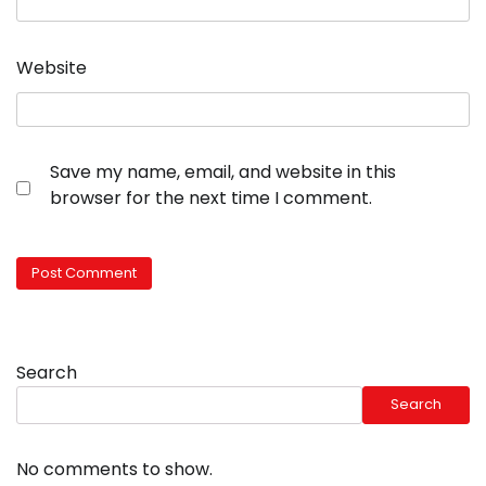
Website
Save my name, email, and website in this
browser for the next time I comment.
Search
Search
No comments to show.