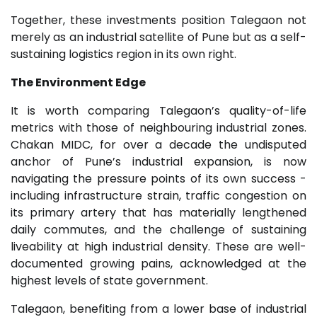
Together, these investments position Talegaon not
merely as an industrial satellite of Pune but as a self-
sustaining logistics region in its own right.
The Environment Edge
It is worth comparing Talegaon’s quality-of-life
metrics with those of neighbouring industrial zones.
Chakan MIDC, for over a decade the undisputed
anchor of Pune’s industrial expansion, is now
navigating the pressure points of its own success -
including infrastructure strain, traffic congestion on
its primary artery that has materially lengthened
daily commutes, and the challenge of sustaining
liveability at high industrial density. These are well-
documented growing pains, acknowledged at the
highest levels of state government.
Talegaon, benefiting from a lower base of industrial