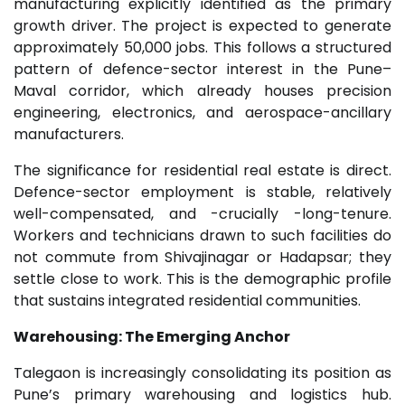
manufacturing explicitly identified as the primary
growth driver. The project is expected to generate
approximately 50,000 jobs. This follows a structured
pattern of defence-sector interest in the Pune–
Maval corridor, which already houses precision
engineering, electronics, and aerospace-ancillary
manufacturers.
The significance for residential real estate is direct.
Defence-sector employment is stable, relatively
well-compensated, and -crucially -long-tenure.
Workers and technicians drawn to such facilities do
not commute from Shivajinagar or Hadapsar; they
settle close to work. This is the demographic profile
that sustains integrated residential communities.
Warehousing: The Emerging Anchor
Talegaon is increasingly consolidating its position as
Pune’s primary warehousing and logistics hub.