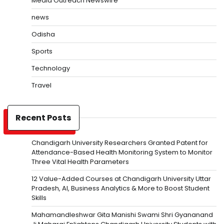
Media Outreach Newswire
news
Odisha
Sports
Technology
Travel
Recent Posts
Chandigarh University Researchers Granted Patent for
Attendance-Based Health Monitoring System to Monitor
Three Vital Health Parameters
12 Value-Added Courses at Chandigarh University Uttar
Pradesh, AI, Business Analytics & More to Boost Student
Skills
Mahamandleshwar Gita Manishi Swami Shri Gyananand