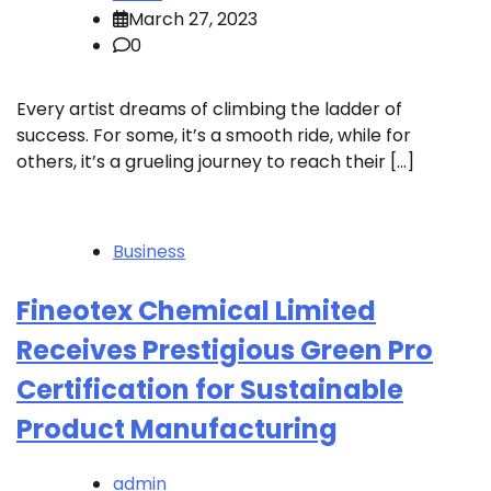
March 27, 2023
0
Every artist dreams of climbing the ladder of
success. For some, it’s a smooth ride, while for
others, it’s a grueling journey to reach their […]
Business
Fineotex Chemical Limited
Receives Prestigious Green Pro
Certification for Sustainable
Product Manufacturing
admin