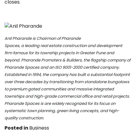
closes.
Anil Pharande is Chairman of
Pharande
Spaces
, a leading real estate construc
tion and development
firm famous for its township projects in Greater Pune and
beyond. Pharande Promoters & Builders, the flagship company of
Pharande Spaces and an ISO 9001-2000 certified company.
Established in 1994, the company has built a substantial footprint
over three decades by transitioning from standalone bungalows
to premium gated communities and massive integrated
townships and high-grade commercial office and retail projects.
Pharande Spaces is are widely recognized for its focus on
systematic town planning, green living concepts, and high-
quality construction.
Posted in
Business