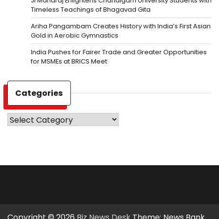
Ji Maharaj Enlightens Chandigarh University Students with
Timeless Teachings of Bhagavad Gita
Ariha Pangambam Creates History with India’s First Asian
Gold in Aerobic Gymnastics
India Pushes for Fairer Trade and Greater Opportunities
for MSMEs at BRICS Meet
Categories
Categories
Copyright © 2026
Biz News Desk
Theme: News Bank