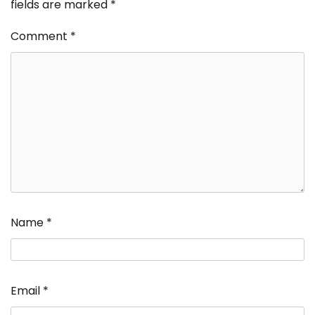
fields are marked
*
Comment
*
Name
*
Email
*