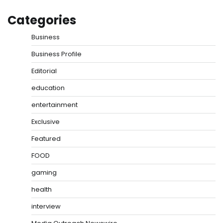
Categories
Business
Business Profile
Editorial
education
entertainment
Exclusive
Featured
FOOD
gaming
health
interview