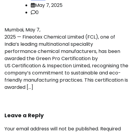
May 7, 2025
0
Mumbai, May 7,
2025 — Fineotex Chemical Limited (FCL), one of
India’s leading multinational speciality
performance chemical manufacturers, has been
awarded the Green Pro Certification by
US Certification & Inspection Limited, recognising the
company’s commitment to sustainable and eco-
friendly manufacturing practices. This certification is
awarded […]
Leave a Reply
Your email address will not be published.
Required