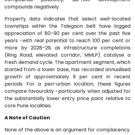
compounds negatively.
Property data indicates that select well-located
townships within the Talegaon belt have logged
appreciation of 80–90 per cent over the past five
years -with real potential to reach 100 per cent or
more by 2028–29, as infrastructure completions
(Ring Road, elevated corridor, MMLP) catalyse a
fresh demand cycle. The apartment segment, which
started from a lower base, has recorded annualised
growth of approximately 9 per cent in recent
periods. For a peri-urban location, these figures
compare favourably -particularly when adjusted for
the substantially lower entry price point relative to
core Pune localities.
A Note of Caution
None of the above is an argument for complacency.