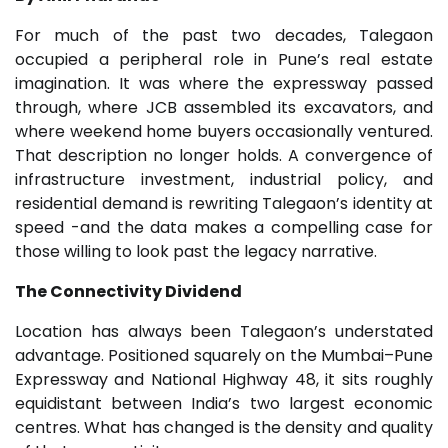
For much of the past two decades, Talegaon
occupied a peripheral role in Pune’s real estate
imagination. It was where the expressway passed
through, where JCB assembled its excavators, and
where weekend home buyers occasionally ventured.
That description no longer holds. A convergence of
infrastructure investment, industrial policy, and
residential demand is rewriting Talegaon’s identity at
speed -and the data makes a compelling case for
those willing to look past the legacy narrative.
The Connectivity Dividend
Location has always been Talegaon’s understated
advantage. Positioned squarely on the Mumbai–Pune
Expressway and National Highway 48, it sits roughly
equidistant between India’s two largest economic
centres. What has changed is the density and quality