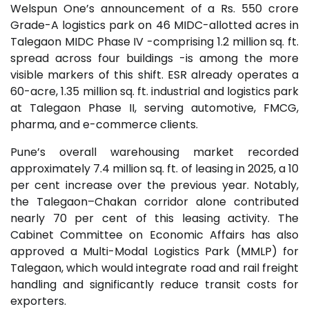
Welspun One’s announcement of a Rs. 550 crore
Grade-A logistics park on 46 MIDC-allotted acres in
Talegaon MIDC Phase IV -comprising 1.2 million sq. ft.
spread across four buildings -is among the more
visible markers of this shift. ESR already operates a
60-acre, 1.35 million sq. ft. industrial and logistics park
at Talegaon Phase II, serving automotive, FMCG,
pharma, and e-commerce clients.
Pune’s overall warehousing market recorded
approximately 7.4 million sq. ft. of leasing in 2025, a 10
per cent increase over the previous year. Notably,
the Talegaon–Chakan corridor alone contributed
nearly 70 per cent of this leasing activity. The
Cabinet Committee on Economic Affairs has also
approved a Multi-Modal Logistics Park (MMLP) for
Talegaon, which would integrate road and rail freight
handling and significantly reduce transit costs for
exporters.