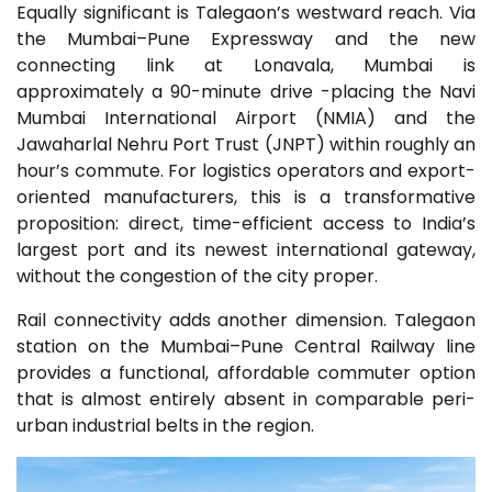
Equally significant is Talegaon’s westward reach. Via
the Mumbai–Pune Expressway and the new
connecting link at Lonavala, Mumbai is
approximately a 90-minute drive -placing the Navi
Mumbai International Airport (NMIA) and the
Jawaharlal Nehru Port Trust (JNPT) within roughly an
hour’s commute. For logistics operators and export-
oriented manufacturers, this is a transformative
proposition: direct, time-efficient access to India’s
largest port and its newest international gateway,
without the congestion of the city proper.
Rail connectivity adds another dimension. Talegaon
station on the Mumbai–Pune Central Railway line
provides a functional, affordable commuter option
that is almost entirely absent in comparable peri-
urban industrial belts in the region.