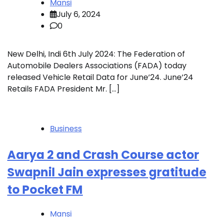
Mansi
July 6, 2024
0
New Delhi, Indi 6th July 2024: The Federation of
Automobile Dealers Associations (FADA) today
released Vehicle Retail Data for June’24. June’24
Retails FADA President Mr. […]
Business
Aarya 2 and Crash Course actor
Swapnil Jain expresses gratitude
to Pocket FM
Mansi