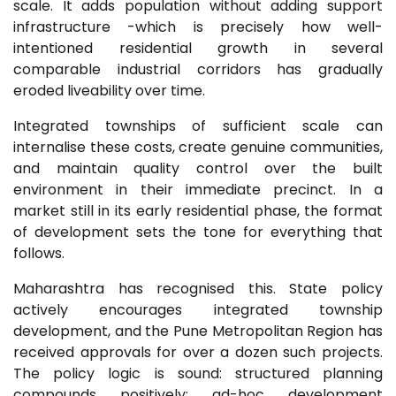
scale. It adds population without adding support
infrastructure -which is precisely how well-
intentioned residential growth in several
comparable industrial corridors has gradually
eroded liveability over time.
Integrated townships of sufficient scale can
internalise these costs, create genuine communities,
and maintain quality control over the built
environment in their immediate precinct. In a
market still in its early residential phase, the format
of development sets the tone for everything that
follows.
Maharashtra has recognised this. State policy
actively encourages integrated township
development, and the Pune Metropolitan Region has
received approvals for over a dozen such projects.
The policy logic is sound: structured planning
compounds positively; ad-hoc development