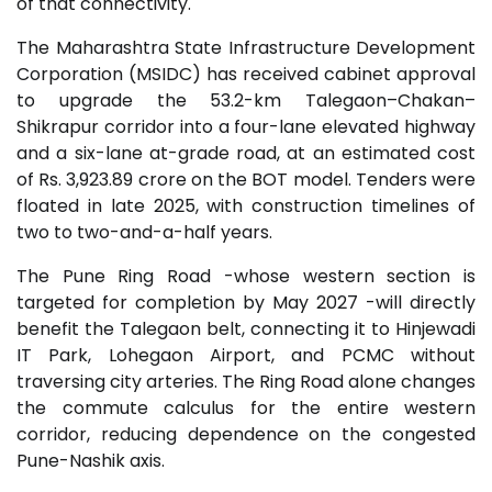
of that connectivity.
The Maharashtra State Infrastructure Development
Corporation (MSIDC) has received cabinet approval
to upgrade the 53.2-km Talegaon–Chakan–
Shikrapur corridor into a four-lane elevated highway
and a six-lane at-grade road, at an estimated cost
of Rs. 3,923.89 crore on the BOT model. Tenders were
floated in late 2025, with construction timelines of
two to two-and-a-half years.
The Pune Ring Road -whose western section is
targeted for completion by May 2027 -will directly
benefit the Talegaon belt, connecting it to Hinjewadi
IT Park, Lohegaon Airport, and PCMC without
traversing city arteries. The Ring Road alone changes
the commute calculus for the entire western
corridor, reducing dependence on the congested
Pune-Nashik axis.