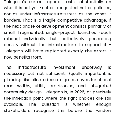
Talegaon’s current appeal rests substantially on
what it is not yet -not as congested, not as polluted,
not as under-infrastructure-stress as the zones it
borders. That is a fragile competitive advantage. If
the next phase of development consists primarily of
small, fragmented, single-project launches -each
rational individually but collectively generating
density without the infrastructure to support it -
Talegaon will have replicated exactly the errors it
now benefits from.
The infrastructure investment underway is
necessary but not sufficient. Equally important is
planning discipline: adequate green cover, functional
road widths, utility provisioning, and integrated
community design. Talegaon is, in 2026, at precisely
the inflection point where the right choices are still
available. The question is whether enough
stakeholders recognise this before the window