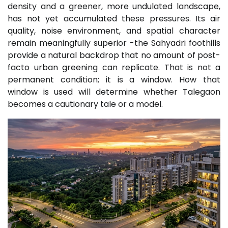
density and a greener, more undulated landscape,
has not yet accumulated these pressures. Its air
quality, noise environment, and spatial character
remain meaningfully superior -the Sahyadri foothills
provide a natural backdrop that no amount of post-
facto urban greening can replicate. That is not a
permanent condition; it is a window. How that
window is used will determine whether Talegaon
becomes a cautionary tale or a model.