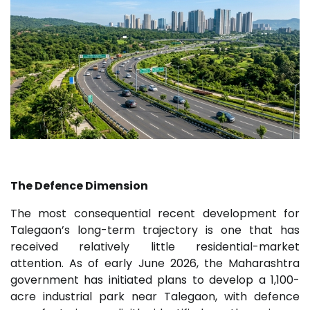
The Defence Dimension
The most consequential recent development for
Talegaon’s long-term trajectory is one that has
received relatively little residential-market
attention. As of early June 2026, the Maharashtra
government has initiated plans to develop a 1,100-
acre industrial park near Talegaon, with defence