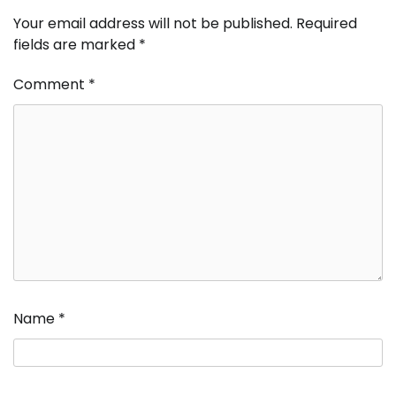
Your email address will not be published.
Required
fields are marked
*
Comment
*
Name
*