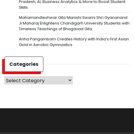
Pradesh, AI, Business Analytics & More to Boost Student
Skills
Mahamandleshwar Gita Manishi Swami Shri Gyananand
Ji Maharaj Enlightens Chandigarh University Students with
Timeless Teachings of Bhagavad Gita
Ariha Pangambam Creates History with India’s First Asian
Gold in Aerobic Gymnastics
Categories
Categories