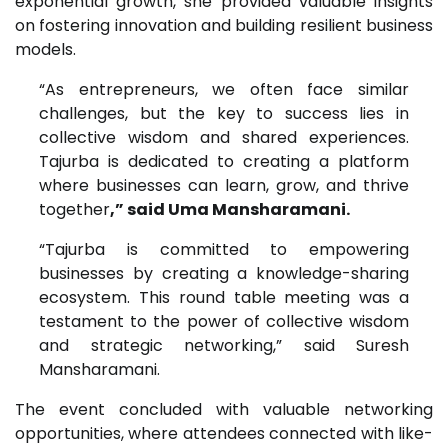
exponential growth, she provided valuable insights
on fostering innovation and building resilient business
models.
“As entrepreneurs, we often face similar
challenges, but the key to success lies in
collective wisdom and shared experiences.
Tajurba is dedicated to creating a platform
where businesses can learn, grow, and thrive
together
,” said Uma Mansharamani.
“Tajurba is committed to empowering
businesses by creating a knowledge-sharing
ecosystem. This round table meeting was a
testament to the power of collective wisdom
and strategic networking,” said Suresh
Mansharamani.
The event concluded with valuable networking
opportunities, where attendees connected with like-