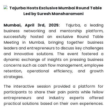
Mumbai, April 3rd, 2025:
Tajurba, a leading
business networking and mentorship platform,
successfully hosted an exclusive Round Table
Meeting in Mumbai, bringing together business
leaders and entrepreneurs to discuss key challenges
and innovative solutions. The event fostered a
dynamic exchange of insights on pressing business
concerns such as cash flow management, employee
retention, operational efficiency, and growth
strategies.
The interactive session provided a platform for
participants to share their pain points while fellow
entrepreneurs and industry experts offered
practical solutions based on their own experiences.