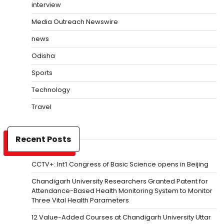
interview
Media Outreach Newswire
news
Odisha
Sports
Technology
Travel
Recent Posts
CCTV+: Int’l Congress of Basic Science opens in Beijing
Chandigarh University Researchers Granted Patent for
Attendance-Based Health Monitoring System to Monitor
Three Vital Health Parameters
12 Value-Added Courses at Chandigarh University Uttar