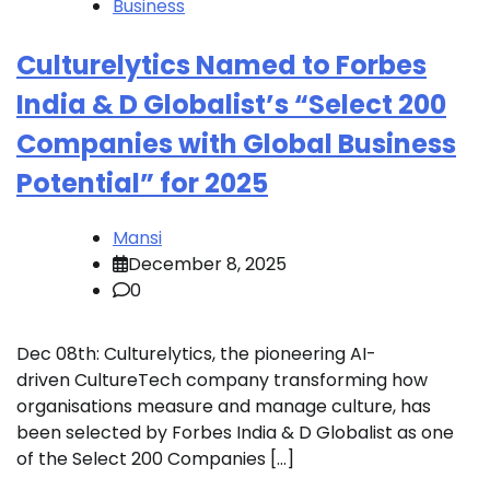
Business
Culturelytics Named to Forbes
India & D Globalist’s “Select 200
Companies with Global Business
Potential” for 2025
Mansi
December 8, 2025
0
Dec 08th: Culturelytics, the pioneering AI-
driven CultureTech company transforming how
organisations measure and manage culture, has
been selected by Forbes India & D Globalist as one
of the Select 200 Companies […]