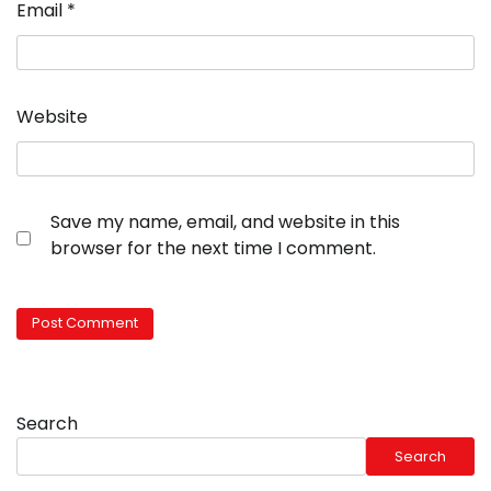
Email
*
Website
Save my name, email, and website in this
browser for the next time I comment.
Search
Search