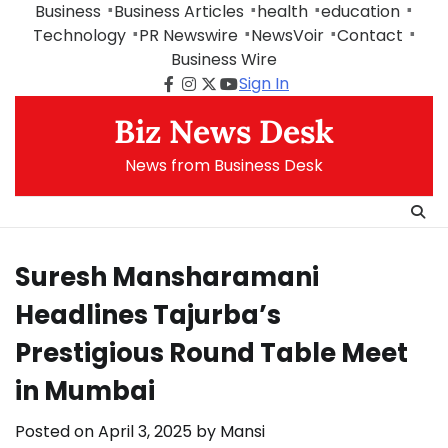
Skip
Business
Business Articles
health
education
to
Technology
PR Newswire
NewsVoir
Contact
content
Business Wire
Sign In
Facebook
Instagram
Twitter
Youtube
Biz News Desk
News from Business Desk
Suresh Mansharamani
Headlines Tajurba’s
Prestigious Round Table Meet
in Mumbai
Posted on
April 3, 2025
by
Mansi