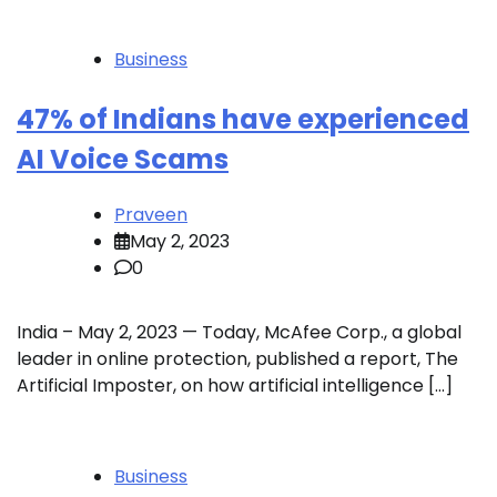
Business
47% of Indians have experienced
AI Voice Scams
Praveen
May 2, 2023
0
India – May 2, 2023 — Today, McAfee Corp., a global
leader in online protection, published a report, The
Artificial Imposter, on how artificial intelligence […]
Business