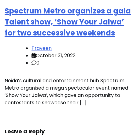
Spectrum Metro organizes a gala
Talent show, ‘Show Your Jalwa’
for two successive weekends
Praveen
October 31, 2022
0
Noida’s cultural and entertainment hub Spectrum
Metro organised a mega spectacular event named
‘Show Your Jalwa’, which gave an opportunity to
contestants to showcase their […]
Leave a Reply