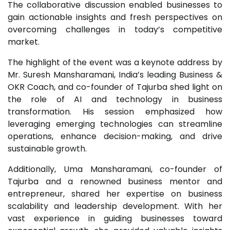
The collaborative discussion enabled businesses to
gain actionable insights and fresh perspectives on
overcoming challenges in today’s competitive
market.
The highlight of the event was a keynote address by
Mr. Suresh Mansharamani, India’s leading Business &
OKR Coach, and co-founder of Tajurba shed light on
the role of AI and technology in business
transformation. His session emphasized how
leveraging emerging technologies can streamline
operations, enhance decision-making, and drive
sustainable growth.
Additionally, Uma Mansharamani, co-founder of
Tajurba and a renowned business mentor and
entrepreneur, shared her expertise on business
scalability and leadership development. With her
vast experience in guiding businesses toward