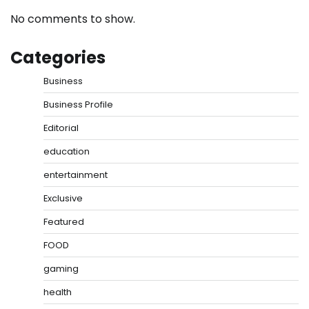
No comments to show.
Categories
Business
Business Profile
Editorial
education
entertainment
Exclusive
Featured
FOOD
gaming
health