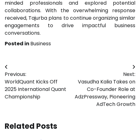
minded professionals and explored potential
collaborations. With the overwhelming response
received, Tajurba plans to continue organizing similar
engagements to drive impactful business
conversations.
Posted in
Business
Post
Previous:
Next:
navigation
WorldQuant Kicks Off
Vasudha Kalia Takes on
2025 International Quant
Co-Founder Role at
Championship
AdzPressway, Pioneering
AdTech Growth
Related Posts