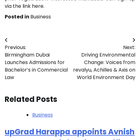
via the link here.
Posted in
Business
Post
Previous:
Next:
navigation
Birmingham Dubai
Driving Environmental
Launches Admissions for
Change: Voices from
Bachelor’s in Commercial
revalyu, Achilles & Axis on
Law
World Environment Day
Related Posts
Business
upGrad Harappa appoints Avnish