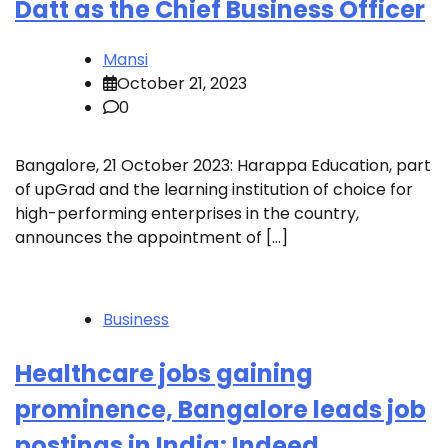
Datt as the Chief Business Officer
Mansi
October 21, 2023
0
Bangalore, 21 October 2023: Harappa Education, part
of upGrad and the learning institution of choice for
high-performing enterprises in the country,
announces the appointment of […]
Business
Healthcare jobs gaining
prominence, Bangalore leads job
postings in India: Indeed