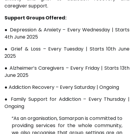
caregiver support.
Support Groups Offered:
● Depression & Anxiety – Every Wednesday | Starts
4th June 2025
● Grief & Loss – Every Tuesday | Starts 10th June
2025
● Alzheimer’s Caregivers – Every Friday | Starts 13th
June 2025
● Addiction Recovery – Every Saturday | Ongoing
● Family Support for Addiction – Every Thursday |
Ongoing
“As an organisation, Samarpan is committed to
providing services for the whole community,
we also recognise that group settings are an