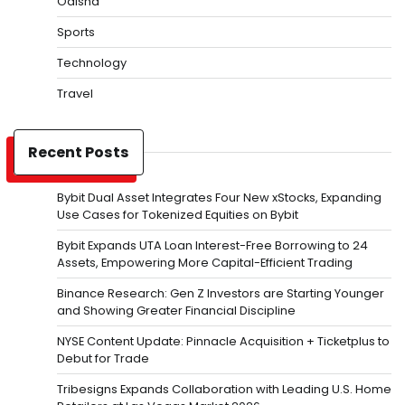
Odisha
Sports
Technology
Travel
Recent Posts
Bybit Dual Asset Integrates Four New xStocks, Expanding
Use Cases for Tokenized Equities on Bybit
Bybit Expands UTA Loan Interest-Free Borrowing to 24
Assets, Empowering More Capital-Efficient Trading
Binance Research: Gen Z Investors are Starting Younger
and Showing Greater Financial Discipline
NYSE Content Update: Pinnacle Acquisition + Ticketplus to
Debut for Trade
Tribesigns Expands Collaboration with Leading U.S. Home