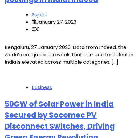
Sujata
January 27, 2023
0
Bengaluru, 27 January 2023: Data from Indeed, the
world’s no. 1 job site reveals that demand for talent in
India is elevated across multiple categories. […]
Business
50GW of Solar Power in India
Secured by Socomec PV
Disconnect Switches, Driving
Green Energy Revolution