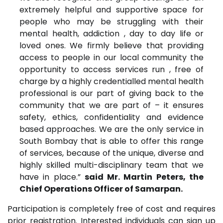
extremely helpful and supportive space for
people who may be struggling with their
mental health, addiction , day to day life or
loved ones. We firmly believe that providing
access to people in our local community the
opportunity to access services run , free of
charge by a highly credentialled mental health
professional is our part of giving back to the
community that we are part of – it ensures
safety, ethics, confidentiality and evidence
based approaches. We are the only service in
South Bombay that is able to offer this range
of services, because of the unique, diverse and
highly skilled multi-disciplinary team that we
have in place.”
said Mr. Martin Peters, the
Chief Operations Officer of Samarpan.
Participation is completely free of cost and requires
prior registration. Interested individuals can sign up