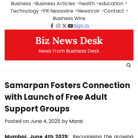
Skip
Business
Business Articles
health
education
to
Technology
PR Newswire
NewsVoir
Contact
content
Business Wire
Sign In
Facebook
Instagram
Twitter
Youtube
Biz News Desk
News from Business Desk
Samarpan Fosters Connection
with Launch of Free Adult
Support Groups
Posted on
June 4, 2025
by
Mansi
Mumbai, June 4th 2025:
Recognising the growing