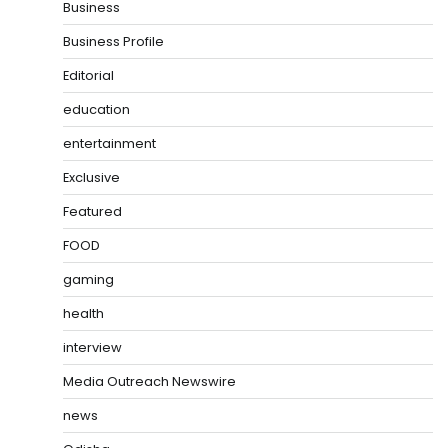
Business
Business Profile
Editorial
education
entertainment
Exclusive
Featured
FOOD
gaming
health
interview
Media Outreach Newswire
news