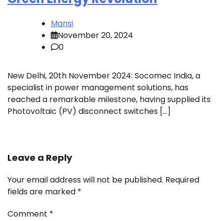
Mansi
November 20, 2024
0
New Delhi, 20th November 2024: Socomec India, a
specialist in power management solutions, has
reached a remarkable milestone, having supplied its
Photovoltaic (PV) disconnect switches […]
Leave a Reply
Your email address will not be published.
Required
fields are marked
*
Comment
*