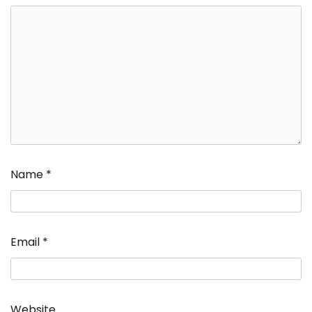
Name
*
Email
*
Website