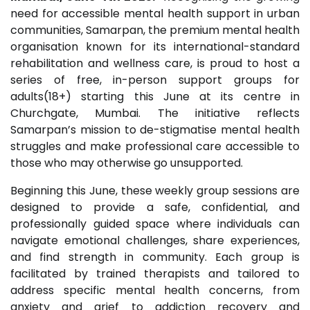
need for accessible mental health support in urban
communities, Samarpan, the premium mental health
organisation known for its international-standard
rehabilitation and wellness care, is proud to host a
series of free, in-person support groups for
adults(18+) starting this June at its centre in
Churchgate, Mumbai. The initiative reflects
Samarpan’s mission to de-stigmatise mental health
struggles and make professional care accessible to
those who may otherwise go unsupported.
Beginning this June, these weekly group sessions are
designed to provide a safe, confidential, and
professionally guided space where individuals can
navigate emotional challenges, share experiences,
and find strength in community. Each group is
facilitated by trained therapists and tailored to
address specific mental health concerns, from
anxiety and grief to addiction recovery and