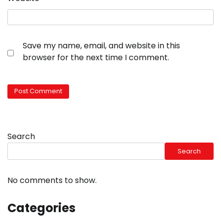
Save my name, email, and website in this
browser for the next time I comment.
Search
Search
No comments to show.
Categories