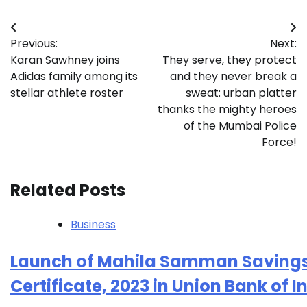
Post
Previous:
Next:
navigation
Karan Sawhney joins
They serve, they protect
Adidas family among its
and they never break a
stellar athlete roster
sweat: urban platter
thanks the mighty heroes
of the Mumbai Police
Force!
Related Posts
Business
Launch of Mahila Samman Saving
Certificate, 2023 in Union Bank of I