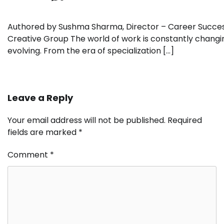
Authored by Sushma Sharma, Director – Career Succes
Creative Group The world of work is constantly changi
evolving. From the era of specialization […]
Leave a Reply
Your email address will not be published.
Required
fields are marked
*
Comment
*