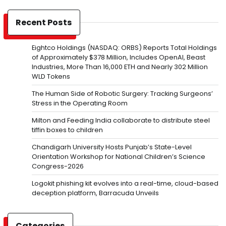
Recent Posts
Eightco Holdings (NASDAQ: ORBS) Reports Total Holdings
of Approximately $378 Million, Includes OpenAI, Beast
Industries, More Than 16,000 ETH and Nearly 302 Million
WLD Tokens
The Human Side of Robotic Surgery: Tracking Surgeons’
Stress in the Operating Room
Milton and Feeding India collaborate to distribute steel
tiffin boxes to children
Chandigarh University Hosts Punjab’s State-Level
Orientation Workshop for National Children’s Science
Congress-2026
Logokit phishing kit evolves into a real-time, cloud-based
deception platform, Barracuda Unveils
Categories