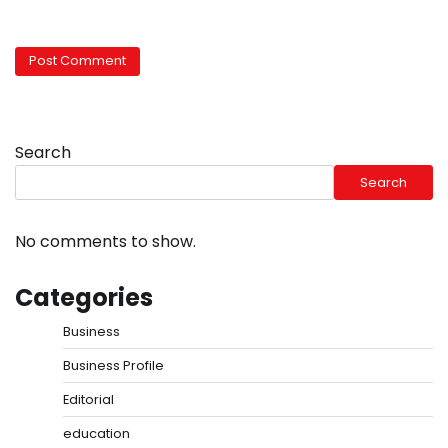
Search
Search
No comments to show.
Categories
Business
Business Profile
Editorial
education