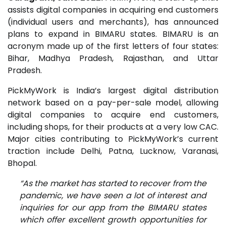
assists digital companies in acquiring end customers
(individual users and merchants), has announced
plans to expand in BIMARU states. BIMARU is an
acronym made up of the first letters of four states:
Bihar, Madhya Pradesh, Rajasthan, and Uttar
Pradesh.
PickMyWork is India’s largest digital distribution
network based on a pay-per-sale model, allowing
digital companies to acquire end customers,
including shops, for their products at a very low CAC.
Major cities contributing to PickMyWork’s current
traction include Delhi, Patna, Lucknow, Varanasi,
Bhopal.
“As the market has started to recover from the
pandemic, we have seen a lot of interest and
inquiries for our app from the BIMARU states
which offer excellent growth opportunities for