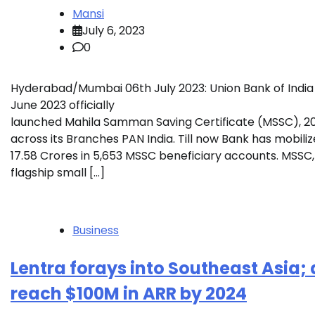
Mansi
July 6, 2023
0
Hyderabad/Mumbai 06th July 2023: Union Bank of India
June 2023 officially
launched Mahila Samman Saving Certificate (MSSC), 
across its Branches PAN India. Till now Bank has mobiliz
17.58 Crores in 5,653 MSSC beneficiary accounts. MSSC, 
flagship small […]
Business
Lentra forays into Southeast Asia; 
reach $100M in ARR by 2024