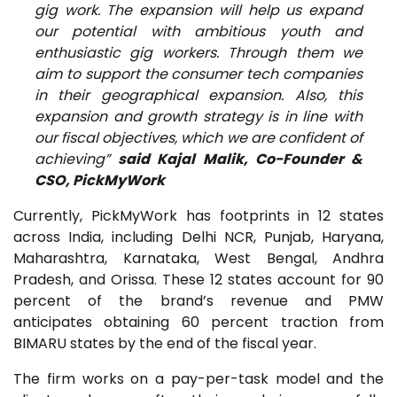
gig work. The expansion will help us expand
our potential with ambitious youth and
enthusiastic gig workers. Through them we
aim to support the consumer tech companies
in their geographical expansion. Also, this
expansion and growth strategy is in line with
our fiscal objectives, which we are confident of
achieving”
said Kajal Malik, Co-Founder &
CSO, PickMyWork
Currently, PickMyWork has footprints in 12 states
across India, including Delhi NCR, Punjab, Haryana,
Maharashtra, Karnataka, West Bengal, Andhra
Pradesh, and Orissa. These 12 states account for 90
percent of the brand’s revenue and PMW
anticipates obtaining 60 percent traction from
BIMARU states by the end of the fiscal year.
The firm works on a pay-per-task model and the