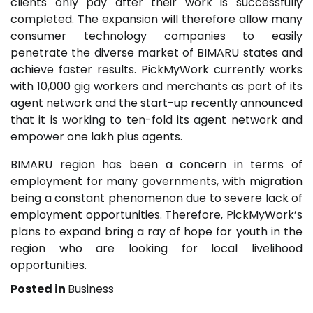
clients only pay after their work is successfully
completed. The expansion will therefore allow many
consumer technology companies to easily
penetrate the diverse market of BIMARU states and
achieve faster results. PickMyWork currently works
with 10,000 gig workers and merchants as part of its
agent network and the start-up recently announced
that it is working to ten-fold its agent network and
empower one lakh plus agents.
BIMARU region has been a concern in terms of
employment for many governments, with migration
being a constant phenomenon due to severe lack of
employment opportunities. Therefore, PickMyWork’s
plans to expand bring a ray of hope for youth in the
region who are looking for local livelihood
opportunities.
Posted in
Business