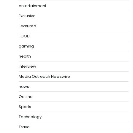
entertainment
Exclusive
Featured
FOOD
gaming
health
interview
Media Outreach Newswire
news
Odisha
Sports
Technology
Travel