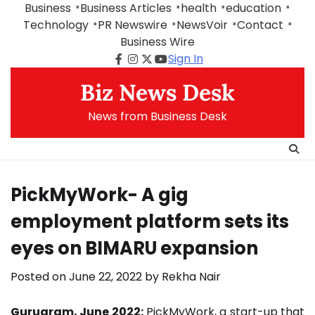
Skip
Business
Business Articles
health
education
to
Technology
PR Newswire
NewsVoir
Contact
content
Business Wire
Sign In
Facebook
Instagram
Twitter
Youtube
Biz News Desk
News from Business Desk
PickMyWork- A gig
employment platform sets its
eyes on BIMARU expansion
Posted on
June 22, 2022
by
Rekha Nair
Gurugram, June 2022:
PickMyWork, a start-up that