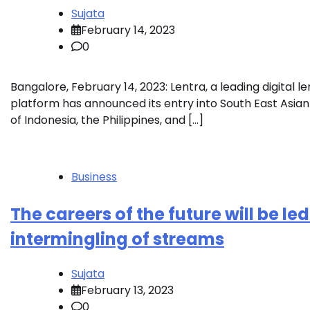
Sujata
February 14, 2023
0
Bangalore, February 14, 2023: Lentra, a leading digital l
platform has announced its entry into South East Asi
of Indonesia, the Philippines, and […]
Business
The careers of the future will be le
intermingling of streams
Sujata
February 13, 2023
0