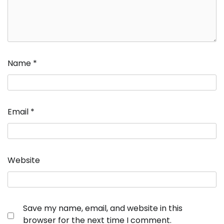
Name
*
Email
*
Website
Save my name, email, and website in this
browser for the next time I comment.