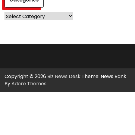
Categories
Copyright © 2026
Biz News Desk
Theme: News Bank
By
Adore Themes
.