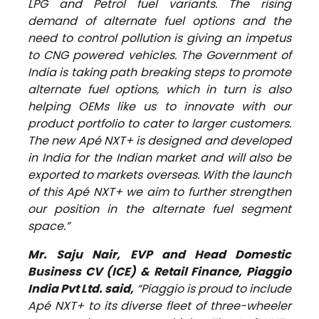
LPG and Petrol fuel variants. The rising
demand of alternate fuel options and the
need to control pollution is giving an impetus
to CNG powered vehicles. The Government of
India is taking path breaking steps to promote
alternate fuel options, which in turn is also
helping OEMs like us to innovate with our
product portfolio to cater to larger customers.
The new Apé NXT+ is designed and developed
in India for the Indian market and will also be
exported to markets overseas. With the launch
of this Apé NXT+ we aim to further strengthen
our position in the alternate fuel segment
space.”
Mr. Saju Nair, EVP and Head Domestic
Business CV (ICE) & Retail Finance, Piaggio
India Pvt Ltd. said,
“Piaggio is proud to include
Apé NXT+ to its diverse fleet of three-wheeler