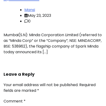
Mansi
May 23, 2023
0
Mumbai(S.N): Minda Corporation Limited (referred to
as “Minda Corp” or the “Company”; NSE: MINDACORP,
BSE: 538962), the flagship company of Spark Minda
today announced its […]
Leave a Reply
Your email address will not be published.
Required
fields are marked
*
Comment
*