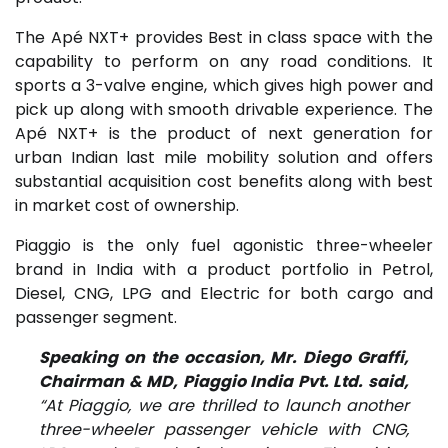
The Apé NXT+ provides Best in class space with the
capability to perform on any road conditions. It
sports a 3-valve engine, which gives high power and
pick up along with smooth drivable experience. The
Apé NXT+ is the product of next generation for
urban Indian last mile mobility solution and offers
substantial acquisition cost benefits along with best
in market cost of ownership.
Piaggio is the only fuel agonistic three-wheeler
brand in India with a product portfolio in Petrol,
Diesel, CNG, LPG and Electric for both cargo and
passenger segment.
Speaking on the occasion, Mr. Diego Graffi,
Chairman & MD, Piaggio India Pvt. Ltd. said,
“At Piaggio, we are thrilled to launch another
three-wheeler passenger vehicle with CNG,