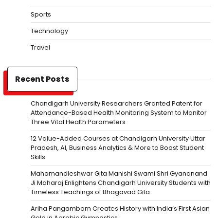
Sports
Technology
Travel
Recent Posts
Chandigarh University Researchers Granted Patent for
Attendance-Based Health Monitoring System to Monitor
Three Vital Health Parameters
12 Value-Added Courses at Chandigarh University Uttar
Pradesh, AI, Business Analytics & More to Boost Student
Skills
Mahamandleshwar Gita Manishi Swami Shri Gyananand
Ji Maharaj Enlightens Chandigarh University Students with
Timeless Teachings of Bhagavad Gita
Ariha Pangambam Creates History with India’s First Asian
Gold in Aerobic Gymnastics