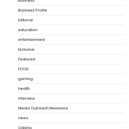
Business
Business Profile
Editorial
education
entertainment
Exclusive
Featured
FOOD
gaming
health
interview
Media Outreach Newswire
news
Odisha