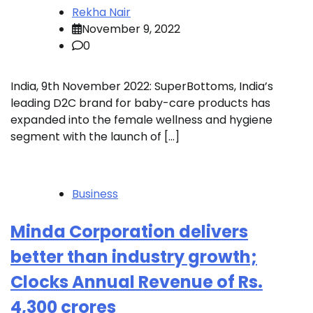
Rekha Nair
November 9, 2022
0
India, 9th November 2022: SuperBottoms, India’s
leading D2C brand for baby-care products has
expanded into the female wellness and hygiene
segment with the launch of […]
Business
Minda Corporation delivers
better than industry growth;
Clocks Annual Revenue of Rs.
4,300 crores