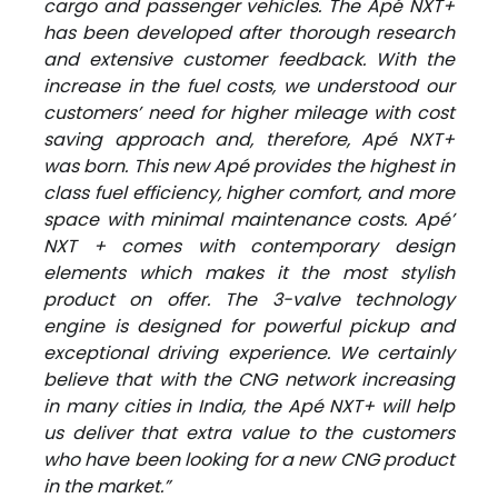
cargo and passenger vehicles. The Apé NXT+
has been developed after thorough research
and extensive customer feedback. With the
increase in the fuel costs, we understood our
customers’ need for higher mileage with cost
saving approach and, therefore, Apé NXT+
was born. This new Apé provides the highest in
class fuel efficiency, higher comfort, and more
space with minimal maintenance costs. Apé’
NXT + comes with contemporary design
elements which makes it the most stylish
product on offer. The 3-valve technology
engine is designed for powerful pickup and
exceptional driving experience. We certainly
believe that with the CNG network increasing
in many cities in India, the Apé NXT+ will help
us deliver that extra value to the customers
who have been looking for a new CNG product
in the market.”