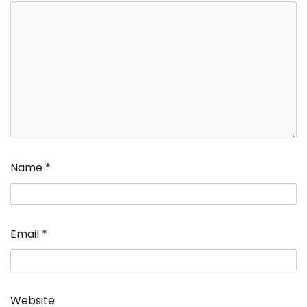
Name
*
Email
*
Website