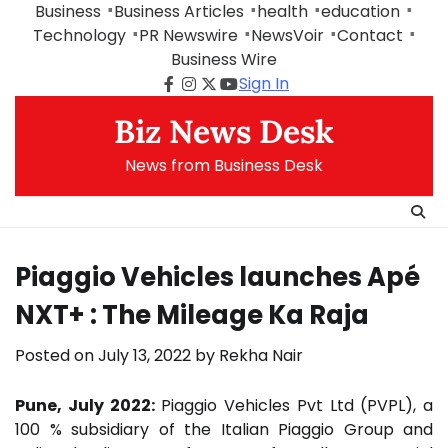
Skip
Business
Business Articles
health
education
to
Technology
PR Newswire
NewsVoir
Contact
content
Business Wire
Sign In
Facebook
Instagram
Twitter
Youtube
Biz News Desk
News from Business Desk
Piaggio Vehicles launches Apé
NXT+ : The Mileage Ka Raja
Posted on
July 13, 2022
by
Rekha Nair
Pune, July 2022:
Piaggio Vehicles Pvt Ltd (PVPL), a
100 % subsidiary of the Italian Piaggio Group and