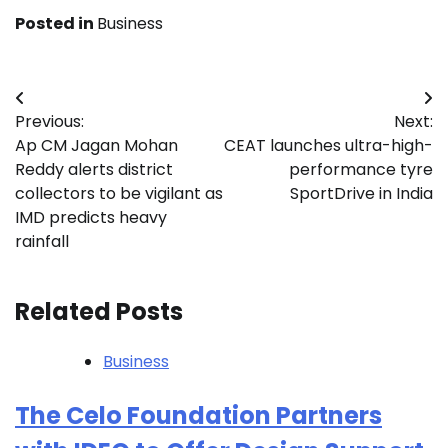
Posted in
Business
Post
Previous:
Next:
navigation
Ap CM Jagan Mohan
CEAT launches ultra-high-
Reddy alerts district
performance tyre
collectors to be vigilant as
SportDrive in India
IMD predicts heavy
rainfall
Related Posts
Business
The Celo Foundation Partners