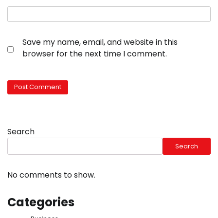
Save my name, email, and website in this
browser for the next time I comment.
Search
Search
No comments to show.
Categories