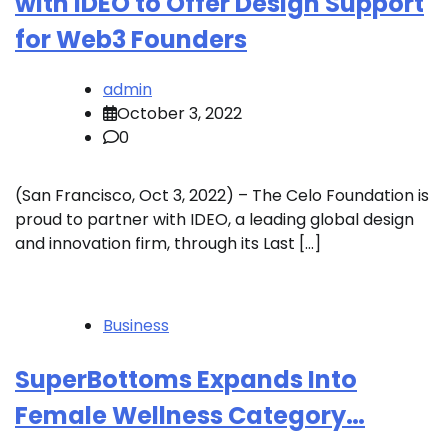
with IDEO to Offer Design Support
for Web3 Founders
admin
October 3, 2022
0
(San Francisco, Oct 3, 2022) – The Celo Foundation is
proud to partner with IDEO, a leading global design
and innovation firm, through its Last […]
Business
SuperBottoms Expands Into
Female Wellness Category…