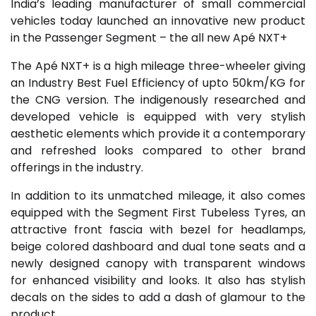
India’s leading manufacturer of small commercial
vehicles today launched an innovative new product
in the Passenger Segment – the all new Apé NXT+
The Apé NXT+ is a high mileage three-wheeler giving
an Industry Best Fuel Efficiency of upto 50km/KG for
the CNG version. The indigenously researched and
developed vehicle is equipped with very stylish
aesthetic elements which provide it a contemporary
and refreshed looks compared to other brand
offerings in the industry.
In addition to its unmatched mileage, it also comes
equipped with the Segment First Tubeless Tyres, an
attractive front fascia with bezel for headlamps,
beige colored dashboard and dual tone seats and a
newly designed canopy with transparent windows
for enhanced visibility and looks. It also has stylish
decals on the sides to add a dash of glamour to the
product.