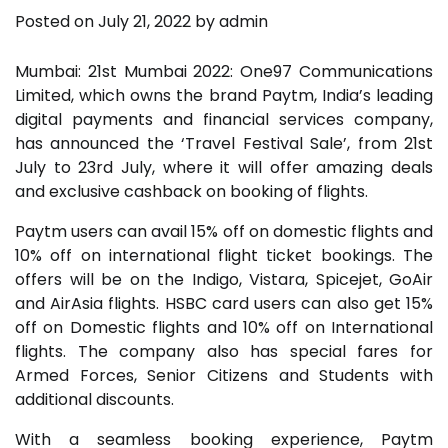
Posted on
July 21, 2022
by
admin
Mumbai: 21st Mumbai 2022: One97 Communications
Limited, which owns the brand Paytm, India’s leading
digital payments and financial services company,
has announced the ‘Travel Festival Sale’, from 21st
July to 23rd July, where it will offer amazing deals
and exclusive cashback on booking of flights.
Paytm users can avail 15% off on domestic flights and
10% off on international flight ticket bookings. The
offers will be on the Indigo, Vistara, Spicejet, GoAir
and AirAsia flights. HSBC card users can also get 15%
off on Domestic flights and 10% off on International
flights. The company also has special fares for
Armed Forces, Senior Citizens and Students with
additional discounts.
With a seamless booking experience, Paytm