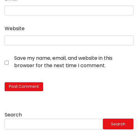
Website
Save my name, email, and website in this
browser for the next time I comment.
Search
Search