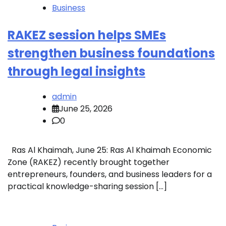
Business
RAKEZ session helps SMEs
strengthen business foundations
through legal insights
admin
June 25, 2026
0
Ras Al Khaimah, June 25: Ras Al Khaimah Economic
Zone (RAKEZ) recently brought together
entrepreneurs, founders, and business leaders for a
practical knowledge-sharing session […]