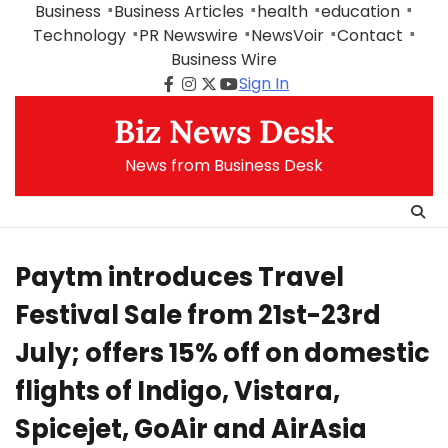
Skip
Business
Business Articles
health
education
to
Technology
PR Newswire
NewsVoir
Contact
content
Business Wire
Sign In
Facebook
Instagram
Twitter
Youtube
Biz News Desk
News from Business Desk
Paytm introduces Travel
Festival Sale from 21st-23rd
July; offers 15% off on domestic
flights of Indigo, Vistara,
Spicejet, GoAir and AirAsia