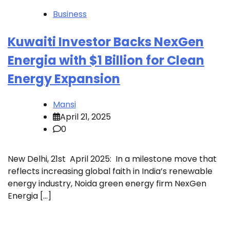
Business
Kuwaiti Investor Backs NexGen
Energia with $1 Billion for Clean
Energy Expansion
Mansi
April 21, 2025
0
New Delhi, 21st April 2025: In a milestone move that
reflects increasing global faith in India’s renewable
energy industry, Noida green energy firm NexGen
Energia […]