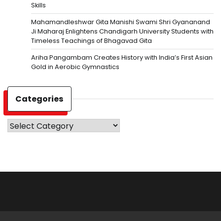
Skills
Mahamandleshwar Gita Manishi Swami Shri Gyananand
Ji Maharaj Enlightens Chandigarh University Students with
Timeless Teachings of Bhagavad Gita
Ariha Pangambam Creates History with India’s First Asian
Gold in Aerobic Gymnastics
Categories
Categories