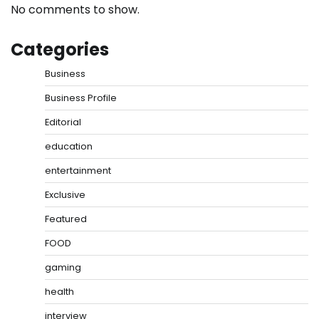
No comments to show.
Categories
Business
Business Profile
Editorial
education
entertainment
Exclusive
Featured
FOOD
gaming
health
interview