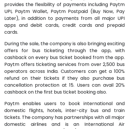
provides the flexibility of payments including Paytm
UPI, Paytm Wallet, Paytm Postpaid (Buy Now, Pay
Later), in addition to payments from all major UPI
apps and debit cards, credit cards and prepaid
cards.
During the sale, the company is also bringing exciting
offers for bus ticketing through the app, with
cashback on every bus ticket booked from the app.
Paytm offers ticketing services from over 2,500 bus
operators across India. Customers can get a 100%
refund on their tickets if they also purchase bus
cancellation protection at ₹15. Users can avail 20%
cashback on the first bus ticket booking also.
Paytm enables users to book international and
domestic flights, hotels, inter-city bus and train
tickets. The company has partnerships with all major
domestic airlines and is an International Air