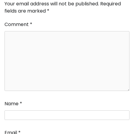
Your email address will not be published.
Required
fields are marked
*
Comment
*
Name
*
Email
*