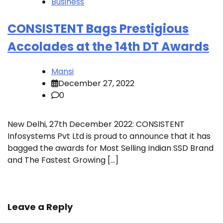
Business
CONSISTENT Bags Prestigious
Accolades at the 14th DT Awards
Mansi
December 27, 2022
0
New Delhi, 27th December 2022: CONSISTENT
Infosystems Pvt Ltd is proud to announce that it has
bagged the awards for Most Selling Indian SSD Brand
and The Fastest Growing […]
Leave a Reply