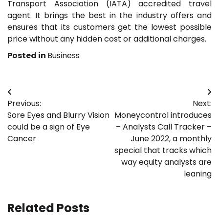
Transport Association (IATA) accredited travel
agent. It brings the best in the industry offers and
ensures that its customers get the lowest possible
price without any hidden cost or additional charges.
Posted in
Business
Post
Previous:
Next:
navigation
Sore Eyes and Blurry Vision
Moneycontrol introduces
could be a sign of Eye
– Analysts Call Tracker –
Cancer
June 2022, a monthly
special that tracks which
way equity analysts are
leaning
Related Posts