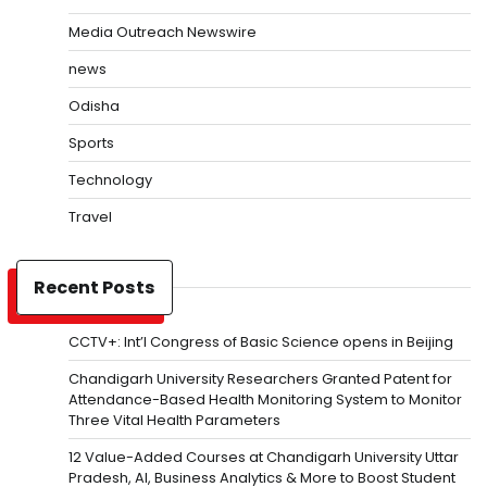
Media Outreach Newswire
news
Odisha
Sports
Technology
Travel
Recent Posts
CCTV+: Int’l Congress of Basic Science opens in Beijing
Chandigarh University Researchers Granted Patent for
Attendance-Based Health Monitoring System to Monitor
Three Vital Health Parameters
12 Value-Added Courses at Chandigarh University Uttar
Pradesh, AI, Business Analytics & More to Boost Student