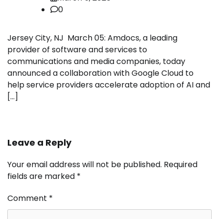
0
Jersey City, NJ March 05: Amdocs, a leading
provider of software and services to
communications and media companies, today
announced a collaboration with Google Cloud to
help service providers accelerate adoption of AI and
[…]
Leave a Reply
Your email address will not be published.
Required
fields are marked
*
Comment
*