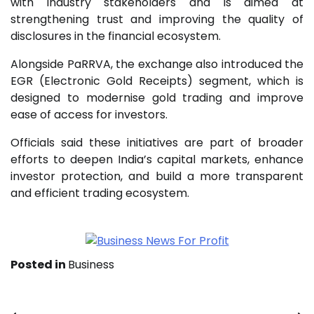
with industry stakeholders and is aimed at
strengthening trust and improving the quality of
disclosures in the financial ecosystem.
Alongside PaRRVA, the exchange also introduced the
EGR (Electronic Gold Receipts) segment, which is
designed to modernise gold trading and improve
ease of access for investors.
Officials said these initiatives are part of broader
efforts to deepen India’s capital markets, enhance
investor protection, and build a more transparent
and efficient trading ecosystem.
Posted in
Business