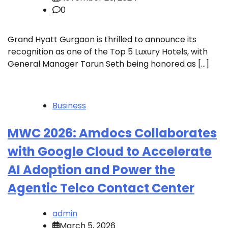
0
Grand Hyatt Gurgaon is thrilled to announce its
recognition as one of the Top 5 Luxury Hotels, with
General Manager Tarun Seth being honored as […]
Business
MWC 2026: Amdocs Collaborates
with Google Cloud to Accelerate
AI Adoption and Power the
Agentic Telco Contact Center
admin
March 5, 2026