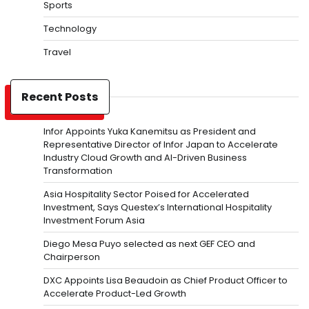
Sports
Technology
Travel
Recent Posts
Infor Appoints Yuka Kanemitsu as President and
Representative Director of Infor Japan to Accelerate
Industry Cloud Growth and AI-Driven Business
Transformation
Asia Hospitality Sector Poised for Accelerated
Investment, Says Questex’s International Hospitality
Investment Forum Asia
Diego Mesa Puyo selected as next GEF CEO and
Chairperson
DXC Appoints Lisa Beaudoin as Chief Product Officer to
Accelerate Product-Led Growth