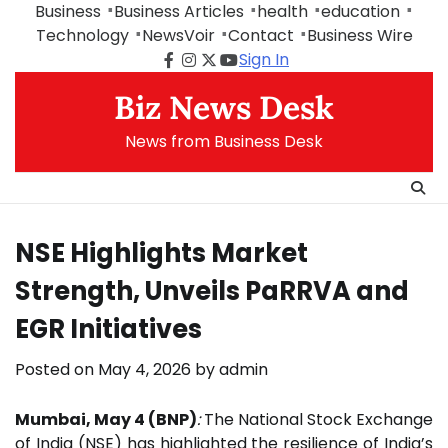
Skip
Business
Business Articles
health
education
to
Technology
NewsVoir
Contact
Business Wire
content
Sign In
Facebook
Instagram
Twitter
Youtube
Biz News Desk
News from Business Desk
NSE Highlights Market
Strength, Unveils PaRRVA and
EGR Initiatives
Posted on
May 4, 2026
by
admin
Mumbai, May 4 (BNP)
:
The National Stock Exchange
of India (
NSE
) has highlighted the resilience of India’s