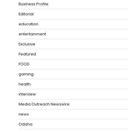
Business Profile
Editorial
education
entertainment
Exclusive
Featured
FOOD
gaming
health
interview
Media Outreach Newswire
news
Odisha