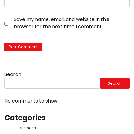
Save my name, email, and website in this
browser for the next time I comment.
Search
Search
No comments to show.
Categories
Business