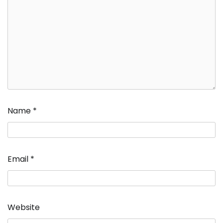
Name
*
Email
*
Website