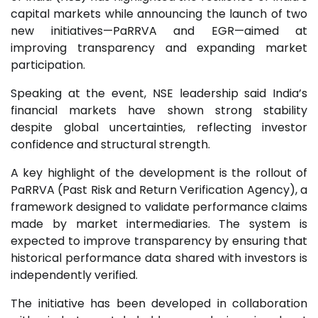
capital markets while announcing the launch of two
new initiatives—PaRRVA and EGR—aimed at
improving transparency and expanding market
participation.
Speaking at the event, NSE leadership said India’s
financial markets have shown strong stability
despite global uncertainties, reflecting investor
confidence and structural strength.
A key highlight of the development is the rollout of
PaRRVA (Past Risk and Return Verification Agency), a
framework designed to validate performance claims
made by market intermediaries. The system is
expected to improve transparency by ensuring that
historical performance data shared with investors is
independently verified.
The initiative has been developed in collaboration