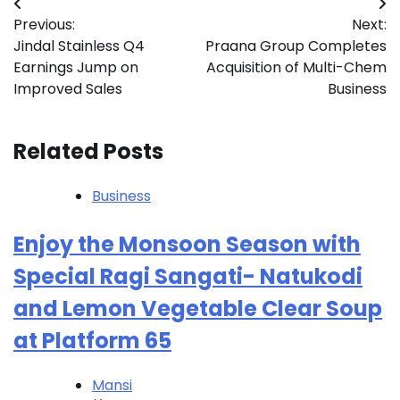
Post
Previous:
Next:
navigation
Jindal Stainless Q4
Praana Group Completes
Earnings Jump on
Acquisition of Multi-Chem
Improved Sales
Business
Related Posts
Business
Enjoy the Monsoon Season with
Special Ragi Sangati- Natukodi
and Lemon Vegetable Clear Soup
at Platform 65
Mansi