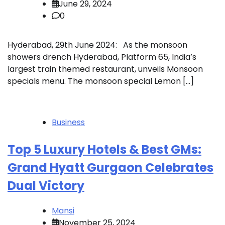
June 29, 2024
0
Hyderabad, 29th June 2024: As the monsoon
showers drench Hyderabad, Platform 65, India’s
largest train themed restaurant, unveils Monsoon
specials menu. The monsoon special Lemon […]
Business
Top 5 Luxury Hotels & Best GMs:
Grand Hyatt Gurgaon Celebrates
Dual Victory
Mansi
November 25, 2024