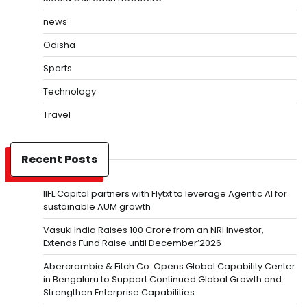
news
Odisha
Sports
Technology
Travel
Recent Posts
IIFL Capital partners with Flytxt to leverage Agentic AI for
sustainable AUM growth
Vasuki India Raises ₹100 Crore from an NRI Investor,
Extends Fund Raise until December’2026
Abercrombie & Fitch Co. Opens Global Capability Center
in Bengaluru to Support Continued Global Growth and
Strengthen Enterprise Capabilities