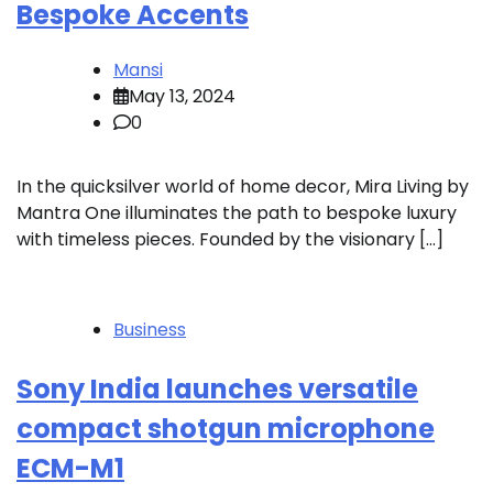
Bespoke Accents
Mansi
May 13, 2024
0
In the quicksilver world of home decor, Mira Living by
Mantra One illuminates the path to bespoke luxury
with timeless pieces. Founded by the visionary […]
Business
Sony India launches versatile
compact shotgun microphone
ECM-M1