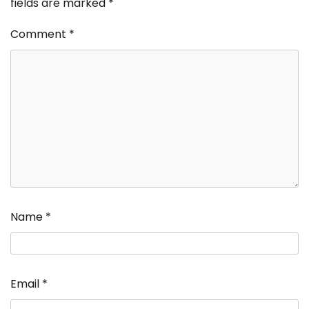
fields are marked
*
Comment
*
Name
*
Email
*