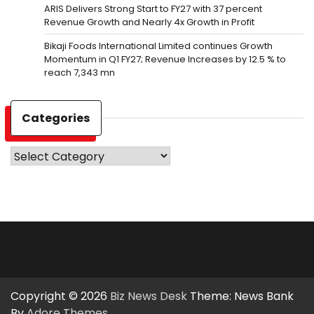
ARIS Delivers Strong Start to FY27 with 37 percent
Revenue Growth and Nearly 4x Growth in Profit
Bikaji Foods International Limited continues Growth
Momentum in Q1 FY27; Revenue Increases by 12.5 % to
reach 7,343 mn
Categories
Categories
Copyright © 2026
Biz News Desk
Theme: News Bank
By
Adore Themes
.