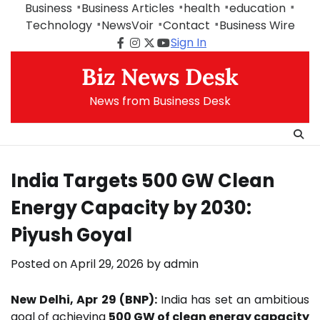
Skip
Business
Business Articles
health
education
to
Technology
NewsVoir
Contact
Business Wire
content
Sign In
Facebook
Instagram
Twitter
Youtube
Biz News Desk
News from Business Desk
India Targets 500 GW Clean
Energy Capacity by 2030:
Piyush Goyal
Posted on
April 29, 2026
by
admin
New Delhi, Apr 29 (BNP):
India has set an ambitious
goal of achieving
500 GW of clean energy capacity