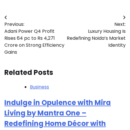
Post
Previous:
Next:
navigation
Adani Power Q4 Profit
Luxury Housing Is
Rises 64 pc to Rs 4,271
Redefining Noida’s Market
Crore on Strong Efficiency
Identity
Gains
Related Posts
Business
Indulge in Opulence with Mira
Living by Mantra One –
Redefining Home Décor with