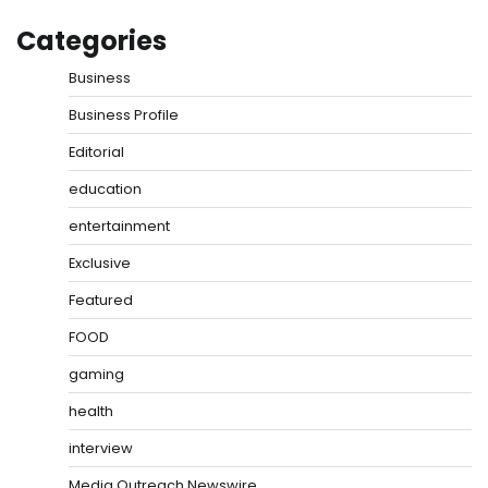
Categories
Business
Business Profile
Editorial
education
entertainment
Exclusive
Featured
FOOD
gaming
health
interview
Media Outreach Newswire