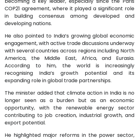
becoming a key leader, especially since the Paris
COP21 agreement, where it played a significant role
in building consensus among developed and
developing nations.
He also pointed to India’s growing global economic
engagement, with active trade discussions underway
with several countries across regions including North
America, the Middle East, Africa, and Eurasia.
According to him, the world is increasingly
recognising India’s growth potential and its
expanding role in global trade partnerships.
The minister added that climate action in India is no
longer seen as a burden but as an economic
opportunity, with the renewable energy sector
contributing to job creation, industrial growth, and
export potential.
He highlighted major reforms in the power sector,