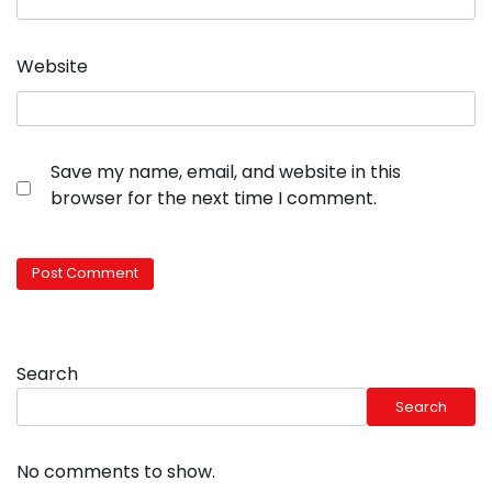
Website
Save my name, email, and website in this
browser for the next time I comment.
Search
Search
No comments to show.