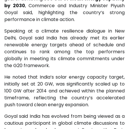
by 2030
, Commerce and Industry Minister Piyush
Goyal said, highlighting the country’s strong
performance in climate action.
Speaking at a climate resilience dialogue in New
Delhi, Goyal said India has already met its earlier
renewable energy targets ahead of schedule and
continues to rank among the top performers
globally in meeting its climate commitments under
the G20 framework.
He noted that India’s solar energy capacity target,
initially set at 20 GW, was significantly scaled up to
100 GW after 2014 and achieved within the planned
timeframe, reflecting the country’s accelerated
push toward clean energy expansion.
Goyal said India has evolved from being viewed as a
cautious participant in global climate discussions to