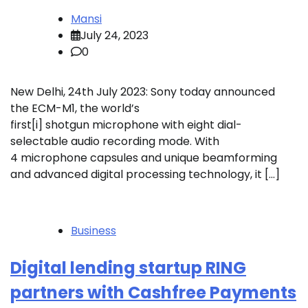
Mansi
July 24, 2023
0
New Delhi, 24th July 2023: Sony today announced
the ECM-M1, the world’s
first[i] shotgun microphone with eight dial-
selectable audio recording mode. With
4 microphone capsules and unique beamforming
and advanced digital processing technology, it […]
Business
Digital lending startup RING
partners with Cashfree Payments