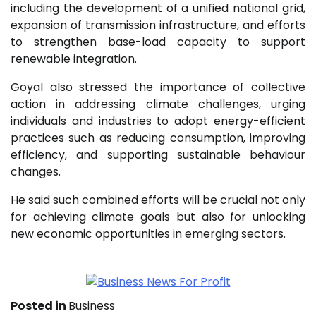
including the development of a unified national grid,
expansion of transmission infrastructure, and efforts
to strengthen base-load capacity to support
renewable integration.
Goyal also stressed the importance of collective
action in addressing climate challenges, urging
individuals and industries to adopt energy-efficient
practices such as reducing consumption, improving
efficiency, and supporting sustainable behaviour
changes.
He said such combined efforts will be crucial not only
for achieving climate goals but also for unlocking
new economic opportunities in emerging sectors.
Posted in
Business