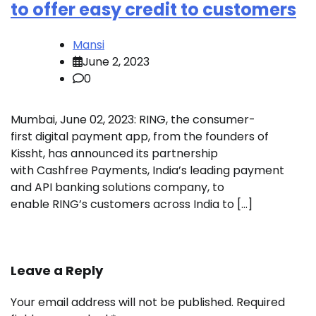
to offer easy credit to customers
Mansi
June 2, 2023
0
Mumbai, June 02, 2023: RING, the consumer-
first digital payment app, from the founders of
Kissht, has announced its partnership
with Cashfree Payments, India’s leading payment
and API banking solutions company, to
enable RING’s customers across India to […]
Leave a Reply
Your email address will not be published.
Required