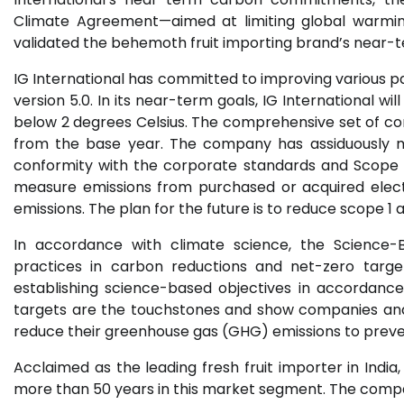
Climate Agreement—aimed at limiting global warming
validated the behemoth fruit importing brand’s near-t
IG International has committed to improving various 
version 5.0. In its near-term goals, IG International wi
below 2 degrees Celsius. The comprehensive set of co
from the base year. The company has assiduously 
conformity with the corporate standards and Scope 
measure emissions from purchased or acquired elect
emissions. The plan for the future is to reduce scope 1
In accordance with climate science, the Science-Ba
practices in carbon reductions and net-zero target
establishing science-based objectives in accordanc
targets are the touchstones and show companies and 
reduce their greenhouse gas (GHG) emissions to preve
Acclaimed as the leading fresh fruit importer in India
more than 50 years in this market segment. The comp