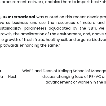
as procurement network, enables them to import best-o
, IG International
was quoted on this recent developm
ive us business and use the resources of nature and
stainability parameters adjudicated by the SBTi, we
rowth, the amelioration of the environment, and, above al
e growth of fresh fruits, healthy soil, and organic biodiver
step towards enhancing the same.”
a
WinPE and Dean of Kellogg School of Mana
da
Next:
discuss changing face of PE-VC a
advancement of women in the s