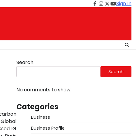
Sign In
Facebook
Instagram
Twitter
Youtube
Search
Search
No comments to show.
Categories
 carbon
Business
 Global
ssed IG
Business Profile
e Paris