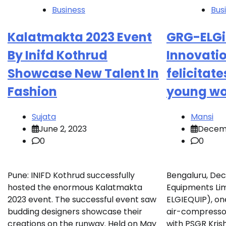
Business
Bus
Kalatmakta 2023 Event
GRG-ELGi 
By Inifd Kothrud
Innovati
Showcase New Talent In
felicitate
Fashion
young wo
Sujata
Mansi
June 2, 2023
Decemb
0
0
Pune: INIFD Kothrud successfully
Bengaluru, Dec
hosted the enormous Kalatmakta
Equipments Lim
2023 event. The successful event saw
ELGIEQUIP), one
budding designers showcase their
air-compresso
creations on the runway. Held on May
with PSGR Kris