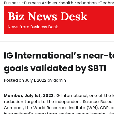
Skip
Business
Business Articles
health
education
Techn
to
Biz News Desk
content
News from Business Desk
IG International’s nea
goals validated by SBTI
Posted on
July 1, 2022
by
admin
Mumbai, July 1st, 2022:
IG International, one of the 
reduction targets to the independent Science Based T
Compact, the World Resources Institute (WRI), CDP, 
International’s near-term carbon commitments, the