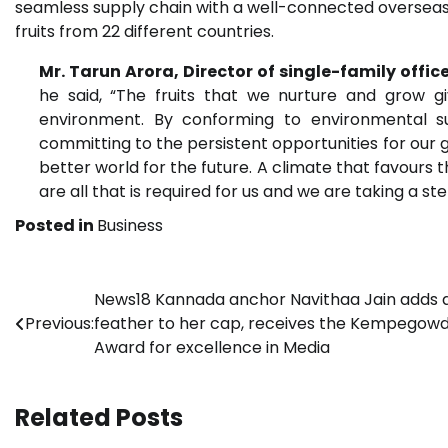
seamless supply chain with a well-connected overse
fruits from 22 different countries.
Mr. Tarun Arora, Director of single-family office
he said, “The fruits that we nurture and grow g
environment. By conforming to environmental su
committing to the persistent opportunities for our g
better world for the future. A climate that favours th
are all that is required for us and we are taking a 
Posted in
Business
Post
News18 Kannada anchor Navithaa Jain adds 
Previous:
feather to her cap, receives the Kempegow
navigation
Award for excellence in Media
Related Posts