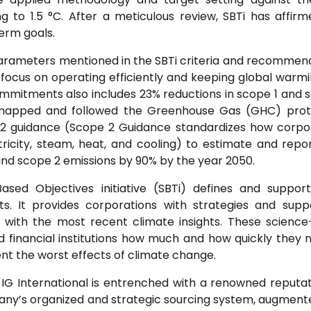
 to 1.5 °C. After a meticulous review, SBTi has affir
erm goals.
parameters mentioned in the SBTi criteria and recommen
ll focus on operating efficiently and keeping global warmi
mmitments also includes 23% reductions in scope 1 and 
mapped and followed the Greenhouse Gas (GHC) proto
2 guidance (Scope 2 Guidance standardizes how corpo
ricity, steam, heat, and cooling) to estimate and rep
 and scope 2 emissions by 90% by the year 2050.
sed Objectives initiative (SBTi) defines and suppor
s. It provides corporations with strategies and supp
e with the most recent climate insights. These scienc
financial institutions how much and how quickly they 
nt the worst effects of climate change.
, IG International is entrenched with a renowned reputat
any’s organized and strategic sourcing system, augment