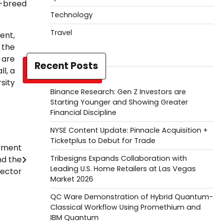
f-breed
Technology
Travel
ent,
 the
 are
Recent Posts
l, a
sity
Binance Research: Gen Z Investors are
Starting Younger and Showing Greater
Financial Discipline
NYSE Content Update: Pinnacle Acquisition +
Ticketplus to Debut for Trade
gement
Tribesigns Expands Collaboration with
nd the
Leading U.S. Home Retailers at Las Vegas
ector
Market 2026
QC Ware Demonstration of Hybrid Quantum-
Classical Workflow Using Promethium and
IBM Quantum