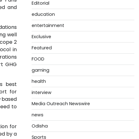
Editorial
med and
education
entertainment
dations
ng well
Exclusive
scope 2
Featured
col in
rations
FOOD
ort GHG
gaming
health
ts best
ort for
interview
e-based
Media Outreach Newswire
need to
news
ion for
Odisha
ed by a
Sports