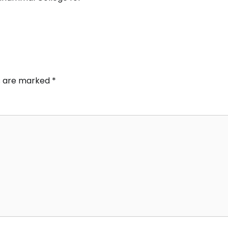
ds are marked
*