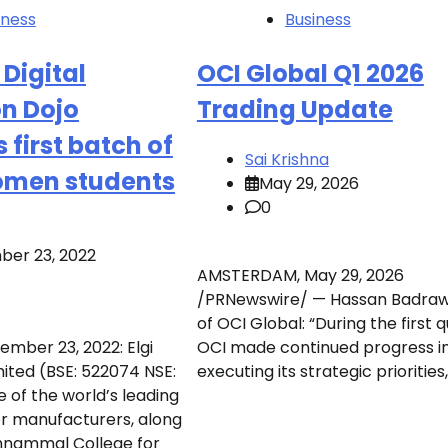
iness
Business
Digital
OCI Global Q1 2026
on Dojo
Trading Update
s first batch of
Sai Krishna
men students
May 29, 2026
0
er 23, 2022
AMSTERDAM, May 29, 2026
/PRNewswire/ — Hassan Badraw
of OCI Global: “During the first q
ember 23, 2022: Elgi
OCI made continued progress i
ited (BSE: 522074 NSE:
executing its strategic priorities,
 of the world’s leading
r manufacturers, along
hnammal College for