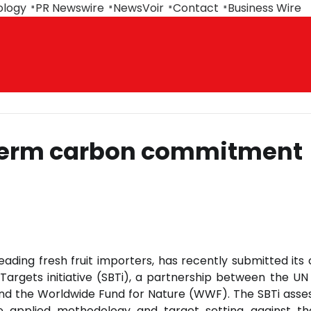
ology
PR Newswire
NewsVoir
Contact
Business Wire
r-term carbon commitment
leading fresh fruit importers, has recently submitted its
argets initiative (SBTi), a partnership between the UN
and the Worldwide Fund for Nature (WWF). The SBTi asse
 applied methodology and target setting against th