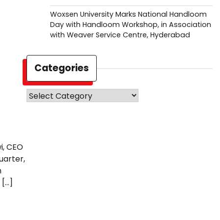
Woxsen University Marks National Handloom
Day with Handloom Workshop, in Association
with Weaver Service Centre, Hyderabad
Categories
Categories
i, CEO
uarter,
n
 […]