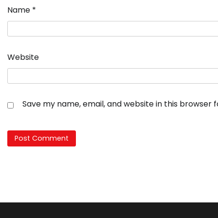
Name
*
Website
Save my name, email, and website in this browser 