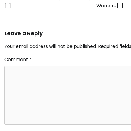
[…]
Women, […]
Leave a Reply
Your email address will not be published.
Required fiel
Comment
*