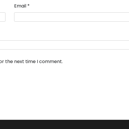
Email
*
for the next time I comment.