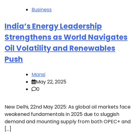
Business
India’s Energy Leadership
Strengthens as World Navigates
Oil Volatility and Renewables
Push
Mansi
May 22, 2025
0
New Delhi, 22nd May 2025: As global oil markets face
weakened fundamentals in 2025 due to sluggish
demand and mounting supply from both OPEC+ and
[…]