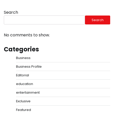
Search
Search
No comments to show.
Categories
Business
Business Profile
Editorial
education
entertainment
Exclusive
Featured