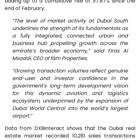
adding up to a cumulative rise of 57.87% since the
end of February.
“The level of market activity at Dubai South
underlines the strength of its fundamentals as
a fully integrated, connected urban and
business hub propelling growth across the
emirate’s broader economy,” said Firas Al
Msaddi, CEO of fäm Properties.
“Growing transaction volumes reflect genuine
end-user and investor confidence in the
government’s long-term development vision
for this dynamic aviation and logistics
ecosystem, underpinned by the expansion of
Dubai World Central into the world’s largest
airport.”
Data from DXBinteract shows that the Dubai real
estate market recorded 10,281 sales transactions