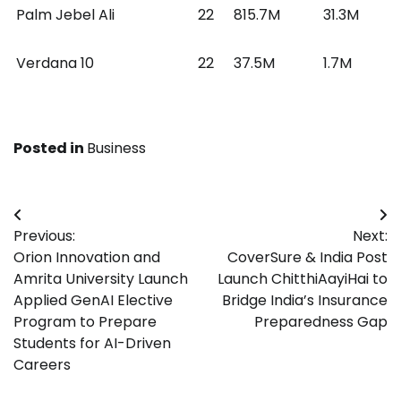
Palm Jebel Ali
22
815.7M
31.3M
Verdana 10
22
37.5M
1.7M
Posted in
Business
Post
Previous:
Next:
navigation
Orion Innovation and
CoverSure & India Post
Amrita University Launch
Launch ChitthiAayiHai to
Applied GenAI Elective
Bridge India’s Insurance
Program to Prepare
Preparedness Gap
Students for AI-Driven
Careers