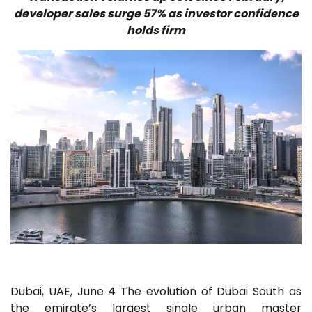
developer sales surge 57% as investor confidence
holds firm
Dubai, UAE, June 4 The evolution of Dubai South as
the emirate’s largest single urban master