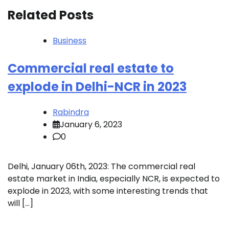
Related Posts
Business
Commercial real estate to
explode in Delhi-NCR in 2023
Rabindra
January 6, 2023
0
Delhi, January 06th, 2023: The commercial real
estate market in India, especially NCR, is expected to
explode in 2023, with some interesting trends that
will […]