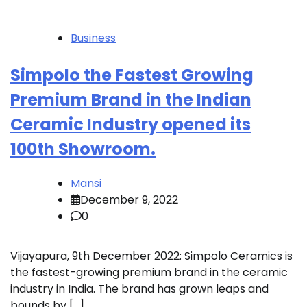
Business
Simpolo the Fastest Growing
Premium Brand in the Indian
Ceramic Industry opened its
100th Showroom.
Mansi
December 9, 2022
0
Vijayapura, 9th December 2022: Simpolo Ceramics is
the fastest-growing premium brand in the ceramic
industry in India. The brand has grown leaps and
bounds by […]