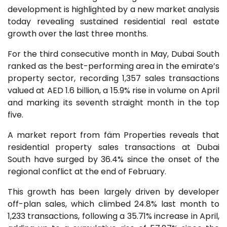
development is highlighted by a new market analysis
today revealing sustained residential real estate
growth over the last three months.
For the third consecutive month in May, Dubai South
ranked as the best-performing area in the emirate’s
property sector, recording 1,357 sales transactions
valued at AED 1.6 billion, a 15.9% rise in volume on April
and marking its seventh straight month in the top
five.
A market report from fäm Properties reveals that
residential property sales transactions at Dubai
South have surged by 36.4% since the onset of the
regional conflict at the end of February.
This growth has been largely driven by developer
off-plan sales, which climbed 24.8% last month to
1,233 transactions, following a 35.71% increase in April,