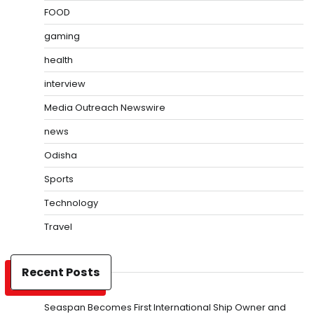
FOOD
gaming
health
interview
Media Outreach Newswire
news
Odisha
Sports
Technology
Travel
Recent Posts
Seaspan Becomes First International Ship Owner and