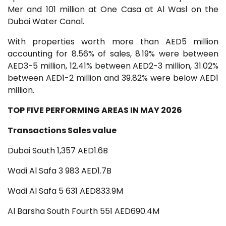
Mer and 101 million at One Casa at Al Wasl on the
Dubai Water Canal.
With properties worth more than AED5 million
accounting for 8.56% of sales, 8.19% were between
AED3-5 million, 12.41% between AED2-3 million, 31.02%
between AED1-2 million and 39.82% were below AED1
million.
TOP FIVE PERFORMING AREAS IN MAY 2026
Transactions Sales value
Dubai South 1,357 AED1.6B
Wadi Al Safa 3 983 AED1.7B
Wadi Al Safa 5 631 AED833.9M
Al Barsha South Fourth 551 AED690.4M