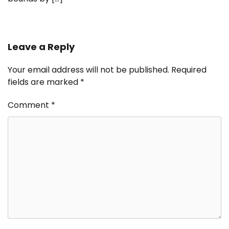
Leave a Reply
Your email address will not be published.
Required
fields are marked
*
Comment
*