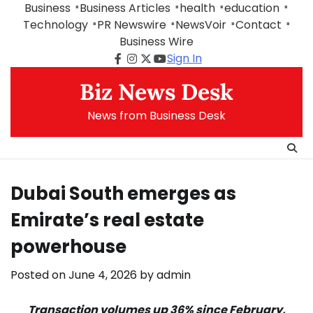
Skip
Business
Business Articles
health
education
to
Technology
PR Newswire
NewsVoir
Contact
content
Business Wire
Sign In
Facebook
Instagram
Twitter
Youtube
Biz News Desk
News from Business Desk
Dubai South emerges as
Emirate’s real estate
powerhouse
Posted on
June 4, 2026
by
admin
Transaction volumes up 36% since February,