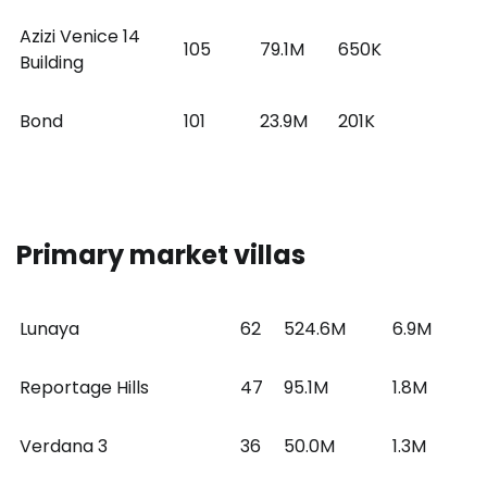
Azizi Venice 14
105
79.1M
650K
Building
Bond
101
23.9M
201K
Primary market villas
Lunaya
62
524.6M
6.9M
Reportage Hills
47
95.1M
1.8M
Verdana 3
36
50.0M
1.3M