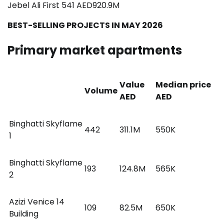
Jebel Ali First 541 AED920.9M
BEST-SELLING PROJECTS IN MAY 2026
Primary market apartments
Value
Median price
Volume
AED
AED
Binghatti Skyflame
442
311.1M
550K
1
Binghatti Skyflame
193
124.8M
565K
2
Azizi Venice 14
109
82.5M
650K
Building