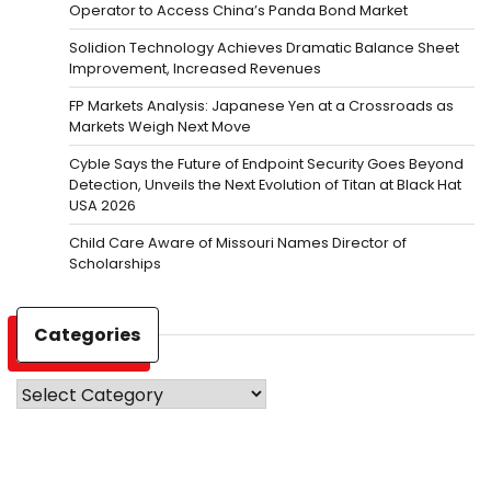
Operator to Access China’s Panda Bond Market
Solidion Technology Achieves Dramatic Balance Sheet
Improvement, Increased Revenues
FP Markets Analysis: Japanese Yen at a Crossroads as
Markets Weigh Next Move
Cyble Says the Future of Endpoint Security Goes Beyond
Detection, Unveils the Next Evolution of Titan at Black Hat
USA 2026
Child Care Aware of Missouri Names Director of
Scholarships
Categories
Categories