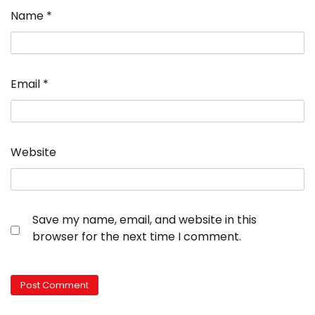
Name
*
Email
*
Website
Save my name, email, and website in this
browser for the next time I comment.