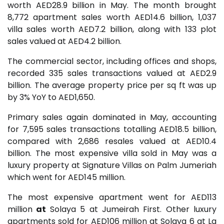
worth AED28.9 billion in May. The month brought
8,772 apartment sales worth AED14.6 billion, 1,037
villa sales worth AED7.2 billion, along with 133 plot
sales valued at AED4.2 billion.
The commercial sector, including offices and shops,
recorded 335 sales transactions valued at AED2.9
billion. The average property price per sq ft was up
by 3% YoY to AED1,650.
Primary sales again dominated in May, accounting
for 7,595 sales transactions totalling AED18.5 billion,
compared with 2,686 resales valued at AED10.4
billion. The most expensive villa sold in May was a
luxury property at Signature Villas on Palm Jumeriah
which went for AED145 million.
The most expensive apartment went for AED113
million
at
Solaya 5 at Jumeirah First. Other luxury
apartments sold for AED106 million at Solaya 6 at La