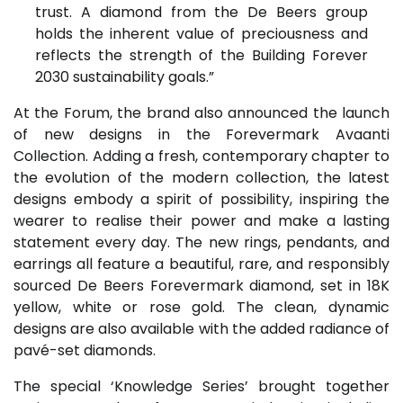
trust. A diamond from the De Beers group
holds the inherent value of preciousness and
reflects the strength of the Building Forever
2030 sustainability goals.”
At the Forum, the brand also announced the launch
of new designs in the Forevermark Avaanti
Collection. Adding a fresh, contemporary chapter to
the evolution of the modern collection, the latest
designs embody a spirit of possibility, inspiring the
wearer to realise their power and make a lasting
statement every day. The new rings, pendants, and
earrings all feature a beautiful, rare, and responsibly
sourced De Beers Forevermark diamond, set in 18K
yellow, white or rose gold. The clean, dynamic
designs are also available with the added radiance of
pavé-set diamonds.
The special ‘Knowledge Series’ brought together