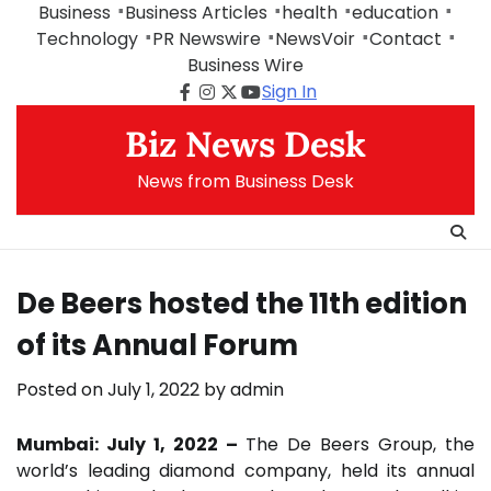
Skip
Business
Business Articles
health
education
to
Technology
PR Newswire
NewsVoir
Contact
content
Business Wire
Sign In
Facebook
Instagram
Twitter
Youtube
Biz News Desk
News from Business Desk
De Beers hosted the 11th edition
of its Annual Forum
Posted on
July 1, 2022
by
admin
Mumbai: July 1, 2022 –
The De Beers Group, the
world’s leading diamond company, held its annual