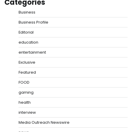
Categories
Business
Business Profile
Editorial
education
entertainment
Exclusive
Featured
FOOD
gaming
health
interview
Media Outreach Newswire