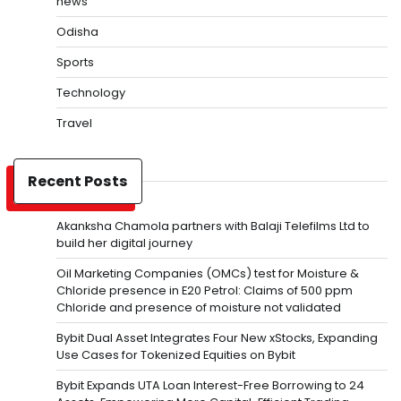
news
Odisha
Sports
Technology
Travel
Recent Posts
Akanksha Chamola partners with Balaji Telefilms Ltd to
build her digital journey
Oil Marketing Companies (OMCs) test for Moisture &
Chloride presence in E20 Petrol: Claims of 500 ppm
Chloride and presence of moisture not validated
Bybit Dual Asset Integrates Four New xStocks, Expanding
Use Cases for Tokenized Equities on Bybit
Bybit Expands UTA Loan Interest-Free Borrowing to 24