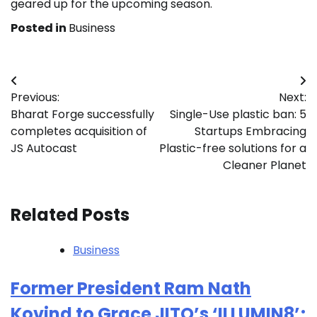
geared up for the upcoming season.
Posted in
Business
Post
Previous:
Next:
navigation
Bharat Forge successfully
Single-Use plastic ban: 5
completes acquisition of
Startups Embracing
JS Autocast
Plastic-free solutions for a
Cleaner Planet
Related Posts
Business
Former President Ram Nath
Kovind to Grace JITO’s ‘ILLUMIN8’;