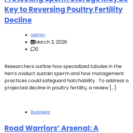
Key to Reversing Poultry Fertility
Decline
admin
March 3, 2026
0
Researchers outline how specialized tubules in the
hen’s oviduct sustain sperm and how management
practices could safeguard hatchability To address a
projected decline in poultry fertility, a review […]
Business
Road Warriors’ Arsenal: A