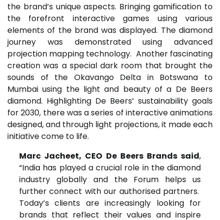
the brand’s unique aspects. Bringing gamification to
the forefront interactive games using various
elements of the brand was displayed. The diamond
journey was demonstrated using advanced
projection mapping technology. Another fascinating
creation was a special dark room that brought the
sounds of the Okavango Delta in Botswana to
Mumbai using the light and beauty of a De Beers
diamond. Highlighting De Beers’ sustainability goals
for 2030, there was a series of interactive animations
designed, and through light projections, it made each
initiative come to life.
Marc Jacheet, CEO De Beers Brands said
,
“India has played a crucial role in the diamond
industry globally and the Forum helps us
further connect with our authorised partners.
Today’s clients are increasingly looking for
brands that reflect their values and inspire