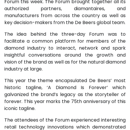
Forum this week. The Forum brought together all its
authorized partners, diamantaires, and
manufacturers from across the country as well as
key decision-makers from the De Beers global team.
The idea behind the three-day Forum was to
facilitate a common platform for members of the
diamond industry to interact, network and spark
insightful conversations around the growth and
vision of the brand as well as for the natural diamond
industry at large.
This year the theme encapsulated De Beers’ most
historic tagline, ‘A Diamond Is Forever’ which
galvanized the brand’s legacy as the storyteller of
forever. This year marks the 75th anniversary of this
iconic tagline.
The attendees of the Forum experienced interesting
retail technology innovations which demonstrated