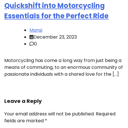
Quickshift into Motorcycling
Essentials for the Perfect Ride
Mansi
December 23, 2023
0
Motorcycling has come a long way from just being a
means of commuting, to an enormous community of
passionate individuals with a shared love for the […]
Leave a Reply
Your email address will not be published.
Required
fields are marked
*