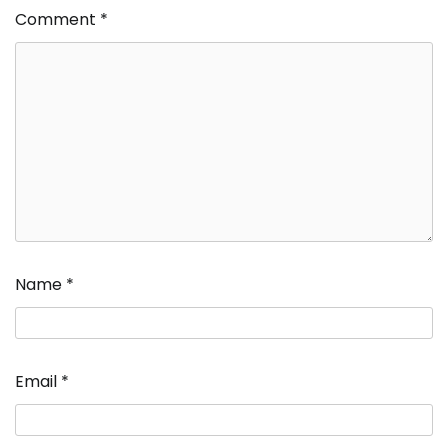
Comment
*
Name
*
Email
*