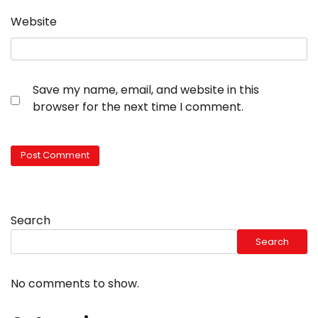
Website
Save my name, email, and website in this
browser for the next time I comment.
Search
Search
No comments to show.