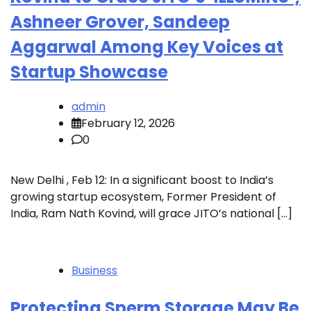
Ashneer Grover, Sandeep
Aggarwal Among Key Voices at
Startup Showcase
admin
February 12, 2026
0
New Delhi , Feb 12: In a significant boost to India’s
growing startup ecosystem, Former President of
India, Ram Nath Kovind, will grace JITO’s national […]
Business
Protecting Sperm Storage May Be