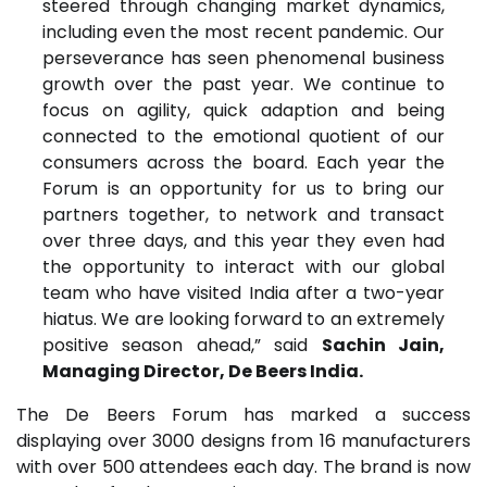
steered through changing market dynamics,
including even the most recent pandemic. Our
perseverance has seen phenomenal business
growth over the past year. We continue to
focus on agility, quick adaption and being
connected to the emotional quotient of our
consumers across the board. Each year the
Forum is an opportunity for us to bring our
partners together, to network and transact
over three days, and this year they even had
the opportunity to interact with our global
team who have visited India after a two-year
hiatus. We are looking forward to an extremely
positive season ahead,” said
Sachin Jain,
Managing Director, De Beers India.
The De Beers Forum has marked a success
displaying over 3000 designs from 16 manufacturers
with over 500 attendees each day. The brand is now