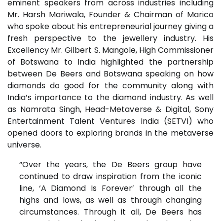
eminent speakers from across industries including
Mr. Harsh Mariwala, Founder & Chairman of Marico
who spoke about his entrepreneurial journey giving a
fresh perspective to the jewellery industry. His
Excellency Mr. Gilbert S. Mangole, High Commissioner
of Botswana to India highlighted the partnership
between De Beers and Botswana speaking on how
diamonds do good for the community along with
India’s importance to the diamond industry. As well
as Namrata Singh, Head-Metaverse & Digital, Sony
Entertainment Talent Ventures India (SETVI) who
opened doors to exploring brands in the metaverse
universe.
“Over the years, the De Beers group have
continued to draw inspiration from the iconic
line, ‘A Diamond Is Forever’ through all the
highs and lows, as well as through changing
circumstances. Through it all, De Beers has