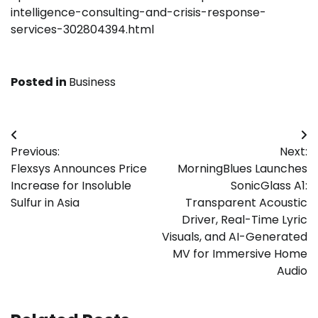
intelligence-consulting-and-crisis-response-
services-302804394.html
Posted in
Business
Post
Previous:
Next:
navigation
Flexsys Announces Price
MorningBlues Launches
Increase for Insoluble
SonicGlass A1:
Sulfur in Asia
Transparent Acoustic
Driver, Real-Time Lyric
Visuals, and AI-Generated
MV for Immersive Home
Audio