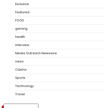
Exclusive
Featured
FOOD
gaming
health
interview
Media Outreach Newswire
news
Odisha
Sports
Technology
Travel