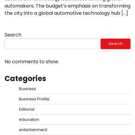
automakers. The budget’s emphasis on transforming
the city into a global automotive technology hub […]
Search
Search
No comments to show.
Categories
Business
Business Profile
Editorial
education
entertainment