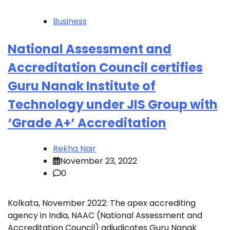
Business
National Assessment and
Accreditation Council certifies
Guru Nanak Institute of
Technology under JIS Group with
‘Grade A+’ Accreditation
Rekha Nair
November 23, 2022
0
Kolkata, November 2022: The apex accrediting
agency in India, NAAC (National Assessment and
Accreditation Council) adjudicates Guru Nanak