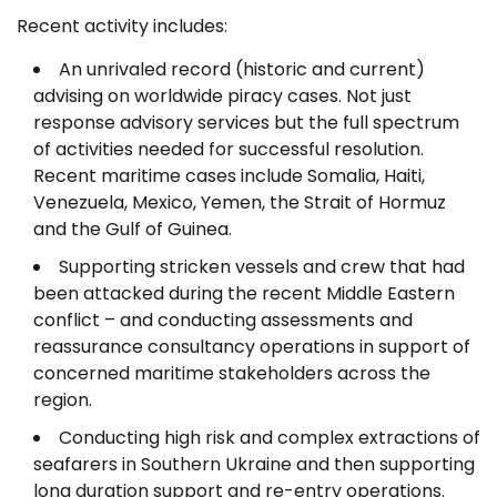
Recent activity includes:
An unrivaled record (historic and current)
advising on worldwide piracy cases. Not just
response advisory services but the full spectrum
of activities needed for successful resolution.
Recent maritime cases include Somalia, Haiti,
Venezuela, Mexico, Yemen, the Strait of Hormuz
and the Gulf of Guinea.
Supporting stricken vessels and crew that had
been attacked during the recent Middle Eastern
conflict – and conducting assessments and
reassurance consultancy operations in support of
concerned maritime stakeholders across the
region.
Conducting high risk and complex extractions of
seafarers in Southern Ukraine and then supporting
long duration support and re-entry operations.