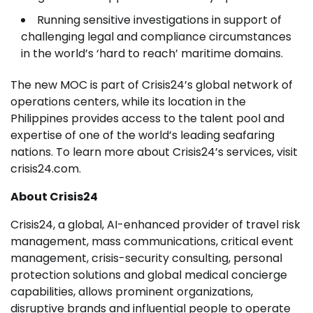
Running sensitive investigations in support of
challenging legal and compliance circumstances
in the world’s ‘hard to reach’ maritime domains.
The new MOC is part of Crisis24’s global network of
operations centers, while its location in the
Philippines provides access to the talent pool and
expertise of one of the world’s leading seafaring
nations. To learn more about Crisis24’s services, visit
crisis24.com.
About Crisis24
Crisis24, a global, AI-enhanced provider of travel risk
management, mass communications, critical event
management, crisis-security consulting, personal
protection solutions and global medical concierge
capabilities, allows prominent organizations,
disruptive brands and influential people to operate