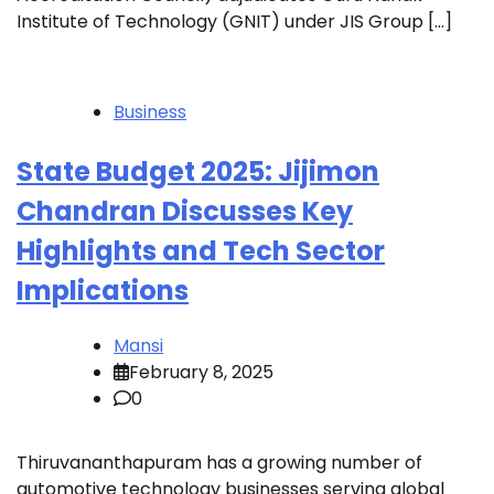
Institute of Technology (GNIT) under JIS Group […]
Business
State Budget 2025: Jijimon
Chandran Discusses Key
Highlights and Tech Sector
Implications
Mansi
February 8, 2025
0
Thiruvananthapuram has a growing number of
automotive technology businesses serving global