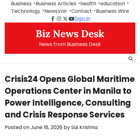
Skip
Business
Business Articles
health
education
to
Technology
NewsVoir
Contact
Business Wire
content
Sign In
Facebook
Instagram
Twitter
Youtube
Biz News Desk
News from Business Desk
Crisis24 Opens Global Maritime
Operations Center in Manila to
Power Intelligence, Consulting
and Crisis Response Services
Posted on
June 18, 2026
by
Sai Krishna