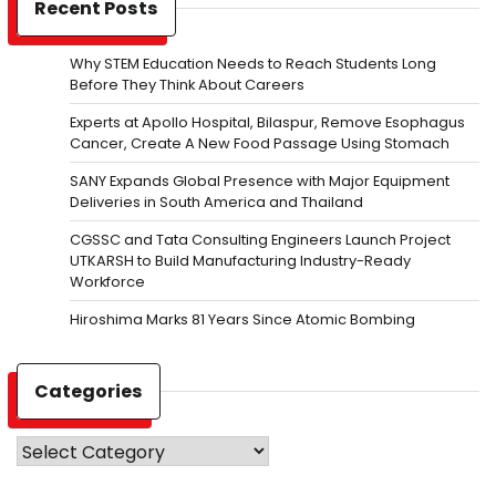
Recent Posts
Why STEM Education Needs to Reach Students Long
Before They Think About Careers
Experts at Apollo Hospital, Bilaspur, Remove Esophagus
Cancer, Create A New Food Passage Using Stomach
SANY Expands Global Presence with Major Equipment
Deliveries in South America and Thailand
CGSSC and Tata Consulting Engineers Launch Project
UTKARSH to Build Manufacturing Industry-Ready
Workforce
Hiroshima Marks 81 Years Since Atomic Bombing
Categories
Categories