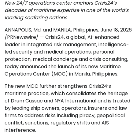
New 24/7 operations center anchors Crisis24’s
decades of maritime expertise in one of the world’s
leading seafaring nations
ANNAPOLIS, Md. and MANILA, Philippines
,
June 18, 2026
/PRNewswire/ — Crisis24, a global, AI-enhanced
leader in integrated risk management, intelligence-
led security and medical operations, personal
protection, medical concierge and crisis consulting,
today announced the launch of its new Maritime
Operations Center (MOC) in Manila, Philippines.
The new MOC further strengthens Crisis24’s
maritime practice, which consolidates the heritage
of Drum Cussac and NYA International and is trusted
by leading ship owners, operators, insurers and law
firms to address risks including piracy, geopolitical
conflict, sanctions, regulatory shifts and AIS
interference.