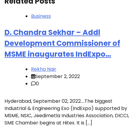
Related Posts
Business
D. Chandra Sekhar – Addl
Development Commissioner of
MSME inaugurates IndExpo…
Rekha Nair
September 2, 2022
0
Hyderabad, September 02, 2022….The biggest
Industrial & Engineering Exo (IndExpo) supported by
MSME, NSIC, Jeedimetla Industries Association, DICCI,
SME Chamber begins at Hitex. It is […]