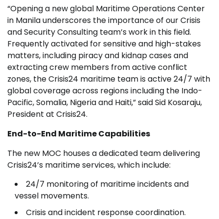
“Opening a new global Maritime Operations Center
in Manila underscores the importance of our Crisis
and Security Consulting team’s work in this field.
Frequently activated for sensitive and high-stakes
matters, including piracy and kidnap cases and
extracting crew members from active conflict
zones, the Crisis24 maritime team is active 24/7 with
global coverage across regions including the Indo-
Pacific, Somalia, Nigeria and Haiti,” said Sid Kosaraju,
President at Crisis24.
End-to-End Maritime Capabilities
The new MOC houses a dedicated team delivering
Crisis24’s maritime services, which include:
24/7 monitoring of maritime incidents and
vessel movements.
Crisis and incident response coordination.