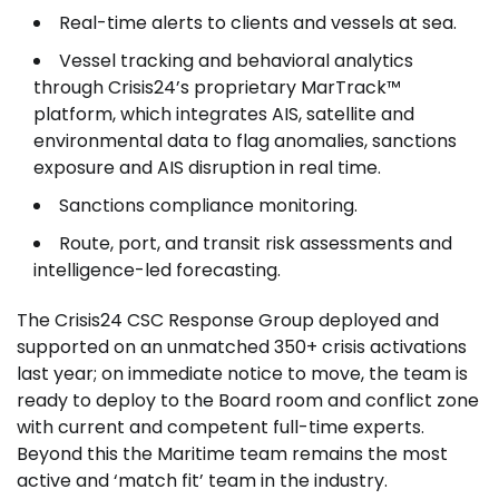
Real-time alerts to clients and vessels at sea.
Vessel tracking and behavioral analytics
through Crisis24’s proprietary MarTrack™
platform, which integrates AIS, satellite and
environmental data to flag anomalies, sanctions
exposure and AIS disruption in real time.
Sanctions compliance monitoring.
Route, port, and transit risk assessments and
intelligence-led forecasting.
The Crisis24 CSC Response Group deployed and
supported on an unmatched 350+ crisis activations
last year; on immediate notice to move, the team is
ready to deploy to the Board room and conflict zone
with current and competent full-time experts.
Beyond this the Maritime team remains the most
active and ‘match fit’ team in the industry.