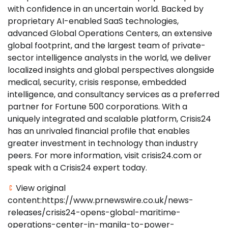
with confidence in an uncertain world. Backed by
proprietary AI-enabled SaaS technologies,
advanced Global Operations Centers, an extensive
global footprint, and the largest team of private-
sector intelligence analysts in the world, we deliver
localized insights and global perspectives alongside
medical, security, crisis response, embedded
intelligence, and consultancy services as a preferred
partner for Fortune 500 corporations. With a
uniquely integrated and scalable platform, Crisis24
has an unrivaled financial profile that enables
greater investment in technology than industry
peers. For more information, visit crisis24.com or
speak with a Crisis24 expert today.
View original
content:https://www.prnewswire.co.uk/news-
releases/crisis24-opens-global-maritime-
operations-center-in-manila-to-power-