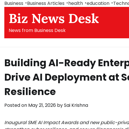
Skip
Business
Business Articles
health
education
Techn
to
Biz News Desk
content
News from Business Desk
Building AI-Ready Enterpr
Drive AI Deployment at S
Resilience
Posted on
May 21, 2026
by
Sai Krishna
Inaugural SME AI Impact Awards and new public-private