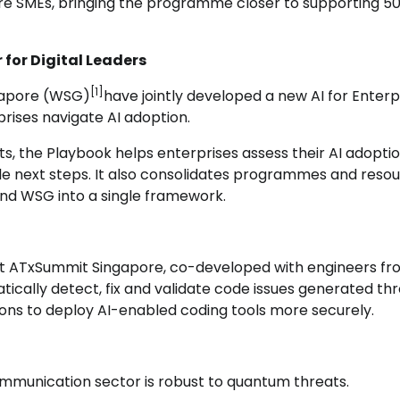
e SMEs, bringing the programme closer to supporting 5
for Digital Leaders
[1]
ngapore (WSG)
have jointly developed a new AI for Enterp
prises navigate AI adoption.
ts, the Playbook helps enterprises assess their AI adopti
ble next steps. It also consolidates programmes and reso
nd WSG into a single framework.
 at ATxSummit Singapore, co-developed with engineers f
ically detect, fix and validate code issues generated th
ons to deploy AI-enabled coding tools more securely.
ommunication sector is robust to quantum threats.