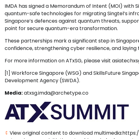
IMDA has signed a Memorandum of Intent (MOI) with Sin
quantum-safe technologies for migrating Singtel’s infr
Singapore’s defences against quantum threats, support
point for secure quantum-era transformation.
These partnerships mark a significant step in Singapore
confidence, strengthening cyber resilience, and laying 
For more information on ATxSG, please visit asiatechx
[1] Workforce Singapore (WSG) and SkillsFuture Singap
Development Agency (SWDA).
Media:
atxsg.imda@archetype.co
View original content to download multimedia:https