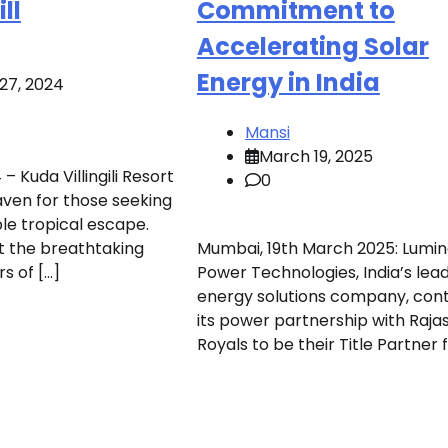
ll
Commitment to
Accelerating Solar
Energy in India
27, 2024
Mansi
March 19, 2025
– Kuda Villingili Resort
0
aven for those seeking
le tropical escape.
t the breathtaking
Mumbai, 19th March 2025: Lumi
s of […]
Power Technologies, India’s lea
energy solutions company, con
its power partnership with Raja
Royals to be their Title Partner f