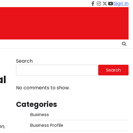
Sign In
Facebook
Instagram
Twitter
Youtube
Search
Search
al
No comments to show.
Categories
Business
Business Profile
n,