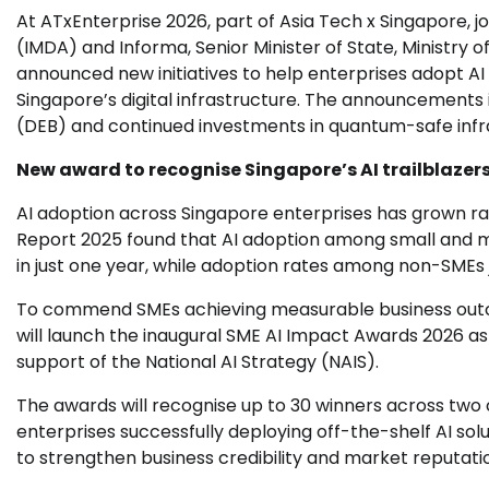
At ATxEnterprise 2026, part of Asia Tech x Singapore,
(IMDA) and Informa, Senior Minister of State, Ministry 
announced new initiatives to help enterprises adopt AI
Singapore’s digital infrastructure. The announcements 
(DEB) and continued investments in quantum-safe infr
New award to recognise Singapore’s AI trailblazer
AI adoption across Singapore enterprises has grown ra
Report 2025 found that AI adoption among small and m
in just one year, while adoption rates among non-SMEs
To commend SMEs achieving measurable business outc
will launch the inaugural SME AI Impact Awards 2026 as
support of the National AI Strategy (NAIS).
The awards will recognise up to 30 winners across two 
enterprises successfully deploying off-the-shelf AI so
to strengthen business credibility and market reputati