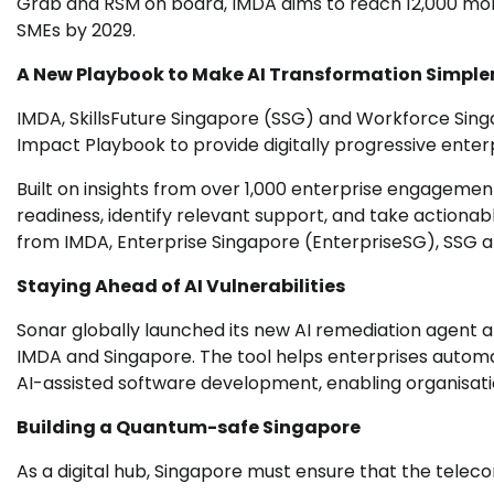
Grab and RSM on board, IMDA aims to reach 12,000 mor
SMEs by 2029.
A New Playbook to Make AI Transformation Simpler 
IMDA, SkillsFuture Singapore (SSG) and Workforce Si
Impact Playbook to provide digitally progressive enter
Built on insights from over 1,000 enterprise engagemen
readiness, identify relevant support, and take actiona
from IMDA, Enterprise Singapore (EnterpriseSG), SSG a
Staying Ahead of AI Vulnerabilities
Sonar globally launched its new AI remediation agent
IMDA and Singapore. The tool helps enterprises automat
AI-assisted software development, enabling organisati
Building a Quantum-safe Singapore
As a digital hub, Singapore must ensure that the telec