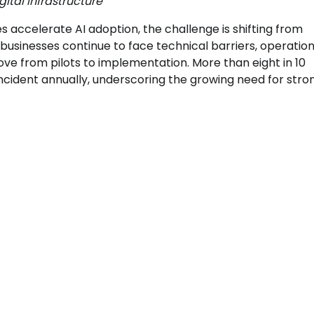
ital infrastructure
accelerate AI adoption, the challenge is shifting from
usinesses continue to face technical barriers, operation
ove from pilots to implementation. More than eight in 10
ncident annually, underscoring the growing need for stro