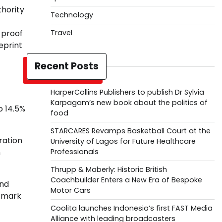
thority
Technology
-proof
Travel
eprint
Recent Posts
HarperCollins Publishers to publish Dr Sylvia
Karpagam’s new book about the politics of
o 14.5%
food
STARCARES Revamps Basketball Court at the
ration
University of Lagos for Future Healthcare
n
Professionals
Thrupp & Maberly: Historic British
Coachbuilder Enters a New Era of Bespoke
and
Motor Cars
stmark
Coolita launches Indonesia’s first FAST Media
Alliance with leading broadcasters