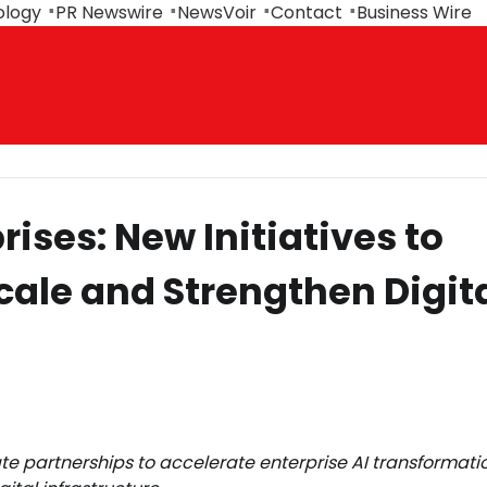
ology
PR Newswire
NewsVoir
Contact
Business Wire
ises: New Initiatives to
cale and Strengthen Digit
 partnerships to accelerate enterprise AI transformatio