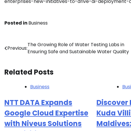
enterprises-new-initiatives-to-drive-ai-deployment-
Posted in
Business
Post
The Growing Role of Water Testing Labs in
Previous:
Ensuring Safe and Sustainable Water Quality
navigation
Related Posts
Business
Bus
NTT DATA Expands
Discover 
Google Cloud Expertise
Kuda Villi
with Niveus Solutions
Maldives