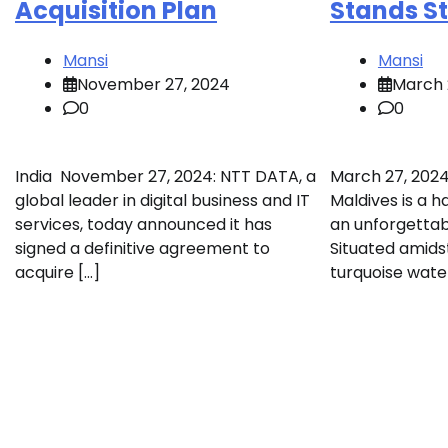
Acquisition Plan
Stands Sti
Mansi
Mansi
November 27, 2024
March 
0
0
India November 27, 2024: NTT DATA, a
March 27, 2024 
global leader in digital business and IT
Maldives is a h
services, today announced it has
an unforgettab
signed a definitive agreement to
Situated amids
acquire […]
turquoise water