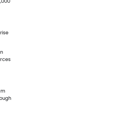
0,000
rise
on
urces
rom
rough