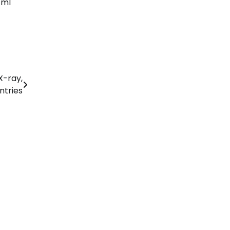
tml
X-ray,
ntries