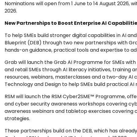
Nominations will open from 1 June to 14 August 2026, w
2026.
New Partnerships to Boost Enterprise AI Capabiliti
To help SMEs build stronger digital capabilities in AI an
Blueprint (DEB) through two new partnerships with Gra
hands-on guidance, practical tools and expertise to ad
Grab will launch the Grab AI Programme for SMEs wit
and retail SMEs through AI literacy initiatives, training 
resources, webinars, masterclasses and a two-day AI c
Technology and Design to help SMEs build practical AI
RSM will launch the RSM Cyber2SME™ Programme, offeri
and cyber security awareness workshops covering cyber 
awareness webinars and tabletop exercises covering cy
strategies.
These partnerships build on the DEB, which has already