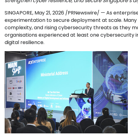
strengthen cyber resilience, and secure Singapore’s dig
SINGAPORE
,
May 21, 2026
/PRNewswire/ — As enterprises 
experimentation to secure deployment at scale. Many b
complexity, and rising cybersecurity threats as they m
organisations experienced at least one cybersecurity i
digital resilience.