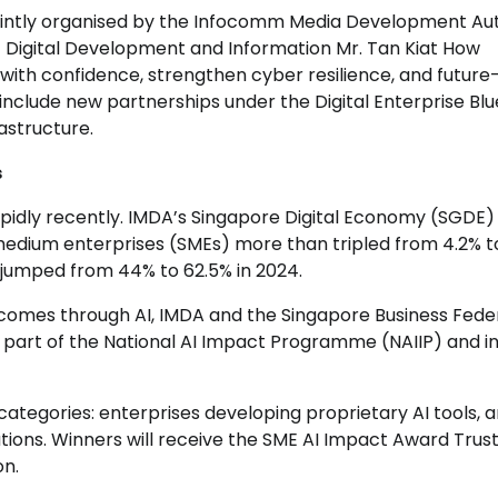
 jointly organised by the Infocomm Media Development Au
of Digital Development and Information Mr. Tan Kiat How
 with confidence, strengthen cyber resilience, and future
include new partnerships under the Digital Enterprise Blu
astructure.
s
pidly recently. IMDA’s Singapore Digital Economy (SGDE)
edium enterprises (SMEs) more than tripled from 4.2% t
 jumped from 44% to 62.5% in 2024.
omes through AI, IMDA and the Singapore Business Fede
 part of the National AI Impact Programme (NAIIP) and i
categories: enterprises developing proprietary AI tools, 
lutions. Winners will receive the SME AI Impact Award Tru
on.