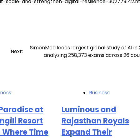
at-scale-and-strengthen-digital-resilience-302779142.h
SimonMed leads largest global study of AI in 
Next:
analyzing 258,373 exams across 26 cou
iness
Business
Paradise at
Luminous and
ngili Resort
Rajasthan Royals
: Where Time
Expand Their