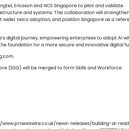
gtel, Ericsson and NCS Singapore to pilot and validate
astructure and systems. This collaboration will strengthe
 wider telco adoption, and position Singapore as a refe
’s digital journey, empowering enterprises to adopt AI wi
the foundation for a more secure and innovative digital fu
sg.com.
ore (SSG) will be merged to form Skills and Workforce
://www.prnewswire.co.uk/news-releases/building-ai-rea