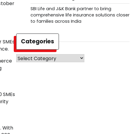
ctober
SBI Life and J&K Bank partner to bring
comprehensive life insurance solutions closer
to families across India
Categories
er SMEs
nce.
Categories
merce
g
00 SMEs
rity
. With