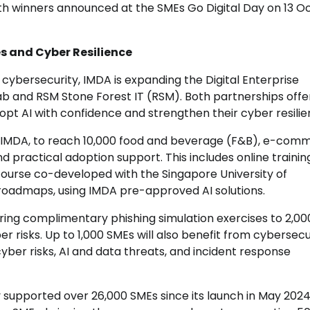
ith winners announced at the SMEs Go Digital Day on 13 O
es and Cyber Resilience
d cybersecurity, IMDA is expanding the Digital Enterprise
b and RSM Stone Forest IT (RSM). Both partnerships off
opt AI with confidence and strengthen their cyber resilie
h IMDA, to reach 10,000 food and beverage (F&B), e-com
and practical adoption support. This includes online trainin
ourse co-developed with the Singapore University of
 roadmaps, using IMDA pre-approved AI solutions.
ng complimentary phishing simulation exercises to 2,0
risks. Up to 1,000 SMEs will also benefit from cybersecu
ber risks, AI and data threats, and incident response
 supported over 26,000 SMEs since its launch in May 2024