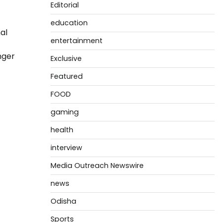
Editorial
education
al
entertainment
nger
Exclusive
Featured
FOOD
gaming
health
interview
Media Outreach Newswire
news
Odisha
Sports