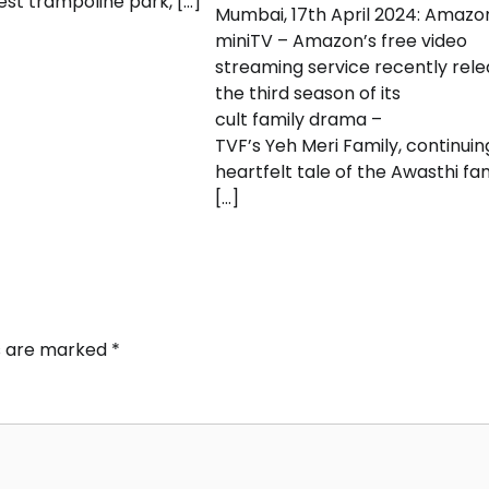
gest trampoline park, […]
Mumbai, 17th April 2024: Amazo
miniTV – Amazon’s free video
streaming service recently rel
the third season of its
cult family drama –
TVF’s Yeh Meri Family, continuin
heartfelt tale of the Awasthi fam
[…]
ds are marked
*