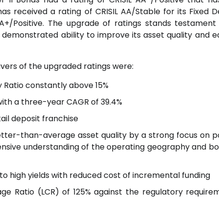
as received a rating of CRISIL AA/Stable for its Fixed D
/Positive. The upgrade of ratings stands testament
demonstrated ability to improve its asset quality and e
ivers of the upgraded ratings were:
y Ratio constantly above 15%
 with a three-year CAGR of 39.4%
tail deposit franchise
tter-than-average asset quality by a strong focus on po
ensive understanding of the operating geography and b
 to high yields with reduced cost of incremental funding
rage Ratio (LCR) of 125% against the regulatory require