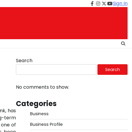
Sign In
Facebook
Instagram
Twitter
Youtube
Search
Search
No comments to show.
Categories
ank, has
Business
ng-term
 one of
Business Profile
as been