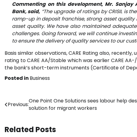
Commenting on this development, Mr. Sanjay 
Bank, said,
“The upgrade of ratings by CRISIL is t
ramp-up in deposit franchise, strong asset qualit
asset quality. We have also maintained adequate c
challenges. Going forward, we will continue investi
to ensure the delivery of quality services to our cus
Basis similar observations, CARE Rating also, recently
rating to CARE AA/Stable which was earlier CARE AA-/St
the bank’s short-term instruments (Certificate of Depo
Posted in
Business
Post
One Point One Solutions sees labour help des
Previous:
solution for migrant workers
navigation
Related Posts