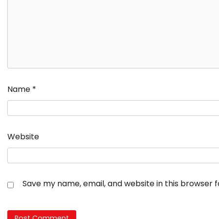
Name
*
Website
Save my name, email, and website in this browser 