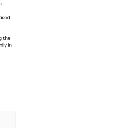
n
eased
g the
ily in