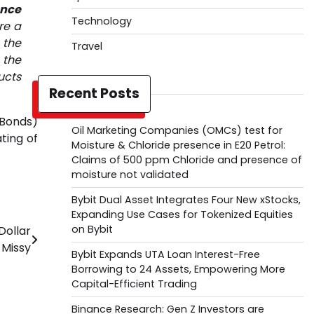
ance
Technology
re a
 the
Travel
 the
ucts
Recent Posts
 Bonds)
Oil Marketing Companies (OMCs) test for
ting of
Moisture & Chloride presence in E20 Petrol:
Claims of 500 ppm Chloride and presence of
moisture not validated
Bybit Dual Asset Integrates Four New xStocks,
Expanding Use Cases for Tokenized Equities
on Bybit
Dollar
Missy
Bybit Expands UTA Loan Interest-Free
Borrowing to 24 Assets, Empowering More
Capital-Efficient Trading
Binance Research: Gen Z Investors are