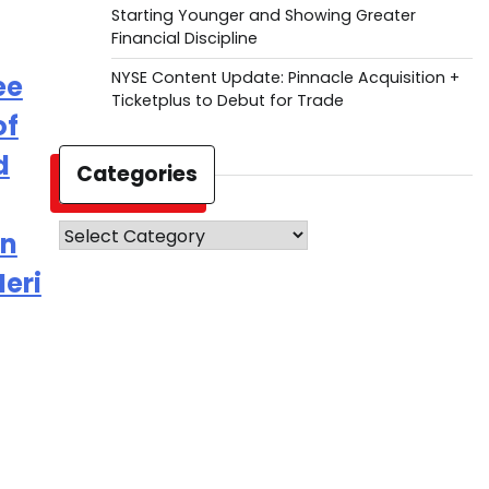
Starting Younger and Showing Greater
Financial Discipline
NYSE Content Update: Pinnacle Acquisition +
ee
Ticketplus to Debut for Trade
of
d
Categories
Categories
on
eri