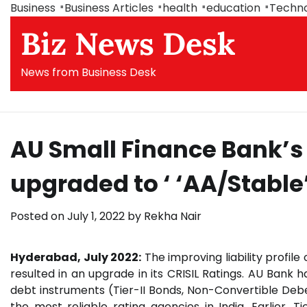
Skip
Business
Business Articles
health
education
Techn
to
Biz News Desk
content
News from Business Desk
AU Small Finance Bank’s
upgraded to ‘ ‘AA/Stable
Posted on
July 1, 2022
by
Rekha Nair
Hyderabad, July 2022:
The improving liability profile
resulted in an upgrade in its CRISIL Ratings. AU Bank 
debt instruments (Tier-II Bonds, Non-Convertible Deb
the most reliable rating agencies in India. Earlier, 