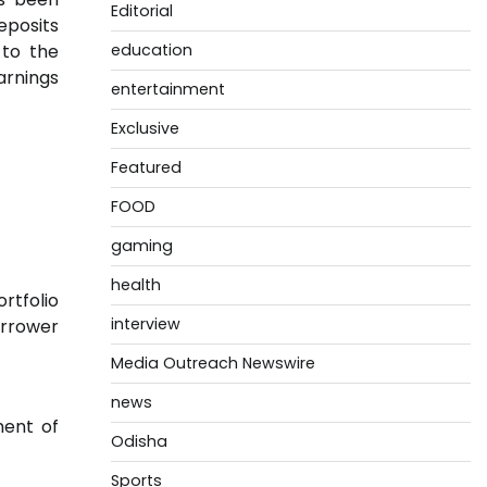
Editorial
eposits
 to the
education
arnings
entertainment
Exclusive
Featured
FOOD
gaming
health
rtfolio
interview
orrower
Media Outreach Newswire
news
ment of
Odisha
Sports