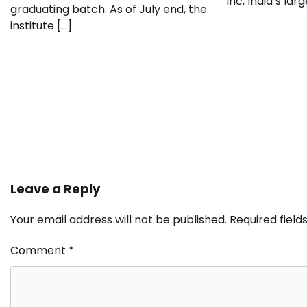
Inc, India’s lar
graduating batch. As of July end, the
institute […]
Leave a Reply
Your email address will not be published.
Required fiel
Comment
*