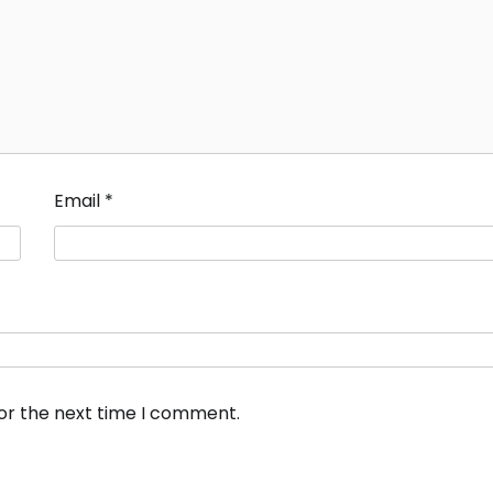
Email
*
for the next time I comment.