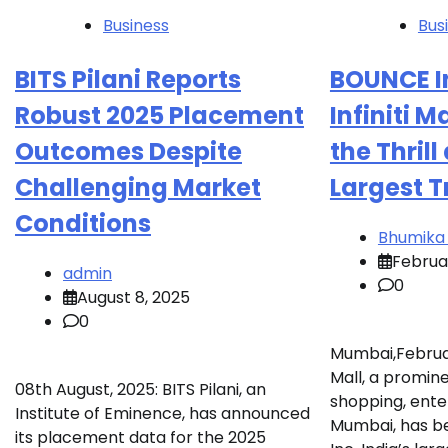
Business
Bus
BITS Pilani Reports
BOUNCE In
Robust 2025 Placement
Infiniti M
Outcomes Despite
the Thrill
Challenging Market
Largest 
Conditions
Bhumika
Februar
admin
0
August 8, 2025
0
Mumbai,February
Mall, a promine
08th August, 2025: BITS Pilani, an
shopping, ente
Institute of Eminence, has announced
Mumbai, has 
its placement data for the 2025