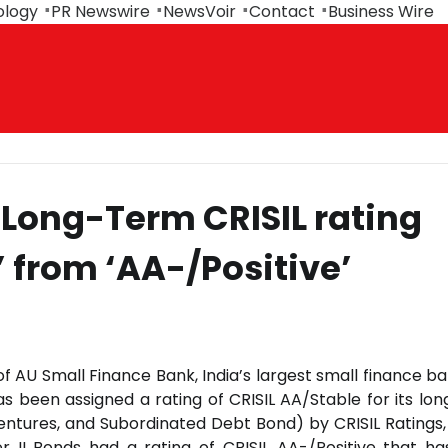
ology
PR Newswire
NewsVoir
Contact
Business Wire
 Long-Term CRISIL rating
’ from ‘AA-/Positive’
 of AU Small Finance Bank, India’s largest small finance b
has been assigned a rating of CRISIL AA/Stable for its lo
entures, and Subordinated Debt Bond) by CRISIL Ratings,
Tier II Bonds had a rating of CRISIL AA-/Positive that h