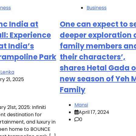
iness
Business
c India at
One can expect to s
all: Experience
deeper exploration 
 at India’s
family members an
Trampoline Park
their characters’,
shares Hetal Gada 
 Lenka
new season of Yeh M
y 21, 2025
Family
Mansi
 21st, 2025: Infiniti
April 17, 2024
nt destination for
0
rtainment, and luxury in
been home to BOUNCE