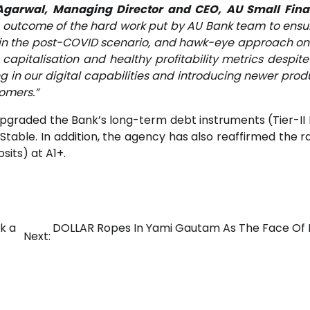
Agarwal, Managing Director and CEO, AU Small Fin
he outcome of the hard work put by AU Bank team to ensu
y in the post-COVID scenario, and hawk-eye approach on
apitalisation and healthy profitability metrics despite
ng in our digital capabilities and introducing newer prod
tomers.”
, upgraded the Bank’s long-term debt instruments (Tier-II
able. In addition, the agency has also reaffirmed the ra
sits) at A1+.
k a
DOLLAR Ropes In Yami Gautam As The Face Of 
Next: