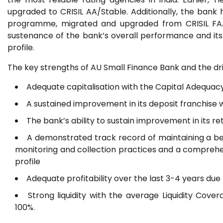
upgraded to CRISIL AA/Stable. Additionally, the bank h
programme, migrated and upgraded from CRISIL FAA+
sustenance of the bank’s overall performance and its 
profile.
The key strengths of AU Small Finance Bank and the dr
Adequate capitalisation with the Capital Adequac
A sustained improvement in its deposit franchise
The bank’s ability to sustain improvement in its re
A demonstrated track record of maintaining a be
monitoring and collection practices and a compreh
profile
Adequate profitability over the last 3-4 years due
Strong liquidity with the average Liquidity Cove
100%.