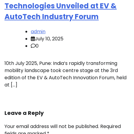
Technologies Unveiled at EV &
AutoTech Industry Forum
admin
July 10, 2025
0
10th July 2025, Pune: India’s rapidly transforming
mobility landscape took centre stage at the 3rd
edition of the EV & AutoTech Innovation Forum, held
at […]
Leave a Reply
Your email address will not be published.
Required
fields are marked
*