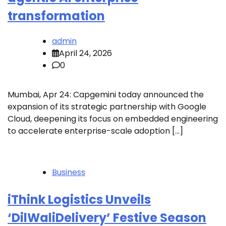
transformation
admin
April 24, 2026
0
Mumbai, Apr 24: Capgemini today announced the
expansion of its strategic partnership with Google
Cloud, deepening its focus on embedded engineering
to accelerate enterprise-scale adoption […]
Business
iThink Logistics Unveils
‘DilWaliDelivery’ Festive Season