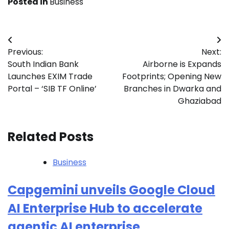
Posted in
Business
Post
Previous:
Next:
navigation
South Indian Bank
Airborne is Expands
Launches EXIM Trade
Footprints; Opening New
Portal – ‘SIB TF Online’
Branches in Dwarka and
Ghaziabad
Related Posts
Business
Capgemini unveils Google Cloud
AI Enterprise Hub to accelerate
agentic AI enterprise