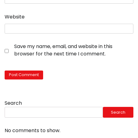
Website
Save my name, email, and website in this
browser for the next time I comment.
Search
Search
No comments to show.