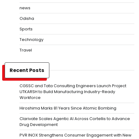
news
Odisha
Sports
Technology
Travel
Recent Posts
CGSSC and Tata Consulting Engineers Launch Project
UTKARSH to Build Manufacturing Industry-Ready
Workforce
Hiroshima Marks 81 Years Since Atomic Bombing
Clarivate Scales Agentic AI Across Cortellis to Advance
Drug Development
PVR INOX Strengthens Consumer Engagement with New