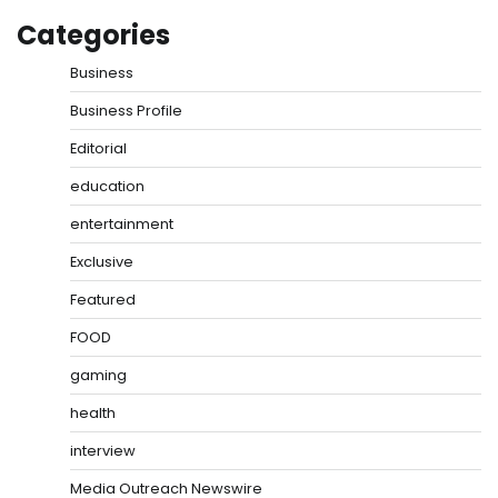
Categories
Business
Business Profile
Editorial
education
entertainment
Exclusive
Featured
FOOD
gaming
health
interview
Media Outreach Newswire