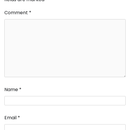
Comment
*
Name
*
Email
*