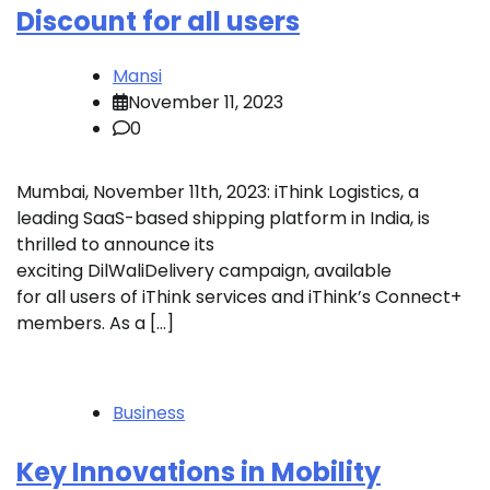
Discount for all users
Mansi
November 11, 2023
0
Mumbai, November 11th, 2023: iThink Logistics, a
leading SaaS-based shipping platform in India, is
thrilled to announce its
exciting DilWaliDelivery campaign, available
for all users of iThink services and iThink’s Connect+
members. As a […]
Business
Key Innovations in Mobility