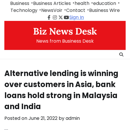
Skip
Business
Business Articles
health
education
to
Technology
NewsVoir
Contact
Business Wire
content
Sign In
Facebook
Instagram
Twitter
Youtube
Biz News Desk
News from Business Desk
Alternative lending is winning
over customers in Asia, bank
loans hold strong in Malaysia
and India
Posted on
June 21, 2022
by
admin