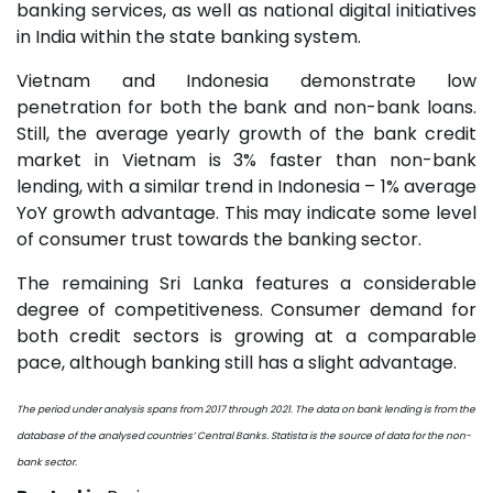
banking services, as well as national digital initiatives
in India within the state banking system.
Vietnam and Indonesia demonstrate low
penetration for both the bank and non-bank loans.
Still, the average yearly growth of the bank credit
market in Vietnam is 3% faster than non-bank
lending, with a similar trend in Indonesia – 1% average
YoY growth advantage. This may indicate some level
of consumer trust towards the banking sector.
The remaining Sri Lanka features a considerable
degree of competitiveness. Consumer demand for
both credit sectors is growing at a comparable
pace, although banking still has a slight advantage.
The period under analysis spans from 2017 through 2021. The data on bank lending is from the
database of the analysed countries’ Central Banks. Statista is the source of data for the non-
bank sector.