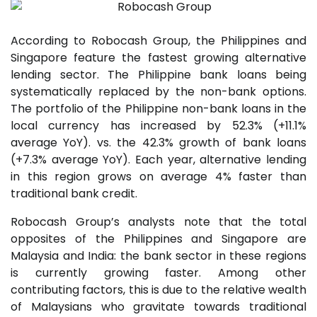
According to Robocash Group, the Philippines and
Singapore feature the fastest growing alternative
lending sector. The Philippine bank loans being
systematically replaced by the non-bank options.
The portfolio of the Philippine non-bank loans in the
local currency has increased by 52.3% (+11.1%
average YoY). vs. the 42.3% growth of bank loans
(+7.3% average YoY). Each year, alternative lending
in this region grows on average 4% faster than
traditional bank credit.
Robocash Group’s analysts note that the total
opposites of the Philippines and Singapore are
Malaysia and India: the bank sector in these regions
is currently growing faster. Among other
contributing factors, this is due to the relative wealth
of Malaysians who gravitate towards traditional