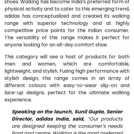
shoes. Walking has become India’s preferred form of
physical activity and to cater to this emerging trend,
adidas has conceptualized and created its walking
range with superior technology and at highly
competitive price points for the Indian consumer.
The versatility of this range makes it perfect for
anyone looking for an all-day comfort shoe.
This category will see a host of products for both
men and women, which are comfortable,
lightweight, and stylish. Fusing high performance with
stylish design, this range comes in an array of
different colours with easy-to-wear slip-on and
lace-up designs, perfect for the ultimate walking
experience.
Speaking on the launch, Sunil Gupta, Senior
Director, adidas India, said,
“Our products
are designed keeping the consumer’s needs
front and centre. Walking is the most preferred