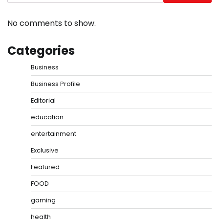
No comments to show.
Categories
Business
Business Profile
Editorial
education
entertainment
Exclusive
Featured
FOOD
gaming
health