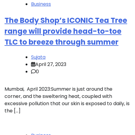
Business
The Body Shop’s ICONIC Tea Tree
range will provide head-to-toe
TLC to breeze through summer
Sujata
April 27, 2023
0
Mumbai, April 2023:Summer is just around the
corner, and the sweltering heat, coupled with
excessive pollution that our skin is exposed to daily, is
the […]