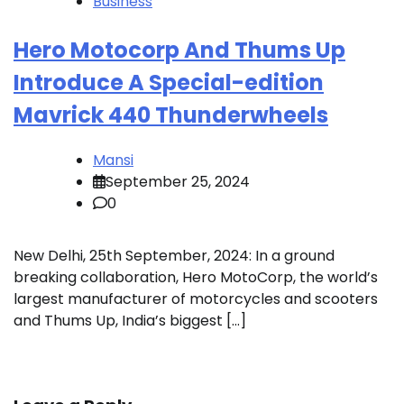
Business
Hero Motocorp And Thums Up
Introduce A Special-edition
Mavrick 440 Thunderwheels
Mansi
September 25, 2024
0
New Delhi, 25th September, 2024: In a ground
breaking collaboration, Hero MotoCorp, the world’s
largest manufacturer of motorcycles and scooters
and Thums Up, India’s biggest […]