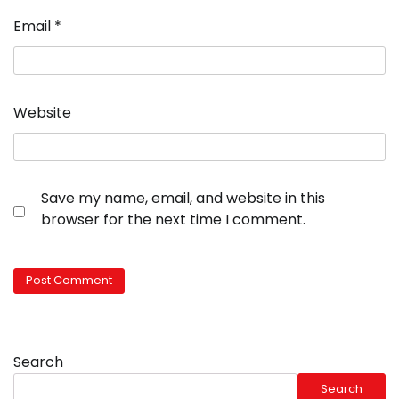
Email
*
Website
Save my name, email, and website in this
browser for the next time I comment.
Search
Search