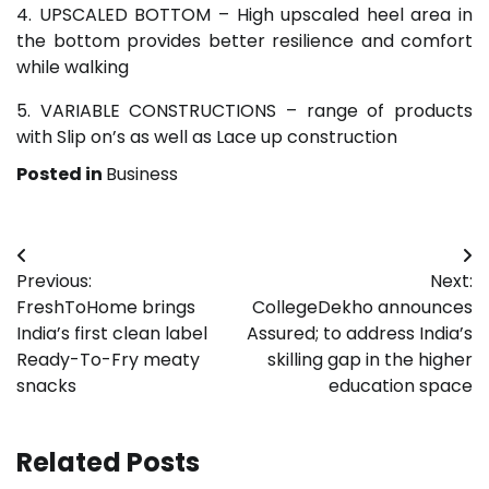
4. UPSCALED BOTTOM – High upscaled heel area in
the bottom provides better resilience and comfort
while walking
5. VARIABLE CONSTRUCTIONS – range of products
with Slip on’s as well as Lace up construction
Posted in
Business
Post
Previous:
Next:
navigation
FreshToHome brings
CollegeDekho announces
India’s first clean label
Assured; to address India’s
Ready-To-Fry meaty
skilling gap in the higher
snacks
education space
Related Posts