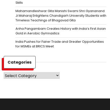
Skills
Mahamandleshwar Gita Manishi Swami Shri Gyananand
Ji Maharaj Enlightens Chandigarh University Students with
Timeless Teachings of Bhagavad Gita
Ariha Pangambam Creates History with India’s First Asian
Gold in Aerobic Gymnastics
India Pushes for Fairer Trade and Greater Opportunities
for MSMEs at BRICS Meet
Categories
Categories