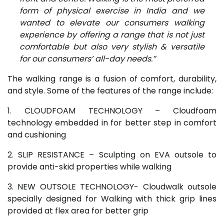
form of physical exercise in India and we
wanted to elevate our consumers walking
experience by offering a range that is not just
comfortable but also very stylish & versatile
for our consumers’ all-day needs.”
The walking range is a fusion of comfort, durability,
and style. Some of the features of the range include:
1. CLOUDFOAM TECHNOLOGY – Cloudfoam
technology embedded in for better step in comfort
and cushioning
2. SLIP RESISTANCE – Sculpting on EVA outsole to
provide anti-skid properties while walking
3. NEW OUTSOLE TECHNOLOGY- Cloudwalk outsole
specially designed for Walking with thick grip lines
provided at flex area for better grip