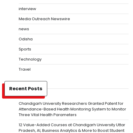
interview
Media Outreach Newswire
news
Odisha
Sports
Technology
Travel
Recent Posts
Chandigarh University Researchers Granted Patent for
Attendance-Based Health Monitoring System to Monitor
Three Vital Health Parameters
12 Value-Added Courses at Chandigarh University Uttar
Pradesh, AI, Business Analytics & More to Boost Student