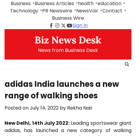
Skip
Business
Business Articles
health
education
to
Technology
PR Newswire
NewsVoir
Contact
content
Business Wire
Sign In
Facebook
Instagram
Twitter
Youtube
Biz News Desk
News from Business Desk
adidas India launches a new
range of walking shoes
Posted on
July 14, 2022
by
Rekha Nair
New Delhi, 14th July 2022:
Leading sportswear giant
adidas, has launched a new category of walking