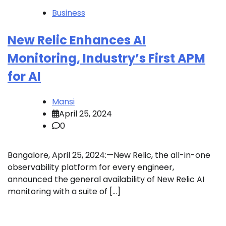
Business
New Relic Enhances AI
Monitoring, Industry’s First APM
for AI
Mansi
April 25, 2024
0
Bangalore, April 25, 2024:—New Relic, the all-in-one
observability platform for every engineer,
announced the general availability of New Relic AI
monitoring with a suite of […]