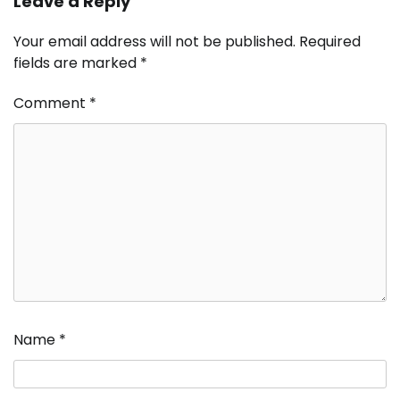
Leave a Reply
Your email address will not be published.
Required
fields are marked
*
Comment
*
Name
*