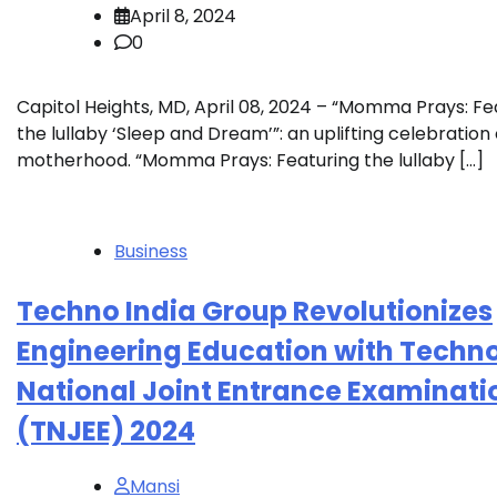
April 8, 2024
0
Capitol Heights, MD, April 08, 2024 – “Momma Prays: Fe
the lullaby ‘Sleep and Dream’”: an uplifting celebration 
motherhood. “Momma Prays: Featuring the lullaby […]
Business
Techno India Group Revolutionizes
Engineering Education with Techn
National Joint Entrance Examinati
(TNJEE) 2024
Mansi