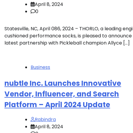
April 8, 2024
0
Statesville, NC, April 086, 2024 – THORLO, a leading engi
cushioned performance socks, is pleased to announce 
latest partnership with Pickleball champion Allyce […]
Business
nubtle Inc. Launches Innovative
Vendor, Influencer, and Search
Platform – April 2024 Update
Rabindra
April 8, 2024