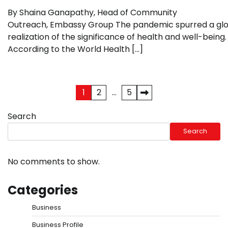
By Shaina Ganapathy, Head of Community
Outreach, Embassy Group The pandemic spurred a gl
realization of the significance of health and well-being.
According to the World Health […]
Posts
1
2
…
5
pagination
Search
Search
No comments to show.
Categories
Business
Business Profile