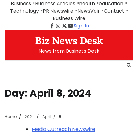
Skip
Business
Business Articles
health
education
to
Technology
PR Newswire
NewsVoir
Contact
content
Business Wire
Sign In
Facebook
Instagram
Twitter
Youtube
Biz News Desk
News from Business Desk
Day:
April 8, 2024
Home
2024
April
8
Media Outreach Newswire