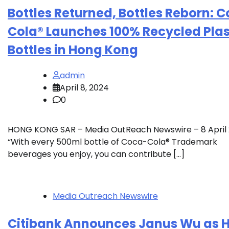
Bottles Returned, Bottles Reborn: 
Cola® Launches 100% Recycled Plas
Bottles in Hong Kong
admin
April 8, 2024
0
HONG KONG SAR – Media OutReach Newswire – 8 April
“With every 500ml bottle of Coca-Cola® Trademark
beverages you enjoy, you can contribute […]
Media Outreach Newswire
Citibank Announces Janus Wu as 