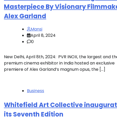
Masterpiece By Visionary Filmmak
Alex Garland
Mansi
April 8, 2024
0
New Delhi, April 8th, 2024: PVR INOX, the largest and t
premium cinema exhibitor in India hosted an exclusive
premiere of Alex Garland’s magnum opus, the […]
Business
Whitefield Art Collective inaugura
its Seventh Edition