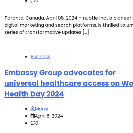
0
Toronto, Canada, April 08, 2024 – nubtle Inc., a pioneer 
digital marketing and search platforms, is thrilled to unv
series of transformative updates […]
Business
Embassy Group advocates for
universal healthcare access on Wo
Health Day 2024
Mansi
April 8, 2024
0