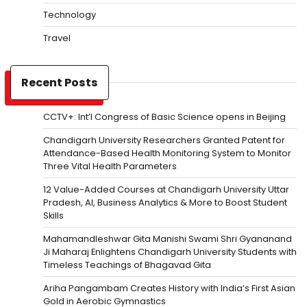
Technology
Travel
Recent Posts
CCTV+: Int’l Congress of Basic Science opens in Beijing
Chandigarh University Researchers Granted Patent for
Attendance-Based Health Monitoring System to Monitor
Three Vital Health Parameters
12 Value-Added Courses at Chandigarh University Uttar
Pradesh, AI, Business Analytics & More to Boost Student
Skills
Mahamandleshwar Gita Manishi Swami Shri Gyananand
Ji Maharaj Enlightens Chandigarh University Students with
Timeless Teachings of Bhagavad Gita
Ariha Pangambam Creates History with India’s First Asian
Gold in Aerobic Gymnastics