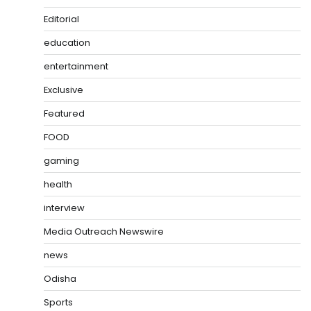
Editorial
education
entertainment
Exclusive
Featured
FOOD
gaming
health
interview
Media Outreach Newswire
news
Odisha
Sports