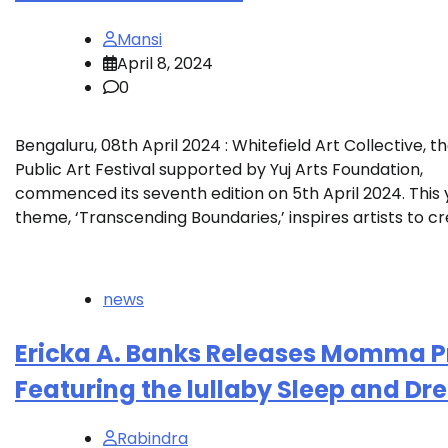
Mansi
April 8, 2024
0
Bengaluru, 08th April 2024 : Whitefield Art Collective, t
Public Art Festival supported by Yuj Arts Foundation,
commenced its seventh edition on 5th April 2024. This 
theme, ‘Transcending Boundaries,’ inspires artists to cr
news
Ericka A. Banks Releases Momma P
Featuring the lullaby Sleep and D
Rabindra