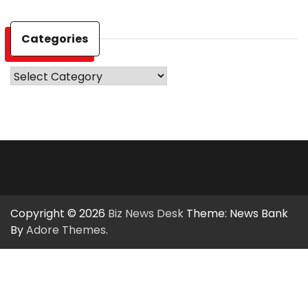
Categories
Categories
Copyright © 2026
Biz News Desk
Theme: News Bank
By
Adore Themes
.