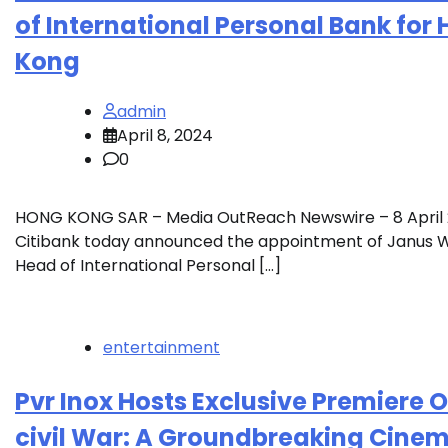
of International Personal Bank for
Kong
admin
April 8, 2024
0
HONG KONG SAR – Media OutReach Newswire – 8 April
Citibank today announced the appointment of Janus 
Head of International Personal […]
entertainment
Pvr Inox Hosts Exclusive Premiere O
civil War: A Groundbreaking Cinem