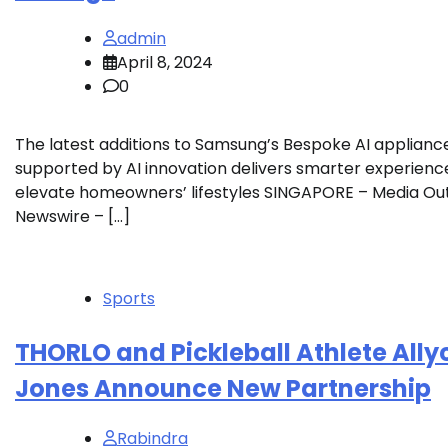
admin
April 8, 2024
0
The latest additions to Samsung’s Bespoke AI applianc
supported by AI innovation delivers smarter experienc
elevate homeowners’ lifestyles SINGAPORE – Media O
Newswire – […]
Sports
THORLO and Pickleball Athlete Ally
Jones Announce New Partnership
Rabindra