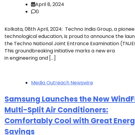
April 8, 2024
0
Kolkata, 08th April, 2024: Techno India Group, a pioneer
technological education, is proud to announce the laun
the Techno National Joint Entrance Examination (TNJE
This groundbreaking initiative marks a new era
in engineering and […]
Media Outreach Newswire
Samsung Launches the New Wind
Multi-Split Air Conditioners:
Comfortably Cool with Great Ener
Savings