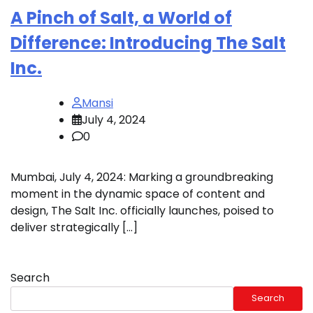
A Pinch of Salt, a World of
Difference: Introducing The Salt
Inc.
Mansi
July 4, 2024
0
Mumbai, July 4, 2024: Marking a groundbreaking
moment in the dynamic space of content and
design, The Salt Inc. officially launches, poised to
deliver strategically […]
Search
Search