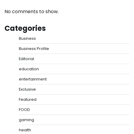
No comments to show.
Categories
Business
Business Profile
Editorial
education
entertainment
Exclusive
Featured
FOOD
gaming
health