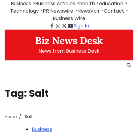
Skip
Business
Business Articles
health
education
to
Technology
PR Newswire
NewsVoir
Contact
content
Business Wire
Sign In
Facebook
Instagram
Twitter
Youtube
Biz News Desk
News from Business Desk
Tag:
Salt
Home
Salt
Business