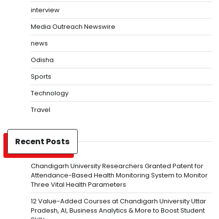
interview
Media Outreach Newswire
news
Odisha
Sports
Technology
Travel
Recent Posts
Chandigarh University Researchers Granted Patent for
Attendance-Based Health Monitoring System to Monitor
Three Vital Health Parameters
12 Value-Added Courses at Chandigarh University Uttar
Pradesh, AI, Business Analytics & More to Boost Student