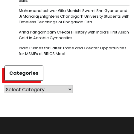
Skills
Mahamandleshwar Gita Manishi Swami Shri Gyananand
Ji Maharaj Enlightens Chandigarh University Students with
Timeless Teachings of Bhagavad Gita
Ariha Pangambam Creates History with India’s First Asian
Gold in Aerobic Gymnastics
India Pushes for Fairer Trade and Greater Opportunities
for MSMEs at BRICS Meet
Categories
Categories