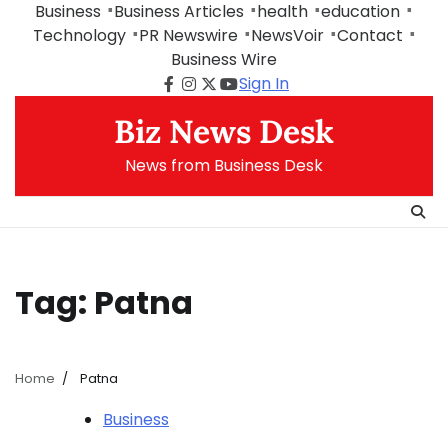
Skip
Business
Business Articles
health
education
to
Technology
PR Newswire
NewsVoir
Contact
content
Business Wire
Sign In
Facebook
Instagram
Twitter
Youtube
Biz News Desk
News from Business Desk
Tag:
Patna
Home
Patna
Business