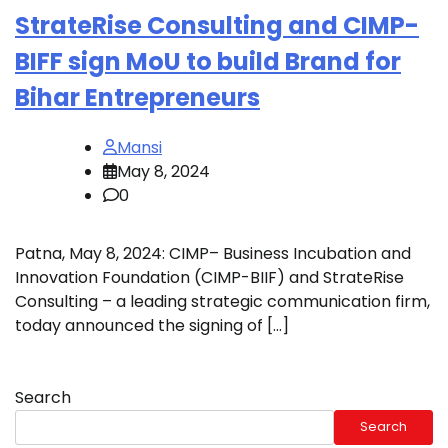
StrateRise Consulting and CIMP-
BIFF sign MoU to build Brand for
Bihar Entrepreneurs
Mansi
May 8, 2024
0
Patna, May 8, 2024: CIMP– Business Incubation and
Innovation Foundation (CIMP-BIIF) and StrateRise
Consulting – a leading strategic communication firm,
today announced the signing of […]
Search
Search