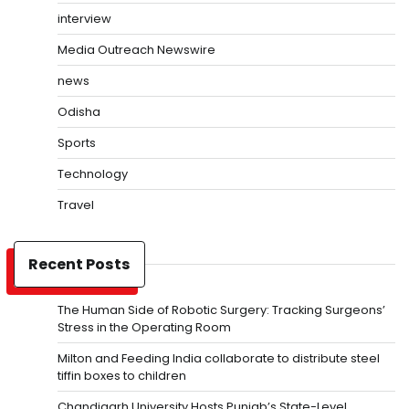
interview
Media Outreach Newswire
news
Odisha
Sports
Technology
Travel
Recent Posts
The Human Side of Robotic Surgery: Tracking Surgeons’
Stress in the Operating Room
Milton and Feeding India collaborate to distribute steel
tiffin boxes to children
Chandigarh University Hosts Punjab’s State-Level