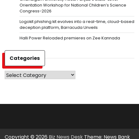
Orientation Workshop for National Children’s Science
Congress-2026
Logokit phishing kit evolves into a real-time, cloud-based
deception platform, Barracuda Unveils
Halli Power Reloaded premieres on Zee Kannada
Categories
Categories
Copyright © 2026
Biz News Desk
Theme: News Bank