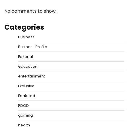
No comments to show.
Categories
Business
Business Profile
Editorial
education
entertainment
Exclusive
Featured
FOOD
gaming
health