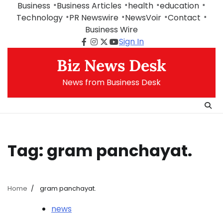
Skip
Business
Business Articles
health
education
to
Technology
PR Newswire
NewsVoir
Contact
content
Business Wire
Sign In
Facebook
Instagram
Twitter
Youtube
Biz News Desk
News from Business Desk
Tag:
gram panchayat.
Home
gram panchayat.
news