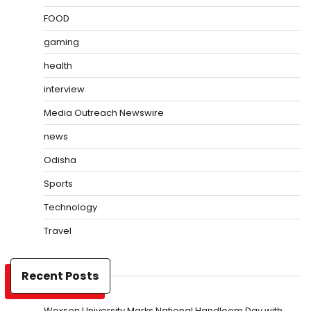
FOOD
gaming
health
interview
Media Outreach Newswire
news
Odisha
Sports
Technology
Travel
Recent Posts
Woxsen University Marks National Handloom Day with