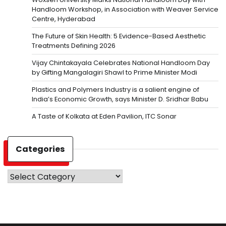
Handloom Workshop, in Association with Weaver Service
Centre, Hyderabad
The Future of Skin Health: 5 Evidence-Based Aesthetic
Treatments Defining 2026
Vijay Chintakayala Celebrates National Handloom Day
by Gifting Mangalagiri Shawl to Prime Minister Modi
Plastics and Polymers Industry is a salient engine of
India’s Economic Growth, says Minister D. Sridhar Babu
A Taste of Kolkata at Eden Pavilion, ITC Sonar
Categories
Categories