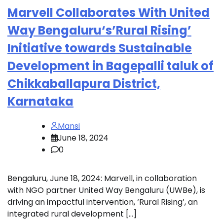
Marvell Collaborates With United
Way Bengaluru‘s’Rural Rising’
Initiative towards Sustainable
Development in Bagepalli taluk of
Chikkaballapura District,
Karnataka
Mansi
June 18, 2024
0
Bengaluru, June 18, 2024: Marvell, in collaboration
with NGO partner United Way Bengaluru (UWBe), is
driving an impactful intervention, ‘Rural Rising’, an
integrated rural development […]