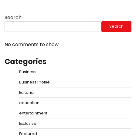
Search
Search
No comments to show.
Categories
Business
Business Profile
Editorial
education
entertainment
Exclusive
Featured