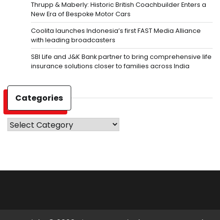
Thrupp & Maberly: Historic British Coachbuilder Enters a
New Era of Bespoke Motor Cars
Coolita launches Indonesia’s first FAST Media Alliance
with leading broadcasters
SBI Life and J&K Bank partner to bring comprehensive life
insurance solutions closer to families across India
Categories
Categories