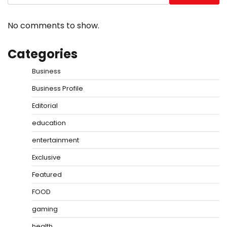
No comments to show.
Categories
Business
Business Profile
Editorial
education
entertainment
Exclusive
Featured
FOOD
gaming
health