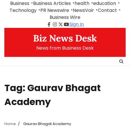
Skip
Business
Business Articles
health
education
to
Technology
PR Newswire
NewsVoir
Contact
content
Business Wire
Sign In
Facebook
Instagram
Twitter
Youtube
Biz News Desk
News from Business Desk
Tag:
Gaurav Bhagat
Academy
Home
Gaurav Bhagat Academy