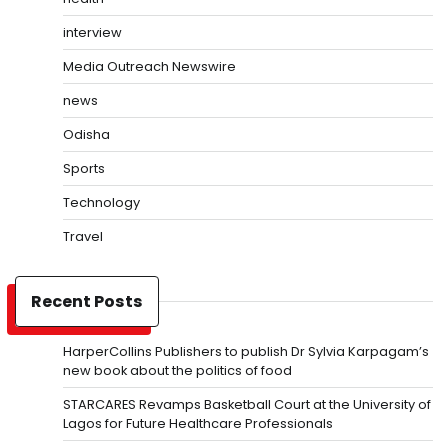
interview
Media Outreach Newswire
news
Odisha
Sports
Technology
Travel
Recent Posts
HarperCollins Publishers to publish Dr Sylvia Karpagam’s
new book about the politics of food
STARCARES Revamps Basketball Court at the University of
Lagos for Future Healthcare Professionals