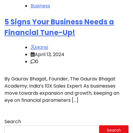
Business
5 Signs Your Business Needs a
Financial Tune-Up!
Mansi
April 13, 2024
0
By Gaurav Bhagat, Founder, The Gaurav Bhagat
Academy; India’s 10X Sales Expert As businesses
move towards expansion and growth, keeping an
eye on financial parameters […]
Search
Search