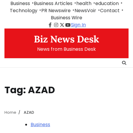
Skip
Business
Business Articles
health
education
to
Technology
PR Newswire
NewsVoir
Contact
content
Business Wire
Sign In
Facebook
Instagram
Twitter
Youtube
Biz News Desk
News from Business Desk
Tag:
AZAD
Home
AZAD
Business