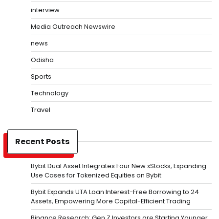
interview
Media Outreach Newswire
news
Odisha
Sports
Technology
Travel
Recent Posts
Bybit Dual Asset Integrates Four New xStocks, Expanding
Use Cases for Tokenized Equities on Bybit
Bybit Expands UTA Loan Interest-Free Borrowing to 24
Assets, Empowering More Capital-Efficient Trading
Binance Research: Gen Z Investors are Starting Younger