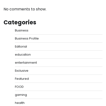
No comments to show.
Categories
Business
Business Profile
Editorial
education
entertainment
Exclusive
Featured
FOOD
gaming
health