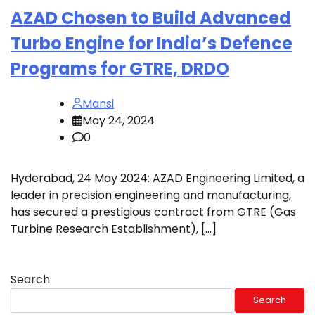
AZAD Chosen to Build Advanced
Turbo Engine for India’s Defence
Programs for GTRE, DRDO
Mansi
May 24, 2024
0
Hyderabad, 24 May 2024: AZAD Engineering Limited, a
leader in precision engineering and manufacturing,
has secured a prestigious contract from GTRE (Gas
Turbine Research Establishment), […]
Search
Search