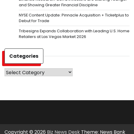
and Showing Greater Financial Discipline
NYSE Content Update: Pinnacle Acquisition + Ticketplus to
Debut for Trade
Tribesigns Expands Collaboration with Leading U.S. Home
Retailers at Las Vegas Market 2026
Categories
Categories
Copyright © 2026
Biz News Desk
Theme: News Bank