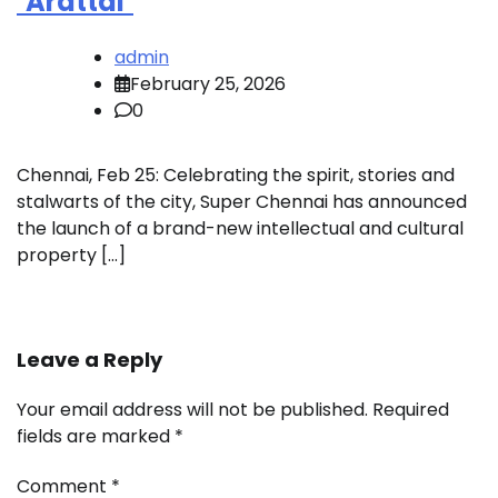
‘Arattai’
admin
February 25, 2026
0
Chennai, Feb 25: Celebrating the spirit, stories and
stalwarts of the city, Super Chennai has announced
the launch of a brand-new intellectual and cultural
property […]
Leave a Reply
Your email address will not be published.
Required
fields are marked
*
Comment
*