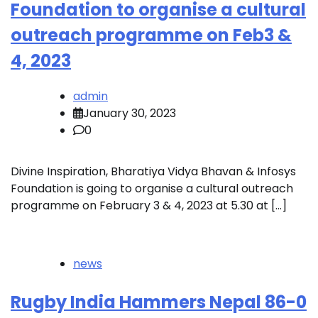
Foundation to organise a cultural
outreach programme on Feb3 &
4, 2023
admin
January 30, 2023
0
Divine Inspiration, Bharatiya Vidya Bhavan & Infosys
Foundation is going to organise a cultural outreach
programme on February 3 & 4, 2023 at 5.30 at […]
news
Rugby India Hammers Nepal 86-0