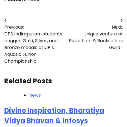
Post
Previous:
Next:
navigation
DPS Indirapuram students
Unique venture of
bagged Gold, Silver, and
Publishers & Booksellers
Bronze medals at UP’s
Guild !
Aquatic Junior
Championship
Related Posts
news
Divine Inspiration, Bharatiya
Vidya Bhavan & Infosys