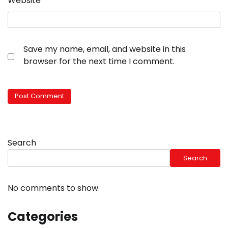
Website
Save my name, email, and website in this
browser for the next time I comment.
Search
Search
No comments to show.
Categories