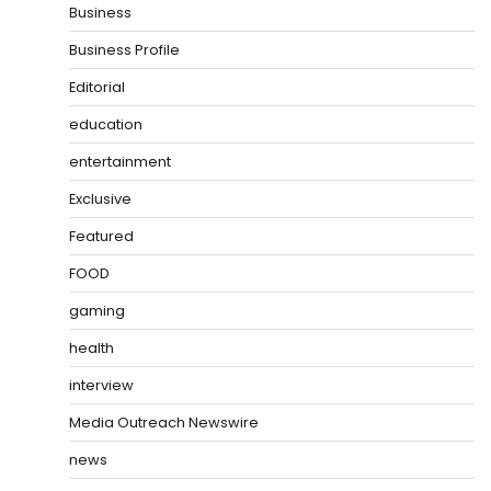
Business
Business Profile
Editorial
education
entertainment
Exclusive
Featured
FOOD
gaming
health
interview
Media Outreach Newswire
news