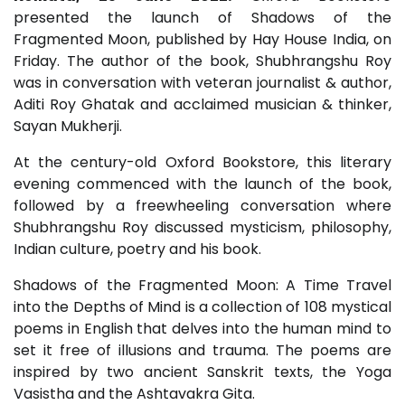
presented the launch of Shadows of the
Fragmented Moon, published by Hay House India, on
Friday. The author of the book, Shubhrangshu Roy
was in conversation with veteran journalist & author,
Aditi Roy Ghatak and acclaimed musician & thinker,
Sayan Mukherji.
At the century-old Oxford Bookstore, this literary
evening commenced with the launch of the book,
followed by a freewheeling conversation where
Shubhrangshu Roy discussed mysticism, philosophy,
Indian culture, poetry and his book.
Shadows of the Fragmented Moon: A Time Travel
into the Depths of Mind is a collection of 108 mystical
poems in English that delves into the human mind to
set it free of illusions and trauma. The poems are
inspired by two ancient Sanskrit texts, the Yoga
Vasistha and the Ashtavakra Gita.