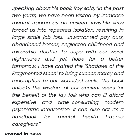
Speaking about his book, Roy said, “In the past
two years, we have been visited by immense
mental trauma as an unseen, invisible virus
forced us into repeated isolation, resulting in
large-scale job loss, unwarranted pay cuts,
abandoned homes, neglected childhood and
miserable deaths. To cope with our worst
nightmares and yet hope for a better
tomorrow, I have crafted the ‘Shadows of the
Fragmented Moon’ to bring succor, mercy and
redemption to our wounded souls. The book
unlocks the wisdom of our ancient seers for
the benefit of the lay folk who can ill afford
expensive and time-consuming modern
psychiatric intervention. It can also act as a
handbook for mental health trauma
caregivers.”
Posted in
news