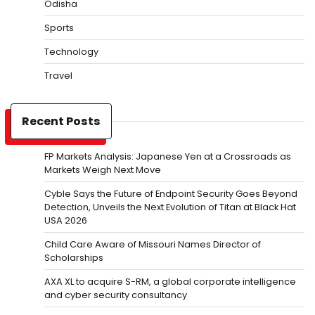
Odisha
Sports
Technology
Travel
Recent Posts
FP Markets Analysis: Japanese Yen at a Crossroads as
Markets Weigh Next Move
Cyble Says the Future of Endpoint Security Goes Beyond
Detection, Unveils the Next Evolution of Titan at Black Hat
USA 2026
Child Care Aware of Missouri Names Director of
Scholarships
AXA XL to acquire S-RM, a global corporate intelligence
and cyber security consultancy