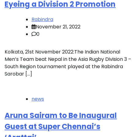
Eyeing a Division 2 Promotion
Rabindra
November 21, 2022
0
Kolkata, 21st November 2022:The Indian National
Men’s Team beat Nepal in the Asia Rugby Division 3 –
South Region tournament played at the Rabindra
Sarobar […]
news
Aruna Sairam to Be Inaugural
Guest at Super Chennai’s