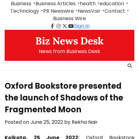
Skip
Business
Business Articles
health
education
to
Technology
PR Newswire
NewsVoir
Contact
content
Business Wire
Sign In
Facebook
Instagram
Twitter
Youtube
Biz News Desk
News from Business Desk
Oxford Bookstore presented
the launch of Shadows of the
Fragmented Moon
Posted on
June 25, 2022
by
Rekha Nair
Kolkata, 25 June 2022:
Oxford Bookstore