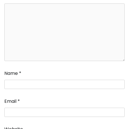
Name
*
Email
*