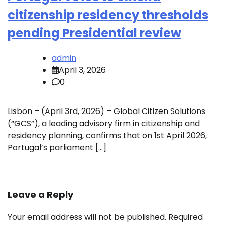
citizenship residency thresholds
pending Presidential review
admin
April 3, 2026
0
Lisbon – (April 3rd, 2026) – Global Citizen Solutions
(“GCS”), a leading advisory firm in citizenship and
residency planning, confirms that on 1st April 2026,
Portugal’s parliament […]
Leave a Reply
Your email address will not be published.
Required