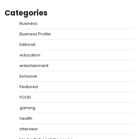
Categories
Business
Business Profile
Editorial
education
entertainment
Exclusive
Featured
FOOD
gaming
health
interview