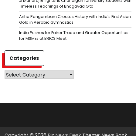
Ji Maharaj Enlightens Chandigarh University Students with
Timeless Teachings of Bhagavad Gita
Ariha Pangambam Creates History with India’s First Asian
Gold in Aerobic Gymnastics
India Pushes for Fairer Trade and Greater Opportunities
for MSMEs at BRICS Meet
Categories
Categories
Copyright © 2026
Biz News Desk
Theme: News Bank