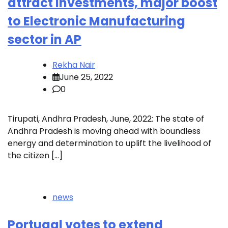
attract Investments, major boost
to Electronic Manufacturing
sector in AP
Rekha Nair
June 25, 2022
0
Tirupati, Andhra Pradesh, June, 2022: The state of
Andhra Pradesh is moving ahead with boundless
energy and determination to uplift the livelihood of
the citizen […]
news
Portugal votes to extend