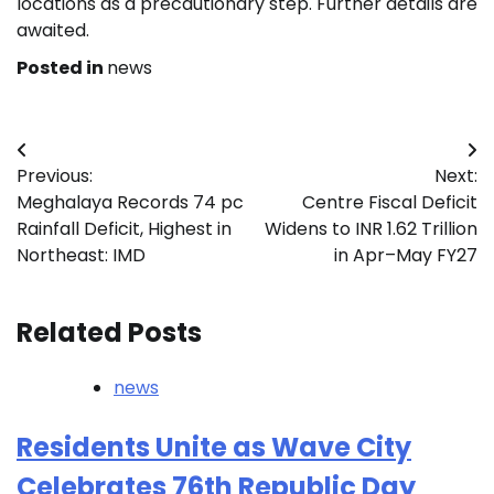
locations as a precautionary step. Further details are
awaited.
Posted in
news
Post
Previous:
Next:
navigation
Meghalaya Records 74 pc
Centre Fiscal Deficit
Rainfall Deficit, Highest in
Widens to INR 1.62 Trillion
Northeast: IMD
in Apr–May FY27
Related Posts
news
Residents Unite as Wave City
Celebrates 76th Republic Day