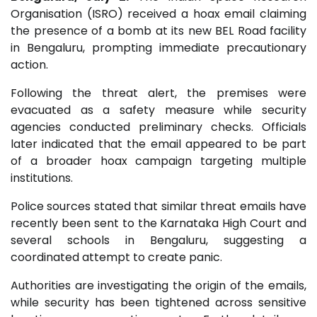
Organisation (ISRO) received a hoax email claiming
the presence of a bomb at its new BEL Road facility
in Bengaluru, prompting immediate precautionary
action.
Following the threat alert, the premises were
evacuated as a safety measure while security
agencies conducted preliminary checks. Officials
later indicated that the email appeared to be part
of a broader hoax campaign targeting multiple
institutions.
Police sources stated that similar threat emails have
recently been sent to the Karnataka High Court and
several schools in Bengaluru, suggesting a
coordinated attempt to create panic.
Authorities are investigating the origin of the emails,
while security has been tightened across sensitive