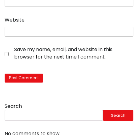
Website
Save my name, email, and website in this
browser for the next time I comment.
Search
Search
No comments to show.