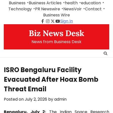
Skip
Business
Business Articles
health
education
to
Technology
PR Newswire
NewsVoir
Contact
content
Business Wire
Sign In
Facebook
Instagram
Twitter
Youtube
Biz News Desk
News from Business Desk
ISRO Bengaluru Facility
Evacuated After Hoax Bomb
Threat Email
Posted on
July 2, 2026
by
admin
Bengaluru, July 2:
The Indian Space Research