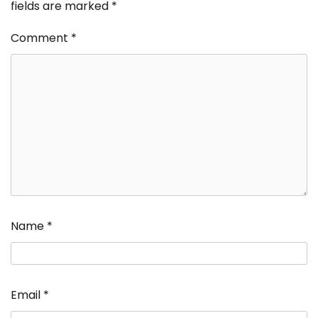
fields are marked
*
Comment
*
Name
*
Email
*