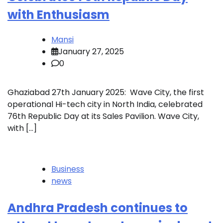
with Enthusiasm
Mansi
January 27, 2025
0
Ghaziabad 27th January 2025: Wave City, the first
operational Hi-tech city in North India, celebrated
76th Republic Day at its Sales Pavilion. Wave City,
with […]
Business
news
Andhra Pradesh continues to