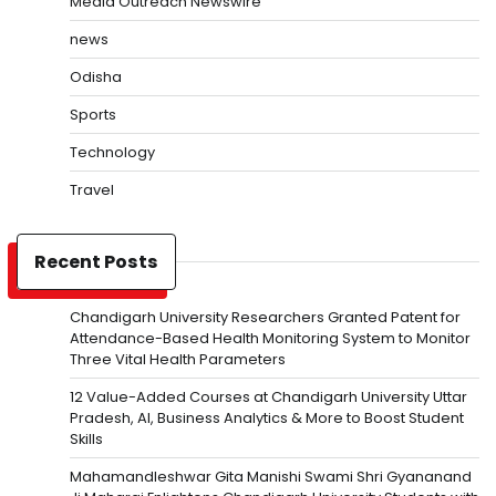
Media Outreach Newswire
news
Odisha
Sports
Technology
Travel
Recent Posts
Chandigarh University Researchers Granted Patent for
Attendance-Based Health Monitoring System to Monitor
Three Vital Health Parameters
12 Value-Added Courses at Chandigarh University Uttar
Pradesh, AI, Business Analytics & More to Boost Student
Skills
Mahamandleshwar Gita Manishi Swami Shri Gyananand