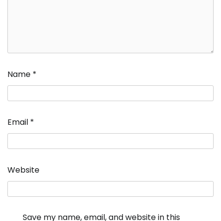
Name
*
Email
*
Website
Save my name, email, and website in this