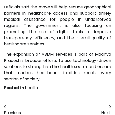
Officials said the move will help reduce geographical
barriers in healthcare access and support timely
medical assistance for people in underserved
regions. The government is also focusing on
promoting the use of digital tools to improve
transparency, efficiency, and the overall quality of
healthcare services.
The expansion of ABDM services is part of Madhya
Pradesh’s broader efforts to use technology-driven
solutions to strengthen the health sector and ensure
that modern healthcare facilities reach every
section of society.
Posted in
health
Post
Previous:
Next: