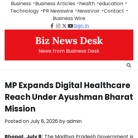
Skip
Business
Business Articles
health
education
to
Technology
PR Newswire
NewsVoir
Contact
content
Business Wire
Sign In
Facebook
Instagram
Twitter
Youtube
Biz News Desk
News from Business Desk
MP Expands Digital Healthcare
Reach Under Ayushman Bharat
Mission
Posted on
July 8, 2026
by
admin
Bhopal, July 8:
The Madhya Pradesh Government is