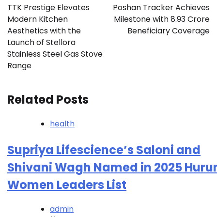
navigation
TTK Prestige Elevates
Poshan Tracker Achieves
Modern Kitchen
Milestone with 8.93 Crore
Aesthetics with the
Beneficiary Coverage
Launch of Stellora
Stainless Steel Gas Stove
Range
Related Posts
health
Supriya Lifescience’s Saloni and
Shivani Wagh Named in 2025 Huru
Women Leaders List
admin