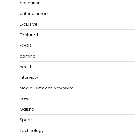
education
entertainment
Exclusive
Featured
FOOD
gaming
health
interview
Media Outreach Newswire
news
Odisha
Sports
Technology