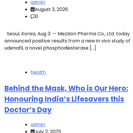
admin
August 3, 2026
0
Seoul, Korea, Aug 3: — Mezzion Pharma Co., Ltd. today
announced positive results from a new in vivo study of
udenafil, a novel phosphodiesterase […]
health
Behind the Mask, Who is Our Hero:
Honouring India’s Lifesavers this
Doctor’s Day
admin
July 2, 2025