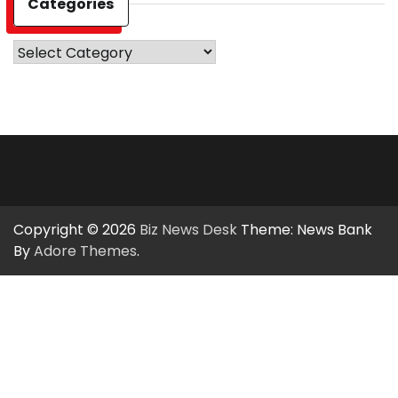
Categories
Categories
Copyright © 2026
Biz News Desk
Theme: News Bank
By
Adore Themes
.