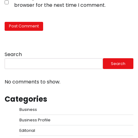
browser for the next time I comment.
Search
Search
No comments to show.
Categories
Business
Business Profile
Editorial