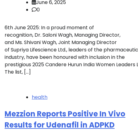
June 6, 2025
0
6th June 2025: In a proud moment of
recognition, Dr. Saloni Wagh, Managing Director,
and Ms. Shivani Wagh, Joint Managing Director
of Supriya Lifescience Ltd., leaders of the pharmaceutic
industry, have been honoured with inclusion in the
prestigious 2025 Candere Hurun India Women Leaders Li
The list, […]
health
Mezzion Reports Positive In Vivo
Results for Udenafil in ADPKD