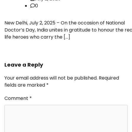
0
New Delhi, July 2, 2025 – On the occasion of National
Doctor’s Day, India unites in gratitude to honour the rea
life heroes who carry the […]
Leave a Reply
Your email address will not be published.
Required
fields are marked
*
Comment
*