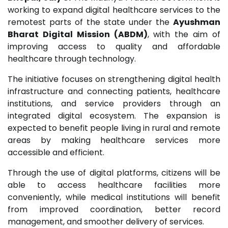
working to expand digital healthcare services to the
remotest parts of the state under the
Ayushman
Bharat Digital Mission (ABDM)
, with the aim of
improving access to quality and affordable
healthcare through technology.
The initiative focuses on strengthening digital health
infrastructure and connecting patients, healthcare
institutions, and service providers through an
integrated digital ecosystem. The expansion is
expected to benefit people living in rural and remote
areas by making healthcare services more
accessible and efficient.
Through the use of digital platforms, citizens will be
able to access healthcare facilities more
conveniently, while medical institutions will benefit
from improved coordination, better record
management, and smoother delivery of services.