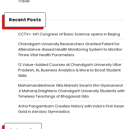
Travel
Recent Posts
CCTV+: Int’l Congress of Basic Science opens in Beijing
Chandigarh University Researchers Granted Patent for
Attendance-Based Health Monitoring System to Monitor
Three Vital Health Parameters
12 Value-Added Courses at Chandigarh University Uttar
Pradesh, AI, Business Analytics & More to Boost Student
Skills
Mahamandleshwar Gita Manishi Swami Shri Gyananand
Ji Maharaj Enlightens Chandigarh University Students with
Timeless Teachings of Bhagavad Gita
Ariha Pangambam Creates History with India’s First Asian
Gold in Aerobic Gymnastics