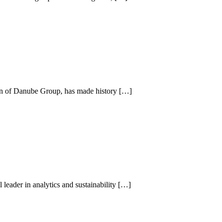
man of Danube Group, has made history […]
leader in analytics and sustainability […]