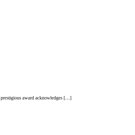
s prestigious award acknowledges […]