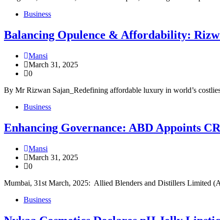
Business
Balancing Opulence & Affordability: Rizw
Mansi
March 31, 2025
0
By Mr Rizwan Sajan_Redefining affordable luxury in world’s costlie
Business
Enhancing Governance: ABD Appoints CRI
Mansi
March 31, 2025
0
Mumbai, 31st March, 2025: Allied Blenders and Distillers Limited (ABD
Business