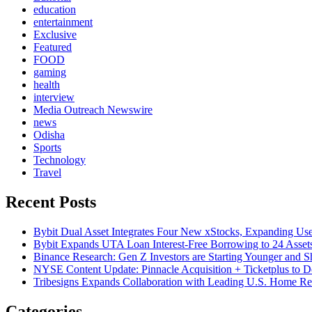
education
entertainment
Exclusive
Featured
FOOD
gaming
health
interview
Media Outreach Newswire
news
Odisha
Sports
Technology
Travel
Recent Posts
Bybit Dual Asset Integrates Four New xStocks, Expanding Use
Bybit Expands UTA Loan Interest-Free Borrowing to 24 Asset
Binance Research: Gen Z Investors are Starting Younger and S
NYSE Content Update: Pinnacle Acquisition + Ticketplus to D
Tribesigns Expands Collaboration with Leading U.S. Home Ret
Categories