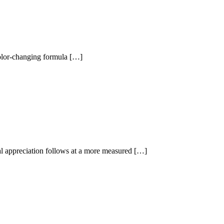
 color-changing formula […]
al appreciation follows at a more measured […]