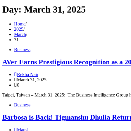
Day:
March 31, 2025
Home
2025
March
31
Business
AVer Earns Prestigious Recognition as a 2
Rekha Nair
March 31, 2025
0
Taipei, Taiwan – March 31, 2025: The Business Intelligence Group 
Business
Barbosa is Back! Tigmanshu Dhulia Return
Mansi