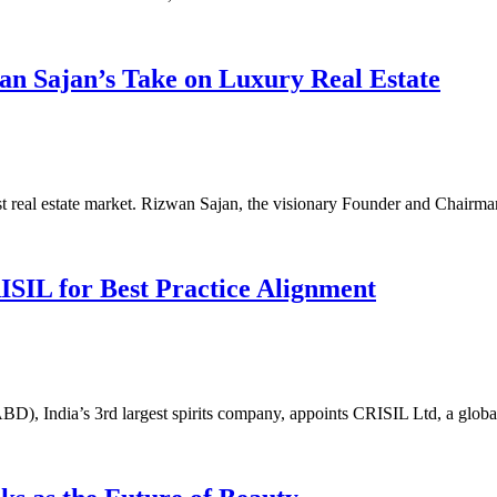
an Sajan’s Take on Luxury Real Estate
st real estate market. Rizwan Sajan, the visionary Founder and Chair
SIL for Best Practice Alignment
), India’s 3rd largest spirits company, appoints CRISIL Ltd, a global 