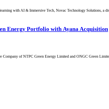
learning with AI & Immersive Tech, Novac Technology Solutions, a dist
Energy Portfolio with Ayana Acquisition
e Company of NTPC Green Energy Limited and ONGC Green Limited, 