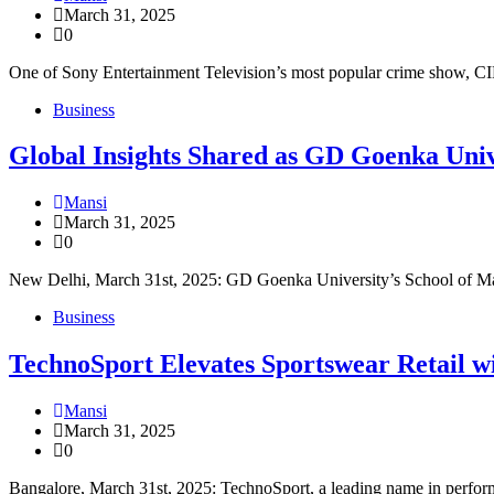
March 31, 2025
0
One of Sony Entertainment Television’s most popular crime show, CID
Business
Global Insights Shared as GD Goenka Univ
Mansi
March 31, 2025
0
New Delhi, March 31st, 2025: GD Goenka University’s School of Man
Business
TechnoSport Elevates Sportswear Retail w
Mansi
March 31, 2025
0
Bangalore, March 31st, 2025: TechnoSport, a leading name in performan