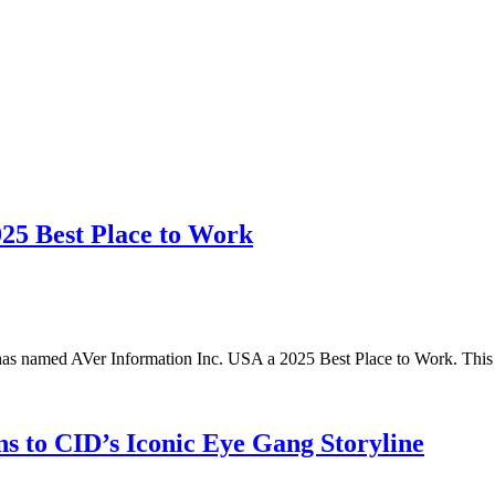
025 Best Place to Work
has named AVer Information Inc. USA a 2025 Best Place to Work. Thi
s to CID’s Iconic Eye Gang Storyline