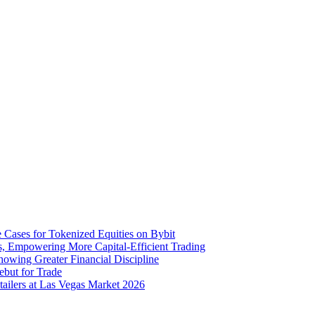
 Cases for Tokenized Equities on Bybit
s, Empowering More Capital-Efficient Trading
howing Greater Financial Discipline
ebut for Trade
ailers at Las Vegas Market 2026