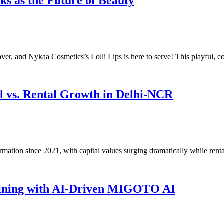
ks as the Future of Beauty
over, and Nykaa Cosmetics’s Lolli Lips is here to serve! This playful,
al vs. Rental Growth in Delhi-NCR
mation since 2021, with capital values surging dramatically while rent
raining with AI-Driven MIGOTO AI