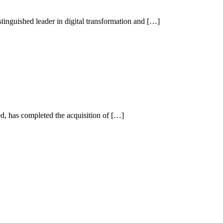
inguished leader in digital transformation and […]
has completed the acquisition of […]