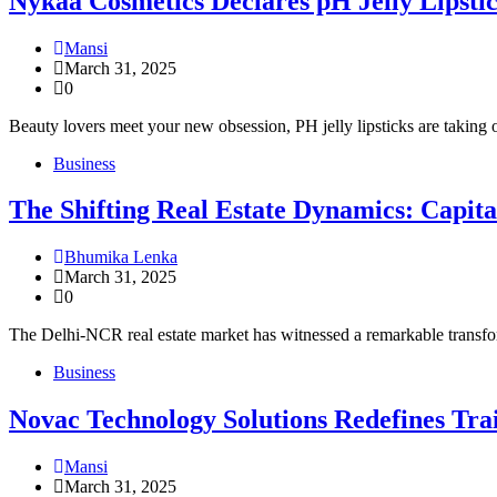
Nykaa Cosmetics Declares pH Jelly Lipstic
Mansi
March 31, 2025
0
Beauty lovers meet your new obsession, PH jelly lipsticks are taking 
Business
The Shifting Real Estate Dynamics: Capit
Bhumika Lenka
March 31, 2025
0
The Delhi-NCR real estate market has witnessed a remarkable transfor
Business
Novac Technology Solutions Redefines T
Mansi
March 31, 2025