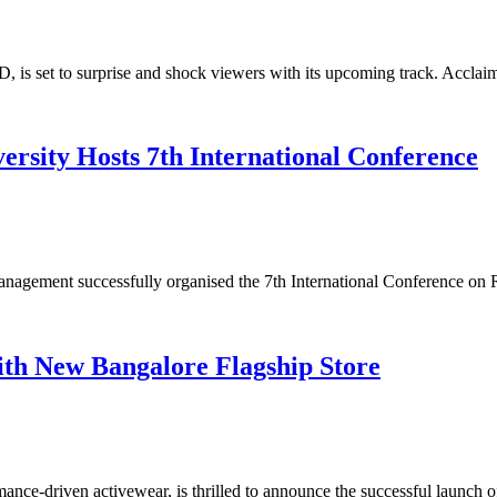
, is set to surprise and shock viewers with its upcoming track. Accla
ersity Hosts 7th International Conference
agement successfully organised the 7th International Conference on 
ith New Bangalore Flagship Store
ce-driven activewear, is thrilled to announce the successful launch of i