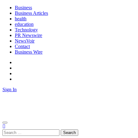
Skip
Business
to
Business Articles
content
health
education
Technology
PR Newswire
NewsVoir
Contact
Business Wire
Facebook
Instagram
Twitter
Youtube
Sign In
Biz News Desk
News from Business Desk
Search
for: