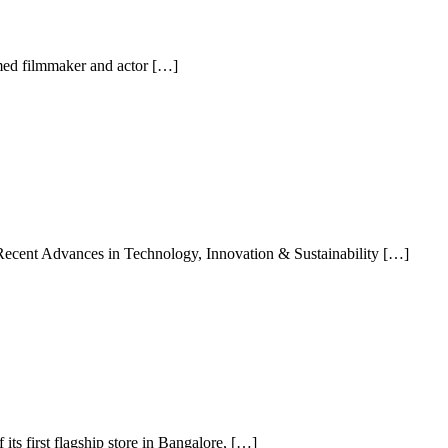
imed filmmaker and actor […]
Recent Advances in Technology, Innovation & Sustainability […]
ts first flagship store in Bangalore, […]