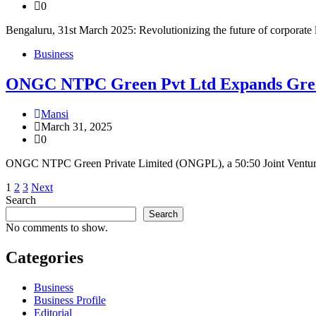
0
Bengaluru, 31st March 2025: Revolutionizing the future of corporate 
Business
ONGC NTPC Green Pvt Ltd Expands Green 
Mansi
March 31, 2025
0
ONGC NTPC Green Private Limited (ONGPL), a 50:50 Joint Ventur
Posts
1
2
3
Next
Search
pagination
Search
No comments to show.
Categories
Business
Business Profile
Editorial