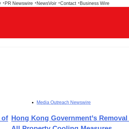
y
PR Newswire
NewsVoir
Contact
Business Wire
Media Outreach Newswire
 of
Hong Kong Government’s Removal 
All Property Cooling Measures