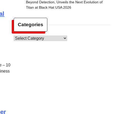
Beyond Detection, Unveils the Next Evolution of
Titan at Black Hat USA 2026
al
Categories
Categories
 – 10
siness
er