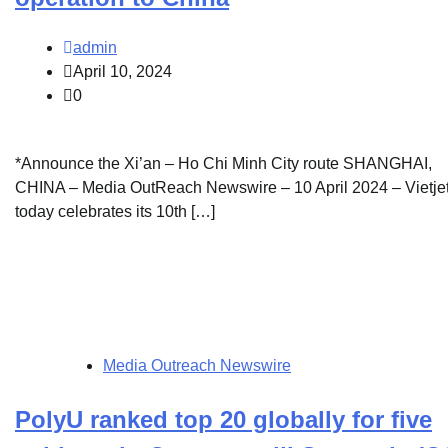
admin
April 10, 2024
0
*Announce the Xi’an – Ho Chi Minh City route SHANGHAI,
CHINA – Media OutReach Newswire – 10 April 2024 – Vietje
today celebrates its 10th […]
Media Outreach Newswire
PolyU ranked top 20 globally for five