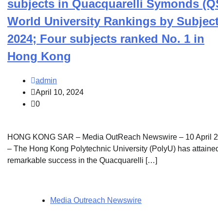
subjects in Quacquarelli Symonds (Q
World University Rankings by Subjec
2024; Four subjects ranked No. 1 in
Hong Kong
admin
April 10, 2024
0
HONG KONG SAR – Media OutReach Newswire – 10 April 
– The Hong Kong Polytechnic University (PolyU) has attaine
remarkable success in the Quacquarelli […]
Media Outreach Newswire