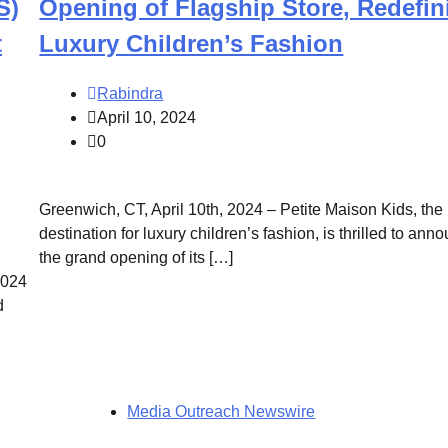
S)
Opening of Flagship Store, Redefin
t
Luxury Children’s Fashion
Rabindra
April 10, 2024
0
Greenwich, CT, April 10th, 2024 – Petite Maison Kids, the
destination for luxury children’s fashion, is thrilled to ann
the grand opening of its […]
2024
d
Media Outreach Newswire