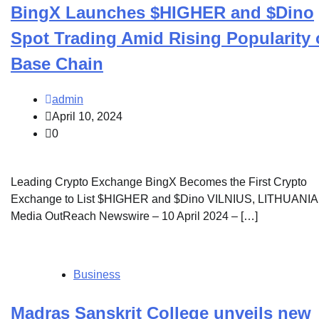
BingX Launches $HIGHER and $Dino
Spot Trading Amid Rising Popularity 
Base Chain
admin
April 10, 2024
0
Leading Crypto Exchange BingX Becomes the First Crypto
Exchange to List $HIGHER and $Dino VILNIUS, LITHUANIA
Media OutReach Newswire – 10 April 2024 – […]
Business
Madras Sanskrit College unveils new