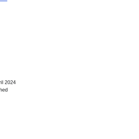
il 2024
ched