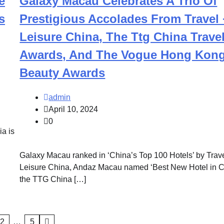
e
Galaxy Macau Celebrates A Trio Of
s
Prestigious Accolades From Travel 
Leisure China, The Ttg China Trave
Awards, And The Vogue Hong Kon
Beauty Awards
admin
April 10, 2024
0
a is
Galaxy Macau ranked in ‘China’s Top 100 Hotels’ by Trav
Leisure China, Andaz Macau named ‘Best New Hotel in Ch
the TTG China […]
2
…
5