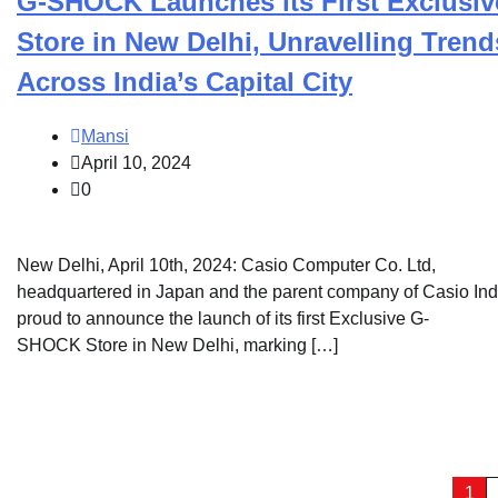
G-SHOCK Launches its First Exclusiv
Store in New Delhi, Unravelling Trend
Across India’s Capital City
Mansi
April 10, 2024
0
New Delhi, April 10th, 2024: Casio Computer Co. Ltd,
headquartered in Japan and the parent company of Casio Indi
proud to announce the launch of its first Exclusive G-
SHOCK Store in New Delhi, marking […]
Posts
1