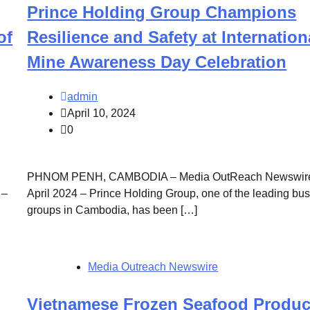
Prince Holding Group Champions
of
Resilience and Safety at Internation
Mine Awareness Day Celebration
admin
April 10, 2024
0
PHNOM PENH, CAMBODIA – Media OutReach Newswire
 –
April 2024 – Prince Holding Group, one of the leading bu
groups in Cambodia, has been […]
Media Outreach Newswire
Vietnamese Frozen Seafood Produc