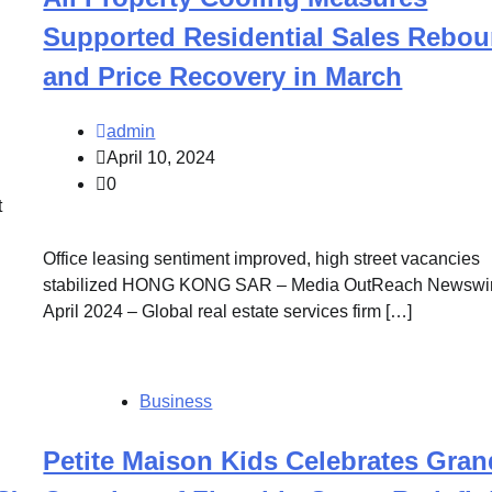
Supported Residential Sales Rebo
and Price Recovery in March
admin
April 10, 2024
0
t
Office leasing sentiment improved, high street vacancies
stabilized HONG KONG SAR – Media OutReach Newswir
April 2024 – Global real estate services firm […]
Business
Petite Maison Kids Celebrates Gran