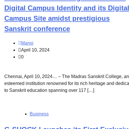
Digital Campus Identity and its Digita
Campus Site amidst prestigious
Sanskrit conference
Mansi
April 10, 2024
0
Chennai, April 10, 2024… – The Madras Sanskrit College, an
esteemed institution renowned for its rich heritage and dedica
to Sanskrit education spanning over 117 […]
Business