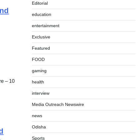
Editorial
und
education
entertainment
Exclusive
Featured
FOOD
gaming
e – 10
health
interview
Media Outreach Newswire
news
Odisha
d
Sports