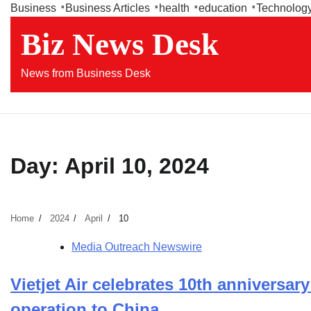
Skip
Business
Business Articles
health
education
Technolog
to
Biz News Desk
content
News from Business Desk
Day:
April 10, 2024
Home
2024
April
10
Media Outreach Newswire
Vietjet Air celebrates 10th anniversary
operation to China