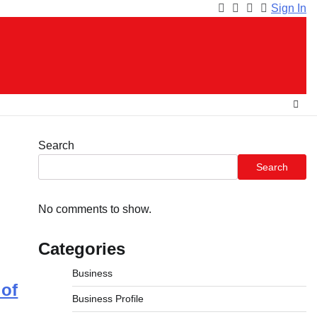
Sign In
Facebook
Instagram
Twitter
Youtube
Search
Search
No comments to show.
Categories
Business
of
Business Profile