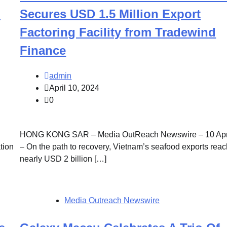
l
Secures USD 1.5 Million Export
Factoring Facility from Tradewind
Finance
admin
April 10, 2024
0
HONG KONG SAR – Media OutReach Newswire – 10 Apr
tion
– On the path to recovery, Vietnam’s seafood exports rea
nearly USD 2 billion […]
Media Outreach Newswire