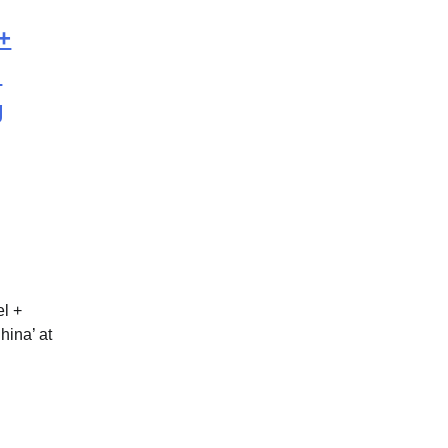
+
l
g
el +
ina’ at