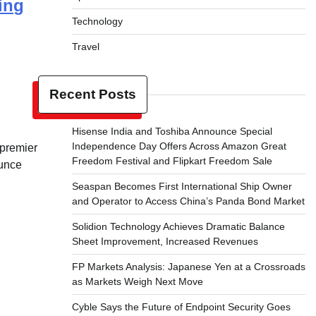
ing
Technology
Travel
Recent Posts
Hisense India and Toshiba Announce Special
Independence Day Offers Across Amazon Great
 premier
Freedom Festival and Flipkart Freedom Sale
ounce
Seaspan Becomes First International Ship Owner
and Operator to Access China’s Panda Bond Market
Solidion Technology Achieves Dramatic Balance
Sheet Improvement, Increased Revenues
FP Markets Analysis: Japanese Yen at a Crossroads
as Markets Weigh Next Move
Cyble Says the Future of Endpoint Security Goes